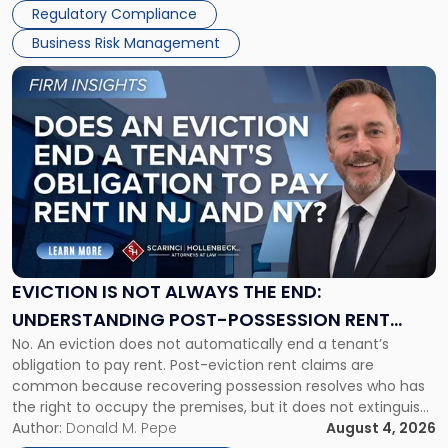
Regulatory Compliance
Business Risk Management
Link
to
post
with
title
-
"Eviction
Is
Not
Always
the
EVICTION IS NOT ALWAYS THE END:
End:
UNDERSTANDING POST-POSSESSION RENT
Understanding
No. An eviction does not automatically end a tenant’s
CLAIMS IN NEW JERSEY AND NEW YORK
Post-
obligation to pay rent. Post-eviction rent claims are
Possession
common because recovering possession resolves who has
Rent
the right to occupy the premises, but it does not extinguish
Claims
the tenant’s contractual obligations under the lease.
Author:
Donald M. Pepe
August 4, 2026
in