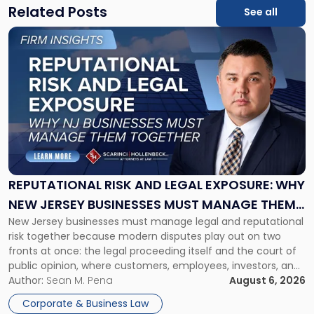
Related Posts
See all
Link
to
post
with
title
-
"Reputational
Risk
and
Legal
Exposure:
REPUTATIONAL RISK AND LEGAL EXPOSURE: WHY
Why
NEW JERSEY BUSINESSES MUST MANAGE THEM
New
New Jersey businesses must manage legal and reputational
TOGETHER
Jersey
risk together because modern disputes play out on two
Businesses
fronts at once: the legal proceeding itself and the court of
Must
public opinion, where customers, employees, investors, and
Manage
business partners often reach conclusions long before a
Author:
Sean M. Pena
August 6, 2026
Them
judge or jury has had the opportunity to evaluate the facts.
Together"
Corporate & Business Law
Success […]