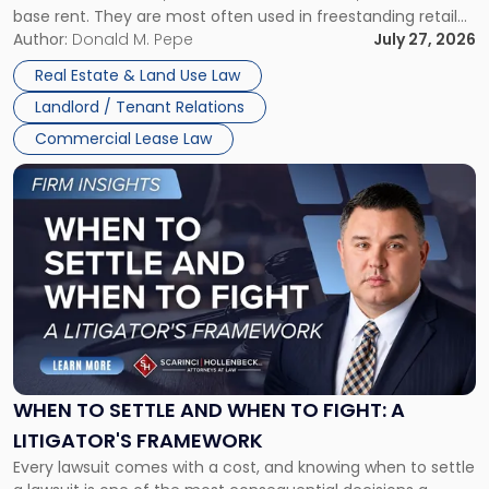
base rent. They are most often used in freestanding retail
and office buildings and in large single-tenant industrial
Author:
Donald M. Pepe
July 27, 2026
properties, with terms that typically run 10 […]
Real Estate & Land Use Law
Landlord / Tenant Relations
Commercial Lease Law
Link
to
post
with
title
-
"When
to
Settle
and
When
WHEN TO SETTLE AND WHEN TO FIGHT: A
to
LITIGATOR'S FRAMEWORK
Fight:
Every lawsuit comes with a cost, and knowing when to settle
A