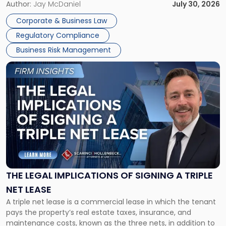
Corporate Dissolution Process Corporate dissolution is the
Author:
Jay McDaniel
July 30, 2026
legal process of formally closing a corporation, paying its
Corporate & Business Law
debts and distributing the remaining assets. Most […]
Regulatory Compliance
Business Risk Management
Link
to
post
with
title
-
"The
Legal
Implications
of
Signing
THE LEGAL IMPLICATIONS OF SIGNING A TRIPLE
a
NET LEASE
Triple
A triple net lease is a commercial lease in which the tenant
Net
pays the property’s real estate taxes, insurance, and
Lease"
maintenance costs, known as the three nets, in addition to