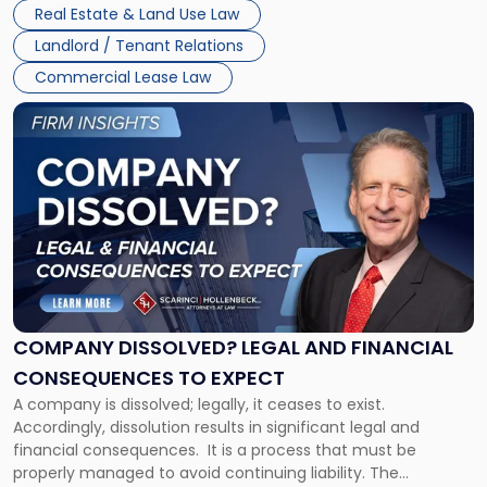
Whether unpaid or future rent remains owed depends on
New
Real Estate & Land Use Law
three factors: the lease’s […]
Jersey
Landlord / Tenant Relations
and
New
Commercial Lease Law
York"
Link
to
post
with
title
-
"Company
Dissolved?
Legal
and
Financial
COMPANY DISSOLVED? LEGAL AND FINANCIAL
Consequences
CONSEQUENCES TO EXPECT
to
A company is dissolved; legally, it ceases to exist.
Expect"
Accordingly, dissolution results in significant legal and
financial consequences. It is a process that must be
properly managed to avoid continuing liability. The