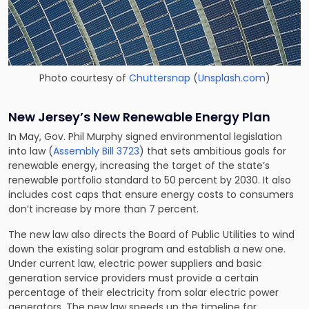
Photo courtesy of
Chuttersnap
(
Unsplash.com
)
New Jersey’s New Renewable Energy Plan
In May, Gov. Phil Murphy signed environmental legislation
into law (
Assembly Bill 3723
) that sets ambitious goals for
renewable energy, increasing the target of the state’s
renewable portfolio standard to 50 percent by 2030. It also
includes cost caps that ensure energy costs to consumers
don’t increase by more than 7 percent.
The new law also directs the Board of Public Utilities to wind
down the existing solar program and establish a new one.
Under current law, electric power suppliers and basic
generation service providers must provide a certain
percentage of their electricity from solar electric power
generators. The new law speeds up the timeline for