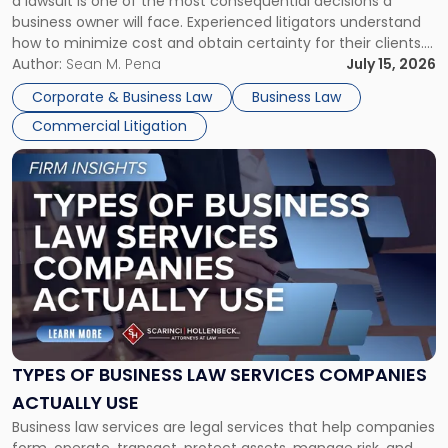
a lawsuit is one of the most consequential decisions a
Litigator's
business owner will face. Experienced litigators understand
Framework"
how to minimize cost and obtain certainty for their clients.
For many business owners, the decision is viewed almost
Author:
Sean M. Pena
July 15, 2026
entirely through a financial lens: What will it cost […]
Corporate & Business Law
Business Law
Commercial Litigation
Link
to
post
with
title
-
"Types
of
Business
Law
Services
TYPES OF BUSINESS LAW SERVICES COMPANIES
Companies
ACTUALLY USE
Actually
Business law services are legal services that help companies
Use"
form, operate, transact, protect assets, manage risk, and