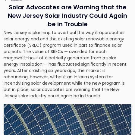
Solar Advocates are Warning that the
New Jersey Solar Industry Could Again
be in Trouble
New Jersey is planning to overhaul the way it approaches
solar energy and end the existing solar renewable energy
certificate (SREC) program used in part to finance solar
projects. The value of SRECs — awarded for each
megawatt-hour of electricity generated from a solar
energy installation — has fluctuated significantly in recent
years. After crashing six years ago, the market is
rebounding. However, without an interim system for
incentivizing solar development while the new program is
put in place, solar advocates are warning that the New
Jersey solar industry could again be in trouble.