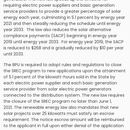
requiring electric power suppliers and basic generation
service providers to provide a greater percentage of solar
energy each year, culminating in 5.1 percent by energy year
2021 and then steadily reducing the schedule until energy
year 2033. The law also reduces the solar alternative
compliance payments (SACP) beginning in energy year
2019 until energy year 2033. For energy year 2019, the SACP
is reduced to $268 and is gradually reduced by $10 per year
until 2033.
The BPU is required to adopt rules and regulations to close
the SREC program to new applications upon the attainment
of 5.1 percent of the kilowatt-hours sold in the State by
each electric power supplier and each basic generation
service provider from solar electric power generators
connected to the distribution system. The new law requires
the closure of the SREC program no later than June 1,
2021. The renewable energy law also mandates that new
solar projects over 25 kilowatts must satisfy an escrow
requirement. The notice escrow amount will be reimbursed
to the applicant in full upon either denial of the application