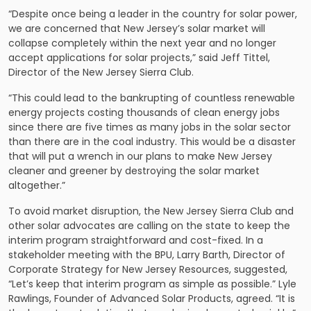
“Despite once being a leader in the country for solar power,
we are concerned that New Jersey’s solar market will
collapse completely within the next year and no longer
accept applications for solar projects,” said Jeff Tittel,
Director of the New Jersey Sierra Club.
“This could lead to the bankrupting of countless renewable
energy projects costing thousands of clean energy jobs
since there are five times as many jobs in the solar sector
than there are in the coal industry. This would be a disaster
that will put a wrench in our plans to make New Jersey
cleaner and greener by destroying the solar market
altogether.”
To avoid market disruption, the New Jersey Sierra Club and
other solar advocates are calling on the state to keep the
interim program straightforward and cost-fixed. In a
stakeholder meeting with the BPU, Larry Barth, Director of
Corporate Strategy for New Jersey Resources, suggested,
“Let’s keep that interim program as simple as possible.” Lyle
Rawlings, Founder of Advanced Solar Products, agreed. “It is