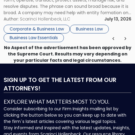
resolve disputes. The phrase can sound broad because it is
broad. A company may need help with entity formation one
month, contract review the next, a commercial lease after
Author:
Scarinci Hollenbeck, LLC
July 13, 2026
that, and a business dispute later in the year. […]
Corporate & Business Law
Business Law
Business Law Essentials
No Aspect of the advertisement has been approved by
the Supreme Court. Results may vary depending on
your particular facts and legal circumstances.
SIGN UP
TO GET THE LATEST FROM OUR
ATTORNEYS!
EXPLORE WHAT MATTERS MOST TO YOU.
Consider subscribing to our Firm Insights mailing list by
clicking the button below so you can keep up to date with
the firm`s latest articles covering various legal topics.
Stay informed and inspired with the latest updates, insights,
and events from Scarinci Hollenbeck. Our resource library