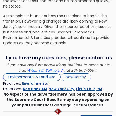
the lowest cost solution that can be implemented quickly,”
he stated.
At this point, it is unclear how the BPU plans to handle the
transition. However, big changes are likely coming to New
Jersey’s solar industry. Given the importance of the issue to
businesses and local entities,
Scarinci Hollenbeck’s
Environmental & Land Use practice
will continue to provide
updates as they become available.
If you have any questions, please contact us
If you have any further questions, feel free to reach out to
me,
William C. Sullivan, Jr.
, at 201-806-3364.
Environmental & Land Use
New Jersey
Practices:
Environmental
Locations:
Red Bank, NJ
,
New York City
,
Little Falls, NJ
No Aspect of the advertisement has been approved by
the Supreme Court. Results may vary depending on
your particular facts and legal circumstances.