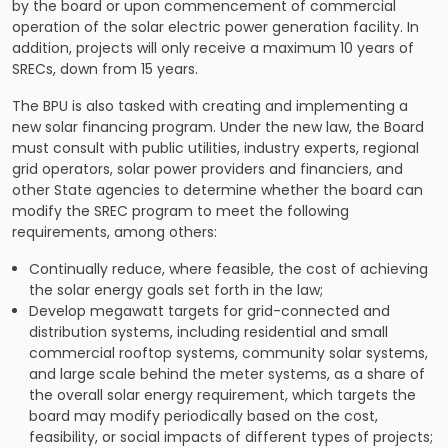
by the board or upon commencement of commercial
operation of the solar electric power generation facility. In
addition, projects will only receive a maximum 10 years of
SRECs, down from 15 years.
The BPU is also tasked with creating and implementing a
new solar financing program. Under the new law, the Board
must consult with public utilities, industry experts, regional
grid operators, solar power providers and financiers, and
other State agencies to determine whether the board can
modify the SREC program to meet the following
requirements, among others:
Continually reduce, where feasible, the cost of achieving
the solar energy goals set forth in the law;
Develop megawatt targets for grid-connected and
distribution systems, including residential and small
commercial rooftop systems, community solar systems,
and large scale behind the meter systems, as a share of
the overall solar energy requirement, which targets the
board may modify periodically based on the cost,
feasibility, or social impacts of different types of projects;