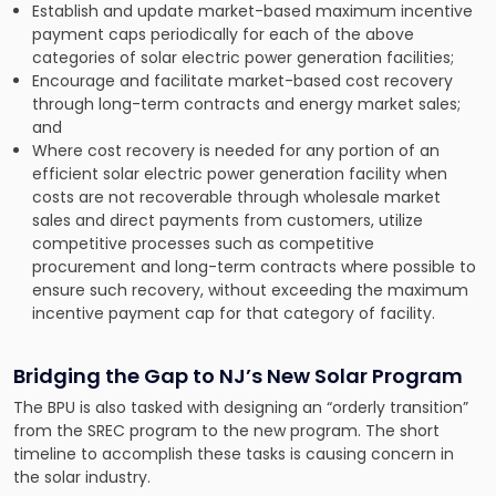
Establish and update market-based maximum incentive
payment caps periodically for each of the above
categories of solar electric power generation facilities;
Encourage and facilitate market-based cost recovery
through long-term contracts and energy market sales;
and
Where cost recovery is needed for any portion of an
efficient solar electric power generation facility when
costs are not recoverable through wholesale market
sales and direct payments from customers, utilize
competitive processes such as competitive
procurement and long-term contracts where possible to
ensure such recovery, without exceeding the maximum
incentive payment cap for that category of facility.
Bridging the Gap to NJ’s New Solar Program
The BPU is also tasked with designing an “orderly transition”
from the SREC program to the new program. The short
timeline to accomplish these tasks is causing concern in
the solar industry.