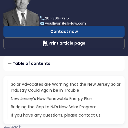
profile
of
William
201-896-7215
C.
wsullivan@sh-law.com
Sullivan,
Contact now
Jr.
Print article page
Table of contents
Solar Advocates are Warning that the New Jersey Solar
Industry Could Again be in Trouble
New Jersey’s New Renewable Energy Plan
Bridging the Gap to NJ’s New Solar Program
If you have any questions, please contact us
Back