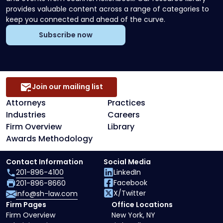
provides valuable content across a range of categories to
keep you connected and ahead of the curve.
Subscribe now
Join our mailing list
Attorneys
Practices
Industries
Careers
Firm Overview
Library
Awards Methodology
Contact Information
Social Media
201-896-4100
LinkedIn
Facebook
201-896-8660
X/Twitter
info@sh-law.com
Firm Pages
Office Locations
Firm Overview
New York, NY