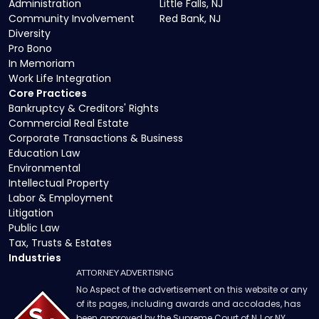
Administration
Little Falls, NJ
Community Involvement
Red Bank, NJ
Diversity
Pro Bono
In Memoriam
Work Life Integration
Core Practices
Bankruptcy & Creditors' Rights
Commercial Real Estate
Corporate Transactions & Business
Education Law
Environmental
Intellectual Property
Labor & Employment
Litigation
Public Law
Tax, Trusts & Estates
Industries
ATTORNEY ADVERTISING
No Aspect of the advertisement on this website or any
of its pages, including awards and accolades, has
been approved by the Supreme Court of NJ or NY.