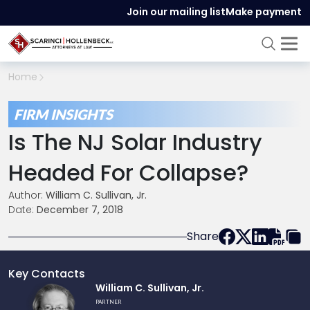
Join our mailing list
Make payment
Home
FIRM INSIGHTS
Is The NJ Solar Industry
Headed For Collapse?
Author:
William C. Sullivan, Jr.
Date:
December 7, 2018
Share
Key Contacts
Link
William C. Sullivan, Jr.
to
PARTNER