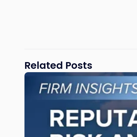
Related Posts
Link
to
post
with
title
-
"Reputational
Risk
and