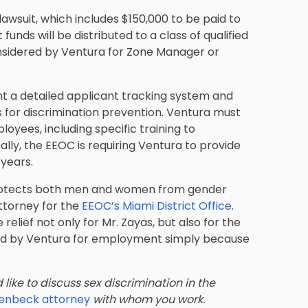
awsuit, which includes $150,000 to be paid to
nds will be distributed to a class of qualified
nsidered by Ventura for Zone Manager or
t a detailed applicant tracking system and
s for discrimination prevention. Ventura must
ployees, including specific training to
ally, the EEOC is requiring Ventura to provide
 years.
 protects both men and women from gender
attorney for the
EEOC’s Miami District Office
.
elief not only for Mr. Zayas, but also for the
red by Ventura for employment simply because
like to discuss sex discrimination in the
llenbeck attorney
with whom you work.