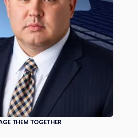
NAGE THEM TOGETHER