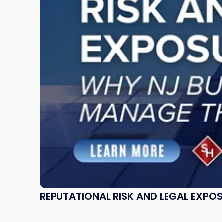
Legal
Exposure:
Why
New
Jersey
Businesses
Must
Manage
Them
Together"
REPUTATIONAL RISK AND LEGAL EXPO