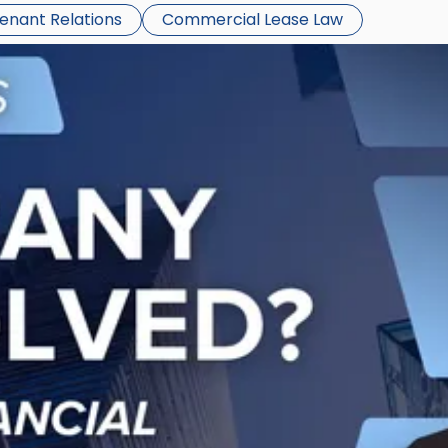
Tenant Relations
Commercial Lease Law