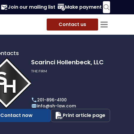
Join our mailing list
Make payment
Contact us
ontacts
Scarinci Hollenbeck, LLC
THE FIRM
i
eck,
201-896-4100
info@sh-law.com
Contact now
Print article page