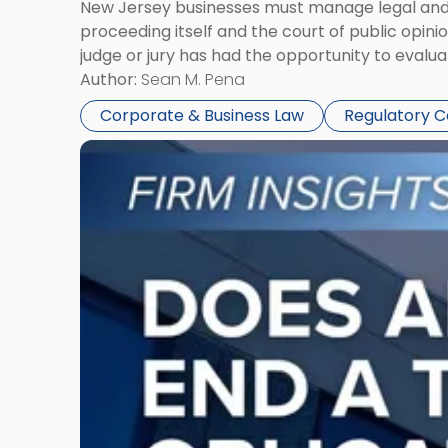
New Jersey businesses must manage legal and r
proceeding itself and the court of public opin
judge or jury has had the opportunity to evalua
Author:
Sean M. Pena
Corporate & Business Law
Regulatory 
Link
to
post
with
title
-
"Eviction
Is
Not
Always
the
End:
Understanding