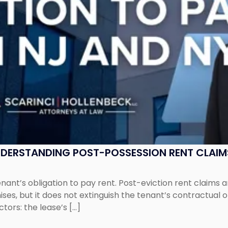
UNDERSTANDING POST-POSSESSION RENT CLAIM
tenant’s obligation to pay rent. Post-eviction rent clai
ses, but it does not extinguish the tenant’s contractual 
ors: the lease’s […]