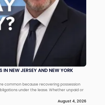
S IN NEW JERSEY AND NEW YORK
ms are common because recovering possession
obligations under the lease. Whether unpaid or
August 4, 2026