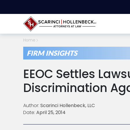
Home
FIRM INSIGHTS
EEOC Settles Lawsu
Discrimination Ag
Author:
Scarinci Hollenbeck, LLC
Date:
April 25, 2014