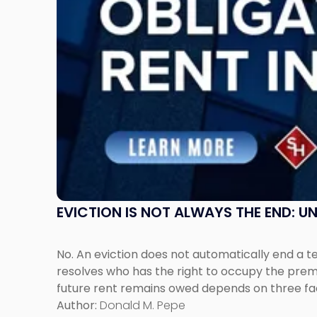
Post-
Possession
Rent
Claims
in
New
Jersey
and
New
York"
EVICTION IS NOT ALWAYS THE END: 
No. An eviction does not automatically end a 
resolves who has the right to occupy the premi
future rent remains owed depends on three fact
Author:
Donald M. Pepe