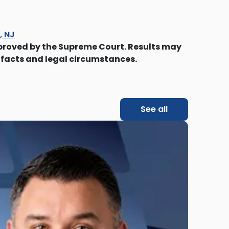
s, NJ
proved by the Supreme Court. Results may
 facts and legal circumstances.
See all