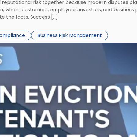
eputational risk together because modern disputes play 
ion, where customers, employees, investors, and business
te the facts. Success […]
Compliance
Business Risk Management