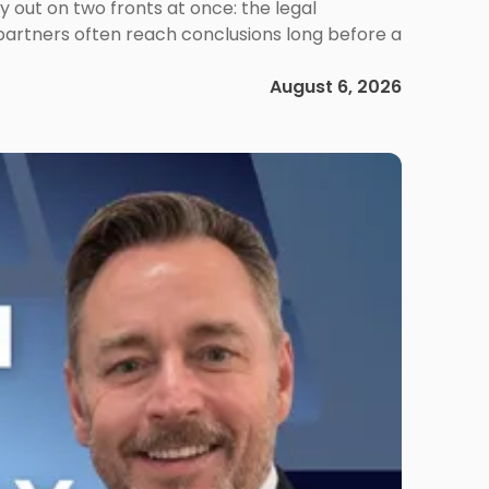
out on two fronts at once: the legal
 partners often reach conclusions long before a
August 6, 2026