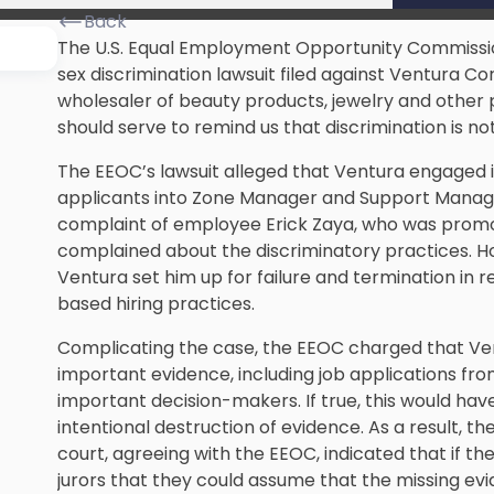
Back
The U.S. Equal Employment Opportunity Commission
sex discrimination lawsuit filed against Ventura Cor
wholesaler of beauty products, jewelry and other pe
should serve to remind us that discrimination is not
The EEOC’s lawsuit alleged that Ventura engaged i
applicants into Zone Manager and Support Manage
complaint of employee Erick Zaya, who was promo
complained about the discriminatory practices. H
Ventura set him up for failure and termination in r
based hiring practices.
Complicating the case, the EEOC charged that Ven
important evidence, including job applications fr
important decision-makers. If true, this would have
intentional destruction of evidence. As a result, 
court, agreeing with the EEOC, indicated that if the
jurors that they could assume that the missing ev