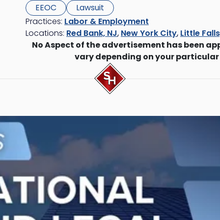
EEOC
Lawsuit
Practices:
Labor & Employment
Locations:
Red Bank, NJ
,
New York City
,
Little Fall
No Aspect of the advertisement has been ap
vary depending on your particular