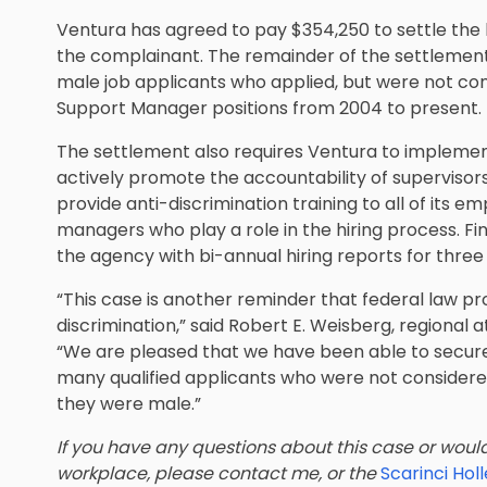
Ventura has agreed to pay $354,250 to settle the l
the complainant. The remainder of the settlement fu
male job applicants who applied, but were not co
Support Manager positions from 2004 to present.
The settlement also requires Ventura to implemen
actively promote the accountability of supervisor
provide anti-discrimination training to all of its em
managers who play a role in the hiring process. Fin
the agency with bi-annual hiring reports for three
“This case is another reminder that federal law
discrimination,” said Robert E. Weisberg, regional 
“We are pleased that we have been able to secure r
many qualified applicants who were not conside
they were male.”
If you have any questions about this case or would 
workplace, please contact me, or the
Scarinci Ho