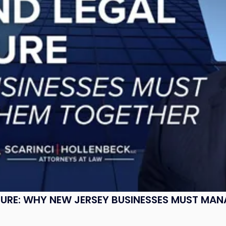
SURE: WHY NEW JERSEY BUSINESSES MUST MA