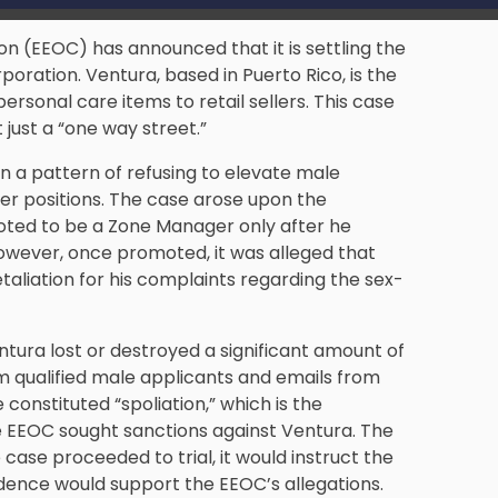
 (EEOC) has announced that it is settling the
poration. Ventura, based in Puerto Rico, is the
rsonal care items to retail sellers. This case
 just a “one way street.”
n a pattern of refusing to elevate male
r positions. The case arose upon the
ted to be a Zone Manager only after he
owever, once promoted, it was alleged that
etaliation for his complaints regarding the sex-
tura lost or destroyed a significant amount of
om qualified male applicants and emails from
 constituted “spoliation,” which is the
the EEOC sought sanctions against Ventura. The
 case proceeded to trial, it would instruct the
idence would support the EEOC’s allegations.