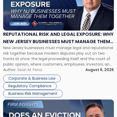
-
"Reputational
Risk
and
Legal
Exposure:
REPUTATIONAL RISK AND LEGAL EXPOSURE: WHY
Why
NEW JERSEY BUSINESSES MUST MANAGE THEM
New
New Jersey businesses must manage legal and reputational
TOGETHER
Jersey
risk together because modern disputes play out on two
Businesses
fronts at once: the legal proceeding itself and the court of
Must
public opinion, where customers, employees, investors, and
Manage
business partners often reach conclusions long before a
Author:
Sean M. Pena
August 6, 2026
Them
judge or jury has had the opportunity to evaluate the facts.
Together"
Corporate & Business Law
Success […]
Regulatory Compliance
Business Risk Management
Link
to
post