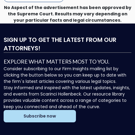
No Aspect of the advertisement has been approved by
the Supreme Court. Results may vary depending on
your particular facts and legal circumstances.
SIGN UP
TO GET THE LATEST FROM OUR
ATTORNEYS!
EXPLORE WHAT MATTERS MOST TO YOU.
Consider subscribing to our Firm Insights mailing list by
clicking the button below so you can keep up to date with
the firm`s latest articles covering various legal topics.
Stay informed and inspired with the latest updates, insights,
and events from Scarinci Hollenbeck. Our resource library
provides valuable content across a range of categories to
keep you connected and ahead of the curve.
Subscribe now