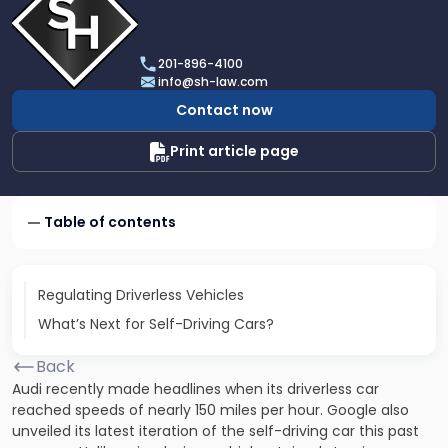
profile
of
Scarinci
201-896-4100
Hollenbeck,
info@sh-law.com
LLC
Contact now
Print article page
Table of contents
Regulating Driverless Vehicles
What’s Next for Self-Driving Cars?
Back
Audi recently made headlines when its driverless car
reached speeds of nearly 150 miles per hour. Google also
unveiled its latest iteration of the self-driving car this past