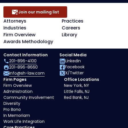
Join our mailing list
Attorneys
Practices
Industries
Careers
Firm Overview
Library
Awards Methodology
Contact Information
Social Media
201-896-4100
LinkedIn
Facebook
201-896-8660
X/Twitter
info@sh-law.com
Firm Pages
Office Locations
Firm Overview
New York, NY
Administration
Little Falls, NJ
Community Involvement
Red Bank, NJ
Diversity
Pro Bono
In Memoriam
Work Life Integration
Core Practices