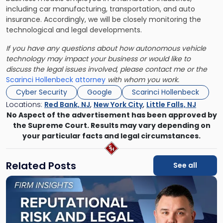
including car manufacturing, transportation, and auto
insurance. Accordingly, we will be closely monitoring the
technological and legal developments.
If you have any questions about how autonomous vehicle
technology may impact your business or would like to
discuss the legal issues involved, please contact me or the
Scarinci Hollenbeck attorney
with whom you work.
Cyber Security
Google
Scarinci Hollenbeck
Locations:
Red Bank, NJ
,
New York City
,
Little Falls, NJ
No Aspect of the advertisement has been approved by
the Supreme Court. Results may vary depending on
your particular facts and legal circumstances.
Related Posts
See all
Link
to
post
with
title