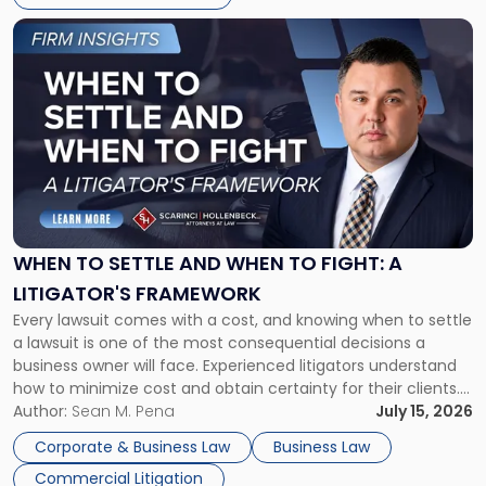
Link
to
post
with
title
-
"When
to
Settle
and
When
WHEN TO SETTLE AND WHEN TO FIGHT: A
to
LITIGATOR'S FRAMEWORK
Fight:
Every lawsuit comes with a cost, and knowing when to settle
A
a lawsuit is one of the most consequential decisions a
Litigator's
business owner will face. Experienced litigators understand
Framework"
how to minimize cost and obtain certainty for their clients.
For many business owners, the decision is viewed almost
Author:
Sean M. Pena
July 15, 2026
entirely through a financial lens: What will it cost […]
Corporate & Business Law
Business Law
Commercial Litigation