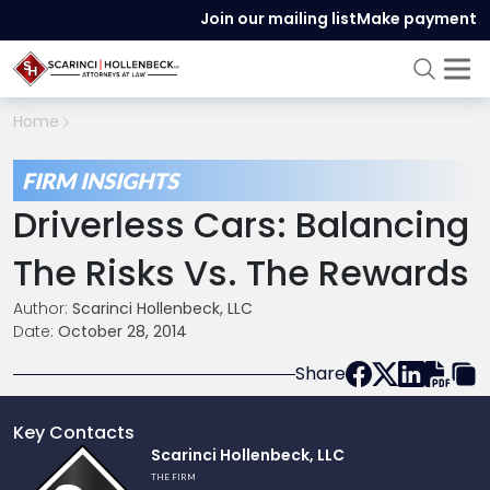
Join our mailing list
Make payment
Home
FIRM INSIGHTS
Driverless Cars: Balancing
The Risks Vs. The Rewards
Author:
Scarinci Hollenbeck, LLC
Date:
October 28, 2014
Share
Key Contacts
Link
Scarinci Hollenbeck, LLC
to
THE FIRM