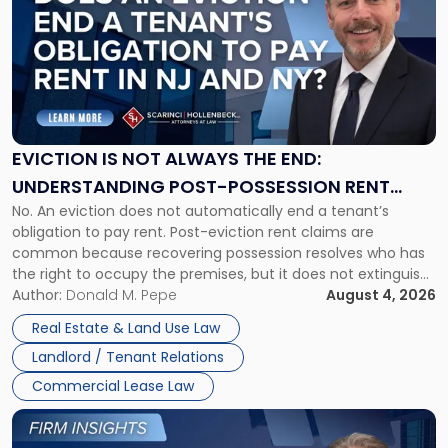
with
title
-
"Eviction
Is
Not
Always
the
EVICTION IS NOT ALWAYS THE END:
End:
UNDERSTANDING POST-POSSESSION RENT
Understanding
No. An eviction does not automatically end a tenant’s
CLAIMS IN NEW JERSEY AND NEW YORK
Post-
obligation to pay rent. Post-eviction rent claims are
Possession
common because recovering possession resolves who has
Rent
the right to occupy the premises, but it does not extinguish
Claims
the tenant’s contractual obligations under the lease.
Author:
Donald M. Pepe
August 4, 2026
in
Whether unpaid or future rent remains owed depends on
New
Real Estate & Land Use Law
three factors: the lease’s […]
Jersey
Landlord / Tenant Relations
and
New
Commercial Lease Law
York"
Link
to