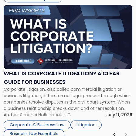
Link
to
post
with
title
-
"What
Is
Corporate
Litigation?
A
WHAT IS CORPORATE LITIGATION? A CLEAR
Clear
GUIDE FOR BUSINESSES
Guide
Corporate litigation, also called commercial litigation or
for
business litigation, is the formal legal process through which
Businesses"
companies resolve disputes in the civil court system. When
a business relationship breaks down and other resolution
methods have failed, litigation provides a structured legal
Author:
Scarinci Hollenbeck, LLC
July 11, 2026
mechanism for asserting rights, recovering damages,
Corporate & Business Law
Litigation
enforcing obligations, and obtaining court-ordered relief.
Business Law Essentials
Unlike criminal […]