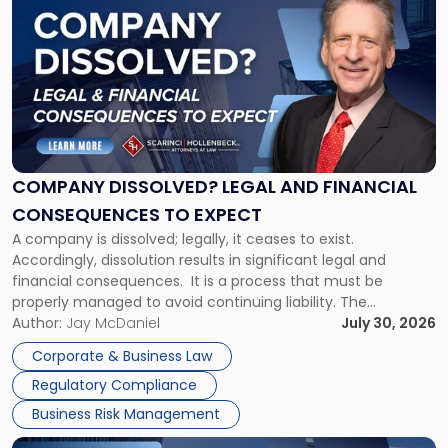
post
with
title
-
"Company
Dissolved?
Legal
and
Financial
COMPANY DISSOLVED? LEGAL AND FINANCIAL
Consequences
CONSEQUENCES TO EXPECT
to
A company is dissolved; legally, it ceases to exist.
Expect"
Accordingly, dissolution results in significant legal and
financial consequences. It is a process that must be
properly managed to avoid continuing liability. The
Corporate Dissolution Process Corporate dissolution is the
Author:
Jay McDaniel
July 30, 2026
legal process of formally closing a corporation, paying its
Corporate & Business Law
debts and distributing the remaining assets. Most […]
Regulatory Compliance
Business Risk Management
Link