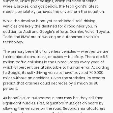
summer. Unlike prior designs, which retained steering
wheels, brakes, and gas pedals, the tech giant’s latest
model completely removes the driver from the equation.
While the timeline is not yet established, self-driving
vehicles are likely the destined for a road near you. In
addition to Audi and Google’s efforts, Daimler, Volvo, Toyota,
Tesla and BMW are all working on autonomous vehicle
technology.
The primary benefit of driverless vehicles — whether we are
talking about cars, trains, or buses — is safety. There are 5.5
million traffic collisions in the United States every year, of
which 81 percent are attributable to human error. According
to Google, its self-driving vehicles have traveled 700,000
miles without an accident. Given the statistics, its experts
predict that crashes could decrease by a much as 90
percent.
As beneficial as autonomous cars may be, they still face
significant hurdles. First, regulators must get on board by
allowing the vehicles on the road. Second, manufacturers