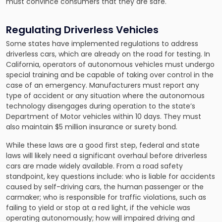
must convince consumers that they are safe.
Regulating Driverless Vehicles
Some states have implemented regulations to address
driverless cars, which are already on the road for testing. In
California, operators of autonomous vehicles must undergo
special training and be capable of taking over control in the
case of an emergency. Manufacturers must report any
type of accident or any situation where the autonomous
technology disengages during operation to the state’s
Department of Motor vehicles within 10 days. They must
also maintain $5 million insurance or surety bond.
While these laws are a good first step, federal and state
laws will likely need a significant overhaul before driverless
cars are made widely available. From a road safety
standpoint, key questions include: who is liable for accidents
caused by self-driving cars, the human passenger or the
carmaker; who is responsible for traffic violations, such as
failing to yield or stop at a red light, if the vehicle was
operating autonomously; how will impaired driving and