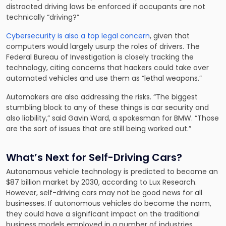
distracted driving laws be enforced if occupants are not
technically “driving?”
Cybersecurity is also a top legal concern
, given that
computers would largely usurp the roles of drivers. The
Federal Bureau of Investigation is closely tracking the
technology, citing concerns that hackers could take over
automated vehicles and use them as “lethal weapons.”
Automakers are also addressing the risks. “The biggest
stumbling block to any of these things is car security and
also liability,” said Gavin Ward, a spokesman for BMW. “Those
are the sort of issues that are still being worked out.”
What’s Next for Self-Driving Cars?
Autonomous vehicle technology is predicted to become an
$87 billion market by 2030, according to Lux Research.
However, self-driving cars may not be good news for all
businesses. If autonomous vehicles do become the norm,
they could have a significant impact on the traditional
business models employed in a number of industries,