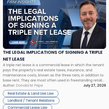
to
post
with
title
-
"The
Legal
Implications
of
Signing
THE LEGAL IMPLICATIONS OF SIGNING A TRIPLE
a
NET LEASE
Triple
A triple net lease is a commercial lease in which the tenant
Net
pays the property’s real estate taxes, insurance, and
Lease"
maintenance costs, known as the three nets, in addition to
base rent. They are most often used in freestanding retail
and office buildings and in large single-tenant industrial
Author:
Donald M. Pepe
July 27, 2026
properties, with terms that typically run 10 […]
Real Estate & Land Use Law
Landlord / Tenant Relations
Commercial Lease Law