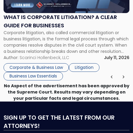
Corporate
Litigation?
A
WHAT IS CORPORATE LITIGATION? A CLEAR
Clear
GUIDE FOR BUSINESSES
Guide
Corporate litigation, also called commercial litigation or
for
business litigation, is the formal legal process through which
Businesses"
companies resolve disputes in the civil court system. When
a business relationship breaks down and other resolution
methods have failed, litigation provides a structured legal
Author:
Scarinci Hollenbeck, LLC
July 11, 2026
mechanism for asserting rights, recovering damages,
Corporate & Business Law
Litigation
enforcing obligations, and obtaining court-ordered relief.
Business Law Essentials
Unlike criminal […]
No Aspect of the advertisement has been approved by
the Supreme Court. Results may vary depending on
your particular facts and legal circumstances.
SIGN UP
TO GET THE LATEST FROM OUR
ATTORNEYS!