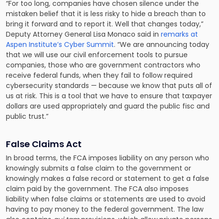
“For too long, companies have chosen silence under the
mistaken belief that it is less risky to hide a breach than to
bring it forward and to report it. Well that changes today,”
Deputy Attorney General Lisa Monaco said in
remarks at
Aspen Institute’s Cyber Summit
. “We are announcing today
that we will use our civil enforcement tools to pursue
companies, those who are government contractors who
receive federal funds, when they fail to follow required
cybersecurity standards — because we know that puts all of
us at risk. This is a tool that we have to ensure that taxpayer
dollars are used appropriately and guard the public fisc and
public trust.”
False Claims Act
In broad terms, the FCA imposes liability on any person who
knowingly submits a false claim to the government or
knowingly makes a false record or statement to get a false
claim paid by the government. The FCA also imposes
liability when false claims or statements are used to avoid
having to pay money to the federal government. The law