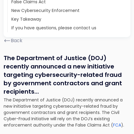
False Claims Act
New Cybersecurity Enforcement
Key Takeaway
If you have questions, please contact us
Back
The Department of Justice (DOJ)
recently announced a new initiative
targeting cybersecurity-related fraud
by government contractors and grant
recipients…
The Department of Justice (DOJ) recently announced a
new initiative targeting cybersecurity-related fraud by
government contractors and grant recipients. The Civil
Cyber-Fraud Initiative will rely on the DOJ’s existing
enforcement authority under the False Claims Act (
FCA
).