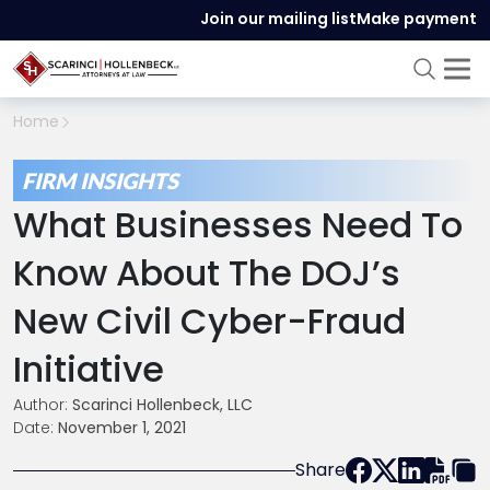
Join our mailing list
Make payment
Home
FIRM INSIGHTS
What Businesses Need To
Know About The DOJ’s
New Civil Cyber-Fraud
Initiative
Author:
Scarinci Hollenbeck, LLC
Date:
November 1, 2021
Share