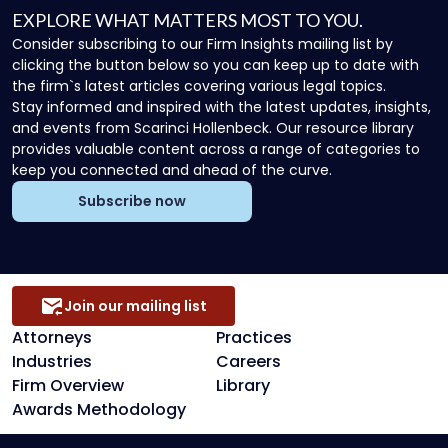
EXPLORE WHAT MATTERS MOST TO YOU.
Consider subscribing to our Firm Insights mailing list by
clicking the button below so you can keep up to date with
the firm`s latest articles covering various legal topics.
Stay informed and inspired with the latest updates, insights,
and events from Scarinci Hollenbeck. Our resource library
provides valuable content across a range of categories to
keep you connected and ahead of the curve.
Subscribe now
Join our mailing list
Attorneys
Practices
Industries
Careers
Firm Overview
Library
Awards Methodology