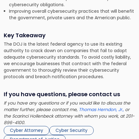
cybersecurity obligations.
Improving overall cybersecurity practices that will benefit
the government, private users and the American public.
Key Takeaway
The DOJ is the latest federal agency to use its existing
authority to crack down on companies that fail to adopt
adequate cybersecurity standards. To avoid costly liability,
we encourage businesses that contract with the federal
government to thoroughly review their cybersecurity
protocols and breach notification procedures.
If you have questions, please contact us
If you have any questions or if you would like to discuss the
matter further, please contact me,
Thomas Herndon, Jr.,
or
the Scarinci Hollenbeck attorney with whom you work, at 201-
896-4100.
Cyber Attorney
Cyber Security