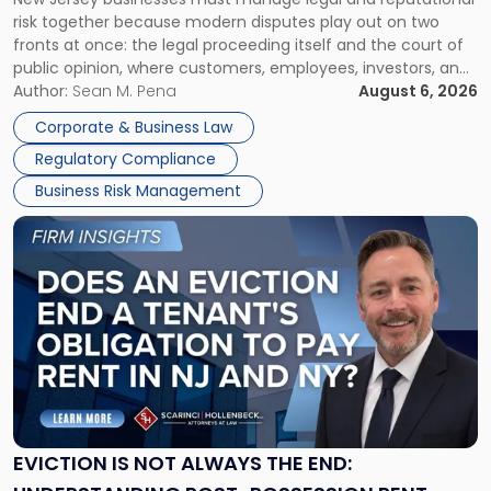
TOGETHER
Jersey
risk together because modern disputes play out on two
Businesses
fronts at once: the legal proceeding itself and the court of
Must
public opinion, where customers, employees, investors, and
Manage
business partners often reach conclusions long before a
Author:
Sean M. Pena
August 6, 2026
Them
judge or jury has had the opportunity to evaluate the facts.
Together"
Corporate & Business Law
Success […]
Regulatory Compliance
Business Risk Management
Link
to
post
with
title
-
"Eviction
Is
Not
Always
the
EVICTION IS NOT ALWAYS THE END:
End: