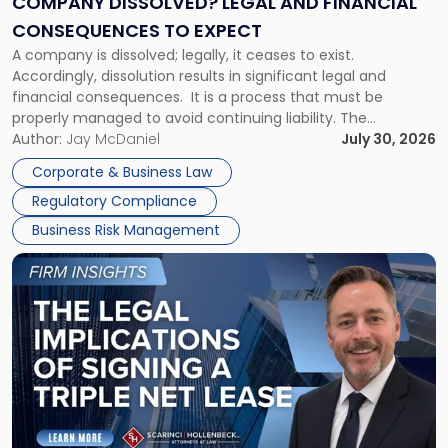
COMPANY DISSOLVED? LEGAL AND FINANCIAL
Consequences
CONSEQUENCES TO EXPECT
to
A company is dissolved; legally, it ceases to exist.
Expect"
Accordingly, dissolution results in significant legal and
financial consequences. It is a process that must be
properly managed to avoid continuing liability. The
Corporate Dissolution Process Corporate dissolution is the
Author:
Jay McDaniel
July 30, 2026
legal process of formally closing a corporation, paying its
Corporate & Business Law
debts and distributing the remaining assets. Most […]
Regulatory Compliance
Business Risk Management
Link
to
post
with
title
-
"The
Legal
Implications