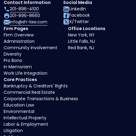
Contact Information
Social Media
201-896-4100
LinkedIn
Facebook
201-896-8660
X/Twitter
info@sh-law.com
Firm Pages
Office Locations
Firm Overview
New York, NY
Administration
Little Falls, NJ
Community Involvement
Red Bank, NJ
Diversity
Pro Bono
In Memoriam
Work Life Integration
Core Practices
Bankruptcy & Creditors' Rights
Commercial Real Estate
Corporate Transactions & Business
Education Law
Environmental
Intellectual Property
Labor & Employment
Litigation