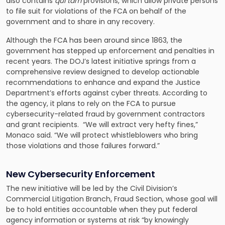
also contains
qui tam
provisions, which allow private persons
to file suit for violations of the FCA on behalf of the
government and to share in any recovery.
Although the FCA has been around since 1863, the
government has stepped up enforcement and penalties in
recent years. The DOJ’s latest initiative springs from a
comprehensive review designed to develop actionable
recommendations to enhance and expand the Justice
Department’s efforts against cyber threats. According to
the agency, it plans to rely on the FCA to pursue
cybersecurity-related fraud by government contractors
and grant recipients. “We will extract very hefty fines,”
Monaco said. “We will protect whistleblowers who bring
those violations and those failures forward.”
New Cybersecurity Enforcement
The new initiative will be led by the Civil Division’s
Commercial Litigation Branch, Fraud Section, whose goal will
be to hold entities accountable when they put federal
agency information or systems at risk “by knowingly