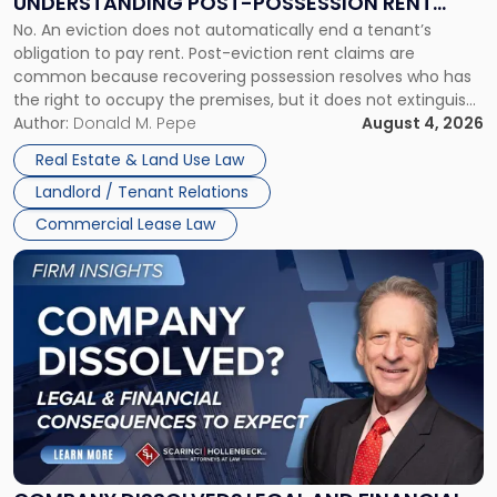
UNDERSTANDING POST-POSSESSION RENT
Understanding
No. An eviction does not automatically end a tenant’s
CLAIMS IN NEW JERSEY AND NEW YORK
Post-
obligation to pay rent. Post-eviction rent claims are
Possession
common because recovering possession resolves who has
Rent
the right to occupy the premises, but it does not extinguish
Claims
the tenant’s contractual obligations under the lease.
Author:
Donald M. Pepe
August 4, 2026
in
Whether unpaid or future rent remains owed depends on
New
Real Estate & Land Use Law
three factors: the lease’s […]
Jersey
Landlord / Tenant Relations
and
New
Commercial Lease Law
York"
Link
to
post
with
title
-
"Company
Dissolved?
Legal
and
Financial