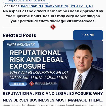
Department of Justice
Locations:
Red Bank, NJ
,
New York City
,
Little Falls, NJ
No Aspect of the advertisement has been approved by
the Supreme Court. Results may vary depending on
your particular facts and legal circumstances.
Related Posts
See all
Link
to
post
with
title
-
"Reputational
Risk
and
Legal
Exposure:
REPUTATIONAL RISK AND LEGAL EXPOSURE: WHY
Why
NEW JERSEY BUSINESSES MUST MANAGE THEM
New
New Jersey businesses must manage legal and reputational