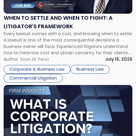
Settle
and
When
WHEN TO SETTLE AND WHEN TO FIGHT: A
to
LITIGATOR'S FRAMEWORK
Fight:
Every lawsuit comes with a cost, and knowing when to settle
A
a lawsuit is one of the most consequential decisions a
Litigator's
business owner will face. Experienced litigators understand
Framework"
how to minimize cost and obtain certainty for their clients.
For many business owners, the decision is viewed almost
Author:
Sean M. Pena
July 15, 2026
entirely through a financial lens: What will it cost […]
Corporate & Business Law
Business Law
Commercial Litigation
Link
to
post
with
title
-
"What
Is