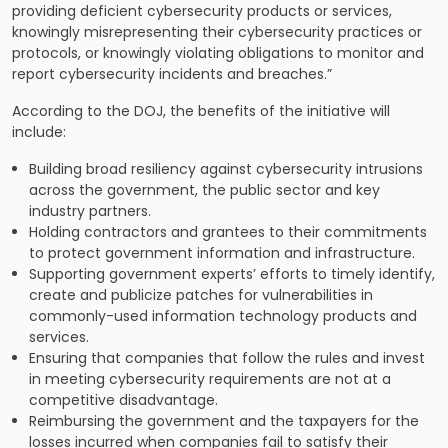
providing deficient cybersecurity products or services,
knowingly misrepresenting their cybersecurity practices or
protocols, or knowingly violating obligations to monitor and
report cybersecurity incidents and breaches.”
According to the DOJ, the benefits of the initiative will
include:
Building broad resiliency against cybersecurity intrusions
across the government, the public sector and key
industry partners.
Holding contractors and grantees to their commitments
to protect government information and infrastructure.
Supporting government experts’ efforts to timely identify,
create and publicize patches for vulnerabilities in
commonly-used information technology products and
services.
Ensuring that companies that follow the rules and invest
in meeting cybersecurity requirements are not at a
competitive disadvantage.
Reimbursing the government and the taxpayers for the
losses incurred when companies fail to satisfy their