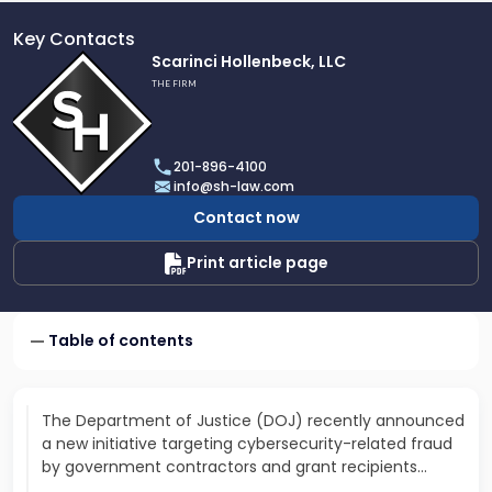
Key Contacts
Link
Scarinci Hollenbeck, LLC
to
THE FIRM
profile
of
Scarinci
201-896-4100
Hollenbeck,
info@sh-law.com
LLC
Contact now
Print article page
Table of contents
The Department of Justice (DOJ) recently announced
a new initiative targeting cybersecurity-related fraud
by government contractors and grant recipients…