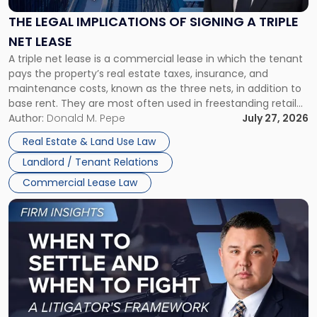
of
Signing
THE LEGAL IMPLICATIONS OF SIGNING A TRIPLE
a
NET LEASE
Triple
A triple net lease is a commercial lease in which the tenant
Net
pays the property’s real estate taxes, insurance, and
Lease"
maintenance costs, known as the three nets, in addition to
base rent. They are most often used in freestanding retail
and office buildings and in large single-tenant industrial
Author:
Donald M. Pepe
July 27, 2026
properties, with terms that typically run 10 […]
Real Estate & Land Use Law
Landlord / Tenant Relations
Commercial Lease Law
Link
to
post
with
title
-
"When
to