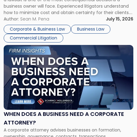
Litigator's
business owner will face. Experienced litigators understand
Framework"
how to minimize cost and obtain certainty for their clients.
For many business owners, the decision is viewed almost
Author:
Sean M. Pena
July 15, 2026
entirely through a financial lens: What will it cost […]
Corporate & Business Law
Business Law
Commercial Litigation
Link
to
post
with
title
-
"When
Does
a
Business
Need
WHEN DOES A BUSINESS NEED A CORPORATE
a
ATTORNEY?
Corporate
A corporate attorney advises businesses on formation,
Attorney?"
ownership, governance, contracts, transactions,