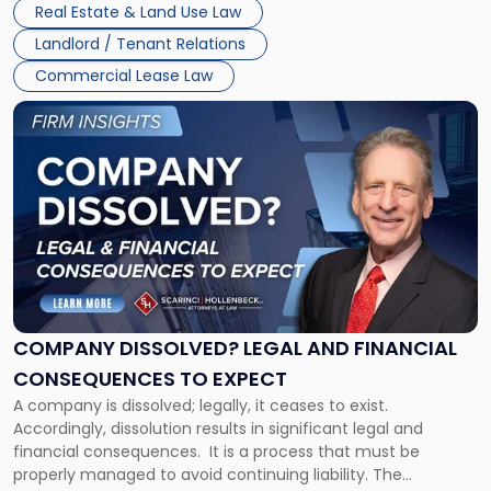
New
Real Estate & Land Use Law
three factors: the lease’s […]
Jersey
Landlord / Tenant Relations
and
New
Commercial Lease Law
York"
Link
to
post
with
title
-
"Company
Dissolved?
Legal
and
Financial
COMPANY DISSOLVED? LEGAL AND FINANCIAL
Consequences
CONSEQUENCES TO EXPECT
to
A company is dissolved; legally, it ceases to exist.
Expect"
Accordingly, dissolution results in significant legal and
financial consequences. It is a process that must be
properly managed to avoid continuing liability. The