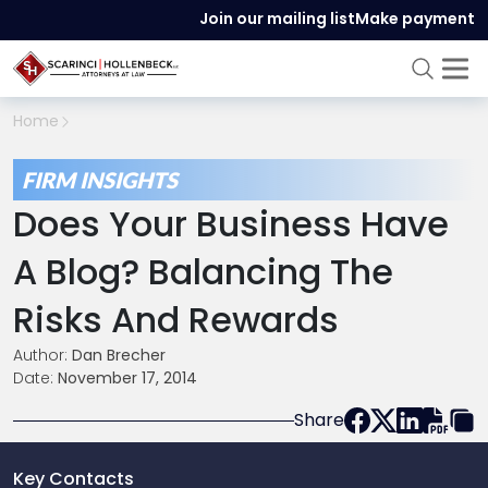
Join our mailing list
Make payment
Home
FIRM INSIGHTS
Does Your Business Have
A Blog? Balancing The
Risks And Rewards
Author:
Dan Brecher
Date:
November 17, 2014
Share
Key Contacts