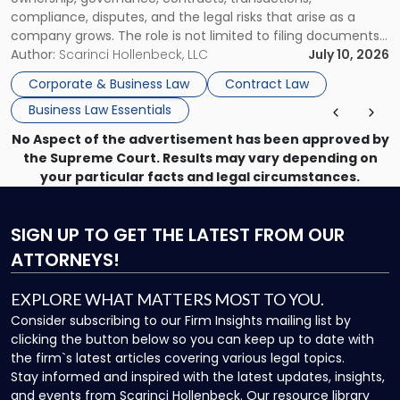
compliance, disputes, and the legal risks that arise as a
company grows. The role is not limited to filing documents
or reviewing agreements. A corporate attorney helps a
Author:
Scarinci Hollenbeck, LLC
July 10, 2026
business understand when a commercial decision has legal
Corporate & Business Law
Contract Law
consequences, how to structure that decision properly, and
Business Law Essentials
[…]
No Aspect of the advertisement has been approved by
the Supreme Court. Results may vary depending on
your particular facts and legal circumstances.
SIGN UP
TO GET THE LATEST FROM OUR
ATTORNEYS!
EXPLORE WHAT MATTERS MOST TO YOU.
Consider subscribing to our Firm Insights mailing list by
clicking the button below so you can keep up to date with
the firm`s latest articles covering various legal topics.
Stay informed and inspired with the latest updates, insights,
and events from Scarinci Hollenbeck. Our resource library