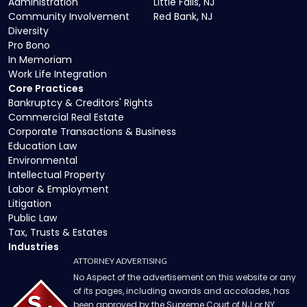
Administration
Little Falls, NJ
Community Involvement
Red Bank, NJ
Diversity
Pro Bono
In Memoriam
Work Life Integration
Core Practices
Bankruptcy & Creditors' Rights
Commercial Real Estate
Corporate Transactions & Business
Education Law
Environmental
Intellectual Property
Labor & Employment
Litigation
Public Law
Tax, Trusts & Estates
Industries
ATTORNEY ADVERTISING
No Aspect of the advertisement on this website or any
of its pages, including awards and accolades, has
been approved by the Supreme Court of NJ or NY.