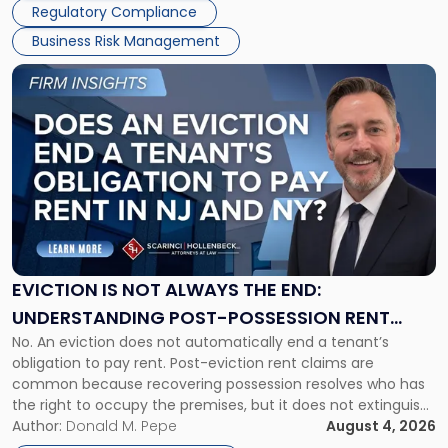
Regulatory Compliance
Business Risk Management
Link
to
post
with
title
-
"Eviction
Is
Not
Always
the
EVICTION IS NOT ALWAYS THE END:
End:
UNDERSTANDING POST-POSSESSION RENT
Understanding
No. An eviction does not automatically end a tenant’s
CLAIMS IN NEW JERSEY AND NEW YORK
Post-
obligation to pay rent. Post-eviction rent claims are
Possession
common because recovering possession resolves who has
Rent
the right to occupy the premises, but it does not extinguish
Claims
the tenant’s contractual obligations under the lease.
Author:
Donald M. Pepe
August 4, 2026
in
Whether unpaid or future rent remains owed depends on