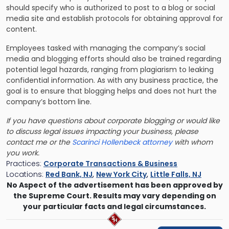
should specify who is authorized to post to a blog or social
media site and establish protocols for obtaining approval for
content.
Employees tasked with managing the company’s social
media and blogging efforts should also be trained regarding
potential legal hazards, ranging from plagiarism to leaking
confidential information. As with any business practice, the
goal is to ensure that blogging helps and does not hurt the
company’s bottom line.
If you have questions about corporate blogging or would like
to discuss legal issues impacting your business, please
contact me or the
Scarinci Hollenbeck attorney
with whom
you work.
Practices:
Corporate Transactions & Business
Locations:
Red Bank, NJ
,
New York City
,
Little Falls, NJ
No Aspect of the advertisement has been approved by
the Supreme Court. Results may vary depending on
your particular facts and legal circumstances.