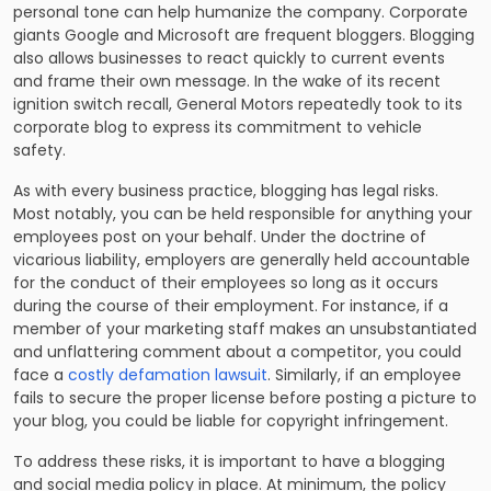
personal tone can help humanize the company. Corporate
giants Google and Microsoft are frequent bloggers. Blogging
also allows businesses to react quickly to current events
and frame their own message. In the wake of its recent
ignition switch recall, General Motors repeatedly took to its
corporate blog to express its commitment to vehicle
safety.
As with every business practice, blogging has legal risks.
Most notably, you can be held responsible for anything your
employees post on your behalf. Under the doctrine of
vicarious liability, employers are generally held accountable
for the conduct of their employees so long as it occurs
during the course of their employment. For instance, if a
member of your marketing staff makes an unsubstantiated
and unflattering comment about a competitor, you could
face a
costly defamation lawsuit
. Similarly, if an employee
fails to secure the proper license before posting a picture to
your blog,
you could be liable for copyright infringement.
To address these risks, it is important to have a blogging
and social media policy in place. At minimum, the policy