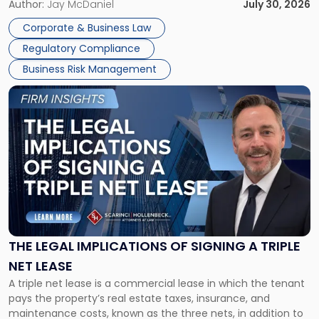
Corporate Dissolution Process Corporate dissolution is the
Author:
Jay McDaniel
July 30, 2026
legal process of formally closing a corporation, paying its
Corporate & Business Law
debts and distributing the remaining assets. Most […]
Regulatory Compliance
Business Risk Management
Link
to
post
with
title
-
"The
Legal
Implications
of
Signing
THE LEGAL IMPLICATIONS OF SIGNING A TRIPLE
a
NET LEASE
Triple
A triple net lease is a commercial lease in which the tenant
Net
pays the property’s real estate taxes, insurance, and
Lease"
maintenance costs, known as the three nets, in addition to