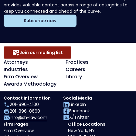
provides valuable content across a range of categories to
keep you connected and ahead of the curve.
Subscribe now
Join our mailing list
Attorneys
Practices
Industries
Careers
Firm Overview
Library
Awards Methodology
Contact Information
Social Media
201-896-4100
LinkedIn
Facebook
201-896-8660
X/Twitter
info@sh-law.com
Firm Pages
Office Locations
Firm Overview
New York, NY