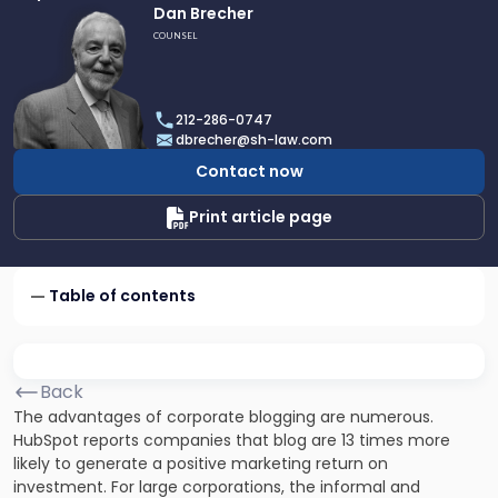
Link
Dan Brecher
to
COUNSEL
profile
of
Dan
212-286-0747
Brecher
dbrecher@sh-law.com
Contact now
Print article page
Table of contents
Back
The advantages of corporate blogging are numerous.
HubSpot reports companies that blog are 13 times more
likely to generate a positive marketing return on
investment. For large corporations, the informal and