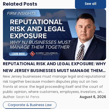
Related Posts
See all
Link
to
post
with
title
-
"Reputational
Risk
and
Legal
Exposure:
REPUTATIONAL RISK AND LEGAL EXPOSURE: WHY
Why
NEW JERSEY BUSINESSES MUST MANAGE THEM
New
New Jersey businesses must manage legal and reputational
TOGETHER
Jersey
risk together because modern disputes play out on two
Businesses
fronts at once: the legal proceeding itself and the court of
Must
public opinion, where customers, employees, investors, and
Manage
business partners often reach conclusions long before a
Author:
Sean M. Pena
August 6, 2026
Them
judge or jury has had the opportunity to evaluate the facts.
Together"
Corporate & Business Law
Success […]