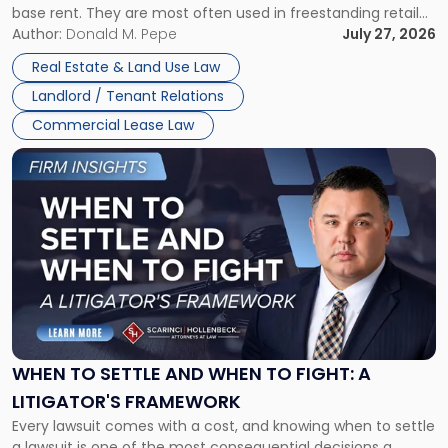
base rent. They are most often used in freestanding retail
and office buildings and in large single-tenant industrial
Author:
Donald M. Pepe
July 27, 2026
properties, with terms that typically run 10 […]
Real Estate & Land Use Law
Landlord / Tenant Relations
Commercial Lease Law
Link
to
post
with
title
-
"When
to
Settle
and
When
WHEN TO SETTLE AND WHEN TO FIGHT: A
to
LITIGATOR'S FRAMEWORK
Fight:
Every lawsuit comes with a cost, and knowing when to settle
A
a lawsuit is one of the most consequential decisions a