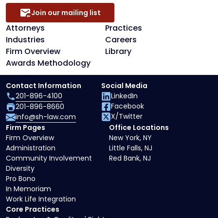
Join our mailing list
Attorneys
Practices
Industries
Careers
Firm Overview
Library
Awards Methodology
Contact Information
Social Media
201-896-4100
LinkedIn
Facebook
201-896-8660
X/Twitter
info@sh-law.com
Firm Pages
Office Locations
Firm Overview
New York, NY
Administration
Little Falls, NJ
Community Involvement
Red Bank, NJ
Diversity
Pro Bono
In Memoriam
Work Life Integration
Core Practices