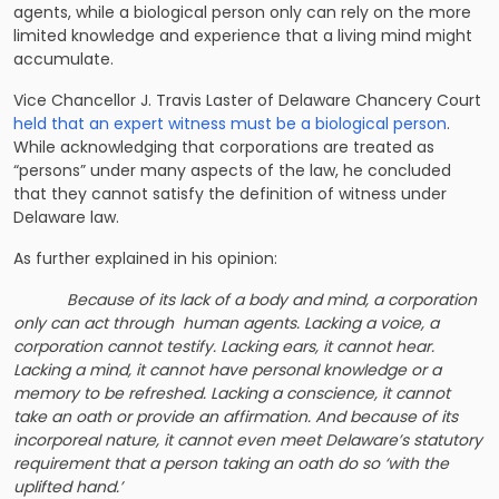
agents, while a biological person only can rely on the more
limited knowledge and experience that a living mind might
accumulate.
Vice Chancellor J. Travis Laster of Delaware Chancery Court
held that an expert witness must be a biological person
.
While acknowledging that corporations are treated as
“persons” under many aspects of the law, he concluded
that they cannot satisfy the definition of witness under
Delaware law.
As further explained in his opinion:
Because of its lack of a body and mind, a corporation
only can act through human agents. Lacking a voice, a
corporation cannot testify. Lacking ears, it cannot hear.
Lacking a mind, it cannot have personal knowledge or a
memory to be refreshed. Lacking a conscience, it cannot
take an oath or provide an affirmation. And because of its
incorporeal nature, it cannot even meet Delaware’s statutory
requirement that a person taking an oath do so ‘with the
uplifted hand.’