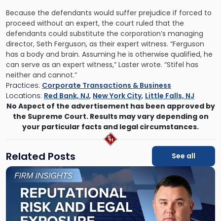
Because the defendants would suffer prejudice if forced to
proceed without an expert, the court ruled that the
defendants could substitute the corporation’s managing
director, Seth Ferguson, as their expert witness. “Ferguson
has a body and brain. Assuming he is otherwise qualified, he
can serve as an expert witness,” Laster wrote. “Stifel has
neither and cannot.”
Practices:
Corporate Transactions & Business
Locations:
Red Bank, NJ
,
New York City
,
Little Falls, NJ
No Aspect of the advertisement has been approved by
the Supreme Court. Results may vary depending on
your particular facts and legal circumstances.
Related Posts
See all
Link
to
post
with
title