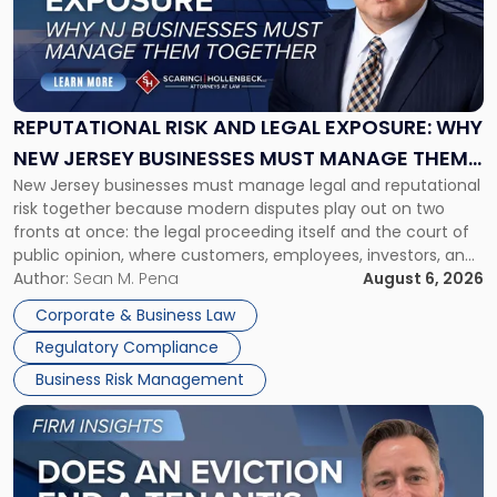
-
"Reputational
Risk
and
Legal
Exposure:
REPUTATIONAL RISK AND LEGAL EXPOSURE: WHY
Why
NEW JERSEY BUSINESSES MUST MANAGE THEM
New
New Jersey businesses must manage legal and reputational
TOGETHER
Jersey
risk together because modern disputes play out on two
Businesses
fronts at once: the legal proceeding itself and the court of
Must
public opinion, where customers, employees, investors, and
Manage
business partners often reach conclusions long before a
Author:
Sean M. Pena
August 6, 2026
Them
judge or jury has had the opportunity to evaluate the facts.
Together"
Corporate & Business Law
Success […]
Regulatory Compliance
Business Risk Management
Link
to
post
with