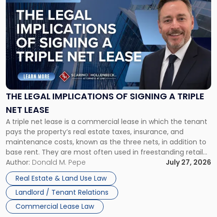
to
post
with
title
-
"The
Legal
Implications
of
Signing
THE LEGAL IMPLICATIONS OF SIGNING A TRIPLE
a
NET LEASE
Triple
A triple net lease is a commercial lease in which the tenant
Net
pays the property’s real estate taxes, insurance, and
Lease"
maintenance costs, known as the three nets, in addition to
base rent. They are most often used in freestanding retail
and office buildings and in large single-tenant industrial
Author:
Donald M. Pepe
July 27, 2026
properties, with terms that typically run 10 […]
Real Estate & Land Use Law
Landlord / Tenant Relations
Commercial Lease Law