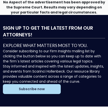
No Aspect of the advertisement has been approved by
the Supreme Court. Results may vary depending on
your particular facts and legal circumstances.
SIGN UP
TO GET THE LATEST FROM OUR
ATTORNEYS!
EXPLORE WHAT MATTERS MOST TO YOU.
Consider subscribing to our Firm Insights mailing list by
clicking the button below so you can keep up to date with
the firm`s latest articles covering various legal topics.
Stay informed and inspired with the latest updates, insights,
and events from Scarinci Hollenbeck. Our resource library
provides valuable content across a range of categories to
keep you connected and ahead of the curve.
Subscribe now