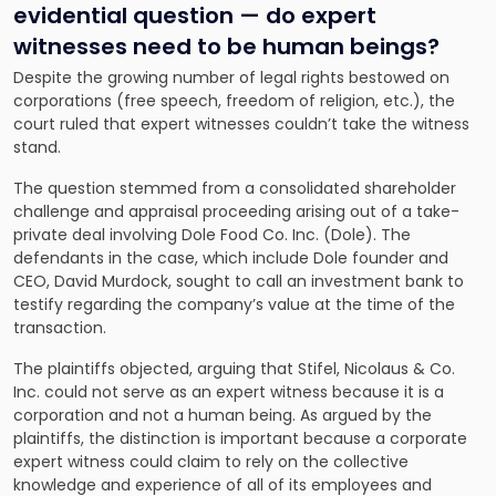
evidential question — do expert
witnesses need to be human beings?
Despite the growing number of legal rights bestowed on
corporations (free speech, freedom of religion, etc.), the
court ruled that expert witnesses couldn’t take the witness
stand.
The question stemmed from a consolidated shareholder
challenge and appraisal proceeding arising out of a take-
private deal involving Dole Food Co. Inc. (Dole). The
defendants in the case, which include Dole founder and
CEO, David Murdock, sought to call an investment bank to
testify regarding the company’s value at the time of the
transaction.
The plaintiffs objected, arguing that Stifel, Nicolaus & Co.
Inc. could not serve as an expert witness because it is a
corporation and not a human being. As argued by the
plaintiffs, the distinction is important because a corporate
expert witness could claim to rely on the collective
knowledge and experience of all of its employees and