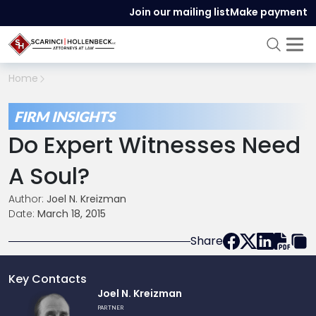
Join our mailing list
Make payment
Home
FIRM INSIGHTS
Do Expert Witnesses Need
A Soul?
Author:
Joel N. Kreizman
Date:
March 18, 2015
Share
Key Contacts
Link
Joel N. Kreizman
to
PARTNER