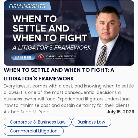
Link
to
post
with
title
-
"When
to
Settle
and
When
WHEN TO SETTLE AND WHEN TO FIGHT: A
to
LITIGATOR'S FRAMEWORK
Fight:
Every lawsuit comes with a cost, and knowing when to settle
A
a lawsuit is one of the most consequential decisions a
Litigator's
business owner will face. Experienced litigators understand
Framework"
how to minimize cost and obtain certainty for their clients.
For many business owners, the decision is viewed almost
Author:
Sean M. Pena
July 15, 2026
entirely through a financial lens: What will it cost […]
Corporate & Business Law
Business Law
Commercial Litigation