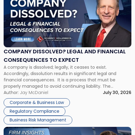
with
title
-
"Company
Dissolved?
Legal
and
Financial
COMPANY DISSOLVED? LEGAL AND FINANCIAL
Consequences
CONSEQUENCES TO EXPECT
to
A company is dissolved; legally, it ceases to exist.
Expect"
Accordingly, dissolution results in significant legal and
financial consequences. It is a process that must be
properly managed to avoid continuing liability. The
Corporate Dissolution Process Corporate dissolution is the
Author:
Jay McDaniel
July 30, 2026
legal process of formally closing a corporation, paying its
Corporate & Business Law
debts and distributing the remaining assets. Most […]
Regulatory Compliance
Business Risk Management
Link