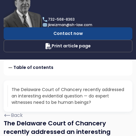
profile
of
Joel
732-568-8363
N.
jkreizman@sh-law.com
Kreizman
Contact now
Print article page
Table of contents
The Delaware Court of Chancery recently addressed
an interesting evidential question — do expert
witnesses need to be human beings?
Back
The Delaware Court of Chancery
recently addressed an interesting