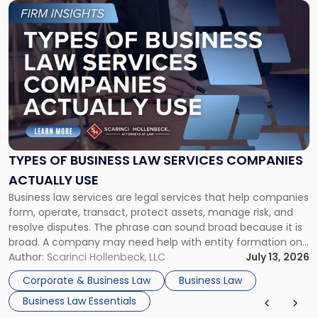
Link
to
post
with
title
-
"Types
of
Business
Law
Services
TYPES OF BUSINESS LAW SERVICES COMPANIES
Companies
ACTUALLY USE
Actually
Business law services are legal services that help companies
Use"
form, operate, transact, protect assets, manage risk, and
resolve disputes. The phrase can sound broad because it is
broad. A company may need help with entity formation one
month, contract review the next, a commercial lease after
Author:
Scarinci Hollenbeck, LLC
July 13, 2026
that, and a business dispute later in the year. […]
Corporate & Business Law
Business Law
Business Law Essentials