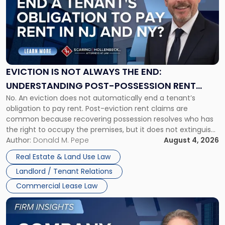
title
-
"Eviction
Is
Not
Always
the
EVICTION IS NOT ALWAYS THE END:
End:
UNDERSTANDING POST-POSSESSION RENT
Understanding
No. An eviction does not automatically end a tenant’s
CLAIMS IN NEW JERSEY AND NEW YORK
Post-
obligation to pay rent. Post-eviction rent claims are
Possession
common because recovering possession resolves who has
Rent
the right to occupy the premises, but it does not extinguish
Claims
the tenant’s contractual obligations under the lease.
Author:
Donald M. Pepe
August 4, 2026
in
Whether unpaid or future rent remains owed depends on
New
Real Estate & Land Use Law
three factors: the lease’s […]
Jersey
Landlord / Tenant Relations
and
New
Commercial Lease Law
York"
Link
to
post