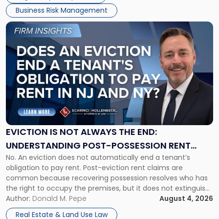
Business Risk Management
Link
to
post
with
title
-
"Eviction
Is
Not
Always
the
EVICTION IS NOT ALWAYS THE END:
End:
UNDERSTANDING POST-POSSESSION RENT
Understanding
No. An eviction does not automatically end a tenant’s
CLAIMS IN NEW JERSEY AND NEW YORK
Post-
obligation to pay rent. Post-eviction rent claims are
Possession
common because recovering possession resolves who has
Rent
the right to occupy the premises, but it does not extinguish
Claims
the tenant’s contractual obligations under the lease.
Author:
Donald M. Pepe
August 4, 2026
in
Whether unpaid or future rent remains owed depends on
New
Real Estate & Land Use Law