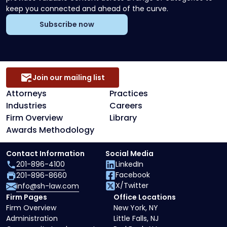
keep you connected and ahead of the curve.
Subscribe now
Join our mailing list
Attorneys
Practices
Industries
Careers
Firm Overview
Library
Awards Methodology
Contact Information
Social Media
201-896-4100
LinkedIn
Facebook
201-896-8660
X/Twitter
info@sh-law.com
Firm Pages
Office Locations
Firm Overview
New York, NY
Administration
Little Falls, NJ