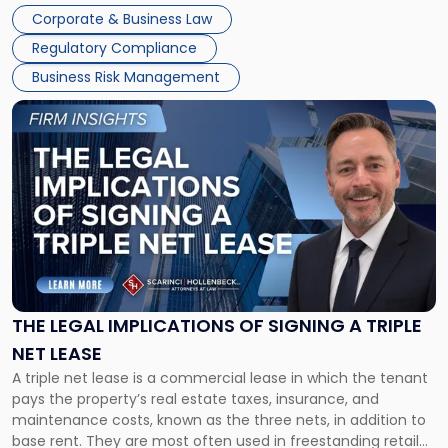
legal process of formally closing a corporation, paying its
Corporate & Business Law
debts and distributing the remaining assets. Most […]
Regulatory Compliance
Business Risk Management
Link
to
post
with
title
-
"The
Legal
Implications
of
Signing
THE LEGAL IMPLICATIONS OF SIGNING A TRIPLE
a
NET LEASE
Triple
A triple net lease is a commercial lease in which the tenant
Net
pays the property’s real estate taxes, insurance, and
Lease"
maintenance costs, known as the three nets, in addition to
base rent. They are most often used in freestanding retail