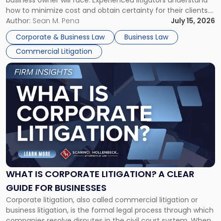
business owner will face. Experienced litigators understand
Framework"
how to minimize cost and obtain certainty for their clients.
For many business owners, the decision is viewed almost
Author:
Sean M. Pena
July 15, 2026
entirely through a financial lens: What will it cost […]
Corporate & Business Law
Business Law
Commercial Litigation
Link
to
post
with
title
-
"What
Is
Corporate
Litigation?
A
WHAT IS CORPORATE LITIGATION? A CLEAR
Clear
GUIDE FOR BUSINESSES
Guide
Corporate litigation, also called commercial litigation or
for
business litigation, is the formal legal process through which
Businesses"
companies resolve disputes in the civil court system. When