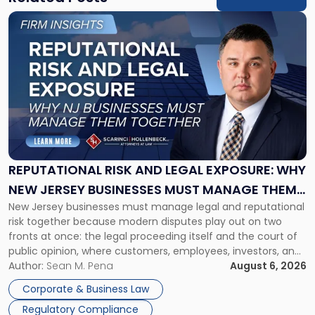
Link
to
post
with
title
-
"Reputational
Risk
and
Legal
Exposure:
REPUTATIONAL RISK AND LEGAL EXPOSURE: WHY
Why
NEW JERSEY BUSINESSES MUST MANAGE THEM
New
New Jersey businesses must manage legal and reputational
TOGETHER
Jersey
risk together because modern disputes play out on two
Businesses
fronts at once: the legal proceeding itself and the court of
Must
public opinion, where customers, employees, investors, and
Manage
business partners often reach conclusions long before a
Author:
Sean M. Pena
August 6, 2026
Them
judge or jury has had the opportunity to evaluate the facts.
Together"
Corporate & Business Law
Success […]
Regulatory Compliance