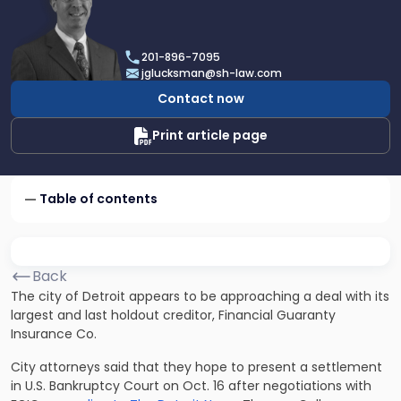
profile
of
Joel
201-896-7095
R.
jglucksman@sh-law.com
Glucksman
Contact now
Print article page
Table of contents
Back
The city of Detroit appears to be approaching a deal with its
largest and last holdout creditor, Financial Guaranty
Insurance Co.
City attorneys said that they hope to present a settlement
in U.S. Bankruptcy Court on Oct. 16 after negotiations with