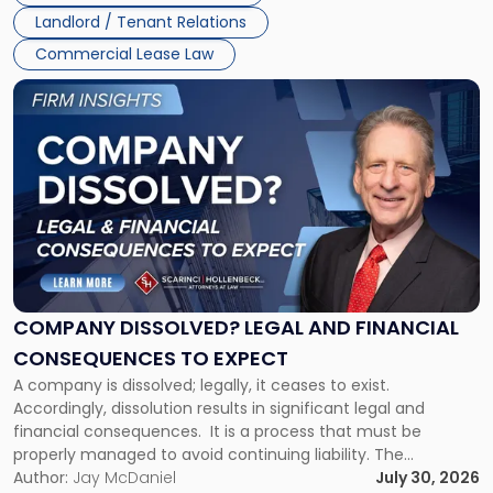
three factors: the lease’s […]
Jersey
Landlord / Tenant Relations
and
New
Commercial Lease Law
York"
Link
to
post
with
title
-
"Company
Dissolved?
Legal
and
Financial
COMPANY DISSOLVED? LEGAL AND FINANCIAL
Consequences
CONSEQUENCES TO EXPECT
to
A company is dissolved; legally, it ceases to exist.
Expect"
Accordingly, dissolution results in significant legal and
financial consequences. It is a process that must be
properly managed to avoid continuing liability. The
Corporate Dissolution Process Corporate dissolution is the
Author:
Jay McDaniel
July 30, 2026