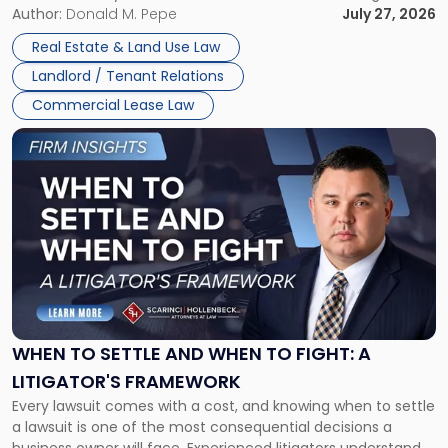
and office buildings and in large single-tenant industrial
Author:
Donald M. Pepe
July 27, 2026
properties, with terms that typically run 10 […]
Real Estate & Land Use Law
Landlord / Tenant Relations
Commercial Lease Law
Link
to
post
with
title
-
"When
to
Settle
and
When
WHEN TO SETTLE AND WHEN TO FIGHT: A
to
LITIGATOR'S FRAMEWORK
Fight:
Every lawsuit comes with a cost, and knowing when to settle
A
a lawsuit is one of the most consequential decisions a
Litigator's