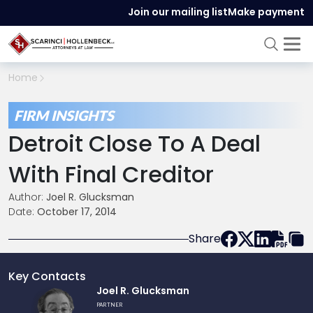
Join our mailing list
Make payment
Home
FIRM INSIGHTS
Detroit Close To A Deal
With Final Creditor
Author:
Joel R. Glucksman
Date:
October 17, 2014
Share
Key Contacts
Link
Joel R. Glucksman
to
PARTNER