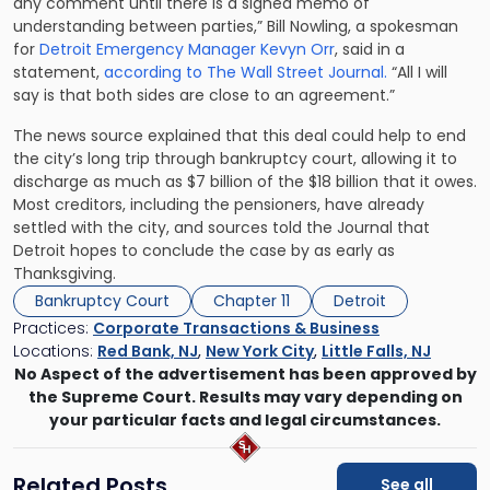
any comment until there is a signed memo of
understanding between parties,” Bill Nowling, a spokesman
for
Detroit Emergency Manager Kevyn Orr
, said in a
statement,
according to The Wall Street Journal.
“All I will
say is that both sides are close to an agreement.”
The news source explained that this deal could help to end
the city’s long trip through bankruptcy court, allowing it to
discharge as much as $7 billion of the $18 billion that it owes.
Most creditors, including the pensioners, have already
settled with the city, and sources told the Journal that
Detroit hopes to conclude the case by as early as
Thanksgiving.
Bankruptcy Court
Chapter 11
Detroit
Practices:
Corporate Transactions & Business
Locations:
Red Bank, NJ
,
New York City
,
Little Falls, NJ
No Aspect of the advertisement has been approved by
the Supreme Court. Results may vary depending on
your particular facts and legal circumstances.
Related Posts
See all