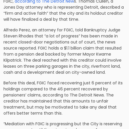
FGIC,
according to The Detroit New
s. Thomas Cullen, a
Jones Day attorney who is representing Detroit, described a
“firm and active faith” that the city and its holdout creditor
will have finalized a deal by that time.
Alfredo Perez, an attorney for FGIC, told Bankruptcy Judge
Steven Rhodes that “a lot of progress” has been made in
recent closed-door negotiations out of court, the news
source reported. FGIC holds a $1.1 billion claim that resulted
from a pension deal backed by former Mayor Kwame
Kilpatrick. The deal reached with this creditor could involve
leases on three parking garages in the city, riverfront land,
cash and a development deal on city-owned land.
Before this deal, FGIC faced recovering just 6 percent of its
holdings compared to the 46 percent recovered by
pensioners’ claims, according to The Detroit News. The
creditor has maintained that this amounts to unfair
treatment, but may be motivated to take any deal that
offers better terms than this.
“Mediation with FGIC is progressing but the City is reserving