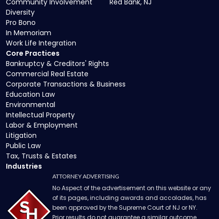
Community Involvement
Red Bank, NJ
Diversity
Pro Bono
In Memoriam
Work Life Integration
Core Practices
Bankruptcy & Creditors' Rights
Commercial Real Estate
Corporate Transactions & Business
Education Law
Environmental
Intellectual Property
Labor & Employment
Litigation
Public Law
Tax, Trusts & Estates
Industries
ATTORNEY ADVERTISING
No Aspect of the advertisement on this website or any
of its pages, including awards and accolades, has
been approved by the Supreme Court of NJ or NY.
Prior results do not guarantee a similar outcome.