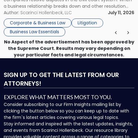
a business relationship breaks down and other resolution
methods have failed, litigation provides a structured legal
Author:
Scarinci Hollenbeck, LLC
July 11, 2026
mechanism for asserting rights, recovering damages,
Corporate & Business Law
Litigation
enforcing obligations, and obtaining court-ordered relief.
Business Law Essentials
Unlike criminal […]
No Aspect of the advertisement has been approved by
the Supreme Court. Results may vary depending on
your particular facts and legal circumstances.
SIGN UP
TO GET THE LATEST FROM OUR
ATTORNEYS!
EXPLORE WHAT MATTERS MOST TO YOU.
Consider subscribing to our Firm Insights mailing list by
clicking the button below so you can keep up to date with
the firm`s latest articles covering various legal topics.
Stay informed and inspired with the latest updates, insights,
and events from Scarinci Hollenbeck. Our resource library
provides valuable content across a range of categories to