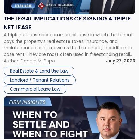
Implications
of
Signing
THE LEGAL IMPLICATIONS OF SIGNING A TRIPLE
a
NET LEASE
Triple
A triple net lease is a commercial lease in which the tenant
Net
pays the property’s real estate taxes, insurance, and
Lease"
maintenance costs, known as the three nets, in addition to
base rent. They are most often used in freestanding retail
and office buildings and in large single-tenant industrial
Author:
Donald M. Pepe
July 27, 2026
properties, with terms that typically run 10 […]
Real Estate & Land Use Law
Landlord / Tenant Relations
Commercial Lease Law
Link
to
post
with
title
-
"When