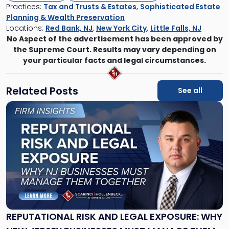
Practices:
Tax and Trusts & Estates
,
Sophisticated Estate
Planning & Wealth Preservation
Locations:
Red Bank, NJ
,
New York City
,
Little Falls, NJ
No Aspect of the advertisement has been approved by
the Supreme Court. Results may vary depending on
your particular facts and legal circumstances.
Related Posts
See all
Link
to
post
with
title
-
"Reputational
Risk
and
Legal
Exposure:
REPUTATIONAL RISK AND LEGAL EXPOSURE: WHY
Why