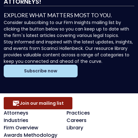
ATTORNEYS!
EXPLORE WHAT MATTERS MOST TO YOU.
Consider subscribing to our Firm Insights mailing list by
clicking the button below so you can keep up to date with
the firm`s latest articles covering various legal topics.
Stay informed and inspired with the latest updates, insights,
and events from Scarinci Hollenbeck. Our resource library
provides valuable content across a range of categories to
keep you connected and ahead of the curve.
Subscribe now
Join our mailing list
Attorneys
Practices
Industries
Careers
Firm Overview
Library
Awards Methodology