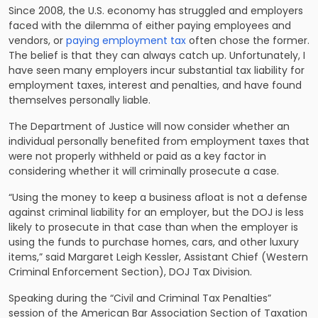
Since 2008, the U.S. economy has struggled and employers
faced with the dilemma of either paying employees and
vendors, or
paying employment tax
often chose the former.
The belief is that they can always catch up. Unfortunately, I
have seen many employers incur substantial
tax liability
for
employment taxes, interest and penalties, and have found
themselves personally liable.
The Department of Justice will now consider whether an
individual personally benefited from employment taxes that
were not properly withheld or paid as a key factor in
considering whether it will criminally prosecute a case.
“Using the money to keep a business afloat is not a defense
against criminal liability for an employer, but the DOJ is less
likely to prosecute in that case than when the employer is
using the funds to purchase homes, cars, and other luxury
items,” said Margaret Leigh Kessler, Assistant Chief (Western
Criminal Enforcement Section), DOJ Tax Division.
Speaking during the “Civil and Criminal Tax Penalties”
session of the American Bar Association Section of Taxation