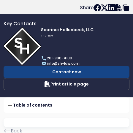
Share
Key Contacts
Link
Scarinci Hollenbeck, LLC
to
THE FIRM
profile
of
Scarinci
201-896-4100
Hollenbeck,
info@sh-law.com
LLC
Contact now
Print article page
Table of contents
Back