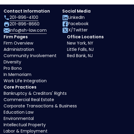
Contact Information
Social Media
201-896-4100
LinkedIn
Facebook
201-896-8660
X/Twitter
info@sh-law.com
Firm Pages
Office Locations
Firm Overview
New York, NY
Administration
Little Falls, NJ
Community Involvement
Red Bank, NJ
Diversity
Pro Bono
In Memoriam
Work Life Integration
Core Practices
Bankruptcy & Creditors' Rights
Commercial Real Estate
Corporate Transactions & Business
Education Law
Environmental
Intellectual Property
Labor & Employment