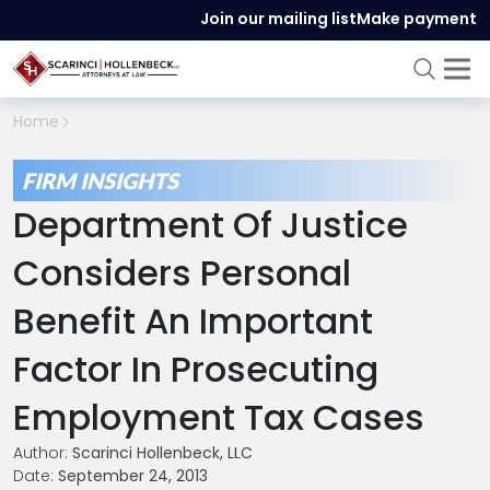
Join our mailing list
Make payment
Home
FIRM INSIGHTS
Department Of Justice
Considers Personal
Benefit An Important
Factor In Prosecuting
Employment Tax Cases
Author:
Scarinci Hollenbeck, LLC
Date:
September 24, 2013