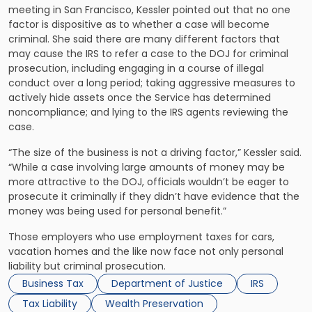
meeting in San Francisco, Kessler pointed out that no one
factor is dispositive as to whether a case will become
criminal. She said there are many different factors that
may cause the IRS to refer a case to the DOJ for criminal
prosecution, including engaging in a course of illegal
conduct over a long period; taking aggressive measures to
actively hide assets once the Service has determined
noncompliance; and lying to the IRS agents reviewing the
case.
“The size of the business is not a driving factor,” Kessler said.
“While a case involving large amounts of money may be
more attractive to the DOJ, officials wouldn’t be eager to
prosecute it criminally if they didn’t have evidence that the
money was being used for personal benefit.”
Those employers who use employment taxes for cars,
vacation homes and the like now face not only personal
liability but criminal prosecution.
Business Tax
Department of Justice
IRS
Tax Liability
Wealth Preservation