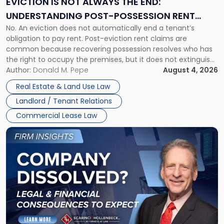
EVICTION IS NOT ALWAYS THE END:
End:
UNDERSTANDING POST-POSSESSION RENT
Understanding
No. An eviction does not automatically end a tenant’s
CLAIMS IN NEW JERSEY AND NEW YORK
Post-
obligation to pay rent. Post-eviction rent claims are
Possession
common because recovering possession resolves who has
Rent
the right to occupy the premises, but it does not extinguish
Claims
the tenant’s contractual obligations under the lease.
Author:
Donald M. Pepe
August 4, 2026
in
Whether unpaid or future rent remains owed depends on
New
Real Estate & Land Use Law
three factors: the lease’s […]
Jersey
Landlord / Tenant Relations
and
New
Commercial Lease Law
York"
Link
to
post
with
title
-
"Company
Dissolved?
Legal