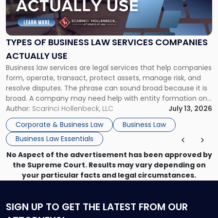
of
Business
Law
Services
TYPES OF BUSINESS LAW SERVICES COMPANIES
Companies
ACTUALLY USE
Actually
Business law services are legal services that help companies
Use"
form, operate, transact, protect assets, manage risk, and
resolve disputes. The phrase can sound broad because it is
broad. A company may need help with entity formation one
month, contract review the next, a commercial lease after
Author:
Scarinci Hollenbeck, LLC
July 13, 2026
that, and a business dispute later in the year. […]
Corporate & Business Law
Business Law
Business Law Essentials
No Aspect of the advertisement has been approved by
the Supreme Court. Results may vary depending on
your particular facts and legal circumstances.
SIGN UP
TO GET THE LATEST FROM OUR