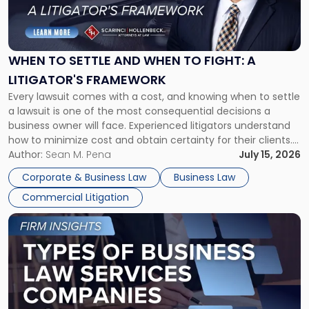
to
Settle
and
When
WHEN TO SETTLE AND WHEN TO FIGHT: A
to
LITIGATOR'S FRAMEWORK
Fight:
Every lawsuit comes with a cost, and knowing when to settle
A
a lawsuit is one of the most consequential decisions a
Litigator's
business owner will face. Experienced litigators understand
Framework"
how to minimize cost and obtain certainty for their clients.
For many business owners, the decision is viewed almost
Author:
Sean M. Pena
July 15, 2026
entirely through a financial lens: What will it cost […]
Corporate & Business Law
Business Law
Commercial Litigation
Link
to
post
with
title
-
"Types