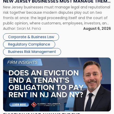
NEW JERSEY BUSINESSES MUST MANAGE THEM
New
New Jersey businesses must manage legal and reputational
TOGETHER
Jersey
risk together because modern disputes play out on two
Businesses
fronts at once: the legal proceeding itself and the court of
Must
public opinion, where customers, employees, investors, and
Manage
business partners often reach conclusions long before a
Author:
Sean M. Pena
August 6, 2026
Them
judge or jury has had the opportunity to evaluate the facts.
Together"
Corporate & Business Law
Success […]
Regulatory Compliance
Business Risk Management
Link
to
post
with
title
-
"Eviction
Is
Not
Always
the