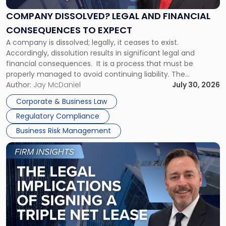
and
Financial
COMPANY DISSOLVED? LEGAL AND FINANCIAL
Consequences
CONSEQUENCES TO EXPECT
to
A company is dissolved; legally, it ceases to exist.
Expect"
Accordingly, dissolution results in significant legal and
financial consequences. It is a process that must be
properly managed to avoid continuing liability. The
Corporate Dissolution Process Corporate dissolution is the
Author:
Jay McDaniel
July 30, 2026
legal process of formally closing a corporation, paying its
Corporate & Business Law
debts and distributing the remaining assets. Most […]
Regulatory Compliance
Business Risk Management
Link
to
post
with
title
-
"The
Legal