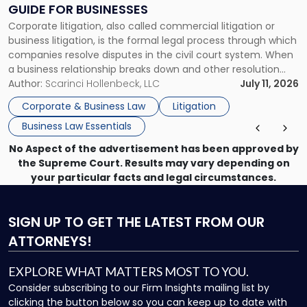
Clear
GUIDE FOR BUSINESSES
Guide
Corporate litigation, also called commercial litigation or
for
business litigation, is the formal legal process through which
Businesses"
companies resolve disputes in the civil court system. When
a business relationship breaks down and other resolution
methods have failed, litigation provides a structured legal
Author:
Scarinci Hollenbeck, LLC
July 11, 2026
mechanism for asserting rights, recovering damages,
Corporate & Business Law
Litigation
enforcing obligations, and obtaining court-ordered relief.
Business Law Essentials
Unlike criminal […]
No Aspect of the advertisement has been approved by
the Supreme Court. Results may vary depending on
your particular facts and legal circumstances.
SIGN UP
TO GET THE LATEST FROM OUR
ATTORNEYS!
EXPLORE WHAT MATTERS MOST TO YOU.
Consider subscribing to our Firm Insights mailing list by
clicking the button below so you can keep up to date with