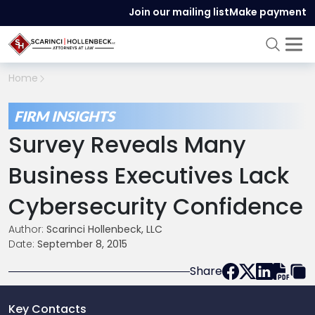
Join our mailing list
Make payment
Home
FIRM INSIGHTS
Survey Reveals Many
Business Executives Lack
Cybersecurity Confidence
Author:
Scarinci Hollenbeck, LLC
Date:
September 8, 2015
Share
Key Contacts