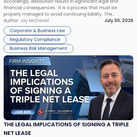
Accordingly, dissolution results in significant legal and
financial consequences. It is a process that must be
properly managed to avoid continuing liability. The
Corporate Dissolution Process Corporate dissolution is the
Author:
Jay McDaniel
July 30, 2026
legal process of formally closing a corporation, paying its
Corporate & Business Law
debts and distributing the remaining assets. Most […]
Regulatory Compliance
Business Risk Management
Link
to
post
with
title
-
"The
Legal
Implications
of
Signing
THE LEGAL IMPLICATIONS OF SIGNING A TRIPLE
a
NET LEASE
Triple