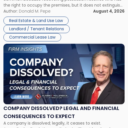
Rent
the right to occupy the premises, but it does not extinguish
Claims
the tenant’s contractual obligations under the lease.
Author:
Donald M. Pepe
August 4, 2026
in
Whether unpaid or future rent remains owed depends on
New
Real Estate & Land Use Law
three factors: the lease’s […]
Jersey
Landlord / Tenant Relations
and
New
Commercial Lease Law
York"
Link
to
post
with
title
-
"Company
Dissolved?
Legal
and
Financial
COMPANY DISSOLVED? LEGAL AND FINANCIAL
Consequences
CONSEQUENCES TO EXPECT
to
A company is dissolved; legally, it ceases to exist.
Expect"