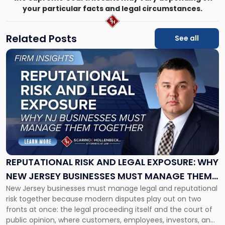
your particular facts and legal circumstances.
Related Posts
See all
Link
to
post
with
title
-
"Reputational
Risk
and
Legal
Exposure:
REPUTATIONAL RISK AND LEGAL EXPOSURE: WHY
Why
NEW JERSEY BUSINESSES MUST MANAGE THEM
New
New Jersey businesses must manage legal and reputational
TOGETHER
Jersey
risk together because modern disputes play out on two
Businesses
fronts at once: the legal proceeding itself and the court of
Must
public opinion, where customers, employees, investors, and
Manage