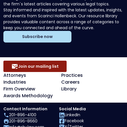
the firm`s latest articles covering various legal topics.
Stay informed and inspired with the latest updates, insights,
and events from Scarinci Hollenbeck. Our resource library
provides valuable content across a range of categories to
keep you connected and ahead of the curve.
Subscribe now
Join our mailing list
Attorneys
Practices
Industries
Careers
Firm Overview
Library
Awards Methodology
Contact Information
Social Media
201-896-4100
LinkedIn
Facebook
201-896-8660
X/Twitter