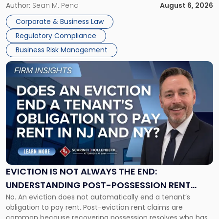
business partners often reach conclusions long before a
Author:
Sean M. Pena
August 6, 2026
Them
judge or jury has had the opportunity to evaluate the facts.
Together"
Corporate & Business Law
Success […]
Regulatory Compliance
Business Risk Management
Link
to
post
with
title
-
"Eviction
Is
Not
Always
the
EVICTION IS NOT ALWAYS THE END:
End:
UNDERSTANDING POST-POSSESSION RENT
Understanding
No. An eviction does not automatically end a tenant’s
CLAIMS IN NEW JERSEY AND NEW YORK
Post-
obligation to pay rent. Post-eviction rent claims are
Possession
common because recovering possession resolves who has