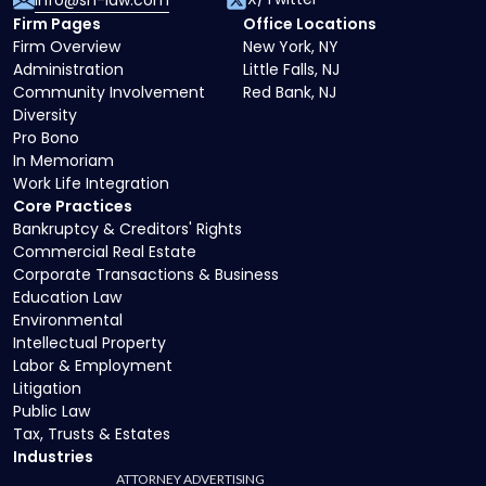
info@sh-law.com
Firm Pages
Office Locations
Firm Overview
New York, NY
Administration
Little Falls, NJ
Community Involvement
Red Bank, NJ
Diversity
Pro Bono
In Memoriam
Work Life Integration
Core Practices
Bankruptcy & Creditors' Rights
Commercial Real Estate
Corporate Transactions & Business
Education Law
Environmental
Intellectual Property
Labor & Employment
Litigation
Public Law
Tax, Trusts & Estates
Industries
ATTORNEY ADVERTISING