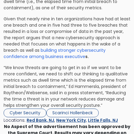
dwell time (i.e., the elapsed time from initial breach to
containment), as one of their security metrics.
Given that nearly nine in ten organizations have had at least
one breach and one in five had three to five breaches that
resulted in a loss or compromise of data in the past year,
the report argues that a new cybersecurity approach is
needed that focuses on what happens in the wake of a
breach as well as
building stronger cybersecurity
confidence among business executive
s.
“We know threats are going to get in so if we want to be
more confident, we need to shift our thinking to qualitative
metrics such as dwell time which is the elapsed time from
initial breach to containment,” Ed Hammersla, president of
Raytheon/Websense, said in a press statement, “Reducing
the time a threat is in your network reduces damage and
helps strengthen your overall security posture.”
Cyber Security
Scarinci Hollenbeck
Locations:
Red Bank, NJ
,
New York City
,
Little Falls, NJ
No Aspect of the advertisement has been approved by
the Supreme Court. Results may vary depending on