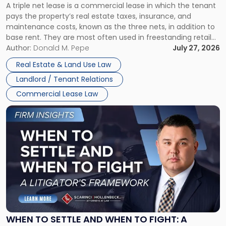
A triple net lease is a commercial lease in which the tenant
Net
pays the property’s real estate taxes, insurance, and
Lease"
maintenance costs, known as the three nets, in addition to
base rent. They are most often used in freestanding retail
and office buildings and in large single-tenant industrial
Author:
Donald M. Pepe
July 27, 2026
properties, with terms that typically run 10 […]
Real Estate & Land Use Law
Landlord / Tenant Relations
Commercial Lease Law
Link
to
post
with
title
-
"When
to
Settle
and
When
WHEN TO SETTLE AND WHEN TO FIGHT: A