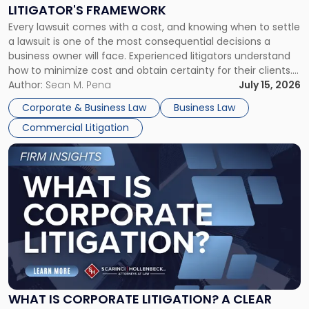
to
LITIGATOR'S FRAMEWORK
Fight:
Every lawsuit comes with a cost, and knowing when to settle
A
a lawsuit is one of the most consequential decisions a
Litigator's
business owner will face. Experienced litigators understand
Framework"
how to minimize cost and obtain certainty for their clients.
For many business owners, the decision is viewed almost
Author:
Sean M. Pena
July 15, 2026
entirely through a financial lens: What will it cost […]
Corporate & Business Law
Business Law
Commercial Litigation
Link
to
post
with
title
-
"What
Is
Corporate
Litigation?
A
WHAT IS CORPORATE LITIGATION? A CLEAR