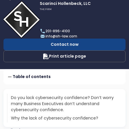
Link
Scarinci Hollenbeck, LLC
to
THE FIRM
profile
of
Scarinci
201-896-4100
Hollenbeck,
info@sh-law.com
LLC
Contact now
Print article page
Table of contents
Do you lack cybersecurity confidence? Don’t worry
many Business Executives don’t understand
cybersecurity confidence.
Why the lack of cybersecurity confidence?