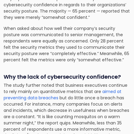
cybersecurity confidence in regards to their organizations’
security posture. The majority — 65 percent — reported that
they were merely “somewhat confident.”
When asked about how well their company’s security
posture was communicated to senior management, the
respondents were equally as concerned. Only 28 percent
felt the security metrics they used to communicate their
security posture were “completely effective.” Meanwhile, 65
percent felt the metrics were only “somewhat effective.”
Why the lack of cybersecurity confidence?
The study further noted that business executives continue
to rely mainly on quantitative metrics that are
aimed at
preventing data breaches
but do little once a breach has
occurred. For instance, many companies focus on alerts
and incidents, which decrease in usefulness when breaches
are a constant. “It is like counting mosquitos on a warm
summer night,” the report quips. Meanwhile, less than 35
percent of respondents use a more informative metric,