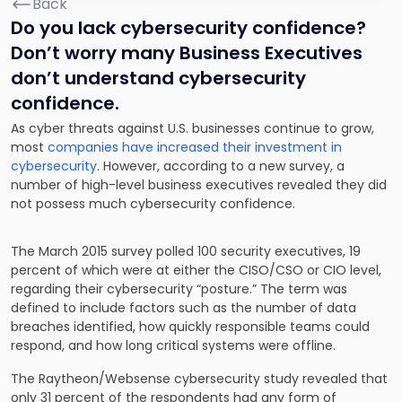
Back
Do you lack cybersecurity confidence?
Don’t worry many Business Executives
don’t understand cybersecurity
confidence.
As cyber threats against U.S. businesses continue to grow,
most
companies have increased their investment in
cybersecurity
. However, according to a new survey, a
number of high-level business executives revealed they did
not possess much cybersecurity confidence.
The March 2015 survey polled 100 security executives, 19
percent of which were at either the CISO/CSO or CIO level,
regarding their cybersecurity “posture.” The term was
defined to include factors such as the number of data
breaches identified, how quickly responsible teams could
respond, and how long critical systems were offline.
The Raytheon/Websense cybersecurity study revealed that
only 31 percent of the respondents had any form of