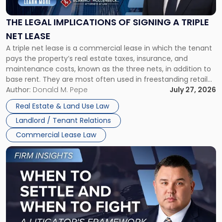
of
Signing
THE LEGAL IMPLICATIONS OF SIGNING A TRIPLE
a
NET LEASE
Triple
A triple net lease is a commercial lease in which the tenant
Net
pays the property’s real estate taxes, insurance, and
Lease"
maintenance costs, known as the three nets, in addition to
base rent. They are most often used in freestanding retail
and office buildings and in large single-tenant industrial
Author:
Donald M. Pepe
July 27, 2026
properties, with terms that typically run 10 […]
Real Estate & Land Use Law
Landlord / Tenant Relations
Commercial Lease Law
Link
to
post
with
title
-
"When