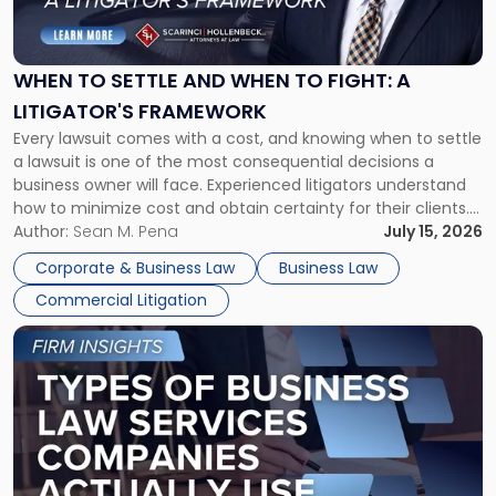
to
Settle
and
When
WHEN TO SETTLE AND WHEN TO FIGHT: A
to
LITIGATOR'S FRAMEWORK
Fight:
Every lawsuit comes with a cost, and knowing when to settle
A
a lawsuit is one of the most consequential decisions a
Litigator's
business owner will face. Experienced litigators understand
Framework"
how to minimize cost and obtain certainty for their clients.
For many business owners, the decision is viewed almost
Author:
Sean M. Pena
July 15, 2026
entirely through a financial lens: What will it cost […]
Corporate & Business Law
Business Law
Commercial Litigation
Link
to
post
with
title
-
"Types