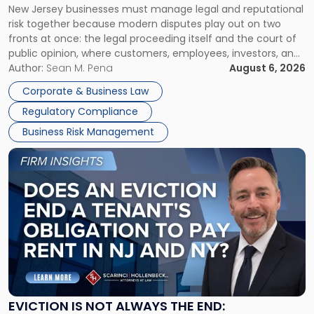
New Jersey businesses must manage legal and reputational
TOGETHER
Jersey
risk together because modern disputes play out on two
Businesses
fronts at once: the legal proceeding itself and the court of
Must
public opinion, where customers, employees, investors, and
Manage
business partners often reach conclusions long before a
Author:
Sean M. Pena
August 6, 2026
Them
judge or jury has had the opportunity to evaluate the facts.
Together"
Corporate & Business Law
Success […]
Regulatory Compliance
Business Risk Management
Link
to
post
with
title
-
"Eviction
Is
Not
Always
the
EVICTION IS NOT ALWAYS THE END: