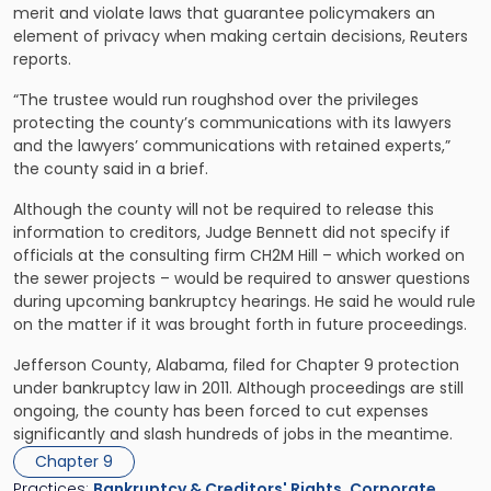
merit and violate laws that guarantee policymakers an
element of privacy when making certain decisions, Reuters
reports.
“The trustee would run roughshod over the privileges
protecting the county’s communications with its lawyers
and the lawyers’ communications with retained experts,”
the county said in a brief.
Although the county will not be required to release this
information to creditors, Judge Bennett did not specify if
officials at the consulting firm CH2M Hill – which worked on
the sewer projects – would be required to answer questions
during upcoming bankruptcy hearings. He said he would rule
on the matter if it was brought forth in future proceedings.
Jefferson County, Alabama, filed for Chapter 9 protection
under bankruptcy law in 2011. Although proceedings are still
ongoing, the county has been forced to cut expenses
significantly and slash hundreds of jobs in the meantime.
Chapter 9
Practices:
Bankruptcy & Creditors' Rights
,
Corporate