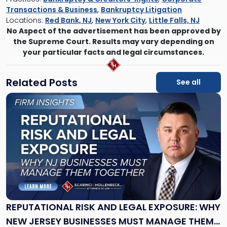
Transactions & Business
,
Bankruptcy Litigation
Locations:
Red Bank, NJ
,
New York City
,
Little Falls, NJ
No Aspect of the advertisement has been approved by
the Supreme Court. Results may vary depending on
your particular facts and legal circumstances.
Related Posts
See all
Link
to
post
with
title
-
"Reputational
Risk
and
Legal
Exposure:
REPUTATIONAL RISK AND LEGAL EXPOSURE: WHY
Why
NEW JERSEY BUSINESSES MUST MANAGE THEM
New