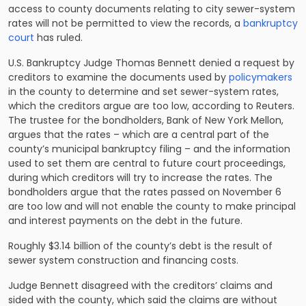
access to county documents relating to city sewer-system
rates will not be permitted to view the records, a
bankruptcy
court
has ruled.
U.S. Bankruptcy Judge Thomas Bennett denied a request by
creditors to examine the documents used by
policymakers
in the county to determine and set sewer-system rates,
which the creditors argue are too low, according to Reuters.
The trustee for the bondholders, Bank of New York Mellon,
argues that the rates – which are a central part of the
county’s municipal bankruptcy filing – and the information
used to set them are central to future court proceedings,
during which creditors will try to increase the rates. The
bondholders argue that the rates passed on November 6
are too low and will not enable the county to make principal
and interest payments on the debt in the future.
Roughly $3.14 billion of the county’s debt is the result of
sewer system construction and financing costs.
Judge Bennett disagreed with the creditors’ claims and
sided with the county, which said the claims are without