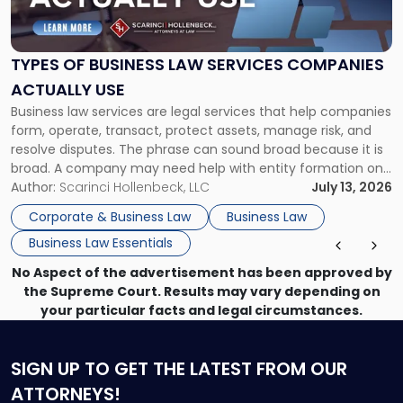
of
Business
Law
Services
TYPES OF BUSINESS LAW SERVICES COMPANIES
Companies
ACTUALLY USE
Actually
Business law services are legal services that help companies
Use"
form, operate, transact, protect assets, manage risk, and
resolve disputes. The phrase can sound broad because it is
broad. A company may need help with entity formation one
month, contract review the next, a commercial lease after
Author:
Scarinci Hollenbeck, LLC
July 13, 2026
that, and a business dispute later in the year. […]
Corporate & Business Law
Business Law
Business Law Essentials
No Aspect of the advertisement has been approved by
the Supreme Court. Results may vary depending on
your particular facts and legal circumstances.
SIGN UP
TO GET THE LATEST FROM OUR
ATTORNEYS!