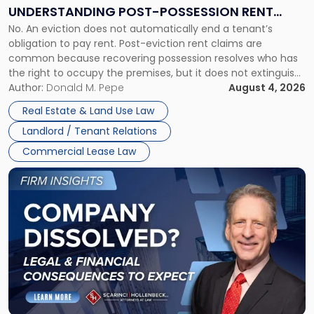
End:
UNDERSTANDING POST-POSSESSION RENT
Understanding
No. An eviction does not automatically end a tenant’s
CLAIMS IN NEW JERSEY AND NEW YORK
Post-
obligation to pay rent. Post-eviction rent claims are
Possession
common because recovering possession resolves who has
Rent
the right to occupy the premises, but it does not extinguish
Claims
the tenant’s contractual obligations under the lease.
Author:
Donald M. Pepe
August 4, 2026
in
Whether unpaid or future rent remains owed depends on
New
Real Estate & Land Use Law
three factors: the lease’s […]
Jersey
Landlord / Tenant Relations
and
New
Commercial Lease Law
York"
Link
to
post
with
title
-
"Company
Dissolved?
Legal
and