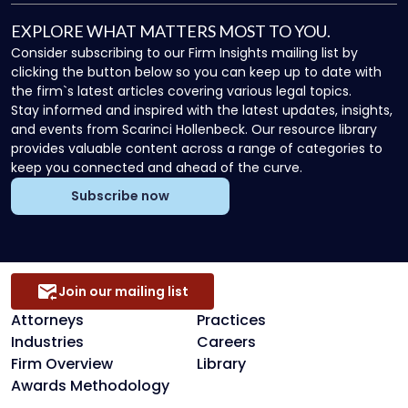
EXPLORE WHAT MATTERS MOST TO YOU.
Consider subscribing to our Firm Insights mailing list by
clicking the button below so you can keep up to date with
the firm`s latest articles covering various legal topics.
Stay informed and inspired with the latest updates, insights,
and events from Scarinci Hollenbeck. Our resource library
provides valuable content across a range of categories to
keep you connected and ahead of the curve.
Subscribe now
Join our mailing list
Attorneys
Practices
Industries
Careers
Firm Overview
Library
Awards Methodology