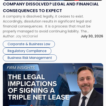
Financial
COMPANY DISSOLVED? LEGAL AND FINANCIAL
Consequences
CONSEQUENCES TO EXPECT
to
A company is dissolved; legally, it ceases to exist.
Expect"
Accordingly, dissolution results in significant legal and
financial consequences. It is a process that must be
properly managed to avoid continuing liability. The
Corporate Dissolution Process Corporate dissolution is the
Author:
Jay McDaniel
July 30, 2026
legal process of formally closing a corporation, paying its
Corporate & Business Law
debts and distributing the remaining assets. Most […]
Regulatory Compliance
Business Risk Management
Link
to
post
with
title
-
"The
Legal
Implications