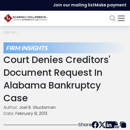
Join our mailing list
Make payment
Home
FIRM INSIGHTS
Court Denies Creditors'
Document Request In
Alabama Bankruptcy
Case
Author:
Joel R. Glucksman
Date:
February 8, 2013
Share