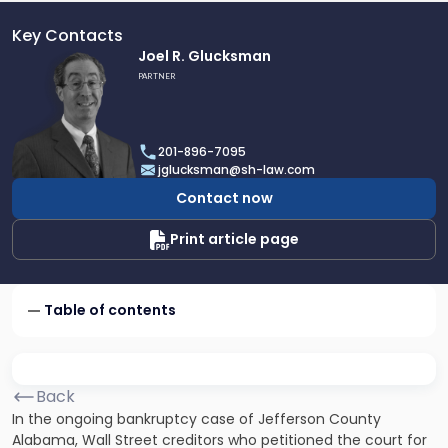
Key Contacts
Link
Joel R. Glucksman
to
PARTNER
profile
of
Joel
201-896-7095
R.
jglucksman@sh-law.com
Glucksman
Contact now
Print article page
Table of contents
Back
In the ongoing bankruptcy case of Jefferson County
Alabama, Wall Street creditors who petitioned the court for