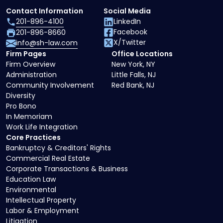
Contact Information
Social Media
201-896-4100
LinkedIn
Facebook
201-896-8660
X/Twitter
info@sh-law.com
Firm Pages
Office Locations
Firm Overview
New York, NY
Administration
Little Falls, NJ
Community Involvement
Red Bank, NJ
Diversity
Pro Bono
In Memoriam
Work Life Integration
Core Practices
Bankruptcy & Creditors' Rights
Commercial Real Estate
Corporate Transactions & Business
Education Law
Environmental
Intellectual Property
Labor & Employment
Litigation