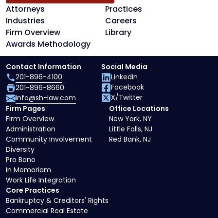
Attorneys
Practices
Industries
Careers
Firm Overview
Library
Awards Methodology
Contact Information
Social Media
201-896-4100
LinkedIn
Facebook
201-896-8660
X/Twitter
info@sh-law.com
Firm Pages
Office Locations
Firm Overview
New York, NY
Administration
Little Falls, NJ
Community Involvement
Red Bank, NJ
Diversity
Pro Bono
In Memoriam
Work Life Integration
Core Practices
Bankruptcy & Creditors' Rights
Commercial Real Estate