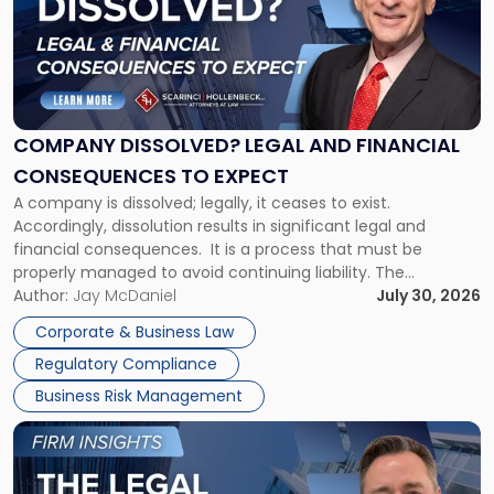
-
"Company
Dissolved?
Legal
and
Financial
COMPANY DISSOLVED? LEGAL AND FINANCIAL
Consequences
CONSEQUENCES TO EXPECT
to
A company is dissolved; legally, it ceases to exist.
Expect"
Accordingly, dissolution results in significant legal and
financial consequences. It is a process that must be
properly managed to avoid continuing liability. The
Corporate Dissolution Process Corporate dissolution is the
Author:
Jay McDaniel
July 30, 2026
legal process of formally closing a corporation, paying its
Corporate & Business Law
debts and distributing the remaining assets. Most […]
Regulatory Compliance
Business Risk Management
Link
to
post