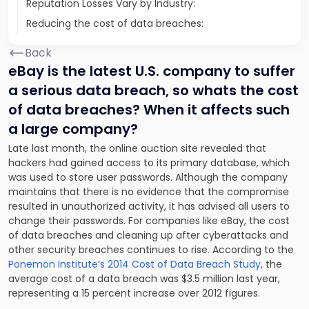
Reputation Losses Vary by Industry:
Reducing the cost of data breaches:
Back
eBay is the latest U.S. company to suffer
a serious data breach, so whats the cost
of data breaches? When it affects such
a large company?
Late last month, the online auction site revealed that
hackers had gained access to its primary database, which
was used to store user passwords. Although the company
maintains that there is no evidence that the compromise
resulted in unauthorized activity, it has advised all users to
change their passwords. For companies like eBay, the cost
of data breaches and cleaning up after cyberattacks and
other security breaches continues to rise. According to the
Ponemon Institute’s 2014 Cost of Data Breach Study
, the
average cost of a data breach was $3.5 million last year,
representing a 15 percent increase over 2012 figures.