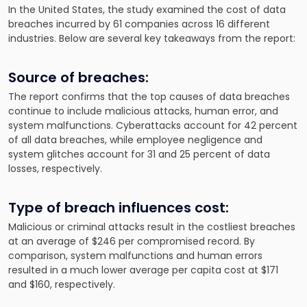
In the United States, the study examined the cost of data
breaches incurred by 61 companies across 16 different
industries. Below are several key takeaways from the report:
Source of breaches:
The report confirms that the top causes of data breaches
continue to include malicious attacks, human error, and
system malfunctions. Cyberattacks account for 42 percent
of all data breaches, while employee negligence and
system glitches account for 31 and 25 percent of data
losses, respectively.
Type of breach influences cost:
Malicious or criminal attacks result in the costliest breaches
at an average of $246 per compromised record. By
comparison, system malfunctions and human errors
resulted in a much lower average per capita cost at $171
and $160, respectively.