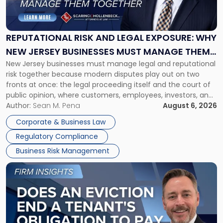
Risk
and
Legal
Exposure:
REPUTATIONAL RISK AND LEGAL EXPOSURE: WHY
Why
NEW JERSEY BUSINESSES MUST MANAGE THEM
New
New Jersey businesses must manage legal and reputational
TOGETHER
Jersey
risk together because modern disputes play out on two
Businesses
fronts at once: the legal proceeding itself and the court of
Must
public opinion, where customers, employees, investors, and
Manage
business partners often reach conclusions long before a
Author:
Sean M. Pena
August 6, 2026
Them
judge or jury has had the opportunity to evaluate the facts.
Together"
Corporate & Business Law
Success […]
Regulatory Compliance
Business Risk Management
Link
to
post
with
title
-