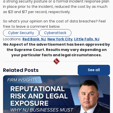
a strong security posture or a formal incident response plan
in place prior to the incident, reduced the cost by as much
as $21 and $17 per record, respectively.
So what’s your opinion on the cost of data breaches? Feel
free to leave a comment below.
Cyber Security
Cyberattack
Locations:
Red Bank, NJ
,
New York City
,
Little Falls, NJ
No Aspect of the advertisement has been approved by
the Supreme Court. Results may vary depending on
your particular facts and legal circumstances.
Related Posts
See all
Link
to
post
with
title
-
"Reputational