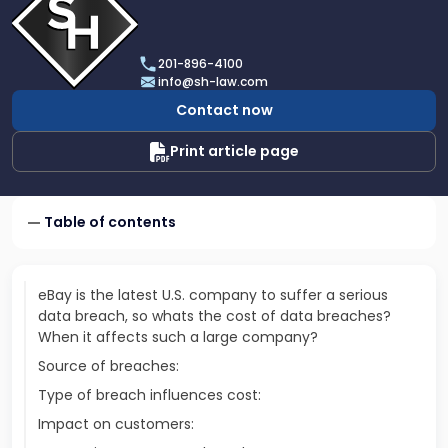
profile
of
Scarinci
201-896-4100
Hollenbeck,
info@sh-law.com
LLC
Contact now
Print article page
Table of contents
eBay is the latest U.S. company to suffer a serious
data breach, so whats the cost of data breaches?
When it affects such a large company?
Source of breaches:
Type of breach influences cost:
Impact on customers: