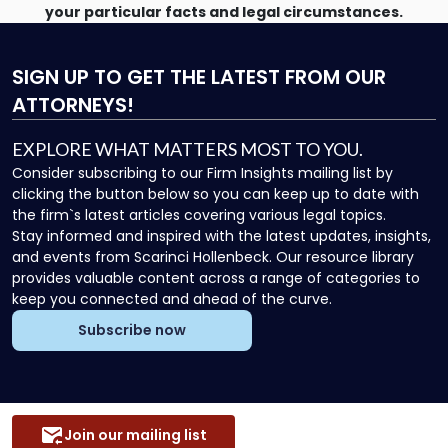
your particular facts and legal circumstances.
SIGN UP
TO GET THE LATEST FROM OUR
ATTORNEYS!
EXPLORE WHAT MATTERS MOST TO YOU.
Consider subscribing to our Firm Insights mailing list by
clicking the button below so you can keep up to date with
the firm`s latest articles covering various legal topics.
Stay informed and inspired with the latest updates, insights,
and events from Scarinci Hollenbeck. Our resource library
provides valuable content across a range of categories to
keep you connected and ahead of the curve.
Subscribe now
Join our mailing list