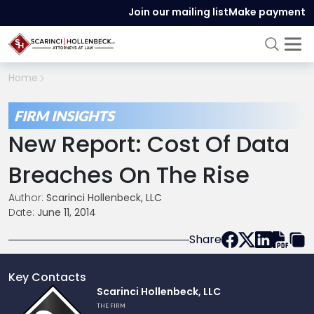
Join our mailing list
Make payment
Home
FIRM INSIGHTS
New Report: Cost Of Data
Breaches On The Rise
Author:
Scarinci Hollenbeck, LLC
Date:
June 11, 2014
Share
Key Contacts
Link
Scarinci Hollenbeck, LLC
to
THE FIRM