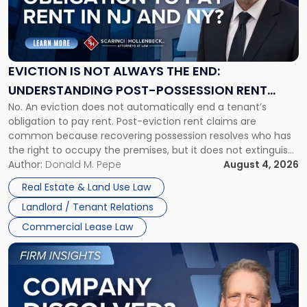
"Eviction
Is
Not
Always
the
EVICTION IS NOT ALWAYS THE END:
End:
UNDERSTANDING POST-POSSESSION RENT
Understanding
No. An eviction does not automatically end a tenant’s
CLAIMS IN NEW JERSEY AND NEW YORK
Post-
obligation to pay rent. Post-eviction rent claims are
Possession
common because recovering possession resolves who has
Rent
the right to occupy the premises, but it does not extinguish
Claims
the tenant’s contractual obligations under the lease.
Author:
Donald M. Pepe
August 4, 2026
in
Whether unpaid or future rent remains owed depends on
New
Real Estate & Land Use Law
three factors: the lease’s […]
Jersey
Landlord / Tenant Relations
and
New
Commercial Lease Law
York"
Link
to
post
with
title