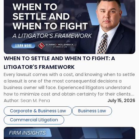
post
with
title
-
"When
to
Settle
and
When
WHEN TO SETTLE AND WHEN TO FIGHT: A
to
LITIGATOR'S FRAMEWORK
Fight:
Every lawsuit comes with a cost, and knowing when to settle
A
a lawsuit is one of the most consequential decisions a
Litigator's
business owner will face. Experienced litigators understand
Framework"
how to minimize cost and obtain certainty for their clients.
For many business owners, the decision is viewed almost
Author:
Sean M. Pena
July 15, 2026
entirely through a financial lens: What will it cost […]
Corporate & Business Law
Business Law
Commercial Litigation
Link
to