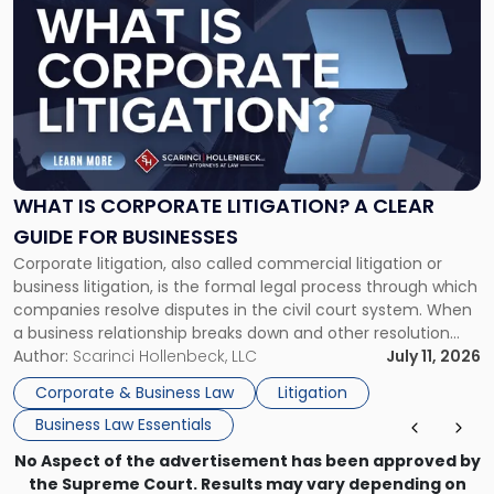
post
with
title
-
"What
Is
Corporate
Litigation?
A
WHAT IS CORPORATE LITIGATION? A CLEAR
Clear
GUIDE FOR BUSINESSES
Guide
Corporate litigation, also called commercial litigation or
for
business litigation, is the formal legal process through which
Businesses"
companies resolve disputes in the civil court system. When
a business relationship breaks down and other resolution
methods have failed, litigation provides a structured legal
Author:
Scarinci Hollenbeck, LLC
July 11, 2026
mechanism for asserting rights, recovering damages,
Corporate & Business Law
Litigation
enforcing obligations, and obtaining court-ordered relief.
Business Law Essentials
Unlike criminal […]
No Aspect of the advertisement has been approved by
the Supreme Court. Results may vary depending on