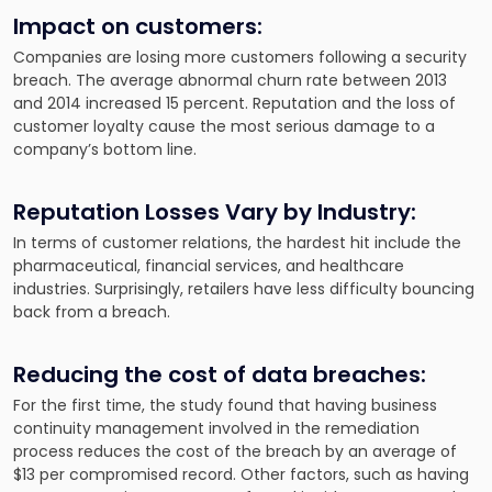
Impact on customers:
Companies are losing more customers following a security
breach. The average abnormal churn rate between 2013
and 2014 increased 15 percent. Reputation and the loss of
customer loyalty cause the most serious damage to a
company’s bottom line.
Reputation Losses Vary by Industry:
In terms of customer relations, the hardest hit include the
pharmaceutical, financial services, and healthcare
industries. Surprisingly, retailers have less difficulty bouncing
back from a breach.
Reducing the cost of data breaches:
For the first time, the study found that having business
continuity management involved in the remediation
process reduces the cost of the breach by an average of
$13 per compromised record. Other factors, such as having