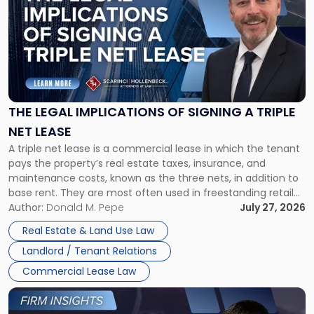
with
title
-
"The
Legal
Implications
of
Signing
THE LEGAL IMPLICATIONS OF SIGNING A TRIPLE
a
NET LEASE
Triple
A triple net lease is a commercial lease in which the tenant
Net
pays the property’s real estate taxes, insurance, and
Lease"
maintenance costs, known as the three nets, in addition to
base rent. They are most often used in freestanding retail
and office buildings and in large single-tenant industrial
Author:
Donald M. Pepe
July 27, 2026
properties, with terms that typically run 10 […]
Real Estate & Land Use Law
Landlord / Tenant Relations
Commercial Lease Law
Link
to