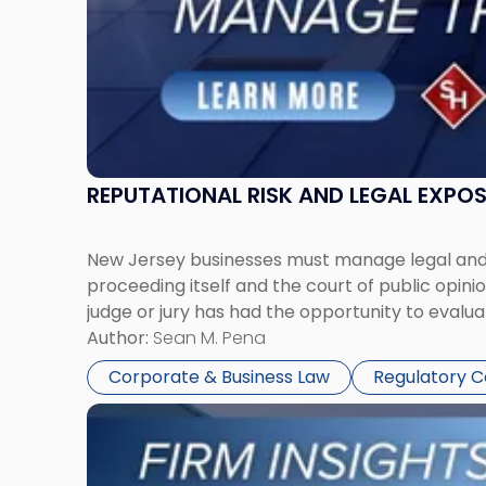
Together"
REPUTATIONAL RISK AND LEGAL EXPO
New Jersey businesses must manage legal and r
proceeding itself and the court of public opin
judge or jury has had the opportunity to evalua
Author:
Sean M. Pena
Corporate & Business Law
Regulatory 
Link
to
post