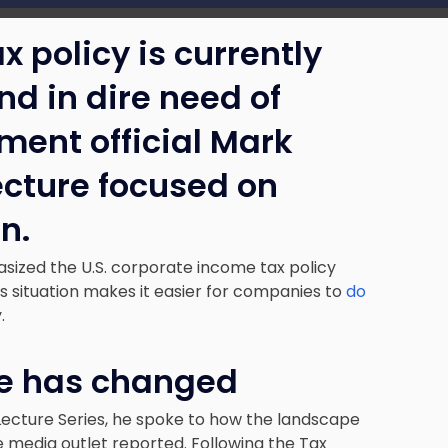
x policy is currently
nd in dire need of
ment official Mark
ecture focused on
n.
asized the U.S. corporate income tax policy
his situation makes it easier for companies to
do
y.
pe has changed
ecture Series, he spoke to how the landscape
e media outlet reported. Following the Tax