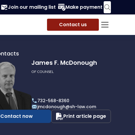
Join our mailing list
Make payment
Contact us
ontacts
James F. McDonough
OF COUNSEL
732-568-8360
ough
jmcdonough@sh-law.com
Contact now
Print article page