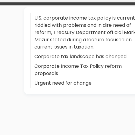
U.S. corporate income tax policy is current
riddled with problems and in dire need of
reform, Treasury Department official Mar
Mazur stated during a lecture focused on
current issues in taxation.
Corporate tax landscape has changed
Corporate Income Tax Policy reform
proposals
Urgent need for change