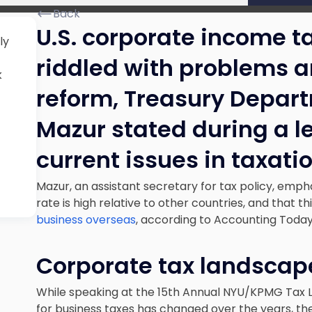
Back
U.S. corporate income ta
ly
riddled with problems a
k
reform, Treasury Depart
Mazur stated during a l
current issues in taxatio
Mazur, an assistant secretary for tax policy, emph
rate is high relative to other countries, and that t
business overseas
, according to Accounting Toda
Corporate tax landsca
While speaking at the 15th Annual NYU/KPMG Tax L
for business taxes has changed over the years, th