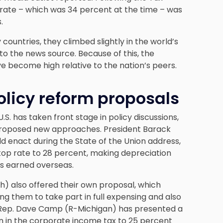
 rate – which was 34 percent at the time – was
.
countries, they climbed slightly in the world’s
o the news source. Because of this, the
ve become high relative to the nation’s peers.
licy reform proposals
S. has taken front stage in policy discussions,
roposed new approaches. President Barack
d enact during the State of the Union address,
top rate to 28 percent, making depreciation
its earned overseas.
h) also offered their own proposal, which
ng them to take part in full expensing and also
. Rep. Dave Camp (R-Michigan) has presented a
n in the corporate income tax to 25 percent