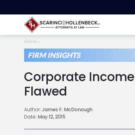
Home
FIRM INSIGHTS
Corporate Income 
Flawed
Author:
James F. McDonough
Date:
May 12, 2015