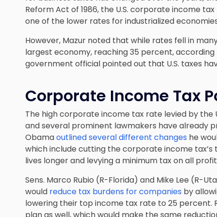
Reform Act of 1986, the U.S. corporate income tax
one of the lower rates for industrialized economies
However, Mazur noted that while rates fell in many 
largest economy, reaching 35 percent, according t
government official pointed out that U.S. taxes ha
Corporate Income Tax Po
The high corporate income tax rate levied by the U.
and several prominent lawmakers have already p
Obama
outlined several different changes
he woul
which include cutting the corporate income tax’s 
lives longer and levying a minimum tax on all prof
Sens. Marco Rubio (R-Florida) and Mike Lee (R-Uta
would
reduce tax burdens for companies
by allowi
lowering their top income tax rate to 25 percent
plan as well, which would make the same reductio