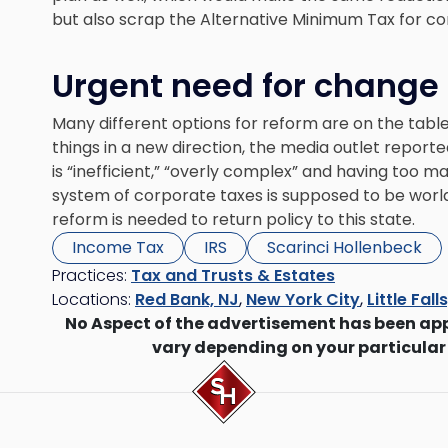
but also scrap the Alternative Minimum Tax for co
Urgent need for change
Many different options for reform are on the tabl
things in a new direction, the media outlet report
is “inefficient,” “overly complex” and having too 
system of corporate taxes is supposed to be world 
reform is needed to return policy to this state.
Income Tax
IRS
Scarinci Hollenbeck
Practices:
Tax and Trusts & Estates
Locations:
Red Bank, NJ
,
New York City
,
Little Fall
No Aspect of the advertisement has been ap
vary depending on your particular