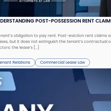
UNDERSTANDING POST-POSSESSION RENT CLAIM
tenant’s obligation to pay rent. Post-eviction rent clai
ses, but it does not extinguish the tenant’s contractual 
ors: the lease’s […]
Tenant Relations
Commercial Lease Law