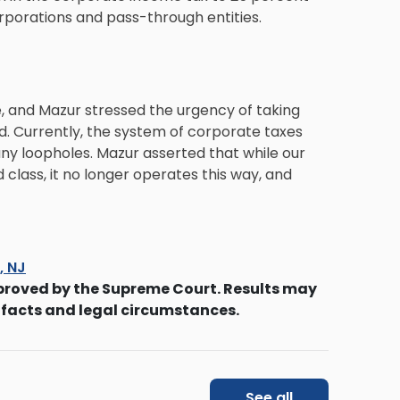
rporations and pass-through entities.
e, and Mazur stressed the urgency of taking
ed. Currently, the system of corporate taxes
many loopholes. Mazur asserted that while our
class, it no longer operates this way, and
s, NJ
proved by the Supreme Court. Results may
 facts and legal circumstances.
See all