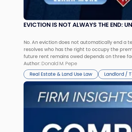
York"
EVICTION IS NOT ALWAYS THE END: 
No. An eviction does not automatically end a 
resolves who has the right to occupy the premi
future rent remains owed depends on three fact
Author:
Donald M. Pepe
Real Estate & Land Use Law
Landlord / 
Link
to
post
with
title
-
"Company