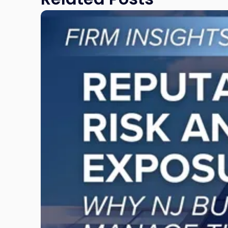
Link
to
post
with
title
-
"Reputational
Risk
and
Legal
Exposure:
Why
New
Jersey
Businesses
Must
Manage
Them