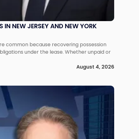
S IN NEW JERSEY AND NEW YORK
ms are common because recovering possession
obligations under the lease. Whether unpaid or
August 4, 2026