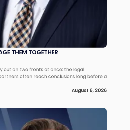
NAGE THEM TOGETHER
out on two fronts at once: the legal
 partners often reach conclusions long before a
August 6, 2026