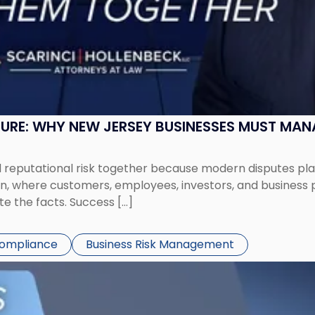
SURE: WHY NEW JERSEY BUSINESSES MUST MA
eputational risk together because modern disputes play 
ion, where customers, employees, investors, and business
te the facts. Success […]
Compliance
Business Risk Management