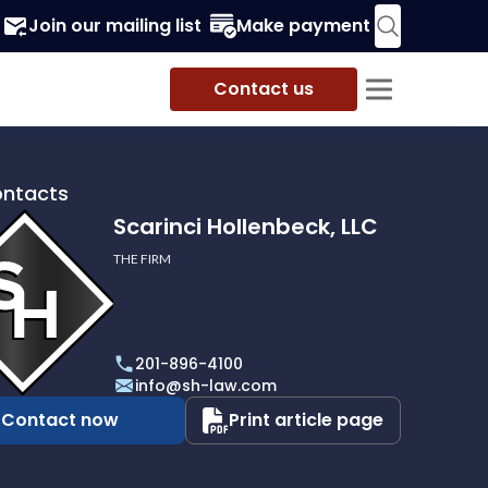
Join our mailing list
Make payment
Contact us
ontacts
Scarinci Hollenbeck, LLC
THE FIRM
i
eck,
201-896-4100
info@sh-law.com
Contact now
Print article page