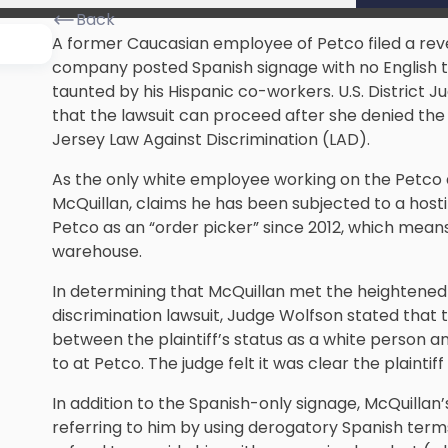
Back
A former Caucasian employee of Petco filed a reve
company posted Spanish signage with no English t
taunted by his Hispanic co-workers. U.S. District Ju
that the lawsuit can proceed after she denied the
Jersey Law Against Discrimination (LAD).
As the only white employee working on the Petco dis
McQuillan, claims he has been subjected to a host
Petco as an “order picker” since 2012, which mea
warehouse.
In determining that McQuillan met the heightened 
discrimination lawsuit, Judge Wolfson stated that 
between the plaintiff’s status as a white person 
to at Petco. The judge felt it was clear the plaintif
In addition to the Spanish-only signage, McQuillan’
referring to him by using derogatory Spanish te