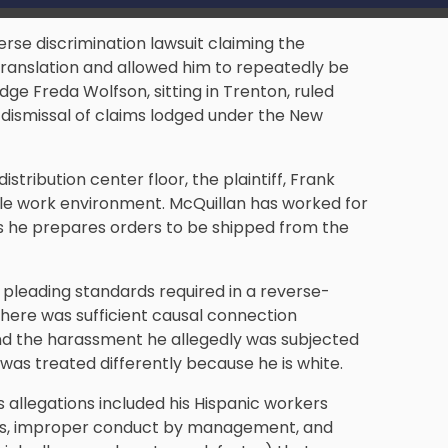
rse discrimination lawsuit claiming the
ranslation and allowed him to repeatedly be
dge Freda Wolfson, sitting in Trenton, ruled
 dismissal of claims lodged under the New
tribution center floor, the plaintiff, Frank
ile work environment. McQuillan has worked for
ns he prepares orders to be shipped from the
pleading standards required in a reverse-
there was sufficient causal connection
and the harassment he allegedly was subjected
f was treated differently because he is white.
s allegations included his Hispanic workers
rms, improper conduct by management, and