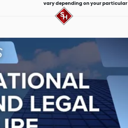
vary depending on your particular