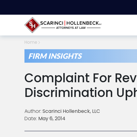
Home
FIRM INSIGHTS
Complaint For Rev
Discrimination Up
Author:
Scarinci Hollenbeck, LLC
Date:
May 6, 2014