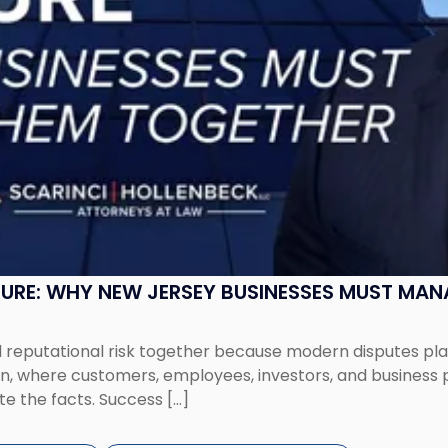
SURE: WHY NEW JERSEY BUSINESSES MUST MA
eputational risk together because modern disputes play 
ion, where customers, employees, investors, and business
te the facts. Success […]