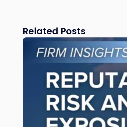
Related Posts
Link
to
post
with
title
-
"Reputational
Risk
and
Legal
Exposure:
Why
New