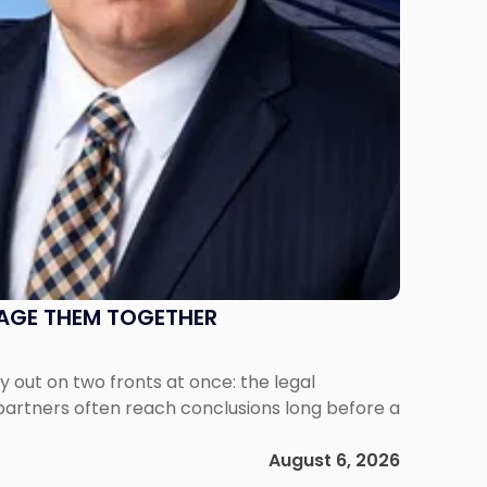
NAGE THEM TOGETHER
out on two fronts at once: the legal
 partners often reach conclusions long before a
August 6, 2026