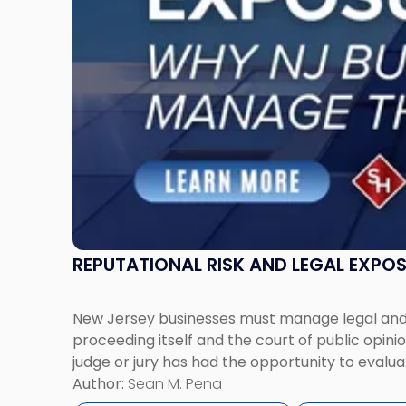
Jersey
Businesses
Must
Manage
Them
Together"
REPUTATIONAL RISK AND LEGAL EXPO
New Jersey businesses must manage legal and r
proceeding itself and the court of public opin
judge or jury has had the opportunity to evalua
Author:
Sean M. Pena