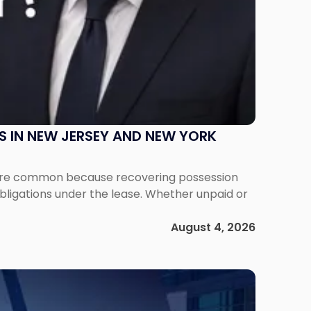
S IN NEW JERSEY AND NEW YORK
ms are common because recovering possession
obligations under the lease. Whether unpaid or
August 4, 2026