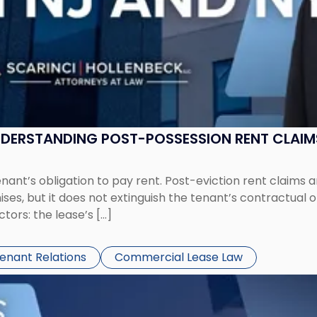
UNDERSTANDING POST-POSSESSION RENT CLAIM
tenant’s obligation to pay rent. Post-eviction rent clai
ses, but it does not extinguish the tenant’s contractual 
ors: the lease’s […]
Tenant Relations
Commercial Lease Law