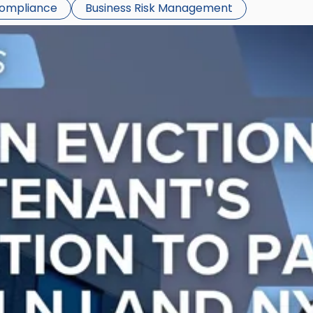
Compliance
Business Risk Management