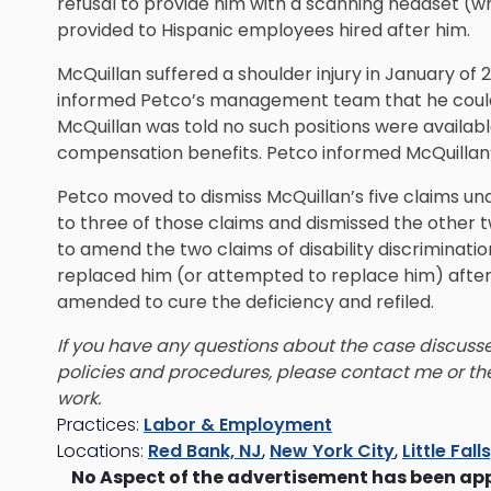
refusal to provide him with a scanning headset (w
provided to Hispanic employees hired after him.
McQuillan suffered a shoulder injury in January of 
informed Petco’s management team that he could re
McQuillan was told no such positions were availabl
compensation benefits. Petco informed McQuillan’s l
Petco moved to dismiss McQuillan’s five claims u
to three of those claims and dismissed the other 
to amend the two claims of disability discriminati
replaced him (or attempted to replace him) after h
amended to cure the deficiency and refiled.
If you have any questions about the case discusse
policies and procedures, please contact me or t
work.
Practices:
Labor & Employment
Locations:
Red Bank, NJ
,
New York City
,
Little Fall
No Aspect of the advertisement has been ap