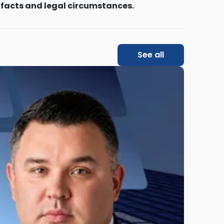
 facts and legal circumstances.
See all