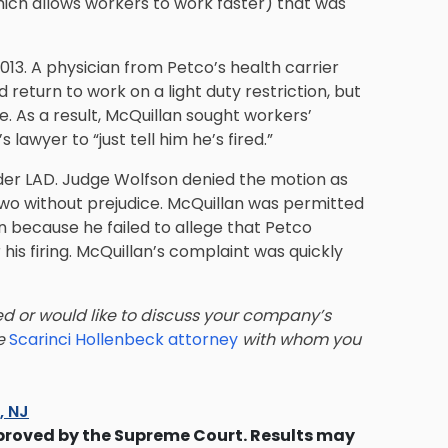
hich allows workers to work faster) that was
2013. A physician from Petco’s health carrier
turn to work on a light duty restriction, but
e. As a result, McQuillan sought workers’
awyer to “just tell him he’s fired.”
nder LAD. Judge Wolfson denied the motion as
two without prejudice. McQuillan was permitted
on because he failed to allege that Petco
is firing. McQuillan’s complaint was quickly
d or would like to discuss
your company’s
he
Scarinci Hollenbeck attorney
with whom you
s, NJ
proved by the Supreme Court. Results may