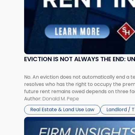
in
New
Jersey
and
New
York"
EVICTION IS NOT ALWAYS THE END: 
No. An eviction does not automatically end a 
resolves who has the right to occupy the premi
future rent remains owed depends on three fact
Author:
Donald M. Pepe
Real Estate & Land Use Law
Landlord / 
Link
to
post