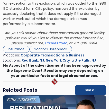
“an exception to this exclusion, which was added to the 1986
ISO standard form CGL policy, narrowed the exclusion by
expressly declaring that it does not apply if the damaged
work or work out of which the damage arises was
performed by a subcontractor.”
Are you still unsure about these commercial general liability
policies? Would you like to discuss the matter further? If so,
please contact me,
Charles Yuen
, at 201-806-3364.
Insurance
Scarinci Hollenbeck
Practices:
Corporate Transactions & Business
Locations:
Red Bank, NJ
,
New York City
,
Little Falls, NJ
No Aspect of the advertisement has been approved by
the Supreme Court. Results may vary depending on
your particular facts and legal circumstances.
Related Posts
See all
Link
to
post