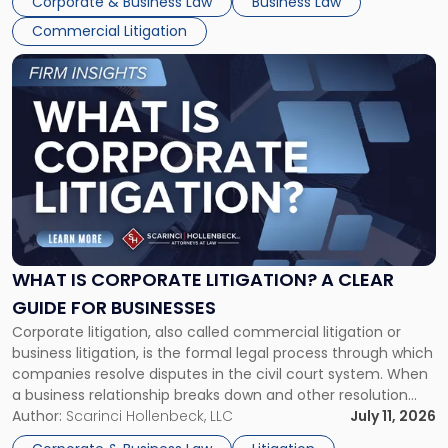
Corporate & Business Law
Business Law
Commercial Litigation
Link
to
post
with
title
-
"What
Is
Corporate
Litigation?
A
WHAT IS CORPORATE LITIGATION? A CLEAR
Clear
GUIDE FOR BUSINESSES
Guide
Corporate litigation, also called commercial litigation or
for
business litigation, is the formal legal process through which
Businesses"
companies resolve disputes in the civil court system. When
a business relationship breaks down and other resolution
methods have failed, litigation provides a structured legal
Author:
Scarinci Hollenbeck, LLC
July 11, 2026
mechanism for asserting rights, recovering damages,