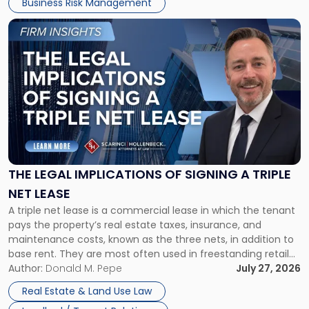
Business Risk Management
Link
to
post
with
title
-
"The
Legal
Implications
of
Signing
THE LEGAL IMPLICATIONS OF SIGNING A TRIPLE
a
NET LEASE
Triple
A triple net lease is a commercial lease in which the tenant
Net
pays the property’s real estate taxes, insurance, and
Lease"
maintenance costs, known as the three nets, in addition to
base rent. They are most often used in freestanding retail
and office buildings and in large single-tenant industrial
Author:
Donald M. Pepe
July 27, 2026
properties, with terms that typically run 10 […]
Real Estate & Land Use Law