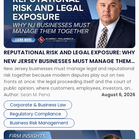
with
title
-
"Reputational
Risk
and
Legal
Exposure:
REPUTATIONAL RISK AND LEGAL EXPOSURE: WHY
Why
NEW JERSEY BUSINESSES MUST MANAGE THEM
New
New Jersey businesses must manage legal and reputational
TOGETHER
Jersey
risk together because modern disputes play out on two
Businesses
fronts at once: the legal proceeding itself and the court of
Must
public opinion, where customers, employees, investors, and
Manage
business partners often reach conclusions long before a
Author:
Sean M. Pena
August 6, 2026
Them
judge or jury has had the opportunity to evaluate the facts.
Together"
Corporate & Business Law
Success […]
Regulatory Compliance
Business Risk Management
Link