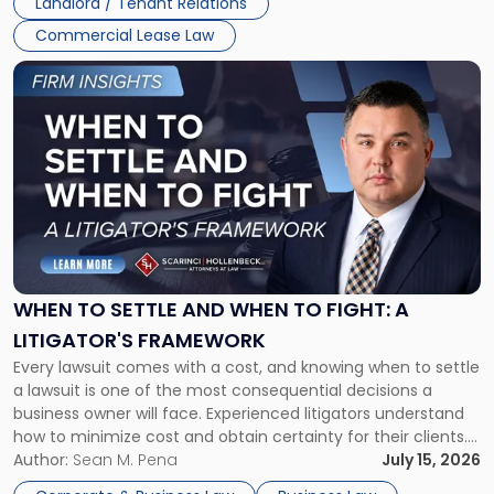
Landlord / Tenant Relations
Commercial Lease Law
Link
to
post
with
title
-
"When
to
Settle
and
When
WHEN TO SETTLE AND WHEN TO FIGHT: A
to
LITIGATOR'S FRAMEWORK
Fight:
Every lawsuit comes with a cost, and knowing when to settle
A
a lawsuit is one of the most consequential decisions a
Litigator's
business owner will face. Experienced litigators understand
Framework"
how to minimize cost and obtain certainty for their clients.
For many business owners, the decision is viewed almost
Author:
Sean M. Pena
July 15, 2026
entirely through a financial lens: What will it cost […]