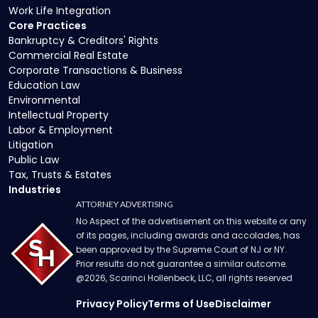
Work Life Integration
Core Practices
Bankruptcy & Creditors' Rights
Commercial Real Estate
Corporate Transactions & Business
Education Law
Environmental
Intellectual Property
Labor & Employment
Litigation
Public Law
Tax, Trusts & Estates
Industries
ATTORNEY ADVERTISING
No Aspect of the advertisement on this website or any
of its pages, including awards and accolades, has
been approved by the Supreme Court of NJ or NY.
Prior results do not guarantee a similar outcome.
@
2026
, Scarinci Hollenbeck, LLC, all rights reserved
Privacy Policy
Terms of Use
Disclaimer