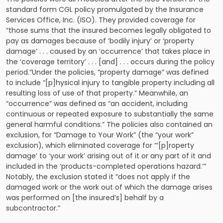
standard form CGL policy promulgated by the Insurance
Services Office, Inc. (ISO). They provided coverage for
“those sums that the insured becomes legally obligated to
pay as damages because of ‘bodily injury’ or ‘property
damage’ . . . caused by an ‘occurrence’ that takes place in
the ‘coverage territory’ . . . [and] . . . occurs during the policy
period.”Under the policies, “property damage” was defined
to include “[p]hysical injury to tangible property including all
resulting loss of use of that property.” Meanwhile, an
“occurrence” was defined as “an accident, including
continuous or repeated exposure to substantially the same
general harmful conditions.” The policies also contained an
exclusion, for “Damage to Your Work” (the “your work”
exclusion), which eliminated coverage for “‘[p]roperty
damage’ to ‘your work’ arising out of it or any part of it and
included in the ‘products-completed operations hazard.’”
Notably, the exclusion stated it “does not apply if the
damaged work or the work out of which the damage arises
was performed on [the insured’s] behalf by a
subcontractor.”