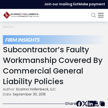
Join our mailing list
Make payment
Home
FIRM INSIGHTS
Subcontractor’s Faulty
Workmanship Covered By
Commercial General
Liability Policies
Author:
Scarinci Hollenbeck, LLC
Date:
September 30, 2016
Share