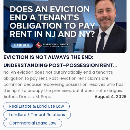
to
post
with
title
-
"Eviction
Is
Not
Always
the
EVICTION IS NOT ALWAYS THE END:
End:
UNDERSTANDING POST-POSSESSION RENT
Understanding
No. An eviction does not automatically end a tenant’s
CLAIMS IN NEW JERSEY AND NEW YORK
Post-
obligation to pay rent. Post-eviction rent claims are
Possession
common because recovering possession resolves who has
Rent
the right to occupy the premises, but it does not extinguish
Claims
the tenant’s contractual obligations under the lease.
Author:
Donald M. Pepe
August 4, 2026
in
Whether unpaid or future rent remains owed depends on
New
Real Estate & Land Use Law
three factors: the lease’s […]
Jersey
Landlord / Tenant Relations
and
New
Commercial Lease Law
York"