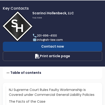
Key Contacts
Link
Scarinci Hollenbeck, LLC
to
THE FIRM
profile
of
Scarinci
201-896-4100
Hollenbeck,
info@sh-law.com
LLC
Contact now
Print article page
Table of contents
NJ Supreme Court Rules Faulty Workmanship is
Covered under Commercial General Liability Policies
The Facts of the Case