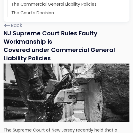
The Commercial General Liability Policies
The Court’s Decision
Back
NJ Supreme Court Rules Faulty
Workmanship is
Covered under Commercial General
Liability Policies
The Supreme Court of New Jersey recently held that a