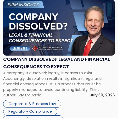
Link
to
post
with
title
-
"Company
Dissolved?
Legal
and
Financial
COMPANY DISSOLVED? LEGAL AND FINANCIAL
Consequences
CONSEQUENCES TO EXPECT
to
A company is dissolved; legally, it ceases to exist.
Expect"
Accordingly, dissolution results in significant legal and
financial consequences. It is a process that must be
properly managed to avoid continuing liability. The
Corporate Dissolution Process Corporate dissolution is the
Author:
Jay McDaniel
July 30, 2026
legal process of formally closing a corporation, paying its
Corporate & Business Law
debts and distributing the remaining assets. Most […]
Regulatory Compliance