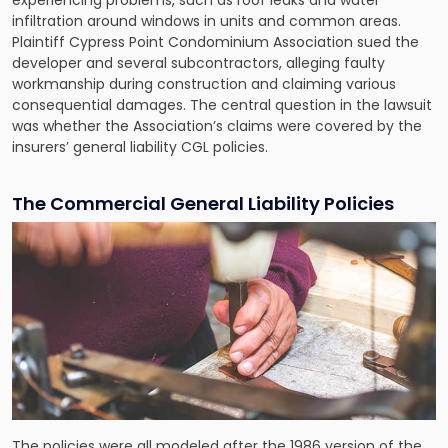
infiltration around windows in units and common areas.
Plaintiff Cypress Point Condominium Association sued the
developer and several subcontractors, alleging faulty
workmanship during construction and claiming various
consequential damages. The central question in the lawsuit
was whether the Association’s claims were covered by the
insurers’ general liability CGL policies.
The Commercial General Liability Policies
The policies were all modeled after the 1986 version of the