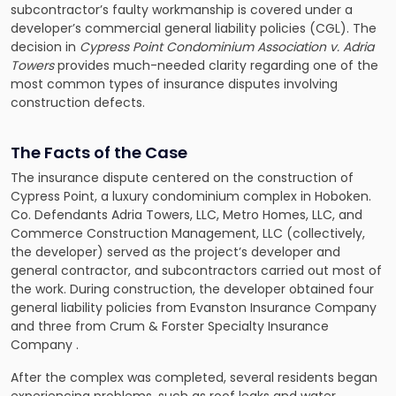
subcontractor’s faulty workmanship is covered under a
developer’s commercial general liability policies (CGL). The
decision in
Cypress Point Condominium Association v. Adria
Towers
provides much-needed clarity regarding one of the
most common types of insurance disputes involving
construction defects.
The Facts of the Case
The insurance dispute centered on the construction of
Cypress Point, a luxury condominium complex in Hoboken.
Co. Defendants Adria Towers, LLC, Metro Homes, LLC, and
Commerce Construction Management, LLC (collectively,
the developer) served as the project’s developer and
general contractor, and subcontractors carried out most of
the work. During construction, the developer obtained four
general liability policies from Evanston Insurance Company
and three from Crum & Forster Specialty Insurance
Company .
After the complex was completed, several residents began
experiencing problems, such as roof leaks and water