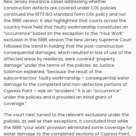
New Jersey insurance cases addressing whether
construction defects are covered under CGL policies
construed the 1973 ISO standard form CGL policy and not
the 1986 version. It also highlighted that courts across the
country have held that faulty workmanship constitutes an
“occurrence” based on the exception to the “Your Work”
exclusion in the 1986 version.The New Jersey Supreme Court
followed the trend in holding that the post-construction
consequential damages, which resulted in loss of use of the
affected areas by residents, were covered “property
damage” under the terms of the policies. As Justice
Solomon explained, “because the result of the
subcontractors’ faulty workmanship – consequential water
damage to the completed and non-defective portions of
Cypress Point – was an “accident,” it is an “occurrence”
under the policies and is provided an initial grant of
coverage.”
The court next turned to the relevant exclusions under the
policies, as well as their exceptions. It concluded that while
the 1986 “your work” provision eliminated some coverage for
water damage to the completed sections of Cypress Point,