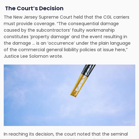
The Court’s Decision
The New Jersey Supreme Court held that the CGL carriers
must provide coverage. “The consequential damage
caused by the subcontractors’ faulty workmanship
constitutes ‘property damage’ and the event resulting in
the damage … is an ‘occurrence’ under the plain language
of the commercial general liability policies at issue here,”
Justice Lee Solomon wrote.
In reaching its decision, the court noted that the seminal