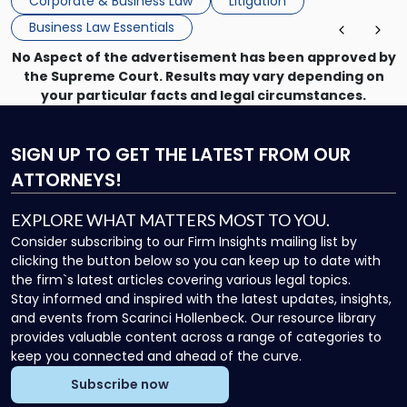
Corporate & Business Law
Litigation
enforcing obligations, and obtaining court-ordered relief.
Business Law Essentials
Unlike criminal […]
No Aspect of the advertisement has been approved by
the Supreme Court. Results may vary depending on
your particular facts and legal circumstances.
SIGN UP
TO GET THE LATEST FROM OUR
ATTORNEYS!
EXPLORE WHAT MATTERS MOST TO YOU.
Consider subscribing to our Firm Insights mailing list by
clicking the button below so you can keep up to date with
the firm`s latest articles covering various legal topics.
Stay informed and inspired with the latest updates, insights,
and events from Scarinci Hollenbeck. Our resource library
provides valuable content across a range of categories to
keep you connected and ahead of the curve.
Subscribe now