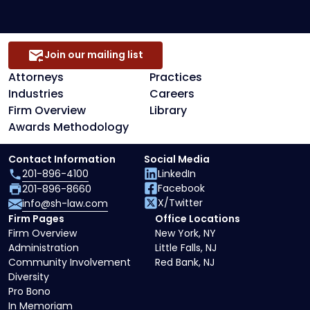
Join our mailing list
Attorneys
Practices
Industries
Careers
Firm Overview
Library
Awards Methodology
Contact Information
Social Media
201-896-4100
LinkedIn
Facebook
201-896-8660
X/Twitter
info@sh-law.com
Firm Pages
Office Locations
Firm Overview
New York, NY
Administration
Little Falls, NJ
Community Involvement
Red Bank, NJ
Diversity
Pro Bono
In Memoriam