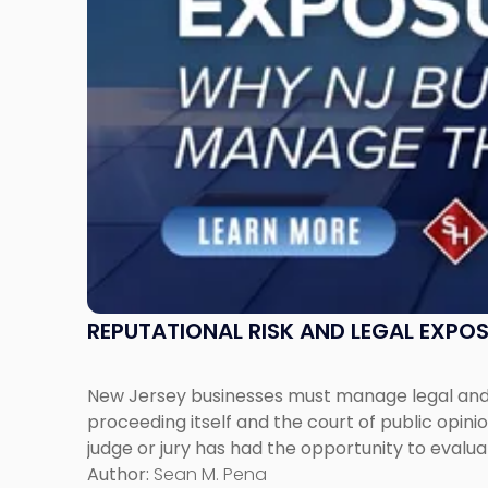
Jersey
Businesses
Must
Manage
Them
Together"
REPUTATIONAL RISK AND LEGAL EXPO
New Jersey businesses must manage legal and r
proceeding itself and the court of public opin
judge or jury has had the opportunity to evalua
Author:
Sean M. Pena