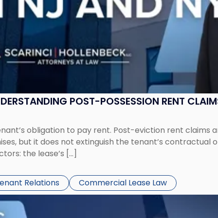
UNDERSTANDING POST-POSSESSION RENT CLAIM
tenant’s obligation to pay rent. Post-eviction rent clai
ses, but it does not extinguish the tenant’s contractual 
ors: the lease’s […]
Tenant Relations
Commercial Lease Law