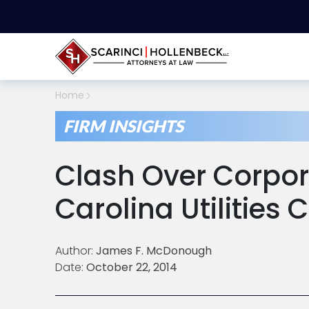
Home
FIRM INSIGHTS
Clash Over Corpor
Carolina Utilities
Author:
James F. McDonough
Date:
October 22, 2014