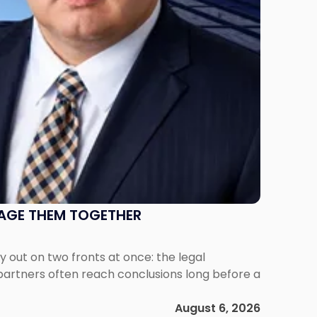
NAGE THEM TOGETHER
out on two fronts at once: the legal
 partners often reach conclusions long before a
August 6, 2026