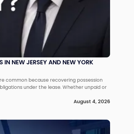
S IN NEW JERSEY AND NEW YORK
ms are common because recovering possession
obligations under the lease. Whether unpaid or
August 4, 2026