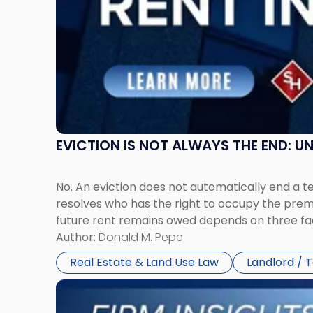
in
New
Jersey
and
New
York"
EVICTION IS NOT ALWAYS THE END: 
No. An eviction does not automatically end a 
resolves who has the right to occupy the premi
future rent remains owed depends on three fact
Author:
Donald M. Pepe
Real Estate & Land Use Law
Landlord / 
Link
to