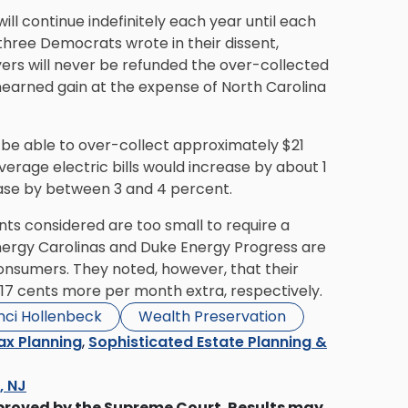
will continue indefinitely each year until each
 three Democrats wrote in their dissent,
ers will never be refunded the over-collected
unearned gain at the expense of North Carolina
ld be able to over-collect approximately $21
verage electric bills would increase by about 1
ease by between 3 and 4 percent.
nts considered are too small to require a
ergy Carolinas and Duke Energy Progress are
onsumers. They noted, however, that their
17 cents more per month extra, respectively.
nci Hollenbeck
Wealth Preservation
ax Planning
,
Sophisticated Estate Planning &
s, NJ
proved by the Supreme Court. Results may