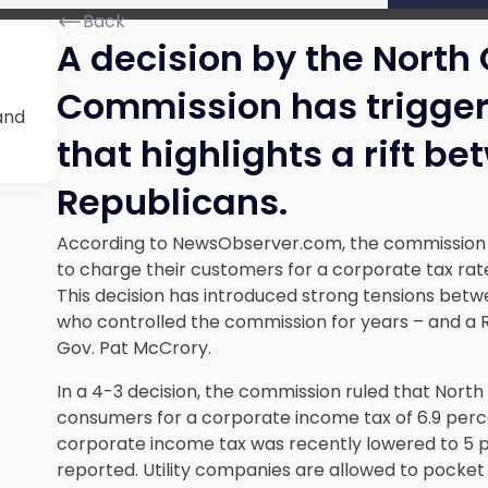
Back
A decision by the North C
t
Commission has triggere
and
that highlights a rift 
Republicans.
According to NewsObserver.com, the commission has
to charge their customers for a corporate tax rate
This decision has introduced strong tensions bet
who controlled the commission for years – and a R
Gov. Pat McCrory.
In a 4-3 decision, the commission ruled that North 
consumers for a corporate income tax of 6.9 perce
corporate income tax was recently lowered to 5 p
reported. Utility companies are allowed to pocket 