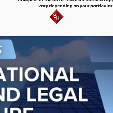
vary depending on your particular