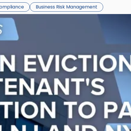
Compliance
Business Risk Management