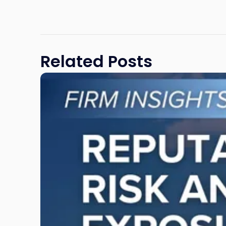
Related Posts
Link
to
post
with
title
-
"Reputational
Risk
and
Legal
Exposure:
Why
New