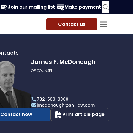
Join our mailing list
Make payment
Contact us
ontacts
James F. McDonough
OF COUNSEL
732-568-8360
ough
jmcdonough@sh-law.com
Contact now
Print article page