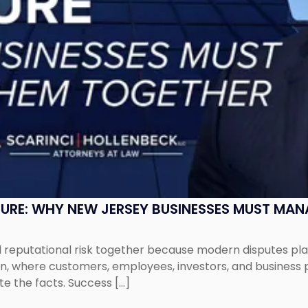
SURE: WHY NEW JERSEY BUSINESSES MUST MA
eputational risk together because modern disputes play 
ion, where customers, employees, investors, and business
te the facts. Success […]