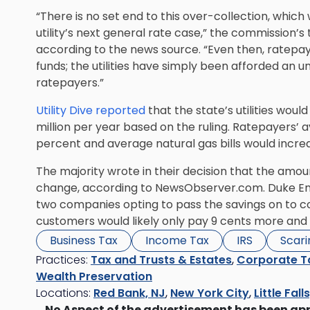
“There is no set end to this over-collection, which 
utility’s next general rate case,” the commission’s
according to the news source. “Even then, ratepay
funds; the utilities have simply been afforded an 
ratepayers.”
Utility Dive reported
that the state’s utilities wou
million per year based on the ruling. Ratepayers’ a
percent and average natural gas bills would incr
The majority wrote in their decision that the amou
change, according to NewsObserver.com. Duke En
two companies opting to pass the savings on to c
customers would likely only pay 9 cents more and 
Business Tax
Income Tax
IRS
Scari
Practices:
Tax and Trusts & Estates
,
Corporate T
Wealth Preservation
Locations:
Red Bank, NJ
,
New York City
,
Little Fall
No Aspect of the advertisement has been ap