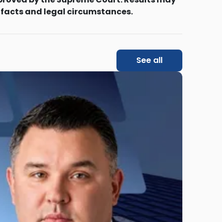
 facts and legal circumstances.
See all