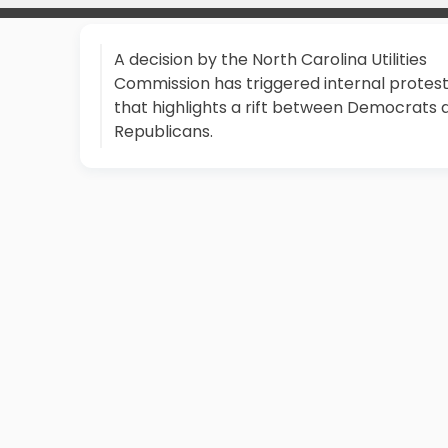
A decision by the North Carolina Utilities
Commission has triggered internal protes
that highlights a rift between Democrats 
Republicans.