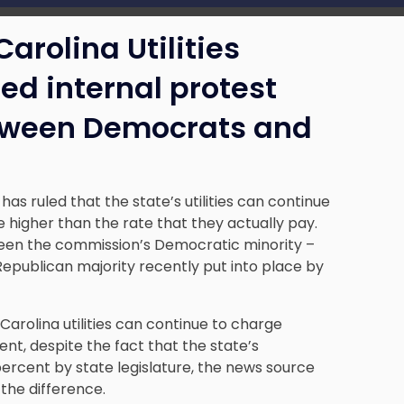
arolina Utilities
d internal protest
between Democrats and
 ruled that the state’s utilities can continue
 higher than the rate that they actually pay.
ween the commission’s Democratic minority –
epublican majority recently put into place by
Carolina utilities can continue to charge
nt, despite the fact that the state’s
ercent by state legislature, the news source
the difference.