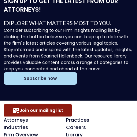
SIGN UP
TO GET THE LATEST FROM OUR
ATTORNEYS!
EXPLORE WHAT MATTERS MOST TO YOU.
Consider subscribing to our Firm Insights mailing list by
clicking the button below so you can keep up to date with
the firm`s latest articles covering various legal topics.
Stay informed and inspired with the latest updates, insights,
and events from Scarinci Hollenbeck. Our resource library
provides valuable content across a range of categories to
keep you connected and ahead of the curve.
Subscribe now
Join our mailing list
Attorneys
Practices
Industries
Careers
Firm Overview
Library