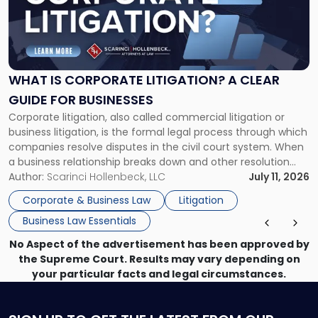
-
"What
Is
Corporate
Litigation?
A
WHAT IS CORPORATE LITIGATION? A CLEAR
Clear
GUIDE FOR BUSINESSES
Guide
Corporate litigation, also called commercial litigation or
for
business litigation, is the formal legal process through which
Businesses"
companies resolve disputes in the civil court system. When
a business relationship breaks down and other resolution
methods have failed, litigation provides a structured legal
Author:
Scarinci Hollenbeck, LLC
July 11, 2026
mechanism for asserting rights, recovering damages,
Corporate & Business Law
Litigation
enforcing obligations, and obtaining court-ordered relief.
Business Law Essentials
Unlike criminal […]
No Aspect of the advertisement has been approved by
the Supreme Court. Results may vary depending on
your particular facts and legal circumstances.