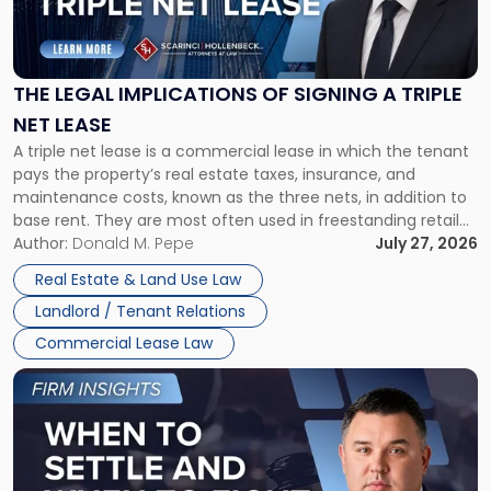
Legal
Implications
of
Signing
THE LEGAL IMPLICATIONS OF SIGNING A TRIPLE
a
NET LEASE
Triple
A triple net lease is a commercial lease in which the tenant
Net
pays the property’s real estate taxes, insurance, and
Lease"
maintenance costs, known as the three nets, in addition to
base rent. They are most often used in freestanding retail
and office buildings and in large single-tenant industrial
Author:
Donald M. Pepe
July 27, 2026
properties, with terms that typically run 10 […]
Real Estate & Land Use Law
Landlord / Tenant Relations
Commercial Lease Law
Link
to
post
with
title