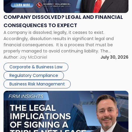
Legal
and
Financial
COMPANY DISSOLVED? LEGAL AND FINANCIAL
Consequences
CONSEQUENCES TO EXPECT
to
A company is dissolved; legally, it ceases to exist.
Expect"
Accordingly, dissolution results in significant legal and
financial consequences. It is a process that must be
properly managed to avoid continuing liability. The
Corporate Dissolution Process Corporate dissolution is the
Author:
Jay McDaniel
July 30, 2026
legal process of formally closing a corporation, paying its
Corporate & Business Law
debts and distributing the remaining assets. Most […]
Regulatory Compliance
Business Risk Management
Link
to
post
with
title
-
"The