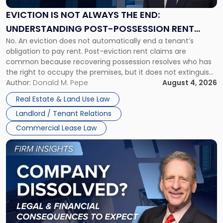
Always
the
EVICTION IS NOT ALWAYS THE END:
End:
UNDERSTANDING POST-POSSESSION RENT
Understanding
No. An eviction does not automatically end a tenant’s
CLAIMS IN NEW JERSEY AND NEW YORK
Post-
obligation to pay rent. Post-eviction rent claims are
Possession
common because recovering possession resolves who has
Rent
the right to occupy the premises, but it does not extinguish
Claims
the tenant’s contractual obligations under the lease.
Author:
Donald M. Pepe
August 4, 2026
in
Whether unpaid or future rent remains owed depends on
New
Real Estate & Land Use Law
three factors: the lease’s […]
Jersey
Landlord / Tenant Relations
and
New
Commercial Lease Law
York"
Link
to
post
with
title
-
"Company
Dissolved?