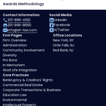
Awards Methodology
Contact Information
Social Media
201-896-4100
LinkedIn
Facebook
201-896-8660
X/Twitter
info@sh-law.com
Firm Pages
Office Locations
Firm Overview
New York, NY
Administration
Little Falls, NJ
Community Involvement
Red Bank, NJ
Diversity
Pro Bono
In Memoriam
Work Life Integration
Core Practices
Bankruptcy & Creditors' Rights
Commercial Real Estate
Corporate Transactions & Business
Education Law
Environmental
Intellectual Property