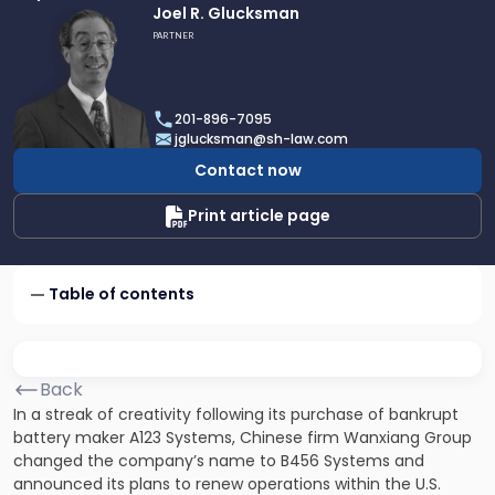
Link
Joel R. Glucksman
to
PARTNER
profile
of
Joel
201-896-7095
R.
jglucksman@sh-law.com
Glucksman
Contact now
Print article page
Table of contents
Back
In a streak of creativity following its purchase of bankrupt
battery maker A123 Systems, Chinese firm Wanxiang Group
changed the company’s name to B456 Systems and
announced its plans to renew operations within the U.S.