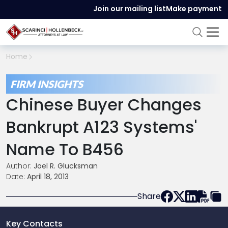
Join our mailing list
Make payment
Home
FIRM INSIGHTS
Chinese Buyer Changes
Bankrupt A123 Systems'
Name To B456
Author:
Joel R. Glucksman
Date:
April 18, 2013
Share
Key Contacts