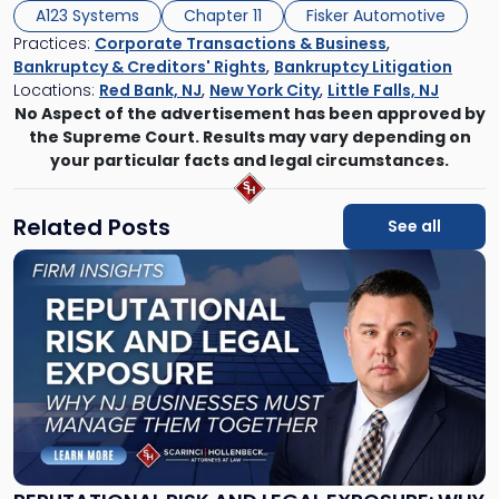
A123 Systems
Chapter 11
Fisker Automotive
Practices:
Corporate Transactions & Business
,
Bankruptcy & Creditors' Rights
,
Bankruptcy Litigation
Locations:
Red Bank, NJ
,
New York City
,
Little Falls, NJ
No Aspect of the advertisement has been approved by
the Supreme Court. Results may vary depending on
your particular facts and legal circumstances.
Related Posts
See all
Link
to
post
with
title
-
"Reputational
Risk
and
Legal
Exposure: