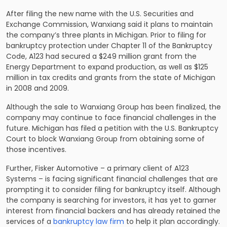
After filing the new name with the U.S. Securities and
Exchange Commission, Wanxiang said it plans to maintain
the company’s three plants in Michigan. Prior to filing for
bankruptcy protection under Chapter 11 of the Bankruptcy
Code, A123 had secured a $249 million grant from the
Energy Department to expand production, as well as $125
million in tax credits and grants from the state of Michigan
in 2008 and 2009.
Although the sale to Wanxiang Group has been finalized, the
company may continue to face financial challenges in the
future. Michigan has filed a petition with the U.S. Bankruptcy
Court to block Wanxiang Group from obtaining some of
those incentives.
Further, Fisker Automotive – a primary client of A123
Systems – is facing significant financial challenges that are
prompting it to consider filing for bankruptcy itself. Although
the company is searching for investors, it has yet to garner
interest from financial backers and has already retained the
services of a
bankruptcy law firm
to help it plan accordingly.