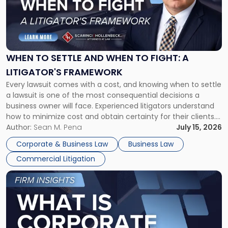
-
"When
to
Settle
and
When
WHEN TO SETTLE AND WHEN TO FIGHT: A
to
LITIGATOR'S FRAMEWORK
Fight:
Every lawsuit comes with a cost, and knowing when to settle
A
a lawsuit is one of the most consequential decisions a
Litigator's
business owner will face. Experienced litigators understand
Framework"
how to minimize cost and obtain certainty for their clients.
For many business owners, the decision is viewed almost
Author:
Sean M. Pena
July 15, 2026
entirely through a financial lens: What will it cost […]
Corporate & Business Law
Business Law
Commercial Litigation
Link
to
post
with
title