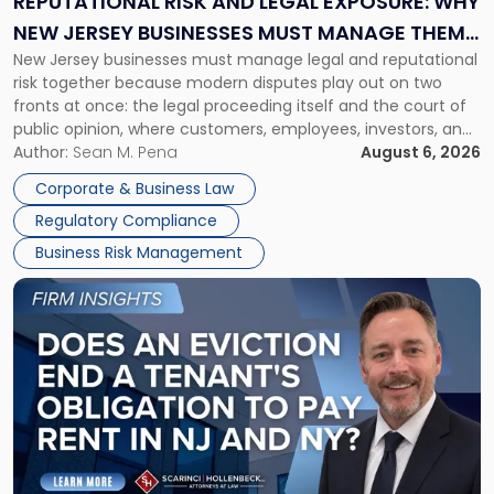
REPUTATIONAL RISK AND LEGAL EXPOSURE: WHY
Why
NEW JERSEY BUSINESSES MUST MANAGE THEM
New
New Jersey businesses must manage legal and reputational
TOGETHER
Jersey
risk together because modern disputes play out on two
Businesses
fronts at once: the legal proceeding itself and the court of
Must
public opinion, where customers, employees, investors, and
Manage
business partners often reach conclusions long before a
Author:
Sean M. Pena
August 6, 2026
Them
judge or jury has had the opportunity to evaluate the facts.
Together"
Corporate & Business Law
Success […]
Regulatory Compliance
Business Risk Management
Link
to
post
with
title
-
"Eviction
Is
Not