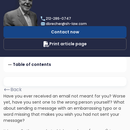
profile
of
Dan
212-286-0747
Brecher
dbrecher@sh-law.com
Contact now
Print article page
Table of contents
Back
Have you ever received an email not meant for you? Worse
yet, have you sent one to the wrong person yourself? What
about sending a message with an embarrassing typo or a
word missing that makes you wish you had not sent your
message?