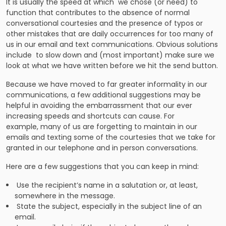
It is usually the speed at which we chose (or need) to
function that contributes to the absence of normal
conversational courtesies and the presence of typos or
other mistakes that are daily occurrences for too many of
us in our email and text communications. Obvious solutions
include to slow down and (most important) make sure we
look at what we have written before we hit the send button.
Because we have moved to far greater informality in our
communications, a few additional suggestions may be
helpful in avoiding the embarrassment that our ever
increasing speeds and shortcuts can cause. For
example, many of us are forgetting to maintain in our
emails and texting some of the courtesies that we take for
granted in our telephone and in person conversations.
Here are a few suggestions that you can keep in mind:
Use the recipient’s name in a salutation or, at least,
somewhere in the message.
State the subject, especially in the subject line of an
email.