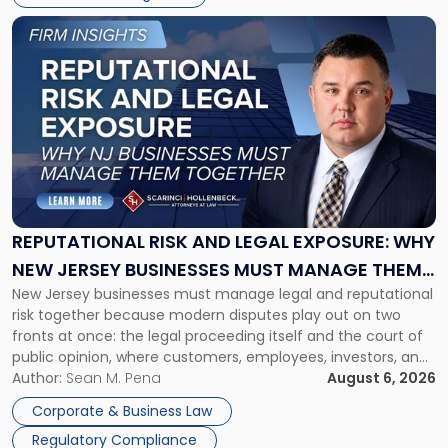
Link
to
post
with
title
-
"Reputational
Risk
and
Legal
Exposure:
REPUTATIONAL RISK AND LEGAL EXPOSURE: WHY
Why
NEW JERSEY BUSINESSES MUST MANAGE THEM
New
New Jersey businesses must manage legal and reputational
TOGETHER
Jersey
risk together because modern disputes play out on two
Businesses
fronts at once: the legal proceeding itself and the court of
Must
public opinion, where customers, employees, investors, and
Manage
business partners often reach conclusions long before a
Author:
Sean M. Pena
August 6, 2026
Them
judge or jury has had the opportunity to evaluate the facts.
Together"
Corporate & Business Law
Success […]
Regulatory Compliance