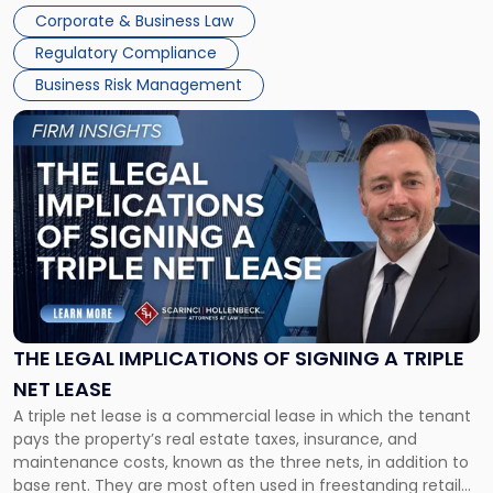
legal process of formally closing a corporation, paying its
Corporate & Business Law
debts and distributing the remaining assets. Most […]
Regulatory Compliance
Business Risk Management
Link
to
post
with
title
-
"The
Legal
Implications
of
Signing
THE LEGAL IMPLICATIONS OF SIGNING A TRIPLE
a
NET LEASE
Triple
A triple net lease is a commercial lease in which the tenant
Net
pays the property’s real estate taxes, insurance, and
Lease"
maintenance costs, known as the three nets, in addition to
base rent. They are most often used in freestanding retail