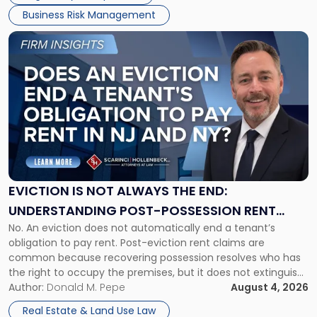
Business Risk Management
Link
to
post
with
title
-
"Eviction
Is
Not
Always
the
EVICTION IS NOT ALWAYS THE END:
End:
UNDERSTANDING POST-POSSESSION RENT
Understanding
No. An eviction does not automatically end a tenant’s
CLAIMS IN NEW JERSEY AND NEW YORK
Post-
obligation to pay rent. Post-eviction rent claims are
Possession
common because recovering possession resolves who has
Rent
the right to occupy the premises, but it does not extinguish
Claims
the tenant’s contractual obligations under the lease.
Author:
Donald M. Pepe
August 4, 2026
in
Whether unpaid or future rent remains owed depends on
New
Real Estate & Land Use Law