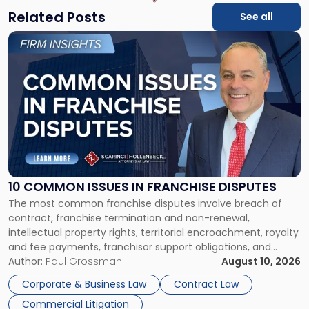
Related Posts
See all
Link
to
post
with
title
-
"10
Common
Issues
in
Franchise
10 COMMON ISSUES IN FRANCHISE DISPUTES
Disputes"
The most common franchise disputes involve breach of
contract, franchise termination and non-renewal,
intellectual property rights, territorial encroachment, royalty
and fee payments, franchisor support obligations, and
violations of state franchise laws such as the New Jersey
Author:
Paul Grossman
August 10, 2026
Franchise Practices Act. Franchisors and franchisees can
Corporate & Business Law
Contract Law
often resolve these conflicts by providing written notice
Commercial Litigation
detailing the dispute and […]