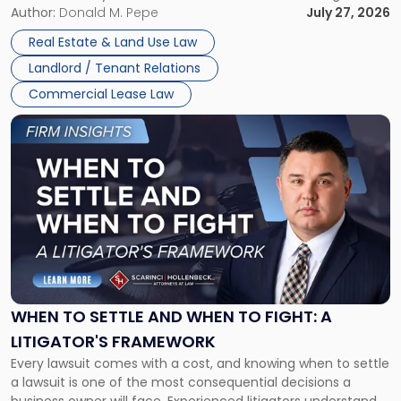
and office buildings and in large single-tenant industrial
Author:
Donald M. Pepe
July 27, 2026
properties, with terms that typically run 10 […]
Real Estate & Land Use Law
Landlord / Tenant Relations
Commercial Lease Law
Link
to
post
with
title
-
"When
to
Settle
and
When
WHEN TO SETTLE AND WHEN TO FIGHT: A
to
LITIGATOR'S FRAMEWORK
Fight:
Every lawsuit comes with a cost, and knowing when to settle
A
a lawsuit is one of the most consequential decisions a
Litigator's