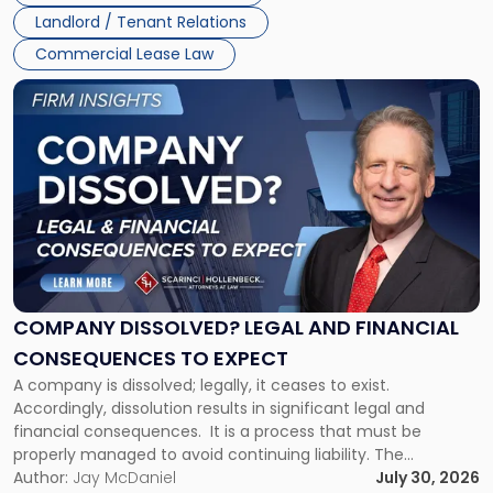
three factors: the lease’s […]
Jersey
Landlord / Tenant Relations
and
New
Commercial Lease Law
York"
Link
to
post
with
title
-
"Company
Dissolved?
Legal
and
Financial
COMPANY DISSOLVED? LEGAL AND FINANCIAL
Consequences
CONSEQUENCES TO EXPECT
to
A company is dissolved; legally, it ceases to exist.
Expect"
Accordingly, dissolution results in significant legal and
financial consequences. It is a process that must be
properly managed to avoid continuing liability. The
Corporate Dissolution Process Corporate dissolution is the
Author:
Jay McDaniel
July 30, 2026