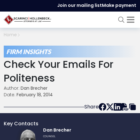
Join our mailing list
Make payment
Home
FIRM INSIGHTS
Check Your Emails For
Politeness
Author:
Dan Brecher
Date:
February 18, 2014
Share
Key Contacts
Link
Dan Brecher
to
COUNSEL