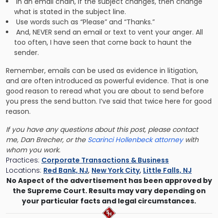
In an email chain, if the subject changes, then change
what is stated in the subject line.
Use words such as “Please” and “Thanks.”
And, NEVER send an email or text to vent your anger. All
too often, I have seen that come back to haunt the
sender.
Remember, emails can be used as evidence in litigation,
and are often introduced as powerful evidence. That is one
good reason to reread what you are about to send before
you press the send button. I’ve said that twice here for good
reason.
If you have any questions about this post, please contact
me, Dan Brecher, or the
Scarinci Hollenbeck attorney
with
whom you work.
Practices:
Corporate Transactions & Business
Locations:
Red Bank, NJ
,
New York City
,
Little Falls, NJ
No Aspect of the advertisement has been approved by
the Supreme Court. Results may vary depending on
your particular facts and legal circumstances.