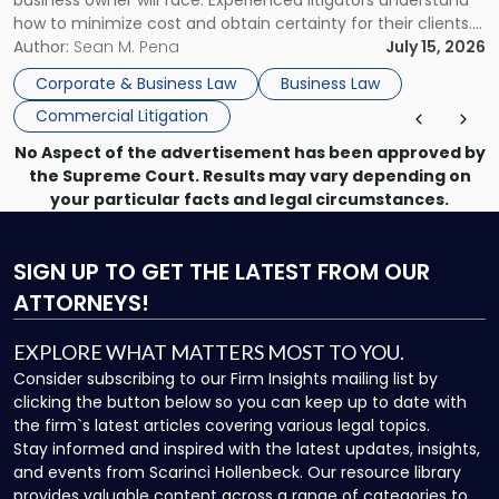
business owner will face. Experienced litigators understand
Framework"
how to minimize cost and obtain certainty for their clients.
For many business owners, the decision is viewed almost
Author:
Sean M. Pena
July 15, 2026
entirely through a financial lens: What will it cost […]
Corporate & Business Law
Business Law
Commercial Litigation
No Aspect of the advertisement has been approved by
the Supreme Court. Results may vary depending on
your particular facts and legal circumstances.
SIGN UP
TO GET THE LATEST FROM OUR
ATTORNEYS!
EXPLORE WHAT MATTERS MOST TO YOU.
Consider subscribing to our Firm Insights mailing list by
clicking the button below so you can keep up to date with
the firm`s latest articles covering various legal topics.
Stay informed and inspired with the latest updates, insights,
and events from Scarinci Hollenbeck. Our resource library
provides valuable content across a range of categories to