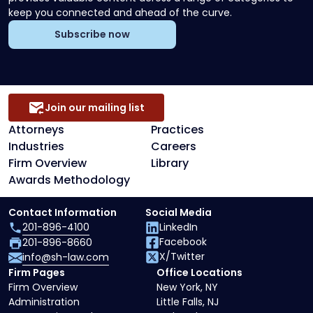
keep you connected and ahead of the curve.
Subscribe now
Join our mailing list
Attorneys
Practices
Industries
Careers
Firm Overview
Library
Awards Methodology
Contact Information
Social Media
201-896-4100
LinkedIn
Facebook
201-896-8660
X/Twitter
info@sh-law.com
Firm Pages
Office Locations
Firm Overview
New York, NY
Administration
Little Falls, NJ