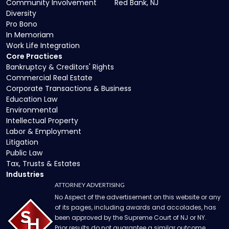
Community Involvement
Red Bank, NJ
Diversity
Pro Bono
In Memoriam
Work Life Integration
Core Practices
Bankruptcy & Creditors' Rights
Commercial Real Estate
Corporate Transactions & Business
Education Law
Environmental
Intellectual Property
Labor & Employment
Litigation
Public Law
Tax, Trusts & Estates
Industries
ATTORNEY ADVERTISING
No Aspect of the advertisement on this website or any
of its pages, including awards and accolades, has
been approved by the Supreme Court of NJ or NY.
Prior results do not guarantee a similar outcome.