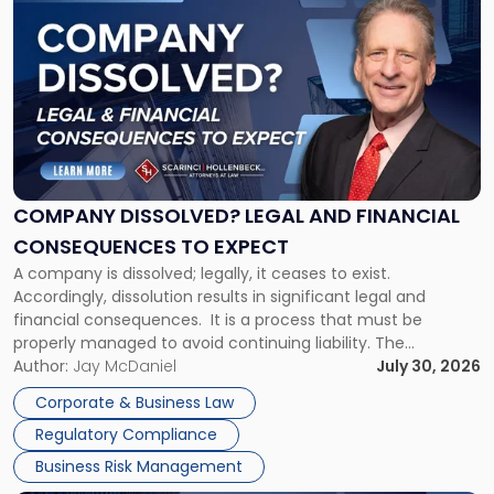
to
post
with
title
-
"Company
Dissolved?
Legal
and
Financial
COMPANY DISSOLVED? LEGAL AND FINANCIAL
Consequences
CONSEQUENCES TO EXPECT
to
A company is dissolved; legally, it ceases to exist.
Expect"
Accordingly, dissolution results in significant legal and
financial consequences. It is a process that must be
properly managed to avoid continuing liability. The
Corporate Dissolution Process Corporate dissolution is the
Author:
Jay McDaniel
July 30, 2026
legal process of formally closing a corporation, paying its
Corporate & Business Law
debts and distributing the remaining assets. Most […]
Regulatory Compliance
Business Risk Management