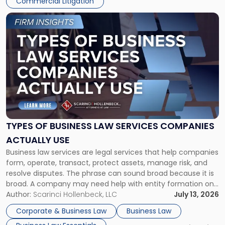
Commercial Litigation
Link
to
post
with
title
-
"Types
of
Business
Law
Services
TYPES OF BUSINESS LAW SERVICES COMPANIES
Companies
ACTUALLY USE
Actually
Business law services are legal services that help companies
Use"
form, operate, transact, protect assets, manage risk, and
resolve disputes. The phrase can sound broad because it is
broad. A company may need help with entity formation one
month, contract review the next, a commercial lease after
Author:
Scarinci Hollenbeck, LLC
July 13, 2026
that, and a business dispute later in the year. […]
Corporate & Business Law
Business Law