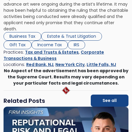
advance art were ongoing during the artist’s lifetime. It may
have been helpful to obtaining the ruling that the charitable
activities being conducted were already qualified and the
applicant need only promise that they continue after
death.
Business Tax
Estate & Trust Litigation
Gift Tax
Income Tax
IRS
Practices:
Tax and Trusts & Estates
,
Corporate
Transactions & Business
Locations:
Red Bank, NJ
,
New York City
,
Little Falls, NJ
No Aspect of the advertisement has been approved by
the Supreme Court. Results may vary depending on
your particular facts and legal circumstances.
Related Posts
See all
Link
to
post
with