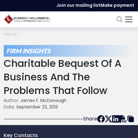
Join our mailing list
Make payment
Home
FIRM INSIGHTS
Charitable Bequest Of A
Business And The
Problems That Follow
Author:
James F. McDonough
Date:
September 23, 2013
Share
Key Contacts