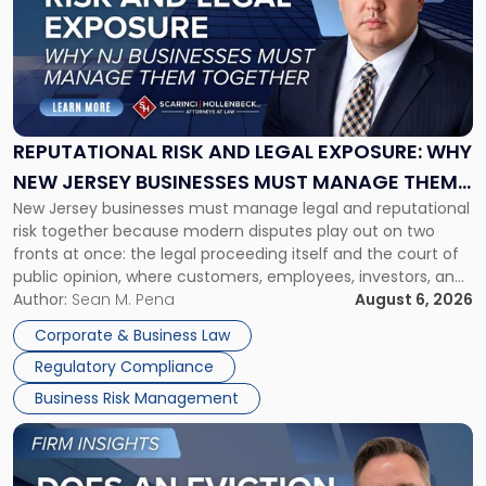
title
-
"Reputational
Risk
and
Legal
Exposure:
REPUTATIONAL RISK AND LEGAL EXPOSURE: WHY
Why
NEW JERSEY BUSINESSES MUST MANAGE THEM
New
New Jersey businesses must manage legal and reputational
TOGETHER
Jersey
risk together because modern disputes play out on two
Businesses
fronts at once: the legal proceeding itself and the court of
Must
public opinion, where customers, employees, investors, and
Manage
business partners often reach conclusions long before a
Author:
Sean M. Pena
August 6, 2026
Them
judge or jury has had the opportunity to evaluate the facts.
Together"
Corporate & Business Law
Success […]
Regulatory Compliance
Business Risk Management
Link
to
post