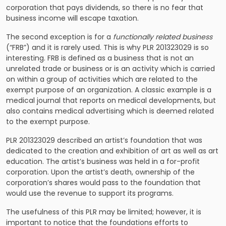
corporation that pays dividends, so there is no fear that
business income will escape taxation.
The second exception is for a
functionally related business
(“FRB”) and it is rarely used. This is why PLR 201323029 is so
interesting. FRB is defined as a business that is not an
unrelated trade or business or is an activity which is carried
on within a group of activities which are related to the
exempt purpose of an organization. A classic example is a
medical journal that reports on medical developments, but
also contains medical advertising which is deemed related
to the exempt purpose.
PLR 201323029 described an artist’s foundation that was
dedicated to the creation and exhibition of art as well as art
education. The artist’s business was held in a for-profit
corporation. Upon the artist’s death, ownership of the
corporation’s shares would pass to the foundation that
would use the revenue to support its programs.
The usefulness of this PLR may be limited; however, it is
important to notice that the foundations efforts to