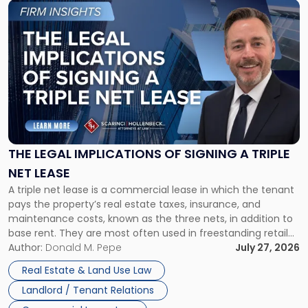
Link
to
post
with
title
-
"The
Legal
Implications
of
Signing
THE LEGAL IMPLICATIONS OF SIGNING A TRIPLE
a
NET LEASE
Triple
A triple net lease is a commercial lease in which the tenant
Net
pays the property’s real estate taxes, insurance, and
Lease"
maintenance costs, known as the three nets, in addition to
base rent. They are most often used in freestanding retail
and office buildings and in large single-tenant industrial
Author:
Donald M. Pepe
July 27, 2026
properties, with terms that typically run 10 […]
Real Estate & Land Use Law
Landlord / Tenant Relations