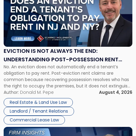
with
title
-
"Eviction
Is
Not
Always
the
EVICTION IS NOT ALWAYS THE END:
End:
UNDERSTANDING POST-POSSESSION RENT
Understanding
No. An eviction does not automatically end a tenant’s
CLAIMS IN NEW JERSEY AND NEW YORK
Post-
obligation to pay rent. Post-eviction rent claims are
Possession
common because recovering possession resolves who has
Rent
the right to occupy the premises, but it does not extinguish
Claims
the tenant’s contractual obligations under the lease.
Author:
Donald M. Pepe
August 4, 2026
in
Whether unpaid or future rent remains owed depends on
New
Real Estate & Land Use Law
three factors: the lease’s […]
Jersey
Landlord / Tenant Relations
and
New
Commercial Lease Law
York"
Link