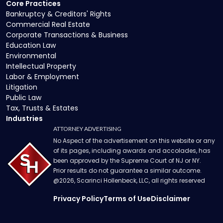
Core Practices
Bankruptcy & Creditors' Rights
Commercial Real Estate
Corporate Transactions & Business
Education Law
Environmental
Intellectual Property
Labor & Employment
Litigation
Public Law
Tax, Trusts & Estates
Industries
ATTORNEY ADVERTISING
No Aspect of the advertisement on this website or any
of its pages, including awards and accolades, has
been approved by the Supreme Court of NJ or NY.
Prior results do not guarantee a similar outcome.
@
2026
, Scarinci Hollenbeck, LLC, all rights reserved
Privacy Policy
Terms of Use
Disclaimer