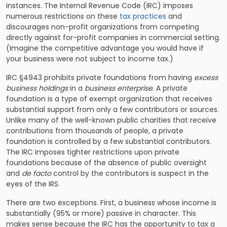
instances. The Internal Revenue Code (IRC) imposes
numerous restrictions on these
tax practices
and
discourages non-profit organizations from competing
directly against for-profit companies in commercial setting.
(Imagine the competitive advantage you would have if
your business were not subject to
income tax.)
IRC §4943 prohibits private foundations from having
excess
business holdings
in a
business enterprise
. A private
foundation is a type of exempt organization that receives
substantial support from only a few contributors or sources.
Unlike many of the well-known public charities that receive
contributions from thousands of people, a private
foundation is controlled by a few substantial contributors.
The IRC imposes tighter restrictions upon private
foundations because of the absence of public oversight
and
de facto
control by the contributors is suspect in the
eyes of the IRS.
There are two exceptions. First, a business whose income is
substantially (95% or more) passive in character. This
makes sense because the IRC has the opportunity to tax a