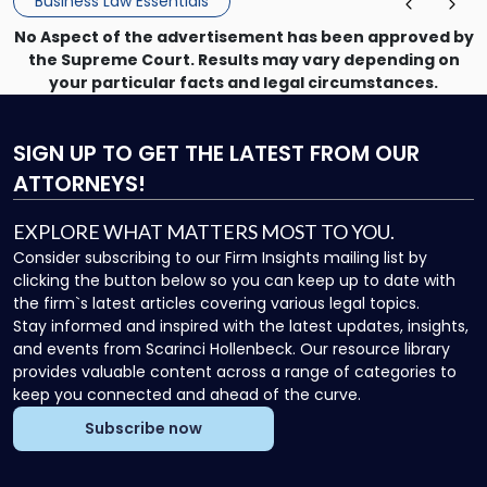
Business Law Essentials
No Aspect of the advertisement has been approved by
the Supreme Court. Results may vary depending on
your particular facts and legal circumstances.
SIGN UP
TO GET THE LATEST FROM OUR
ATTORNEYS!
EXPLORE WHAT MATTERS MOST TO YOU.
Consider subscribing to our Firm Insights mailing list by
clicking the button below so you can keep up to date with
the firm`s latest articles covering various legal topics.
Stay informed and inspired with the latest updates, insights,
and events from Scarinci Hollenbeck. Our resource library
provides valuable content across a range of categories to
keep you connected and ahead of the curve.
Subscribe now