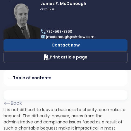
Link
James F. McDonough
to
OF COUNSEL
profile
of
James
732-568-8360
F.
jmcdonough@sh-law.com
McDonough
Contact now
Print article page
Table of contents
Back
It is not difficult to leave a business to charity, one makes a
bequest. The difficulty, however, arises from the
administrative and compliance issues faced as a result of
such a
charitable
bequest make it impractical in most