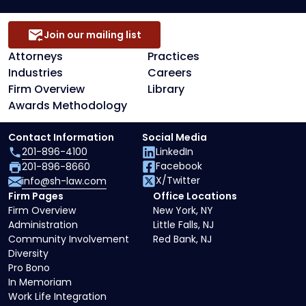
Join our mailing list
Attorneys
Practices
Industries
Careers
Firm Overview
Library
Awards Methodology
Contact Information
Social Media
201-896-4100
LinkedIn
Facebook
201-896-8660
X/Twitter
info@sh-law.com
Firm Pages
Office Locations
Firm Overview
New York, NY
Administration
Little Falls, NJ
Community Involvement
Red Bank, NJ
Diversity
Pro Bono
In Memoriam
Work Life Integration