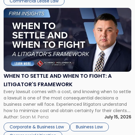
Commercial Lease Law
Link
to
post
with
title
-
"When
to
Settle
and
When
WHEN TO SETTLE AND WHEN TO FIGHT: A
to
LITIGATOR'S FRAMEWORK
Fight:
Every lawsuit comes with a cost, and knowing when to settle
A
a lawsuit is one of the most consequential decisions a
Litigator's
business owner will face. Experienced litigators understand
Framework"
how to minimize cost and obtain certainty for their clients.
For many business owners, the decision is viewed almost
Author:
Sean M. Pena
July 15, 2026
entirely through a financial lens: What will it cost […]
Corporate & Business Law
Business Law