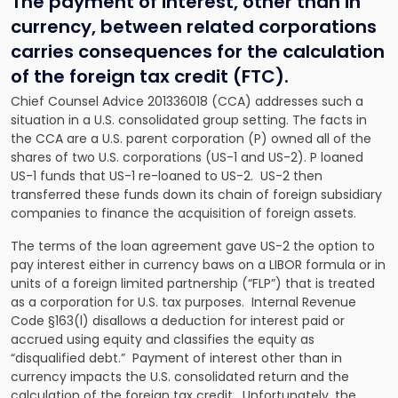
The payment of interest, other than in
currency, between related corporations
carries consequences for the calculation
of the foreign tax credit (FTC).
Chief Counsel Advice 201336018 (CCA) addresses such a
situation in a U.S. consolidated group setting. The facts in
the CCA are a U.S. parent corporation (P) owned all of the
shares of two U.S. corporations (US-1 and US-2). P loaned
US-1 funds that US-1 re-loaned to US-2. US-2 then
transferred these funds down its chain of foreign subsidiary
companies to finance the acquisition of foreign assets.
The terms of the loan agreement gave US-2 the option to
pay interest either in currency baws on a LIBOR formula or in
units of a foreign limited partnership (“FLP”) that is treated
as a corporation for U.S. tax purposes. Internal Revenue
Code §163(l) disallows a deduction for interest paid or
accrued using equity and classifies the equity as
“disqualified debt.” Payment of interest other than in
currency impacts the U.S. consolidated return and the
calculation of the foreign tax credit.
Unfortunately, the