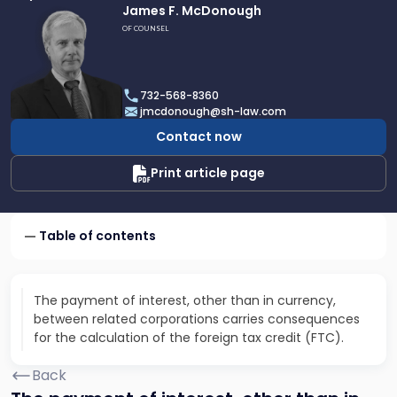
Link
James F. McDonough
to
OF COUNSEL
profile
of
James
732-568-8360
F.
jmcdonough@sh-law.com
McDonough
Contact now
Print article page
Table of contents
The payment of interest, other than in currency,
between related corporations carries consequences
for the calculation of the foreign tax credit (FTC).
Back