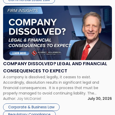
York"
Link
to
post
with
title
-
"Company
Dissolved?
Legal
and
Financial
COMPANY DISSOLVED? LEGAL AND FINANCIAL
Consequences
CONSEQUENCES TO EXPECT
to
A company is dissolved; legally, it ceases to exist.
Expect"
Accordingly, dissolution results in significant legal and
financial consequences. It is a process that must be
properly managed to avoid continuing liability. The
Corporate Dissolution Process Corporate dissolution is the
Author:
Jay McDaniel
July 30, 2026
legal process of formally closing a corporation, paying its
Corporate & Business Law
debts and distributing the remaining assets. Most […]
Regulatory Compliance