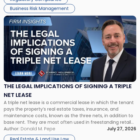
Business Risk Management
Link
to
post
with
title
-
"The
Legal
Implications
of
Signing
THE LEGAL IMPLICATIONS OF SIGNING A TRIPLE
a
NET LEASE
Triple
A triple net lease is a commercial lease in which the tenant
Net
pays the property’s real estate taxes, insurance, and
Lease"
maintenance costs, known as the three nets, in addition to
base rent. They are most often used in freestanding retail
and office buildings and in large single-tenant industrial
Author:
Donald M. Pepe
July 27, 2026
properties, with terms that typically run 10 […]
Real Estate & Land Use Law