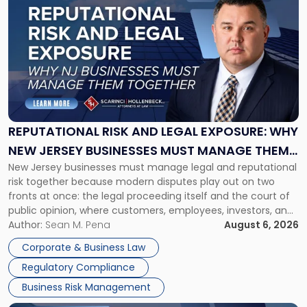
post
with
title
-
"Reputational
Risk
and
Legal
Exposure:
REPUTATIONAL RISK AND LEGAL EXPOSURE: WHY
Why
NEW JERSEY BUSINESSES MUST MANAGE THEM
New
New Jersey businesses must manage legal and reputational
TOGETHER
Jersey
risk together because modern disputes play out on two
Businesses
fronts at once: the legal proceeding itself and the court of
Must
public opinion, where customers, employees, investors, and
Manage
business partners often reach conclusions long before a
Author:
Sean M. Pena
August 6, 2026
Them
judge or jury has had the opportunity to evaluate the facts.
Together"
Corporate & Business Law
Success […]
Regulatory Compliance
Business Risk Management