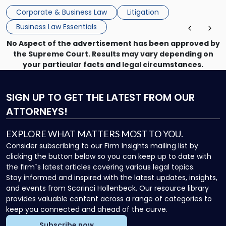
mechanism for asserting rights, recovering damages,
Corporate & Business Law
Litigation
enforcing obligations, and obtaining court-ordered relief.
Business Law Essentials
Unlike criminal […]
No Aspect of the advertisement has been approved by
the Supreme Court. Results may vary depending on
your particular facts and legal circumstances.
SIGN UP
TO GET THE LATEST FROM OUR
ATTORNEYS!
EXPLORE WHAT MATTERS MOST TO YOU.
Consider subscribing to our Firm Insights mailing list by
clicking the button below so you can keep up to date with
the firm`s latest articles covering various legal topics.
Stay informed and inspired with the latest updates, insights,
and events from Scarinci Hollenbeck. Our resource library
provides valuable content across a range of categories to
keep you connected and ahead of the curve.
Subscribe now