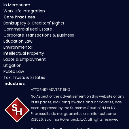
In Memoriam
Work Life Integration
Core Practices
Bankruptcy & Creditors' Rights
Commercial Real Estate
Corporate Transactions & Business
Education Law
Environmental
Intellectual Property
Labor & Employment
Litigation
Public Law
Tax, Trusts & Estates
Industries
ATTORNEY ADVERTISING
No Aspect of the advertisement on this website or any
of its pages, including awards and accolades, has
been approved by the Supreme Court of NJ or NY.
Prior results do not guarantee a similar outcome.
@
2026
, Scarinci Hollenbeck, LLC, all rights reserved