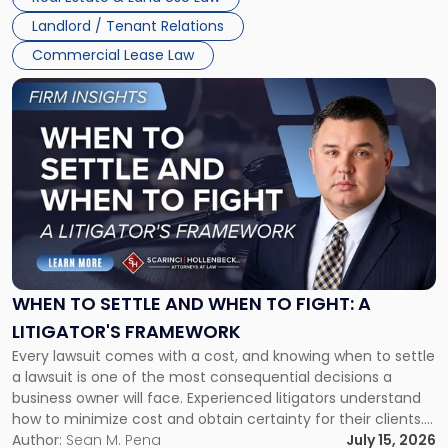
Landlord / Tenant Relations
Commercial Lease Law
Link
to
post
with
title
-
"When
to
Settle
and
When
WHEN TO SETTLE AND WHEN TO FIGHT: A
to
LITIGATOR'S FRAMEWORK
Fight:
Every lawsuit comes with a cost, and knowing when to settle
A
a lawsuit is one of the most consequential decisions a
Litigator's
business owner will face. Experienced litigators understand
Framework"
how to minimize cost and obtain certainty for their clients.
For many business owners, the decision is viewed almost
Author:
Sean M. Pena
July 15, 2026