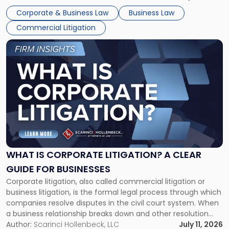
entirely through a financial lens: What will it cost […]
Corporate & Business Law
Business Law
Commercial Litigation
Link
to
post
with
title
-
"What
Is
Corporate
Litigation?
A
WHAT IS CORPORATE LITIGATION? A CLEAR
Clear
GUIDE FOR BUSINESSES
Guide
Corporate litigation, also called commercial litigation or
for
business litigation, is the formal legal process through which
Businesses"
companies resolve disputes in the civil court system. When
a business relationship breaks down and other resolution
methods have failed, litigation provides a structured legal
Author:
Scarinci Hollenbeck, LLC
July 11, 2026