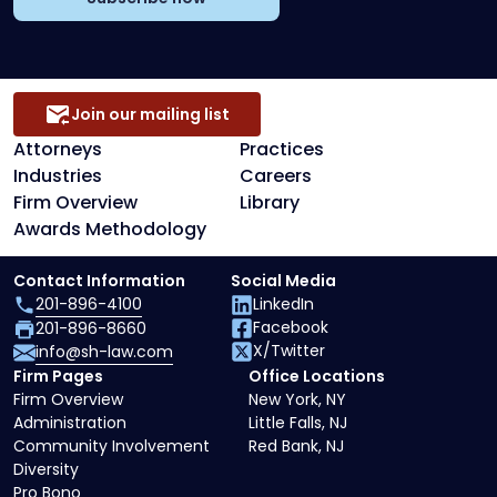
Join our mailing list
Attorneys
Practices
Industries
Careers
Firm Overview
Library
Awards Methodology
Contact Information
Social Media
201-896-4100
LinkedIn
Facebook
201-896-8660
X/Twitter
info@sh-law.com
Firm Pages
Office Locations
Firm Overview
New York, NY
Administration
Little Falls, NJ
Community Involvement
Red Bank, NJ
Diversity
Pro Bono