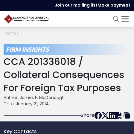
Join our mailing list
Make payment
Home
FIRM INSIGHTS
CCA 201336018 /
Collateral Consequences
For Foreign Tax Purposes
Author:
James F. McDonough
Date:
January 21, 2014
Share
Key Contacts