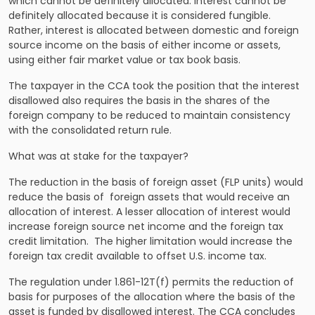
which cannot be definitely allocated. Interest cannot be
definitely allocated because it is considered fungible.
Rather, interest is allocated between domestic and foreign
source income on the basis of either income or assets,
using either fair market value or tax book basis.
The taxpayer in the CCA took the position that the interest
disallowed also requires the basis in the shares of the
foreign company to be reduced to maintain consistency
with the consolidated return rule.
What was at stake for the taxpayer?
The reduction in the basis of foreign asset (FLP units) would
reduce the basis of foreign assets that would receive an
allocation of interest. A lesser allocation of interest would
increase foreign source net income and the foreign tax
credit limitation. The higher limitation would increase the
foreign tax credit available to offset U.S. income tax.
The regulation under 1.861-12T(f) permits the reduction of
basis for purposes of the allocation where the basis of the
asset is funded by disallowed interest. The CCA concludes