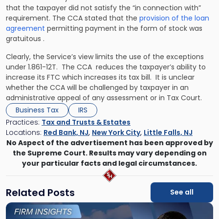
that the taxpayer did not satisfy the “in connection with”
requirement. The CCA stated that the
provision of the loan
agreement
permitting payment in the form of stock was
gratuitous .
Clearly, the Service’s view limits the use of the exceptions
under 1.861-12T. The CCA reduces the taxpayer’s ability to
increase its FTC which increases its tax bill. It is unclear
whether the CCA will be challenged by taxpayer in an
administrative appeal of any assessment or in Tax Court.
Business Tax
IRS
Practices:
Tax and Trusts & Estates
Locations:
Red Bank, NJ
,
New York City
,
Little Falls, NJ
No Aspect of the advertisement has been approved by
the Supreme Court. Results may vary depending on
your particular facts and legal circumstances.
Related Posts
See all
Link
to