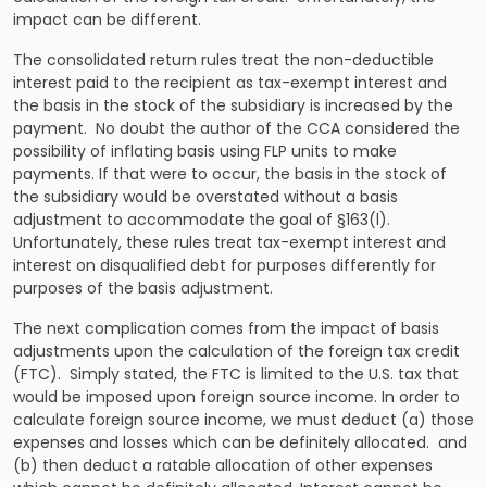
impact can be different.
The consolidated return rules treat the non-deductible
interest paid to the recipient as tax-exempt interest and
the basis in the stock of the subsidiary is increased by the
payment. No doubt the author of the CCA considered the
possibility of inflating basis using FLP units to make
payments. If that were to occur, the basis in the stock of
the subsidiary would be overstated without a basis
adjustment to accommodate the goal of §163(l).
Unfortunately, these rules treat tax-exempt interest and
interest on disqualified debt for purposes differently for
purposes of the basis adjustment.
The next complication comes from the impact of basis
adjustments upon the calculation of the foreign tax credit
(FTC). Simply stated, the FTC is limited to the U.S. tax that
would be imposed upon foreign source income. In order to
calculate foreign source income, we must deduct (a) those
expenses and losses which can be definitely allocated. and
(b) then deduct a ratable allocation of other expenses