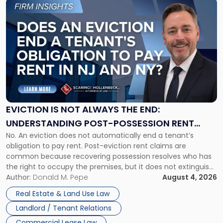
Link
to
post
with
title
-
"Eviction
Is
Not
Always
the
EVICTION IS NOT ALWAYS THE END:
End:
UNDERSTANDING POST-POSSESSION RENT
Understanding
No. An eviction does not automatically end a tenant’s
CLAIMS IN NEW JERSEY AND NEW YORK
Post-
obligation to pay rent. Post-eviction rent claims are
Possession
common because recovering possession resolves who has
Rent
the right to occupy the premises, but it does not extinguish
Claims
the tenant’s contractual obligations under the lease.
Author:
Donald M. Pepe
August 4, 2026
in
Whether unpaid or future rent remains owed depends on
New
Real Estate & Land Use Law
three factors: the lease’s […]
Jersey
Landlord / Tenant Relations
and
New
Commercial Lease Law