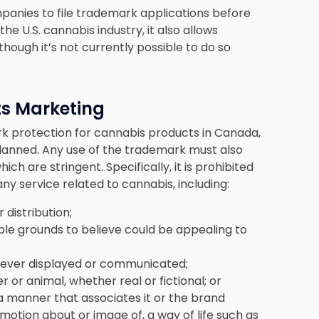
panies to file trademark applications before
e U.S. cannabis industry, it also allows
ough it’s not currently possible to do so
ts Marketing
rk protection for cannabis products in Canada,
planned. Any use of the trademark must also
which are stringent. Specifically, it is prohibited
y service related to cannabis, including:
distribution;
ble grounds to believe could be appealing to
wever displayed or communicated;
 or animal, whether real or fictional; or
 a manner that associates it or the brand
motion about or image of, a way of life such as