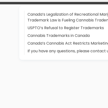
Canada’s Legalization of Recreational Mari
Trademark Law is Fueling Cannabis Tradem
USPTO’s Refusal to Register Trademarks
Cannabis Trademarks in Canada
Canada’s Cannabis Act Restricts Marketin
If you have any questions, please contact 