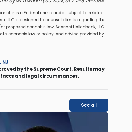
attorney with whom you work, at 201-806-3364.
cannabis is a Federal crime and is subject to related
eck, LLC is designed to counsel clients regarding the
/or proposed cannabis law. Scarinci Hollenbeck, LLC
tate cannabis law or policy, and advice provided by
s, NJ
proved by the Supreme Court. Results may
 facts and legal circumstances.
See all