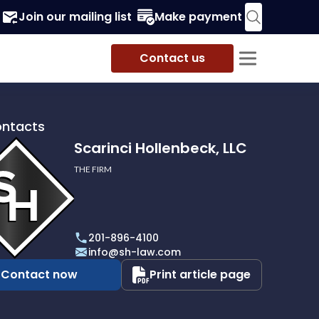
Join our mailing list
Make payment
Contact us
ontacts
Scarinci Hollenbeck, LLC
THE FIRM
i
eck,
201-896-4100
info@sh-law.com
Contact now
Print article page