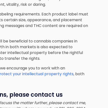
 vitality, risk or daring.
 labeling requirements. Each product label must
ts certain size, appearance, and placement
ning messages and THC content are required on
ll be beneficial to cannabis companies in
h in both markets is also expected to
ster intellectual property before the rightful
 transfer the rights.
 we encourage you to work with an
otect your intellectual property rights
, both
ns, please contact us
 discuss the matter further, please contact me,