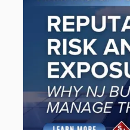
with
title
-
"Reputational
Risk
and
Legal
Exposure:
Why
New
Jersey
Businesses
Must
Manage
Them
Together"