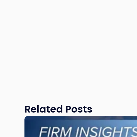
Related Posts
Link
to
post