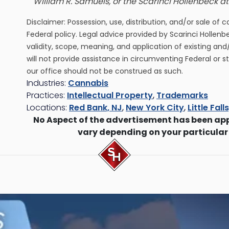
William R. Samuels, or the Scarinci Hollenbeck 
Disclaimer: Possession, use, distribution, and/or sale of 
Federal policy. Legal advice provided by Scarinci Hollenb
validity, scope, meaning, and application of existing and
will not provide assistance in circumventing Federal or s
our office should not be construed as such.
Industries:
Cannabis
Practices:
Intellectual Property
,
Trademarks
Locations:
Red Bank, NJ
,
New York City
,
Little Fall
No Aspect of the advertisement has been ap
vary depending on your particular