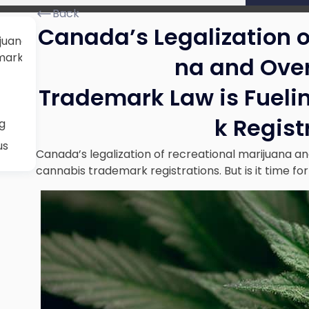
Back
Canada’s Legalization o
juana and Overhaul of its
ark Registrations
na and Over
Trademark Law is Fuel
k Regist
g
us
Canada’s legalization of recreational marijuana and
cannabis trademark registrations. But is it time for