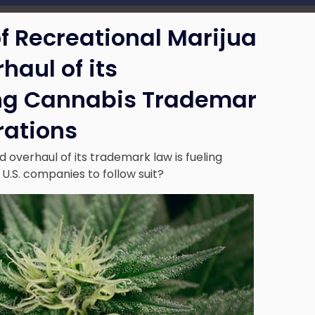
f Recreational Marijua
haul of its
ing Cannabis Trademar
rations
 overhaul of its trademark law is fueling
 U.S. companies to follow suit?