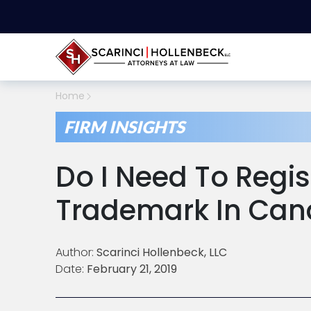
Home
FIRM INSIGHTS
Do I Need To Regi
Trademark In Ca
Author:
Scarinci Hollenbeck, LLC
Date:
February 21, 2019