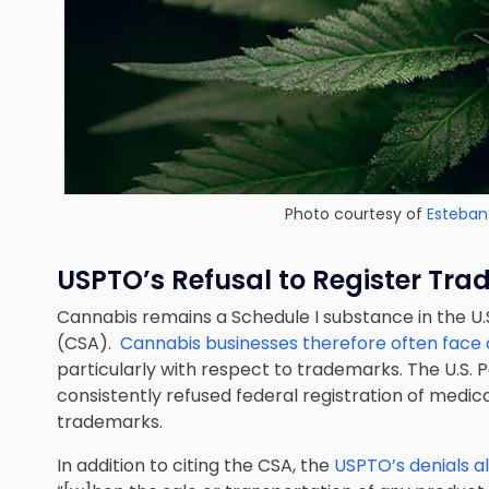
Photo courtesy of
Esteban
USPTO’s Refusal to Register Tr
Cannabis remains a Schedule I substance in the U.
(CSA).
Cannabis businesses therefore often face di
particularly with respect to trademarks. The U.S.
consistently refused federal registration of medi
trademarks.
In addition to citing the CSA, the
USPTO’s denials als