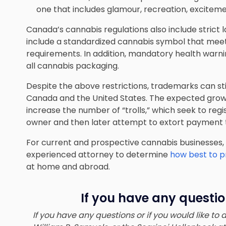
one that includes glamour, recreation, excitement,
Canada’s cannabis regulations also include strict
include a standardized cannabis symbol that mee
requirements. In addition, mandatory health war
all cannabis packaging.
Despite the above restrictions, trademarks can sti
Canada and the United States. The expected growt
increase the number of “trolls,” which seek to regi
owner and then later attempt to extort payment to
For current and prospective cannabis businesses,
experienced attorney to determine
how best to pr
at home and abroad.
If you have any questio
If you have any questions or if you would like to