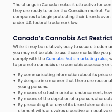
The change in Canada makes it attractive for com
they are ready to enter the Canadian market. For th
companies to begin protecting their brands even th
under U.S. federal trademark law.
Canada’s Cannabis Act Restric
While it may be relatively easy to secure tradema
you may not be able to use those marks like you 
comply with the
Cannabis Act’s marketing rules
, 
to promote cannabis or a cannabis accessory or an
By communicating information about its price or 
By doing so in a manner that there are reasona
young persons;
By means of a testimonial or endorsement, ho
By means of the depiction of a person, character
By presenting it or any of its brand elements in
element with, or evokes a positive or negative e