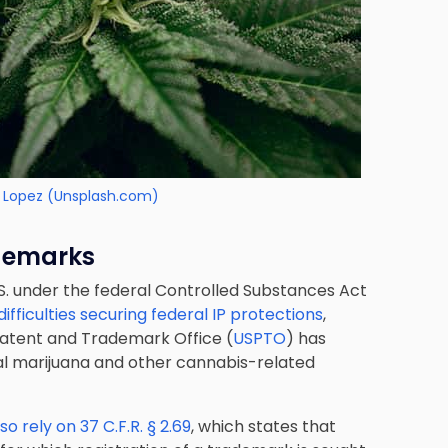
 Lopez (Unsplash.com)
ademarks
S. under the federal Controlled Substances Act
fficulties securing federal IP protections
,
 Patent and Trademark Office (
USPTO
) has
cal marijuana and other cannabis-related
o rely on 37 C.F.R. § 2.69
, which states that