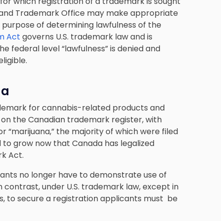
for which registration of a trademark is sought
nt and Trademark Office may make appropriate
e purpose of determining lawfulness of the
m Act
governs U.S. trademark law and is
the federal level “lawfulness” is denied and
eligible.
da
trademark for cannabis-related products and
d on the Canadian trademark register, with
r “marijuana,” the majority of which were filed
d to grow now that Canada has legalized
k Act.
cants no longer have to demonstrate use of
In contrast, under U.S. trademark law, except in
ons, to secure a registration applicants must be