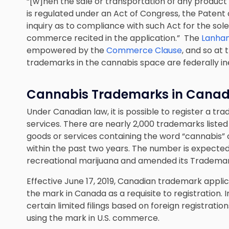
“[w]hen the sale or transportation of any product 
is regulated under an Act of Congress, the Pate
inquiry as to compliance with such Act for the sol
commerce recited in the application.” The
Lanha
empowered by the
Commerce Clause
, and so at 
trademarks in the cannabis space are federally in
Cannabis Trademarks in Cana
Under Canadian law, it is possible to register a 
services. There are nearly 2,000 trademarks liste
goods or services containing the word “cannabis” o
within the past two years. The number is expecte
recreational marijuana and amended its Trademar
Effective June 17, 2019, Canadian trademark appli
the mark in Canada as a requisite to registration. 
certain limited filings based on foreign registrati
using the mark in U.S. commerce.