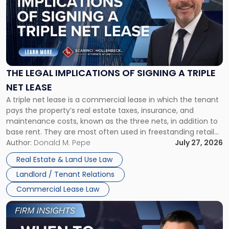
title
-
"The
Legal
Implications
of
Signing
THE LEGAL IMPLICATIONS OF SIGNING A TRIPLE
a
NET LEASE
Triple
A triple net lease is a commercial lease in which the tenant
Net
pays the property’s real estate taxes, insurance, and
Lease"
maintenance costs, known as the three nets, in addition to
base rent. They are most often used in freestanding retail
and office buildings and in large single-tenant industrial
Author:
Donald M. Pepe
July 27, 2026
properties, with terms that typically run 10 […]
Real Estate & Land Use Law
Landlord / Tenant Relations
Commercial Lease Law
Link
to
post