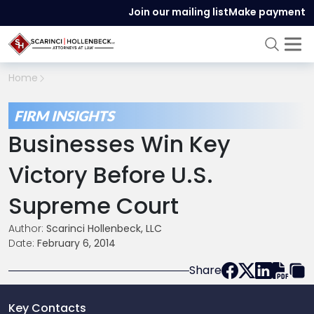
Join our mailing list
Make payment
Home
FIRM INSIGHTS
Businesses Win Key
Victory Before U.S.
Supreme Court
Author:
Scarinci Hollenbeck, LLC
Date:
February 6, 2014
Share
Key Contacts