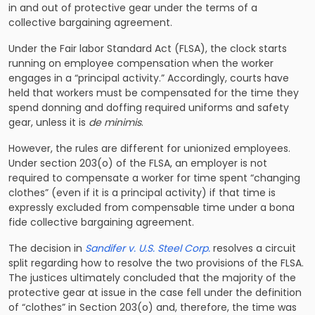
in and out of protective gear under the terms of a
collective bargaining agreement.
Under the Fair labor Standard Act (FLSA), the clock starts
running on employee compensation when the worker
engages in a “principal activity.” Accordingly, courts have
held that workers must be compensated for the time they
spend donning and doffing required uniforms and safety
gear, unless it is
de minimis
.
However, the rules are different for unionized employees.
Under section 203(o) of the FLSA, an employer is not
required to compensate a worker for time spent “changing
clothes” (even if it is a principal activity) if that time is
expressly excluded from compensable time under a bona
fide collective bargaining agreement.
The decision in
Sandifer v. U.S. Steel Corp.
resolves a circuit
split regarding how to resolve the two provisions of the FLSA.
The justices ultimately concluded that the majority of the
protective gear at issue in the case fell under the definition
of “clothes” in Section 203(o) and, therefore, the time was