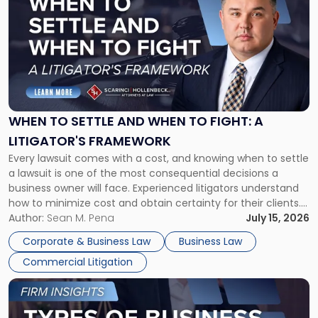
with
title
-
"When
to
Settle
and
When
WHEN TO SETTLE AND WHEN TO FIGHT: A
to
LITIGATOR'S FRAMEWORK
Fight:
Every lawsuit comes with a cost, and knowing when to settle
A
a lawsuit is one of the most consequential decisions a
Litigator's
business owner will face. Experienced litigators understand
Framework"
how to minimize cost and obtain certainty for their clients.
For many business owners, the decision is viewed almost
Author:
Sean M. Pena
July 15, 2026
entirely through a financial lens: What will it cost […]
Corporate & Business Law
Business Law
Commercial Litigation
Link
to
post