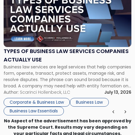
with
title
-
"Types
of
Business
Law
Services
TYPES OF BUSINESS LAW SERVICES COMPANIES
Companies
ACTUALLY USE
Actually
Business law services are legal services that help companies
Use"
form, operate, transact, protect assets, manage risk, and
resolve disputes. The phrase can sound broad because it is
broad. A company may need help with entity formation one
month, contract review the next, a commercial lease after
Author:
Scarinci Hollenbeck, LLC
July 13, 2026
that, and a business dispute later in the year. […]
Corporate & Business Law
Business Law
Business Law Essentials
No Aspect of the advertisement has been approved by
the Supreme Court. Results may vary depending on
your particular facts and legal circumstances.