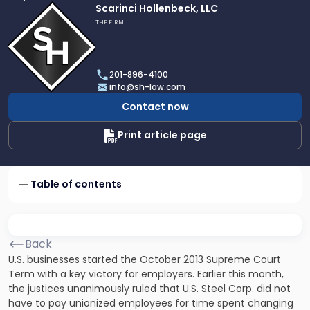
Link
Scarinci Hollenbeck, LLC
to
THE FIRM
profile
of
Scarinci
201-896-4100
Hollenbeck,
info@sh-law.com
LLC
Contact now
Print article page
Table of contents
Back
U.S. businesses started the October 2013 Supreme Court
Term with a key victory for employers. Earlier this month,
the justices unanimously ruled that U.S. Steel Corp. did not
have to pay unionized employees for time spent changing