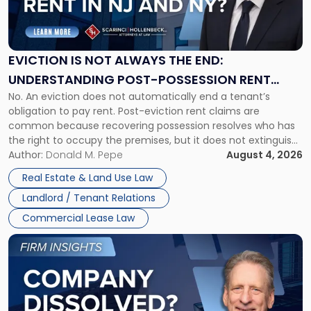
Is
Not
Always
the
EVICTION IS NOT ALWAYS THE END:
End:
UNDERSTANDING POST-POSSESSION RENT
Understanding
No. An eviction does not automatically end a tenant’s
CLAIMS IN NEW JERSEY AND NEW YORK
Post-
obligation to pay rent. Post-eviction rent claims are
Possession
common because recovering possession resolves who has
Rent
the right to occupy the premises, but it does not extinguish
Claims
the tenant’s contractual obligations under the lease.
Author:
Donald M. Pepe
August 4, 2026
in
Whether unpaid or future rent remains owed depends on
New
Real Estate & Land Use Law
three factors: the lease’s […]
Jersey
Landlord / Tenant Relations
and
New
Commercial Lease Law
York"
Link
to
post
with
title