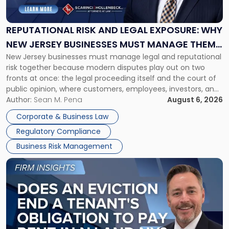
and
Legal
Exposure:
REPUTATIONAL RISK AND LEGAL EXPOSURE: WHY
Why
NEW JERSEY BUSINESSES MUST MANAGE THEM
New
New Jersey businesses must manage legal and reputational
TOGETHER
Jersey
risk together because modern disputes play out on two
Businesses
fronts at once: the legal proceeding itself and the court of
Must
public opinion, where customers, employees, investors, and
Manage
business partners often reach conclusions long before a
Author:
Sean M. Pena
August 6, 2026
Them
judge or jury has had the opportunity to evaluate the facts.
Together"
Corporate & Business Law
Success […]
Regulatory Compliance
Business Risk Management
Link
to
post
with
title
-
"Eviction