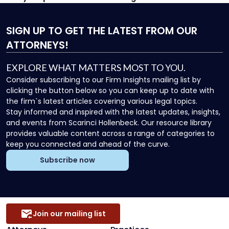
SIGN UP
TO GET THE LATEST FROM OUR
ATTORNEYS!
EXPLORE WHAT MATTERS MOST TO YOU.
Consider subscribing to our Firm Insights mailing list by
clicking the button below so you can keep up to date with
the firm`s latest articles covering various legal topics.
Stay informed and inspired with the latest updates, insights,
and events from Scarinci Hollenbeck. Our resource library
provides valuable content across a range of categories to
keep you connected and ahead of the curve.
Subscribe now
Join our mailing list