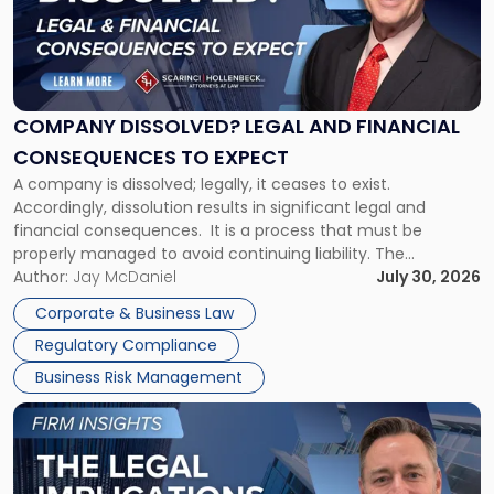
-
"Company
Dissolved?
Legal
and
Financial
COMPANY DISSOLVED? LEGAL AND FINANCIAL
Consequences
CONSEQUENCES TO EXPECT
to
A company is dissolved; legally, it ceases to exist.
Expect"
Accordingly, dissolution results in significant legal and
financial consequences. It is a process that must be
properly managed to avoid continuing liability. The
Corporate Dissolution Process Corporate dissolution is the
Author:
Jay McDaniel
July 30, 2026
legal process of formally closing a corporation, paying its
Corporate & Business Law
debts and distributing the remaining assets. Most […]
Regulatory Compliance
Business Risk Management
Link
to
post
with