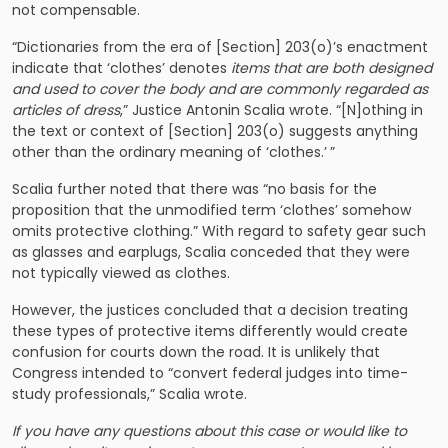
not compensable.
“Dictionaries from the era of [Section] 203(o)’s enactment
indicate that ‘clothes’ denotes
items that are both designed
and used to cover the body and are commonly regarded as
articles of dress
,” Justice Antonin Scalia wrote. “[N]othing in
the text or context of [Section] 203(o) suggests anything
other than the ordinary meaning of ‘clothes.’ ”
Scalia further noted that there was “no basis for the
proposition that the unmodified term ‘clothes’ somehow
omits protective clothing.” With regard to safety gear such
as glasses and earplugs, Scalia conceded that they were
not typically viewed as clothes.
However, the justices concluded that a decision treating
these types of protective items differently would create
confusion for courts down the road. It is unlikely that
Congress intended to “convert federal judges into time-
study professionals,” Scalia wrote.
If you have any questions about this case or would like to