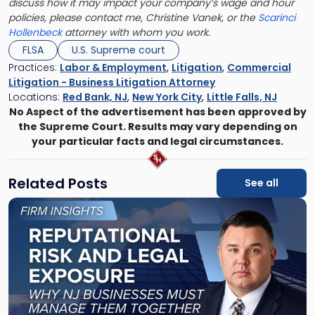
discuss how it may impact your company’s wage and hour
policies, please contact me, Christine Vanek, or the
Scarinci
Hollenbeck
attorney with whom you work.
FLSA
U.S. Supreme court
Practices:
Labor & Employment
,
Litigation
,
Commercial
Litigation - Business Litigation Attorney
Locations:
Red Bank, NJ
,
New York City
,
Little Falls, NJ
No Aspect of the advertisement has been approved by
the Supreme Court. Results may vary depending on
your particular facts and legal circumstances.
Related Posts
See all
Link
to
post
with
title
-
"Reputational
Risk