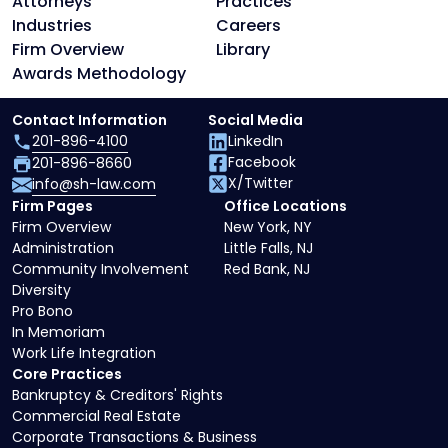
Attorneys
Practices
Industries
Careers
Firm Overview
Library
Awards Methodology
Contact Information
Social Media
201-896-4100
LinkedIn
Facebook
201-896-8660
X/Twitter
info@sh-law.com
Firm Pages
Office Locations
Firm Overview
New York, NY
Administration
Little Falls, NJ
Community Involvement
Red Bank, NJ
Diversity
Pro Bono
In Memoriam
Work Life Integration
Core Practices
Bankruptcy & Creditors' Rights
Commercial Real Estate
Corporate Transactions & Business