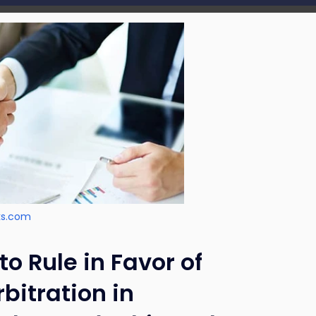
ks.com
o Rule in Favor of
bitration in