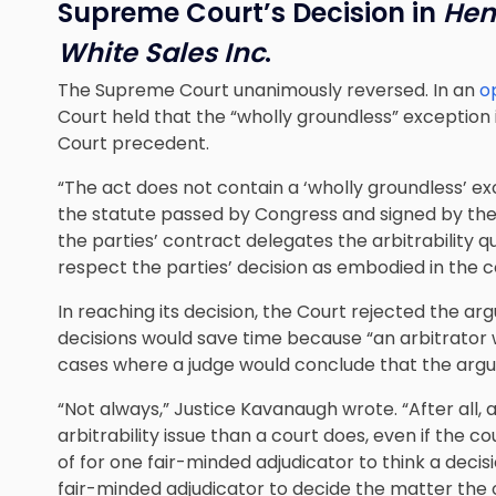
Supreme Court’s Decision in
Hen
White Sales Inc
.
The Supreme Court unanimously reversed. In an
o
Court held that the “wholly groundless” exception
Court precedent.
“The act does not contain a ‘wholly groundless’ exc
the statute passed by Congress and signed by th
the parties’ contract delegates the arbitrability q
respect the parties’ decision as embodied in the c
In reaching its decision, the Court rejected the a
decisions would save time because “an arbitrator w
cases where a judge would conclude that the argum
“Not always,” Justice Kavanaugh wrote. “After all, 
arbitrability issue than a court does, even if the co
of for one fair-minded adjudicator to think a decisi
fair-minded adjudicator to decide the matter the 