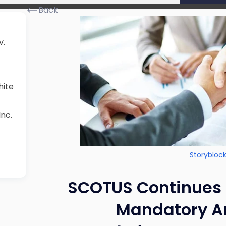
Back
v.
hite
Inc.
Storybloc
SCOTUS Continues t
Mandatory Ar