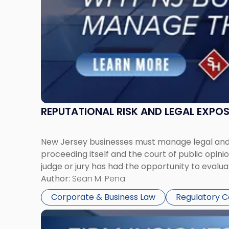
Manage
Them
Together"
REPUTATIONAL RISK AND LEGAL EXPO
New Jersey businesses must manage legal and r
proceeding itself and the court of public opin
judge or jury has had the opportunity to evalua
Author:
Sean M. Pena
Corporate & Business Law
Regulatory 
Link
to