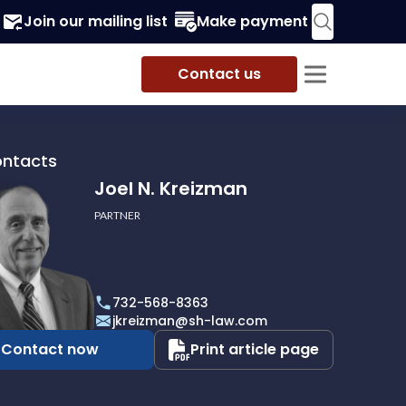
Join our mailing list
Make payment
Contact us
ontacts
Joel N. Kreizman
PARTNER
732-568-8363
an
jkreizman@sh-law.com
Contact now
Print article page