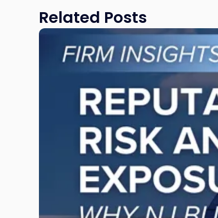
Related Posts
Link
to
post
with
title
-
"Reputational
Risk
and
Legal
Exposure:
Why
New
Jersey
Businesses
Must