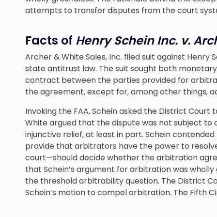
attempts to transfer disputes from the court syst
Facts of
Henry Schein Inc. v. Ar
Archer & White Sales, Inc. filed suit against Henry Sc
state antitrust law. The suit sought both monetary
contract between the parties provided for arbitrat
the agreement, except for, among other things, acti
Invoking the FAA, Schein asked the District Court t
White argued that the dispute was not subject to 
injunctive relief, at least in part. Schein contend
provide that arbitrators have the power to resolve
court—should decide whether the arbitration agr
that Schein’s argument for arbitration was wholly 
the threshold arbitrability question. The District
Schein’s motion to compel arbitration. The Fifth Ci