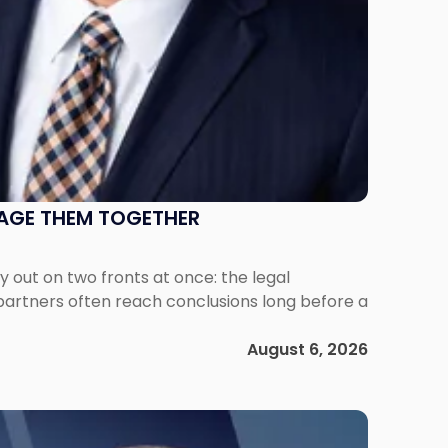
NAGE THEM TOGETHER
out on two fronts at once: the legal
 partners often reach conclusions long before a
August 6, 2026