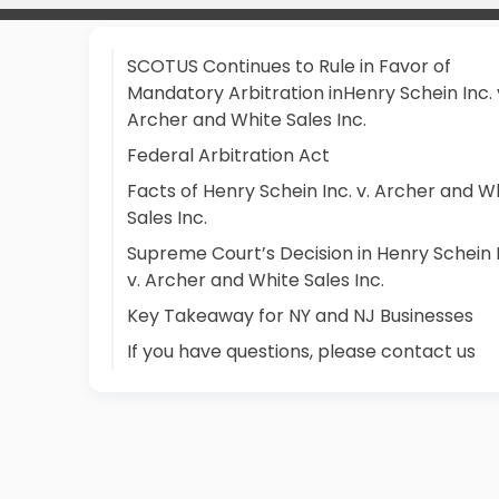
SCOTUS Continues to Rule in Favor of
Mandatory Arbitration inHenry Schein Inc. 
Archer and White Sales Inc.
Federal Arbitration Act
Facts of Henry Schein Inc. v. Archer and W
Sales Inc.
Supreme Court’s Decision in Henry Schein 
v. Archer and White Sales Inc.
Key Takeaway for NY and NJ Businesses
If you have questions, please contact us