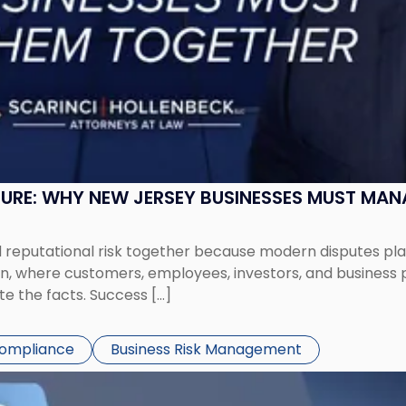
SURE: WHY NEW JERSEY BUSINESSES MUST MA
eputational risk together because modern disputes play 
ion, where customers, employees, investors, and business
te the facts. Success […]
Compliance
Business Risk Management