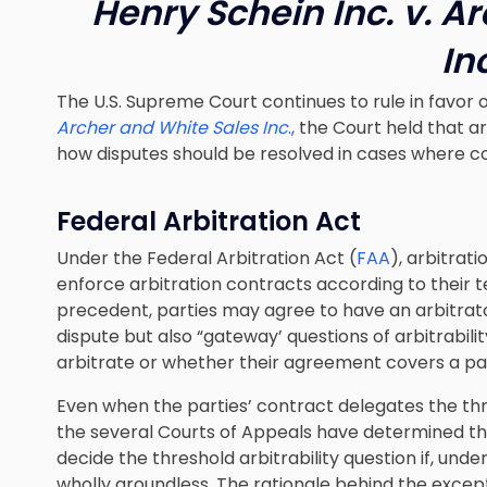
Henry Schein Inc. v. A
In
The U.S. Supreme Court continues to rule in favor 
Archer and White Sales Inc
.,
the Court held that ar
how disputes should be resolved in cases where con
Federal Arbitration Act
Under the Federal Arbitration Act (
FAA
), arbitrat
enforce arbitration contracts according to their 
precedent, parties may agree to have an arbitrator
dispute but also “gateway’ questions of arbitrabil
arbitrate or whether their agreement covers a par
Even when the parties’ contract delegates the thre
the several Courts of Appeals have determined tha
decide the threshold arbitrability question if, unde
wholly groundless. The rationale behind the excepti