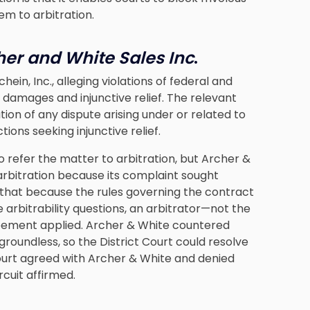
em to arbitration.
cher and White Sales Inc
.
hein, Inc., alleging violations of federal and
 damages and injunctive relief. The relevant
ion of any dispute arising under or related to
ons seeking injunctive relief.
o refer the matter to arbitration, but Archer &
arbitration because its complaint sought
ed that because the rules governing the contract
 arbitrability questions, an arbitrator—not the
eement applied. Archer & White countered
groundless, so the District Court could resolve
 Court agreed with Archer & White and denied
rcuit affirmed.