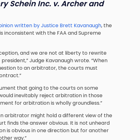
ry Schein Inc. v. Archer and
pinion written by Justice Brett Kavanaugh
, the
 is inconsistent with the FAA and Supreme
eption, and we are not at liberty to rewrite
e president,” Judge Kavanaugh wrote. “When
uestion to an arbitrator, the courts must
ontract.”
rgument that going to the courts on some
ould inevitably reject arbitration in those
ent for arbitration is wholly groundless.”
an arbitrator might hold a different view of the
urt finds the answer obvious. It is not unheard
on is obvious in one direction but for another
other way.”