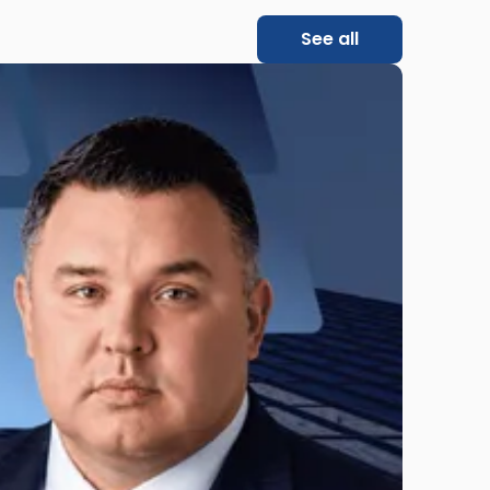
See all