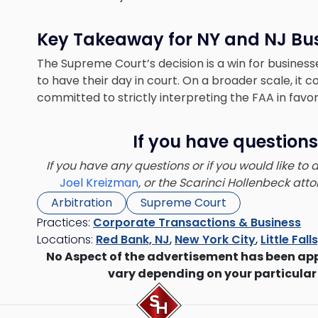
Key Takeaway for NY and NJ Bu
The Supreme Court’s decision is a win for business
to have their day in court. On a broader scale, it 
committed to strictly interpreting the FAA in favor 
If you have questions
If you have any questions or if you would like to
Joel Kreizman
, or the Scarinci Hollenbeck at
Arbitration
Supreme Court
Practices:
Corporate Transactions & Business
Locations:
Red Bank, NJ
,
New York City
,
Little Fall
No Aspect of the advertisement has been ap
vary depending on your particular