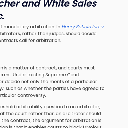
rcher and White Sales
c
.
of mandatory arbitration. In
Henry Schein Inc. v.
bitrators, rather than judges, should decide
tracts call for arbitration.
ion is a matter of contract, and courts must
terms. Under existing Supreme Court
 decide not only the merits of a particular
ity,” such as whether the parties have agreed to
ticular controversy.
shold arbitrability question to an arbitrator,
t the court rather than an arbitrator should
r the contract, the argument for arbitration is
on is that it enables courts to block frivolous