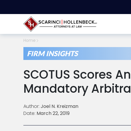
Home
FIRM INSIGHTS
SCOTUS Scores An
Mandatory Arbitra
Author:
Joel N. Kreizman
Date:
March 22, 2019