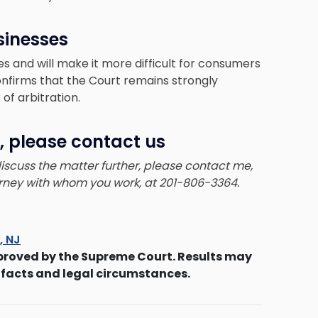
sinesses
es and will make it more difficult for consumers
confirms that the Court remains strongly
of arbitration.
, please contact us
 discuss the matter further, please contact me,
torney with whom you work, at 201-806-3364.
s, NJ
proved by the Supreme Court. Results may
 facts and legal circumstances.