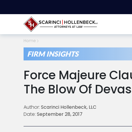
Home
FIRM INSIGHTS
Force Majeure Cla
The Blow Of Devas
Author:
Scarinci Hollenbeck, LLC
Date:
September 28, 2017