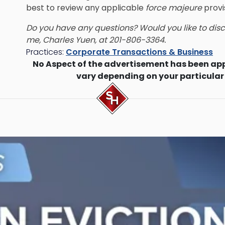
best to review any applicable
force majeure
provi
Do you have any questions? Would you like to discu
me, Charles Yuen, at 201-806-3364.
Practices:
Corporate Transactions & Business
No Aspect of the advertisement has been ap
vary depending on your particular