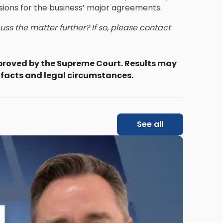
sions for the business’ major agreements.
ss the matter further? If so, please contact
proved by the Supreme Court. Results may
 facts and legal circumstances.
See all