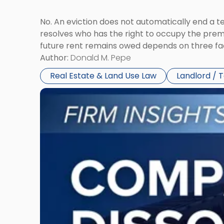
No. An eviction does not automatically end a 
resolves who has the right to occupy the premi
future rent remains owed depends on three fact
Author:
Donald M. Pepe
Real Estate & Land Use Law
Landlord / 
Link
to
post
with
title
-
"Company
Dissolved?
Legal
and
Financial