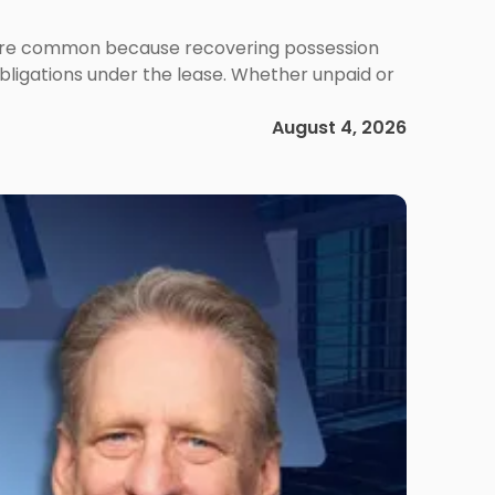
ms are common because recovering possession
obligations under the lease. Whether unpaid or
August 4, 2026