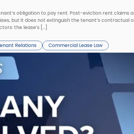
tenant’s obligation to pay rent. Post-eviction rent clai
ses, but it does not extinguish the tenant’s contractual 
ors: the lease’s […]
Tenant Relations
Commercial Lease Law