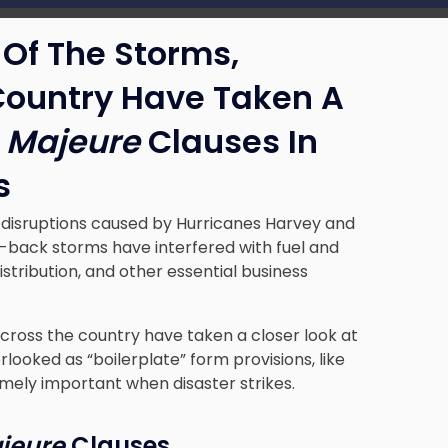
Of The Storms,
Country Have Taken A
 Majeure
Clauses In
s
 disruptions caused by Hurricanes Harvey and
o-back storms have interfered with fuel and
tribution, and other essential business
across the country have taken a closer look at
looked as “boilerplate” form provisions, like
mely important when disaster strikes.
jeure
Clauses