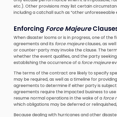
etc.). Other provisions may list certain circumst
including a catchall such as “other unforeseeable 
Enforcing
Force Majeure
Clause
When disaster looms or is in progress, one of the fi
agreements and its
force majeure
clauses, as wel
or counter-party may invoke the clause. The ter
whether the event qualifies, and the party seekin
establishing the occurrence of a
force majeure
ev
The terms of the contract are likely to specify sp
may be required, as well as a timeline for providing
agreements to determine if either party is subject
agreements require the impacted business to use “b
resume normal operations in the wake of a
force 
which obligations may be deferred or relinquished
Because dealing with hurricanes and other disaster