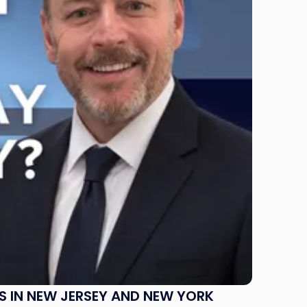
S IN NEW JERSEY AND NEW YORK