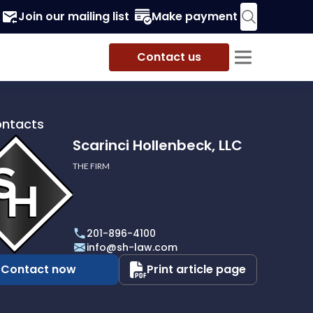
Join our mailing list
Make payment
Contact us
ontacts
Scarinci Hollenbeck, LLC
THE FIRM
i
eck,
201-896-4100
info@sh-law.com
Contact now
Print article page