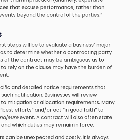
ances that excuse performance, rather than
events beyond the control of the parties.”
s
rst steps will be to evaluate a business’ major
l as to determine whether a contracting party
ms of the contract may be ambiguous as to
g to rely on the clause may have the burden of
ent.
ecific and detailed notice requirements that
 such notification. Businesses will review
 to mitigation or allocation requirements. Many
est efforts” and/or act “in good faith” to
majeure
event. A contract will also often state
, and which duties may remain in force.
s can be unexpected and costly, it is always