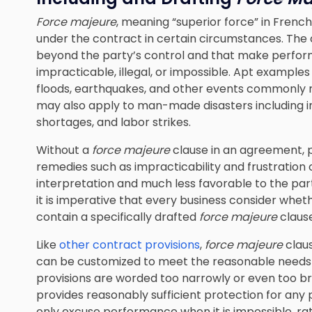
Force majeure
, meaning “superior force” in Frenc
under the contract in certain circumstances. Th
beyond the party’s control and that make perfor
impracticable, illegal, or impossible. Apt examples 
floods, earthquakes, and other events commonly r
may also apply to man-made disasters including inc
shortages, and labor strikes.
Without a
force majeure
clause in an agreement, 
remedies such as impracticability and frustration 
interpretation and much less favorable to the pa
it is imperative that every business consider whe
contain a specifically drafted
force majeure
clause
Like
other contract provisions
,
force majeure
clau
can be customized to meet the reasonable needs 
provisions are worded too narrowly or even too bro
provides reasonably sufficient protection for any 
only excuse performance when it is impossible, ra