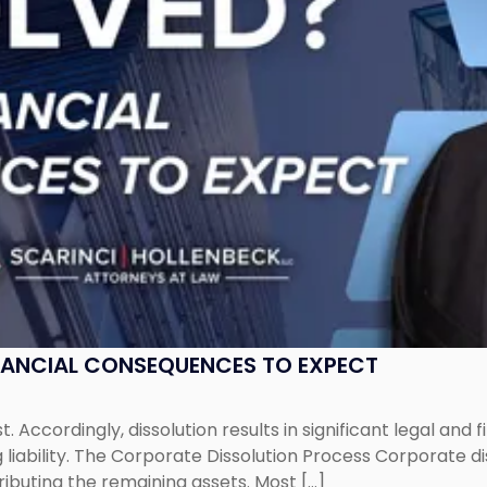
NANCIAL CONSEQUENCES TO EXPECT
st. Accordingly, dissolution results in significant legal and
iability. The Corporate Dissolution Process Corporate diss
ributing the remaining assets. Most […]