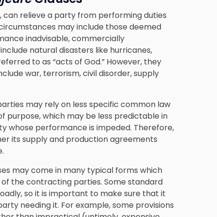
h, can relieve a party from performing duties
e circumstances may include those deemed
mance inadvisable, commercially
include natural disasters like hurricanes,
eferred to as “acts of God.” However, they
lude war, terrorism, civil disorder, supply
parties may rely on less specific common law
of purpose, which may be less predictable in
rty whose performance is impeded. Therefore,
ther its supply and production agreements
.
ses may come in many typical forms which
of the contracting parties. Some standard
adly, so it is important to make sure that it
party needing it. For example, some provisions
ther than impractical (untimely, expensive