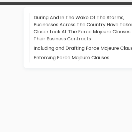
During And In The Wake Of The Storms,
Businesses Across The Country Have Take
Closer Look At The Force Majeure Clauses 
Their Business Contracts
Including and Drafting Force Majeure Clau
Enforcing Force Majeure Clauses