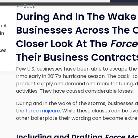
Back
During And In The Wake 
n A
Businesses Across The 
In
Closer Look At The
Force
ses
Their Business Contract
Few U.S. businesses have been able to escape the
Irma early in 2017’s hurricane season. The back-t
product supply and demand and manufacturing, dis
activities. They have caused considerable losses.
During and in the wake of the storms, businesses 
the
force majeure
. While these clauses can be over
other boilerplate their wording can become extre
Including and Drafting
Force Ma