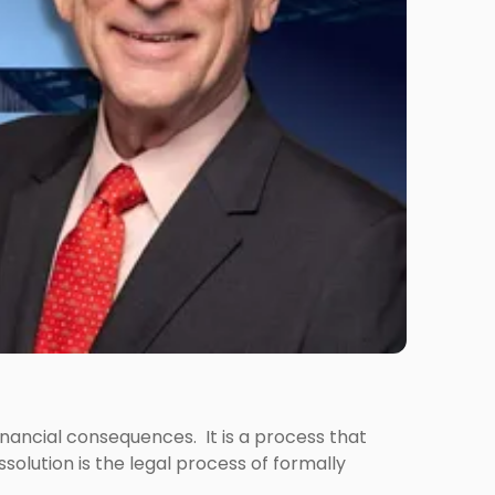
 financial consequences. It is a process that
olution is the legal process of formally