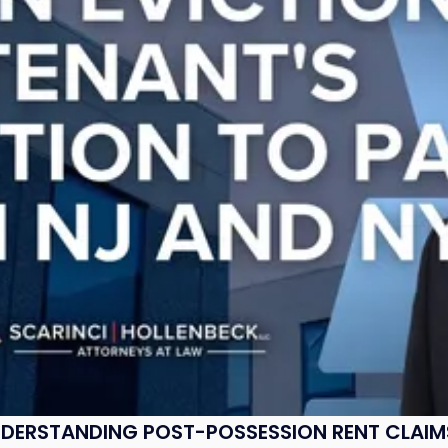
UNDERSTANDING POST-POSSESSION RENT CLAIM