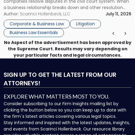
companies resolve disputes in the civil court system. When
a business relationship breaks down and other resolution
methods have failed, litigation provides a structured legal
Author:
Scarinci Hollenbeck, LLC
July 11, 2026
mechanism for asserting rights, recovering damages,
Corporate & Business Law
Litigation
enforcing obligations, and obtaining court-ordered relief.
Business Law Essentials
Unlike criminal […]
No Aspect of the advertisement has been approved by
the Supreme Court. Results may vary depending on
your particular facts and legal circumstances.
SIGN UP
TO GET THE LATEST FROM OUR
ATTORNEYS!
EXPLORE WHAT MATTERS MOST TO YOU.
Consider subscribing to our Firm Insights mailing list by
clicking the button below so you can keep up to date with
the firm`s latest articles covering various legal topics.
Stay informed and inspired with the latest updates, insights,
and events from Scarinci Hollenbeck. Our resource library