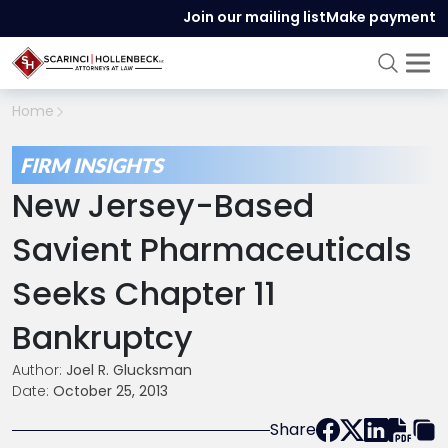
Join our mailing list
Make payment
Home
FIRM INSIGHTS
New Jersey-Based
Savient Pharmaceuticals
Seeks Chapter 11
Bankruptcy
Author:
Joel R. Glucksman
Date:
October 25, 2013
Share