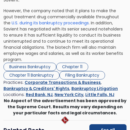
Savient.
However, the company noted that it plans to make the
gout treatment drug commercially available throughout
the
U.S. during its bankruptcy proceedings
. In addition,
Savient has negotiated with its senior secured noteholders
to ensure it has sufficient liquidity to conduct its business
uninterrupted and to continue to meet its operational
financial obligations. The biotech firm will also maintain
employee wages and salaries, as well as its worker benefits
program.
Business Bankruptcy
Chapter 11
Chapter 11 Bankruptcy
Filing Bankruptcy
Practices:
Corporate Transactions & Business
,
Bankruptcy & Creditors' Rights
,
Bankruptcy Litigation
Locations:
Red Bank, NJ
,
New York City
,
Little Falls, NJ
No Aspect of the advertisement has been approved by
the Supreme Court. Results may vary depending on
your particular facts and legal circumstances.