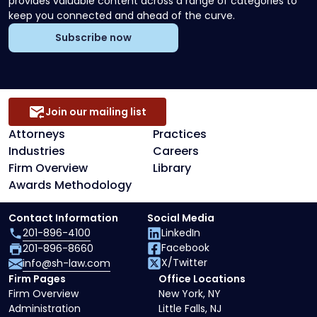
provides valuable content across a range of categories to
keep you connected and ahead of the curve.
Subscribe now
Join our mailing list
Attorneys
Practices
Industries
Careers
Firm Overview
Library
Awards Methodology
Contact Information
Social Media
201-896-4100
LinkedIn
Facebook
201-896-8660
X/Twitter
info@sh-law.com
Firm Pages
Office Locations
Firm Overview
New York, NY
Administration
Little Falls, NJ