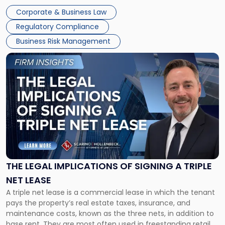
legal process of formally closing a corporation, paying its
Corporate & Business Law
debts and distributing the remaining assets. Most […]
Regulatory Compliance
Business Risk Management
Link
to
post
with
title
-
"The
Legal
Implications
of
Signing
THE LEGAL IMPLICATIONS OF SIGNING A TRIPLE
a
NET LEASE
Triple
A triple net lease is a commercial lease in which the tenant
Net
pays the property’s real estate taxes, insurance, and
Lease"
maintenance costs, known as the three nets, in addition to
base rent. They are most often used in freestanding retail