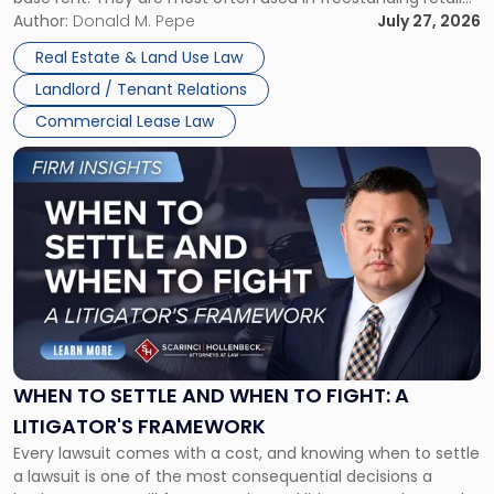
and office buildings and in large single-tenant industrial
Author:
Donald M. Pepe
July 27, 2026
properties, with terms that typically run 10 […]
Real Estate & Land Use Law
Landlord / Tenant Relations
Commercial Lease Law
Link
to
post
with
title
-
"When
to
Settle
and
When
WHEN TO SETTLE AND WHEN TO FIGHT: A
to
LITIGATOR'S FRAMEWORK
Fight:
Every lawsuit comes with a cost, and knowing when to settle
A
a lawsuit is one of the most consequential decisions a
Litigator's