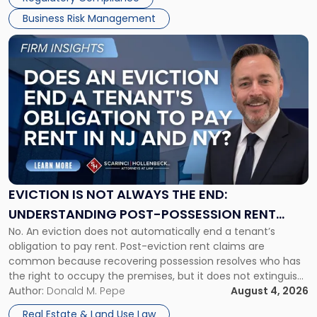
Business Risk Management
Link
to
post
with
title
-
"Eviction
Is
Not
Always
the
EVICTION IS NOT ALWAYS THE END:
End:
UNDERSTANDING POST-POSSESSION RENT
Understanding
No. An eviction does not automatically end a tenant’s
CLAIMS IN NEW JERSEY AND NEW YORK
Post-
obligation to pay rent. Post-eviction rent claims are
Possession
common because recovering possession resolves who has
Rent
the right to occupy the premises, but it does not extinguish
Claims
the tenant’s contractual obligations under the lease.
Author:
Donald M. Pepe
August 4, 2026
in
Whether unpaid or future rent remains owed depends on
New
Real Estate & Land Use Law