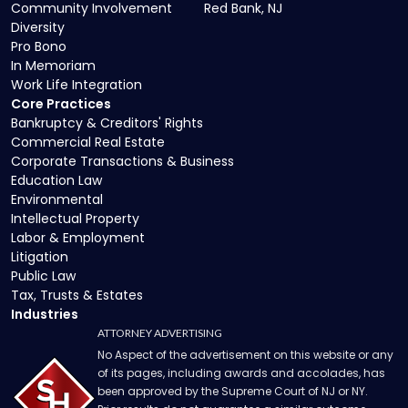
Community Involvement
Red Bank, NJ
Diversity
Pro Bono
In Memoriam
Work Life Integration
Core Practices
Bankruptcy & Creditors' Rights
Commercial Real Estate
Corporate Transactions & Business
Education Law
Environmental
Intellectual Property
Labor & Employment
Litigation
Public Law
Tax, Trusts & Estates
Industries
ATTORNEY ADVERTISING
No Aspect of the advertisement on this website or any
of its pages, including awards and accolades, has
been approved by the Supreme Court of NJ or NY.