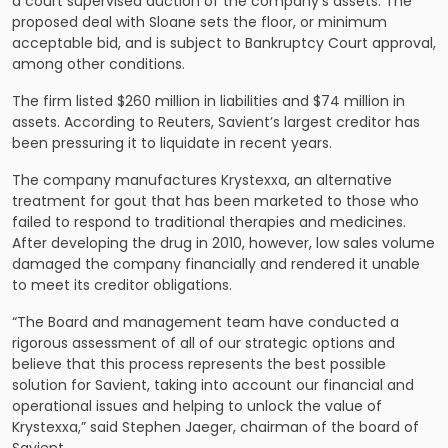
a court supervised auction of the company’s assets. The
proposed deal with Sloane sets the floor, or minimum
acceptable bid, and is subject to Bankruptcy Court approval,
among other conditions.
The firm listed $260 million in liabilities and $74 million in
assets. According to Reuters, Savient’s largest creditor has
been pressuring it to liquidate in recent years.
The company manufactures Krystexxa, an alternative
treatment for gout that has been marketed to those who
failed to respond to traditional therapies and medicines.
After developing the drug in 2010, however, low sales volume
damaged the company financially and rendered it unable
to meet its creditor obligations.
“The Board and management team have conducted a
rigorous assessment of all of our strategic options and
believe that this process represents the best possible
solution for Savient, taking into account our financial and
operational issues and helping to unlock the value of
Krystexxa,” said Stephen Jaeger, chairman of the board of