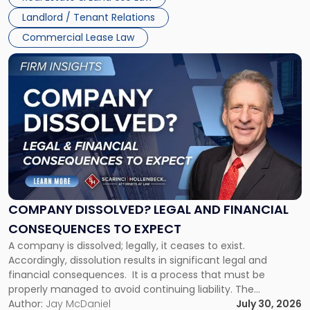
three factors: the lease’s […]
Jersey
Landlord / Tenant Relations
and
New
Commercial Lease Law
York"
Link
to
post
with
title
-
"Company
Dissolved?
Legal
and
Financial
COMPANY DISSOLVED? LEGAL AND FINANCIAL
Consequences
CONSEQUENCES TO EXPECT
to
A company is dissolved; legally, it ceases to exist.
Expect"
Accordingly, dissolution results in significant legal and
financial consequences. It is a process that must be
properly managed to avoid continuing liability. The
Corporate Dissolution Process Corporate dissolution is the
Author:
Jay McDaniel
July 30, 2026