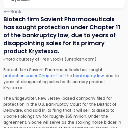
Back
Biotech firm Savient Pharmaceuticals
has sought protection under Chapter 11
of the bankruptcy law, due to years of
disappointing sales for its primary
product Krystexxa.
Photo courtesy of Free Stocks (Unsplash.com)
Biotech firm Savient Pharmaceuticals has sought
protection under Chapter 11 of the bankruptcy law
, due to
years of disappointing sales for its primary product
Krystexxa.
The Bridgewater, New Jersey-based company filed for
protection in the U.S. Bankruptcy Court for the District of
Delaware, and said in its filing that it will sell its assets to
Sloane Holdings CV for roughly $55 million. Under the
agreement, Sloane will serve as the stalking horse bidder in