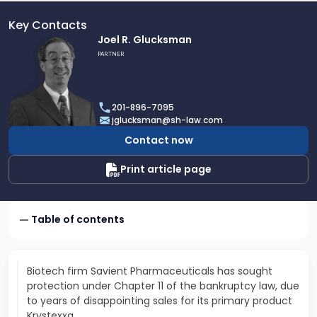
Key Contacts
Link
Joel R. Glucksman
to
PARTNER
profile
of
Joel
201-896-7095
R.
jglucksman@sh-law.com
Glucksman
Contact now
Print article page
Table of contents
Biotech firm Savient Pharmaceuticals has sought
protection under Chapter 11 of the bankruptcy law, due
to years of disappointing sales for its primary product
Krystexxa.