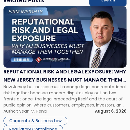
Related Posts
See all
Link
to
post
with
title
-
"Reputational
Risk
and
Legal
Exposure:
REPUTATIONAL RISK AND LEGAL EXPOSURE: WHY
Why
NEW JERSEY BUSINESSES MUST MANAGE THEM
New
New Jersey businesses must manage legal and reputational
TOGETHER
Jersey
risk together because modern disputes play out on two
Businesses
fronts at once: the legal proceeding itself and the court of
Must
public opinion, where customers, employees, investors, and
Manage
business partners often reach conclusions long before a
Author:
Sean M. Pena
August 6, 2026
Them
judge or jury has had the opportunity to evaluate the facts.
Together"
Corporate & Business Law
Success […]
Regulatory Compliance