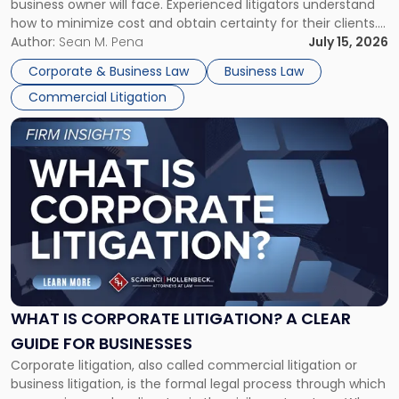
business owner will face. Experienced litigators understand
Framework"
how to minimize cost and obtain certainty for their clients.
For many business owners, the decision is viewed almost
Author:
Sean M. Pena
July 15, 2026
entirely through a financial lens: What will it cost […]
Corporate & Business Law
Business Law
Commercial Litigation
Link
to
post
with
title
-
"What
Is
Corporate
Litigation?
A
WHAT IS CORPORATE LITIGATION? A CLEAR
Clear
GUIDE FOR BUSINESSES
Guide
Corporate litigation, also called commercial litigation or
for
business litigation, is the formal legal process through which
Businesses"