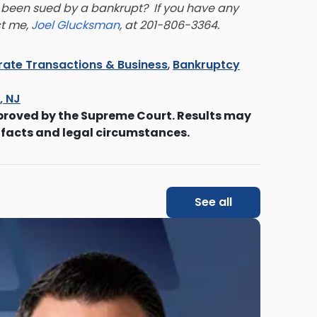
been sued by a bankrupt? If you have any
ct me,
Joel Glucksman
, at 201-806-3364.
ate Transactions & Business
,
Bankruptcy
s, NJ
proved by the Supreme Court. Results may
 facts and legal circumstances.
See all