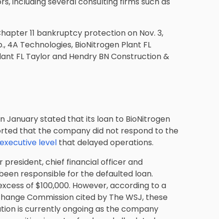
rs, including several consulting firms such as
r Chapter 11 bankruptcy protection on Nov. 3,
., 4A Technologies, BioNitrogen Plant FL
Plant FL Taylor and Hendry BN Construction &
in January stated that its loan to BioNitrogen
orted that the company did not respond to the
 executive level
that delayed operations.
 president, chief financial officer and
en responsible for the defaulted loan.
excess of $100,000. However, according to a
Exchange Commission cited by The WSJ, these
ation is currently ongoing as the company