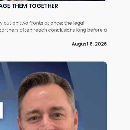
NAGE THEM TOGETHER
out on two fronts at once: the legal
 partners often reach conclusions long before a
August 6, 2026