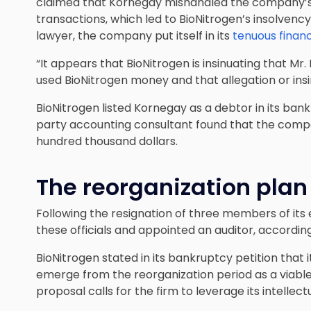
claimed that Kornegay mishandled the company’s se
transactions, which led to BioNitrogen’s insolvency
lawyer, the company put itself in its
tenuous financ
“It appears that BioNitrogen is insinuating that M
used BioNitrogen money and that allegation or insin
BioNitrogen listed Kornegay as a debtor in its bank
party accounting consultant found that the compa
hundred thousand dollars.
The reorganization plan
Following the resignation of three members of it
these
officials and appointed an auditor
, accordin
BioNitrogen stated in its bankruptcy petition that 
emerge from the reorganization period as a viable
proposal calls for the firm to leverage its intellec