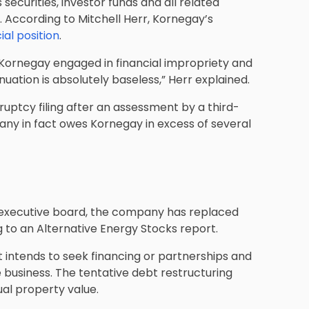
curities, investor funds and all related
. According to Mitchell Herr, Kornegay’s
ial position
.
r. Kornegay engaged in financial impropriety and
uation is absolutely baseless,” Herr explained.
ruptcy filing after an assessment by a third-
ny in fact owes Kornegay in excess of several
s executive board, the company has replaced
g to an Alternative Energy Stocks report.
it intends to seek financing or partnerships and
 business. The tentative debt restructuring
tual property value.