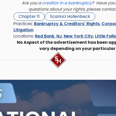
Are you a
creditor in a bankruptcy
? Have you 
questions about your rights, please conta
Chapter 11
Scarinci Hollenbeck
Practices:
Bankruptcy & Creditors' Rights
,
Corpor
Litigation
Locations:
Red Bank, NJ
,
New York City
,
Little Fall
No Aspect of the advertisement has been ap
vary depending on your particular