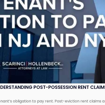
UNDERSTANDING POST-POSSESSION RENT CLAIM
tenant’s obligation to pay rent. Post-eviction rent clai