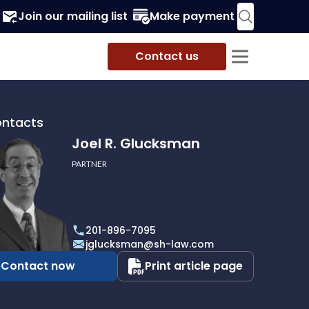
Join our mailing list
Make payment
Contact us
ontacts
Joel R. Glucksman
PARTNER
201-896-7095
man
jglucksman@sh-law.com
Contact now
Print article page