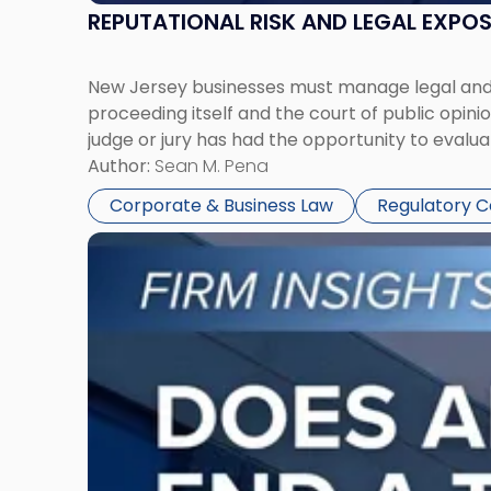
REPUTATIONAL RISK AND LEGAL EXPO
New Jersey businesses must manage legal and r
proceeding itself and the court of public opin
judge or jury has had the opportunity to evalua
Author:
Sean M. Pena
Corporate & Business Law
Regulatory 
Link
to
post
with
title
-
"Eviction
Is
Not
Always