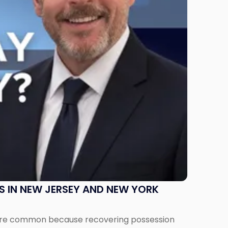
S IN NEW JERSEY AND NEW YORK
ms are common because recovering possession