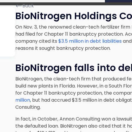
Back
BioNitrogen Holdings Cor
On Nov. 3, the renowned clean-tech fertilizer firm
had filed for Chapter 11 bankruptcy protection. Ac
company cited its
$3.5 million in debt liabilities
and 
reasons it sought bankruptcy protection.
BioNitrogen falls into de
BioNitrogen, the clean-tech firm that produced fer
build new plants in Florida. However, in a South Flor
for Chapter 11 bankruptcy protection, the compa
million
, but had accrued $3.5 million in debt obliga
Consulting.
In fact, in October, Annon Consulting won a lawsuit
the defaulted loan. BioNitrogen also cited that it 