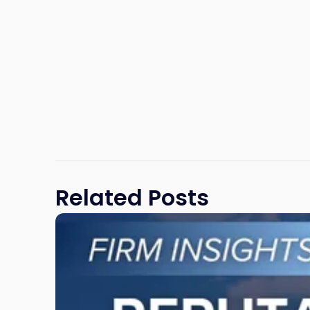
Related Posts
Link
to
post
with
title
-