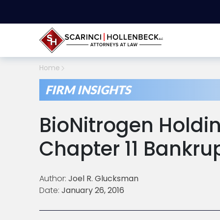
Home
FIRM INSIGHTS
BioNitrogen Holdin
Chapter 11 Bankru
Author:
Joel R. Glucksman
Date:
January 26, 2016