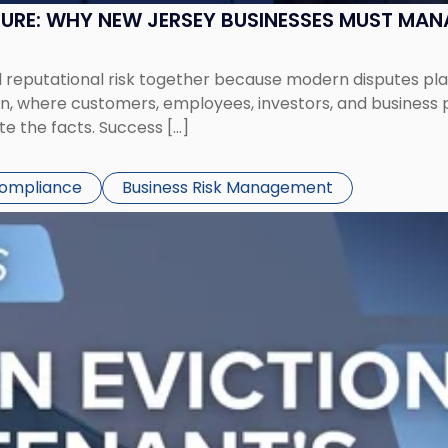
SURE: WHY NEW JERSEY BUSINESSES MUST MA
eputational risk together because modern disputes play 
ion, where customers, employees, investors, and business
te the facts. Success […]
Compliance
Business Risk Management