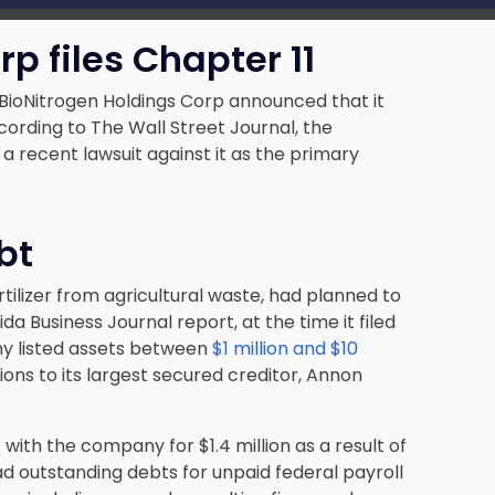
p files Chapter 11
 BioNitrogen Holdings Corp announced that it
cording to The Wall Street Journal, the
a recent lawsuit against it as the primary
bt
tilizer from agricultural waste, had planned to
ida Business Journal report, at the time it filed
ny listed assets between
$1 million and $10
tions to its largest secured creditor, Annon
 with the company for $1.4 million as a result of
had outstanding debts for unpaid federal payroll