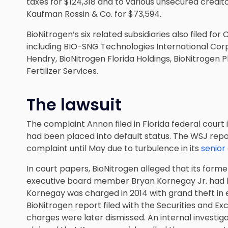
taxes for $124,318 and to various unsecured credito
Kaufman Rossin & Co. for $73,594.
BioNitrogen’s six related subsidiaries also filed fo
including BIO-SNG Technologies International Corp
Hendry, BioNitrogen Florida Holdings, BioNitrogen 
Fertilizer Services.
The lawsuit
The complaint Annon filed in Florida federal court 
had been placed into default status. The WSJ rep
complaint until May due to turbulence in its
senior
In court papers, BioNitrogen alleged that its former
executive board member Bryan Kornegay Jr. had be
Kornegay was charged in 2014 with grand theft in 
BioNitrogen report filed with the Securities and 
charges were later dismissed. An internal investig