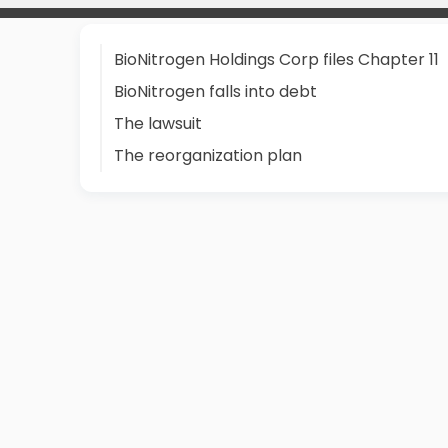
BioNitrogen Holdings Corp files Chapter 11
BioNitrogen falls into debt
The lawsuit
The reorganization plan