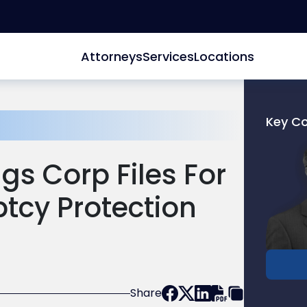
Attorneys
Services
Locations
Key C
Link
to
gs Corp Files For
profile
of
ptcy Protection
Joel
R.
Glucks
Share