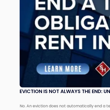
the
End:
Understanding
Post-
Possession
Rent
Claims
in
New
Jersey
and
New
York"
EVICTION IS NOT ALWAYS THE END: 
No. An eviction does not automatically end a 