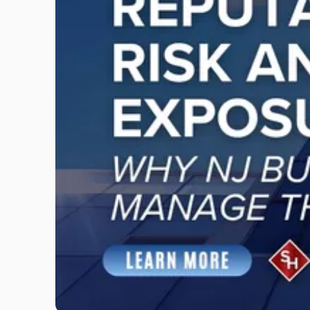
"Reputational
Risk
and
Legal
Exposure:
Why
New
Jersey
Businesses
Must
Manage
Them
Together"