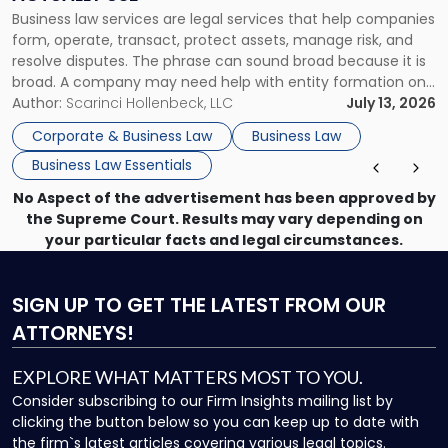
Actually
Business law services are legal services that help companies
Use"
form, operate, transact, protect assets, manage risk, and
resolve disputes. The phrase can sound broad because it is
broad. A company may need help with entity formation one
month, contract review the next, a commercial lease after
Author:
Scarinci Hollenbeck, LLC
July 13, 2026
that, and a business dispute later in the year. […]
Corporate & Business Law
Business Law
Business Law Essentials
No Aspect of the advertisement has been approved by
the Supreme Court. Results may vary depending on
your particular facts and legal circumstances.
SIGN UP
TO GET THE LATEST FROM OUR
ATTORNEYS!
EXPLORE WHAT MATTERS MOST TO YOU.
Consider subscribing to our Firm Insights mailing list by
clicking the button below so you can keep up to date with
the firm`s latest articles covering various legal topics.