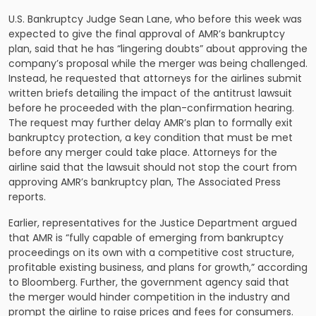
U.S. Bankruptcy Judge Sean Lane, who before this week was
expected to give the final approval of AMR’s bankruptcy
plan, said that he has “lingering doubts” about approving the
company’s proposal while the merger was being challenged.
Instead, he requested that attorneys for the airlines submit
written briefs detailing the impact of the antitrust lawsuit
before he proceeded with the plan-confirmation hearing.
The request may further delay AMR’s plan to formally exit
bankruptcy protection, a key condition that must be met
before any merger could take place. Attorneys for the
airline said that the lawsuit should not stop the court from
approving AMR’s bankruptcy plan, The Associated Press
reports.
Earlier, representatives for the Justice Department argued
that AMR is “fully capable of emerging from bankruptcy
proceedings on its own with a competitive cost structure,
profitable existing business, and plans for growth,” according
to Bloomberg. Further, the government agency said that
the merger would hinder competition in the industry and
prompt the airline to raise prices and fees for consumers.