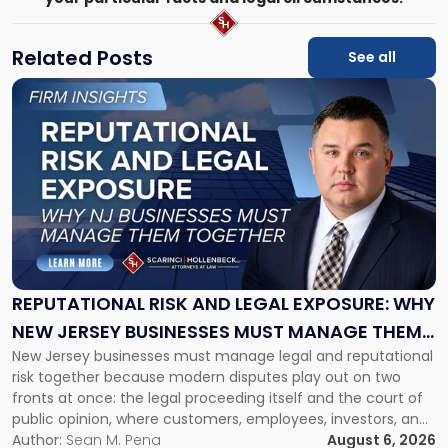
Related Posts
See all
Link
to
post
with
title
-
"Reputational
Risk
and
Legal
Exposure:
REPUTATIONAL RISK AND LEGAL EXPOSURE: WHY
Why
NEW JERSEY BUSINESSES MUST MANAGE THEM
New
New Jersey businesses must manage legal and reputational
TOGETHER
Jersey
risk together because modern disputes play out on two
Businesses
fronts at once: the legal proceeding itself and the court of
Must
public opinion, where customers, employees, investors, and
Manage
business partners often reach conclusions long before a
Author:
Sean M. Pena
August 6, 2026
Them