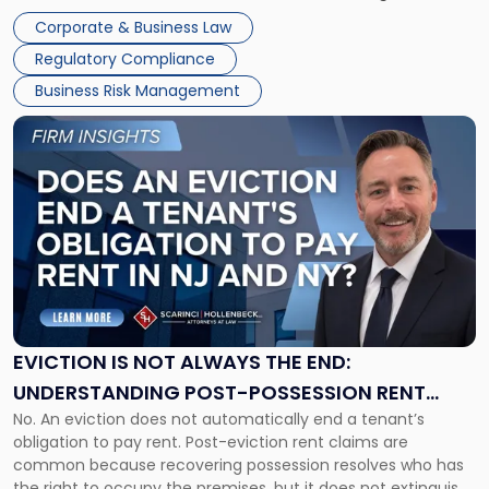
judge or jury has had the opportunity to evaluate the facts.
Together"
Corporate & Business Law
Success […]
Regulatory Compliance
Business Risk Management
Link
to
post
with
title
-
"Eviction
Is
Not
Always
the
EVICTION IS NOT ALWAYS THE END:
End:
UNDERSTANDING POST-POSSESSION RENT
Understanding
No. An eviction does not automatically end a tenant’s
CLAIMS IN NEW JERSEY AND NEW YORK
Post-
obligation to pay rent. Post-eviction rent claims are
Possession
common because recovering possession resolves who has
Rent
the right to occupy the premises, but it does not extinguish