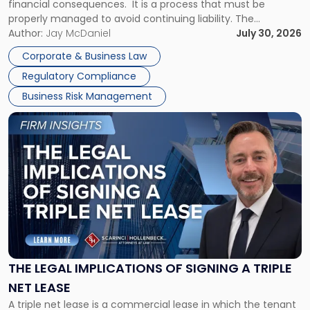
financial consequences. It is a process that must be
properly managed to avoid continuing liability. The
Corporate Dissolution Process Corporate dissolution is the
Author:
Jay McDaniel
July 30, 2026
legal process of formally closing a corporation, paying its
Corporate & Business Law
debts and distributing the remaining assets. Most […]
Regulatory Compliance
Business Risk Management
Link
to
post
with
title
-
"The
Legal
Implications
of
Signing
THE LEGAL IMPLICATIONS OF SIGNING A TRIPLE
a
NET LEASE
Triple
A triple net lease is a commercial lease in which the tenant
Net