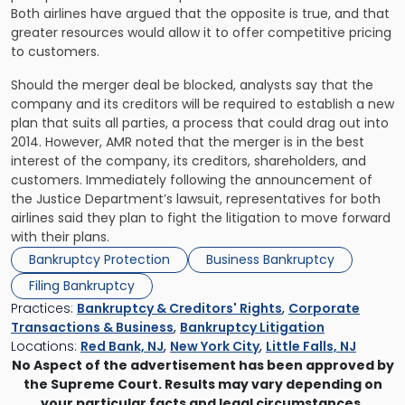
Both airlines have argued that the opposite is true, and that
greater resources would allow it to offer competitive pricing
to customers.
Should the merger deal be blocked, analysts say that the
company and its creditors will be required to establish a new
plan that suits all parties, a process that could drag out into
2014. However, AMR noted that the merger is in the best
interest of the company, its creditors, shareholders, and
customers. Immediately following the announcement of
the Justice Department’s lawsuit, representatives for both
airlines said they plan to fight the litigation to move forward
with their plans.
Bankruptcy Protection
Business Bankruptcy
Filing Bankruptcy
Practices:
Bankruptcy & Creditors' Rights
,
Corporate
Transactions & Business
,
Bankruptcy Litigation
Locations:
Red Bank, NJ
,
New York City
,
Little Falls, NJ
No Aspect of the advertisement has been approved by
the Supreme Court. Results may vary depending on
your particular facts and legal circumstances.