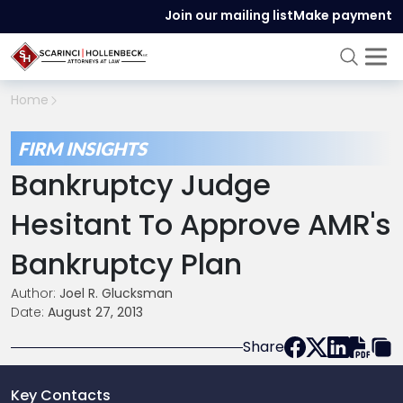
Join our mailing list
Make payment
Home
FIRM INSIGHTS
Bankruptcy Judge
Hesitant To Approve AMR's
Bankruptcy Plan
Author:
Joel R. Glucksman
Date:
August 27, 2013
Share
Key Contacts