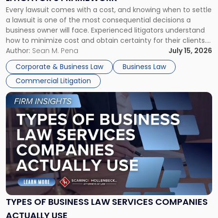
Fight:
Every lawsuit comes with a cost, and knowing when to settle
A
a lawsuit is one of the most consequential decisions a
Litigator's
business owner will face. Experienced litigators understand
Framework"
how to minimize cost and obtain certainty for their clients.
For many business owners, the decision is viewed almost
Author:
Sean M. Pena
July 15, 2026
entirely through a financial lens: What will it cost […]
Corporate & Business Law
Business Law
Commercial Litigation
Link
to
post
with
title
-
"Types
of
Business
Law
Services
TYPES OF BUSINESS LAW SERVICES COMPANIES
Companies
ACTUALLY USE