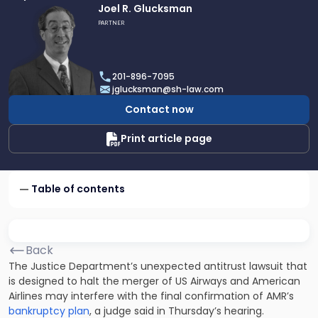
Link
Joel R. Glucksman
to
PARTNER
profile
of
Joel
201-896-7095
R.
jglucksman@sh-law.com
Glucksman
Contact now
Print article page
Table of contents
Back
The Justice Department’s unexpected antitrust lawsuit that
is designed to halt the merger of US Airways and American
Airlines may interfere with the final confirmation of AMR’s
bankruptcy plan
, a judge said in Thursday’s hearing.