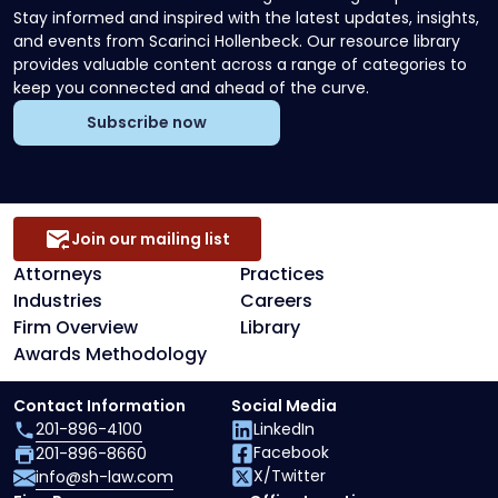
Stay informed and inspired with the latest updates, insights,
and events from Scarinci Hollenbeck. Our resource library
provides valuable content across a range of categories to
keep you connected and ahead of the curve.
Subscribe now
Join our mailing list
Attorneys
Practices
Industries
Careers
Firm Overview
Library
Awards Methodology
Contact Information
Social Media
201-896-4100
LinkedIn
Facebook
201-896-8660
X/Twitter
info@sh-law.com