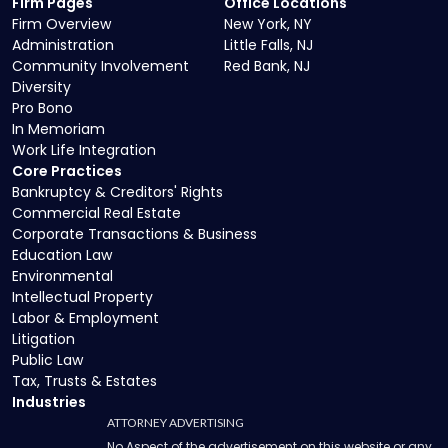
Firm Pages
Office Locations
Firm Overview
New York, NY
Administration
Little Falls, NJ
Community Involvement
Red Bank, NJ
Diversity
Pro Bono
In Memoriam
Work Life Integration
Core Practices
Bankruptcy & Creditors' Rights
Commercial Real Estate
Corporate Transactions & Business
Education Law
Environmental
Intellectual Property
Labor & Employment
Litigation
Public Law
Tax, Trusts & Estates
Industries
ATTORNEY ADVERTISING
No Aspect of the advertisement on this website or any