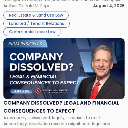
Claims
the tenant’s contractual obligations under the lease.
Author:
Donald M. Pepe
August 4, 2026
in
Whether unpaid or future rent remains owed depends on
New
Real Estate & Land Use Law
three factors: the lease’s […]
Jersey
Landlord / Tenant Relations
and
New
Commercial Lease Law
York"
Link
to
post
with
title
-
"Company
Dissolved?
Legal
and
Financial
COMPANY DISSOLVED? LEGAL AND FINANCIAL
Consequences
CONSEQUENCES TO EXPECT
to
A company is dissolved; legally, it ceases to exist.
Expect"
Accordingly, dissolution results in significant legal and