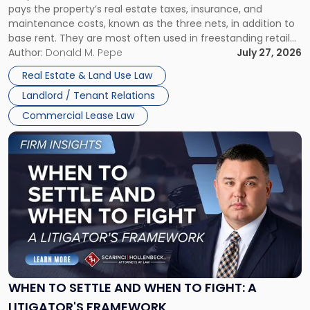
pays the property’s real estate taxes, insurance, and
Lease"
maintenance costs, known as the three nets, in addition to
base rent. They are most often used in freestanding retail
and office buildings and in large single-tenant industrial
Author:
Donald M. Pepe
July 27, 2026
properties, with terms that typically run 10 […]
Real Estate & Land Use Law
Landlord / Tenant Relations
Commercial Lease Law
Link
to
post
with
title
-
"When
to
Settle
and
When
WHEN TO SETTLE AND WHEN TO FIGHT: A
to
LITIGATOR'S FRAMEWORK