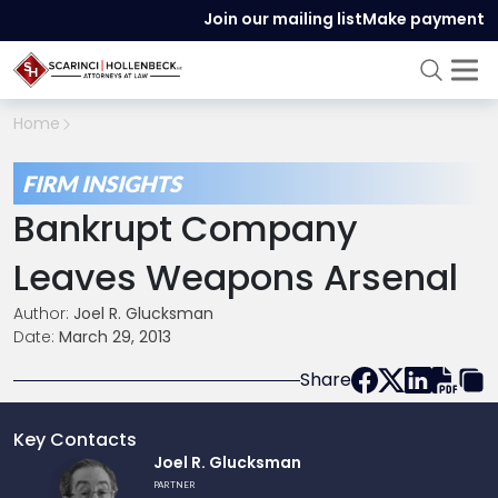
Join our mailing list
Make payment
Home
FIRM INSIGHTS
Bankrupt Company
Leaves Weapons Arsenal
Author:
Joel R. Glucksman
Date:
March 29, 2013
Share
Key Contacts
Link
Joel R. Glucksman
to
PARTNER