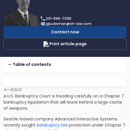
profile
of
Joel
201-896-7095
R.
jglucksman@sh-law.com
Glucksman
Contact now
Print article page
Table of contents
Back
A U.S. Bankruptcy Court is treading carefully on a Chapter 7
bankruptcy liquidation that will leave behind a large cache
of weapons.
Seattle-based company Advanced Interactive Systems
recently sought
bankruptcy law
protection under Chapter 7