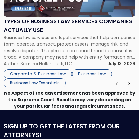
Business
Law
Services
TYPES OF BUSINESS LAW SERVICES COMPANIES
Companies
ACTUALLY USE
Actually
Business law services are legal services that help companies
Use"
form, operate, transact, protect assets, manage risk, and
resolve disputes. The phrase can sound broad because it is
broad. A company may need help with entity formation one
month, contract review the next, a commercial lease after
Author:
Scarinci Hollenbeck, LLC
July 13, 2026
that, and a business dispute later in the year. […]
Corporate & Business Law
Business Law
Business Law Essentials
No Aspect of the advertisement has been approved by
the Supreme Court. Results may vary depending on
your particular facts and legal circumstances.
SIGN UP
TO GET THE LATEST FROM OUR
ATTORNEYS!