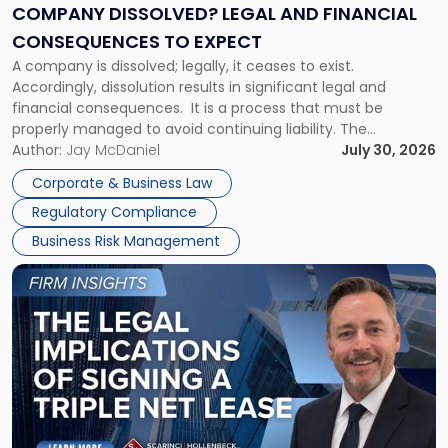
Financial
COMPANY DISSOLVED? LEGAL AND FINANCIAL
Consequences
CONSEQUENCES TO EXPECT
to
A company is dissolved; legally, it ceases to exist.
Expect"
Accordingly, dissolution results in significant legal and
financial consequences. It is a process that must be
properly managed to avoid continuing liability. The
Corporate Dissolution Process Corporate dissolution is the
Author:
Jay McDaniel
July 30, 2026
legal process of formally closing a corporation, paying its
Corporate & Business Law
debts and distributing the remaining assets. Most […]
Regulatory Compliance
Business Risk Management
Link
to
post
with
title
-
"The
Legal
Implications