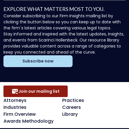
EXPLORE WHAT MATTERS MOST TO YOU.
Consider subscribing to our Firm Insights mailing list by
clicking the button below so you can keep up to date with
the firm`s latest articles covering various legal topics.
Stay informed and inspired with the latest updates, insights,
and events from Scarinci Hollenbeck. Our resource library
provides valuable content across a range of categories to
keep you connected and ahead of the curve.
Subscribe now
Join our mailing list
Attorneys
Practices
Industries
Careers
Firm Overview
Library
Awards Methodology