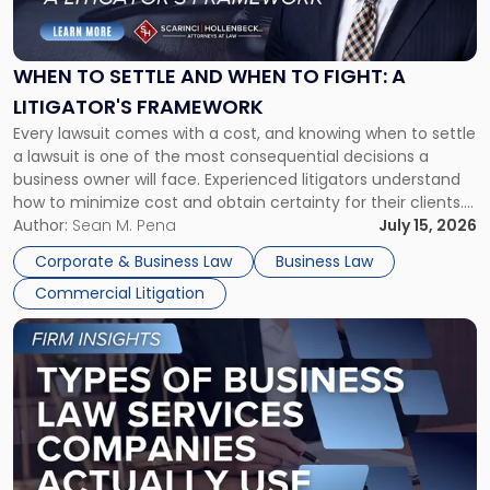
to
Settle
and
When
WHEN TO SETTLE AND WHEN TO FIGHT: A
to
LITIGATOR'S FRAMEWORK
Fight:
Every lawsuit comes with a cost, and knowing when to settle
A
a lawsuit is one of the most consequential decisions a
Litigator's
business owner will face. Experienced litigators understand
Framework"
how to minimize cost and obtain certainty for their clients.
For many business owners, the decision is viewed almost
Author:
Sean M. Pena
July 15, 2026
entirely through a financial lens: What will it cost […]
Corporate & Business Law
Business Law
Commercial Litigation
Link
to
post
with
title
-
"Types
of