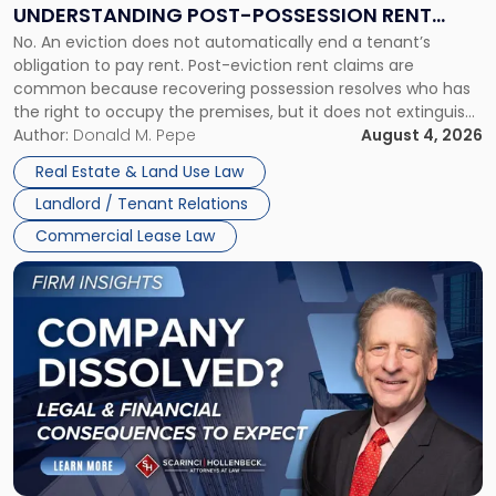
End:
UNDERSTANDING POST-POSSESSION RENT
Understanding
No. An eviction does not automatically end a tenant’s
CLAIMS IN NEW JERSEY AND NEW YORK
Post-
obligation to pay rent. Post-eviction rent claims are
Possession
common because recovering possession resolves who has
Rent
the right to occupy the premises, but it does not extinguish
Claims
the tenant’s contractual obligations under the lease.
Author:
Donald M. Pepe
August 4, 2026
in
Whether unpaid or future rent remains owed depends on
New
Real Estate & Land Use Law
three factors: the lease’s […]
Jersey
Landlord / Tenant Relations
and
New
Commercial Lease Law
York"
Link
to
post
with
title
-
"Company
Dissolved?
Legal
and