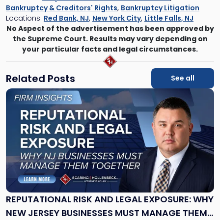
Bankruptcy & Creditors' Rights
,
Bankruptcy Litigation
Locations:
Red Bank, NJ
,
New York City
,
Little Falls, NJ
No Aspect of the advertisement has been approved by
the Supreme Court. Results may vary depending on
your particular facts and legal circumstances.
Related Posts
See all
Link
to
post
with
title
-
"Reputational
Risk
and
Legal
Exposure:
REPUTATIONAL RISK AND LEGAL EXPOSURE: WHY
Why
NEW JERSEY BUSINESSES MUST MANAGE THEM
New