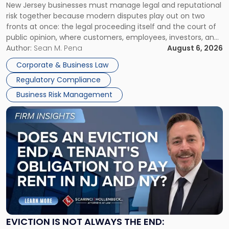
New Jersey businesses must manage legal and reputational
TOGETHER
Jersey
risk together because modern disputes play out on two
Businesses
fronts at once: the legal proceeding itself and the court of
Must
public opinion, where customers, employees, investors, and
Manage
business partners often reach conclusions long before a
Author:
Sean M. Pena
August 6, 2026
Them
judge or jury has had the opportunity to evaluate the facts.
Together"
Corporate & Business Law
Success […]
Regulatory Compliance
Business Risk Management
Link
to
post
with
title
-
"Eviction
Is
Not
Always
the
EVICTION IS NOT ALWAYS THE END: