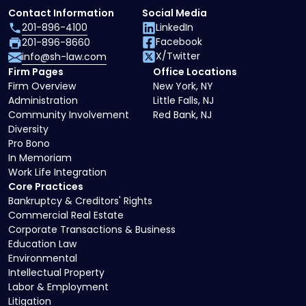
Contact Information
Social Media
201-896-4100
LinkedIn
Facebook
201-896-8660
X/Twitter
info@sh-law.com
Firm Pages
Office Locations
Firm Overview
New York, NY
Administration
Little Falls, NJ
Community Involvement
Red Bank, NJ
Diversity
Pro Bono
In Memoriam
Work Life Integration
Core Practices
Bankruptcy & Creditors' Rights
Commercial Real Estate
Corporate Transactions & Business
Education Law
Environmental
Intellectual Property
Labor & Employment
Litigation