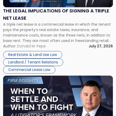
of
Signing
THE LEGAL IMPLICATIONS OF SIGNING A TRIPLE
a
NET LEASE
Triple
A triple net lease is a commercial lease in which the tenant
Net
pays the property’s real estate taxes, insurance, and
Lease"
maintenance costs, known as the three nets, in addition to
base rent. They are most often used in freestanding retail
and office buildings and in large single-tenant industrial
Author:
Donald M. Pepe
July 27, 2026
properties, with terms that typically run 10 […]
Real Estate & Land Use Law
Landlord / Tenant Relations
Commercial Lease Law
Link
to
post
with
title
-
"When