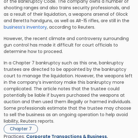
of the Bankruptcy Code. The company owns a number of
shooting ranges and also trains security professionals, and
as a result of their liquidation, a weapons arsenal of Glock
and Beretta handguns, as well as AR-15 rifles, are still in the
business’s inventory
, according to Reuters.
However, the recent climate and controversy surrounding
gun control has made it difficult for court officials to
determine how to proceed.
In a Chapter 7 bankruptcy such as this one, bankruptcy
trustees are directed to be appointed by the bankruptcy
court to manage the liquidation. However, the weapons left
in the company’s inventory make this bankruptcy more
complicated. The article notes that the trustee could
potentially be liable if buyers purchased the weapons at
auction and then used them illegally or harmed individuals.
Some professionals estimate that the trustee may choose
to sell the business as an ongoing operation to help avoid
liability, Reuters reports.
Chapter 7
Practices:
Corporate Transactions & Business
,