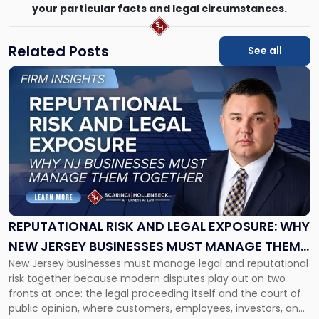
your particular facts and legal circumstances.
Related Posts
See all
Link
to
post
with
title
-
"Reputational
Risk
and
Legal
Exposure:
REPUTATIONAL RISK AND LEGAL EXPOSURE: WHY
Why
NEW JERSEY BUSINESSES MUST MANAGE THEM
New
New Jersey businesses must manage legal and reputational
TOGETHER
Jersey
risk together because modern disputes play out on two
Businesses
fronts at once: the legal proceeding itself and the court of
Must
public opinion, where customers, employees, investors, and
Manage