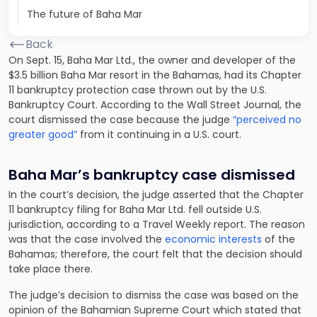
The future of Baha Mar
Back
On Sept. 15, Baha Mar Ltd., the owner and developer of the
$3.5 billion Baha Mar resort in the Bahamas, had its Chapter
11 bankruptcy protection case thrown out by the U.S.
Bankruptcy Court. According to the Wall Street Journal, the
court dismissed the case because the judge
“perceived no
greater good”
from it continuing in a U.S. court.
Baha Mar’s bankruptcy case dismissed
In the court’s decision, the judge asserted that the Chapter
11 bankruptcy filing for Baha Mar Ltd. fell outside U.S.
jurisdiction, according to a Travel Weekly report. The reason
was that the case involved the
economic interests
of the
Bahamas; therefore, the court felt that the decision should
take place there.
The judge’s decision to dismiss the case was based on the
opinion of the Bahamian Supreme Court which stated that