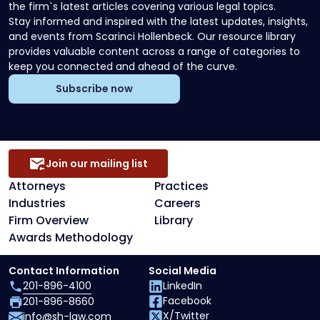
the firm`s latest articles covering various legal topics.
Stay informed and inspired with the latest updates, insights,
and events from Scarinci Hollenbeck. Our resource library
provides valuable content across a range of categories to
keep you connected and ahead of the curve.
Subscribe now
Join our mailing list
Attorneys
Practices
Industries
Careers
Firm Overview
Library
Awards Methodology
Contact Information
Social Media
201-896-4100
LinkedIn
Facebook
201-896-8660
X/Twitter
info@sh-law.com