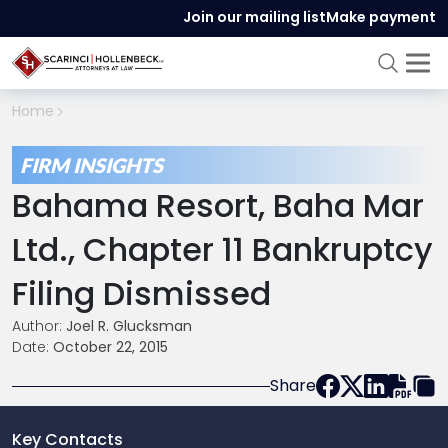
Join our mailing list
Make payment
Home
FIRM INSIGHTS
Bahama Resort, Baha Mar
Ltd., Chapter 11 Bankruptcy
Filing Dismissed
Author:
Joel R. Glucksman
Date:
October 22, 2015
Share
Key Contacts