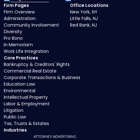
Firm Pages
Office Locations
Firm Overview
New York, NY
Administration
Little Falls, NJ
Community Involvement
Red Bank, NJ
Diversity
Pro Bono
In Memoriam
Work Life Integration
Core Practices
Bankruptcy & Creditors' Rights
Commercial Real Estate
Corporate Transactions & Business
Education Law
Environmental
Intellectual Property
Labor & Employment
Litigation
Public Law
Tax, Trusts & Estates
Industries
ATTORNEY ADVERTISING