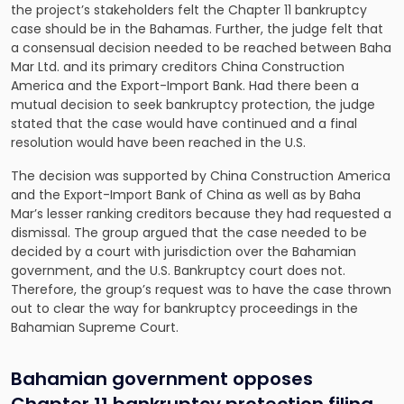
the project’s stakeholders felt the Chapter 11 bankruptcy
case should be in the Bahamas. Further, the judge felt that
a consensual decision needed to be reached between Baha
Mar Ltd. and its primary creditors China Construction
America and the Export-Import Bank. Had there been a
mutual decision to seek bankruptcy protection, the judge
stated that the case would have continued and a final
resolution would have been reached in the U.S.
The decision was supported by China Construction America
and the Export-Import Bank of China as well as by Baha
Mar’s lesser ranking creditors because they had requested a
dismissal. The group argued that the case needed to be
decided by a court with jurisdiction over the Bahamian
government, and the U.S. Bankruptcy court does not.
Therefore, the group’s request was to have the case thrown
out to clear the way for bankruptcy proceedings in the
Bahamian Supreme Court.
Bahamian government opposes