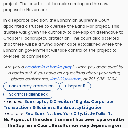
project. The court is set to make a ruling on the new
proposal in November.
In a separate decision, the Bahamian Supreme Court
appointed a trustee to oversee the Baha Mar project. This
trustee was given the authority to develop an alternative to
Chapter 11 bankruptcy protection. The court also asserted
that there will be a “wind down” date established where the
Bahamian government will take control of the project to
oversee its completion.
Are you a
creditor in a bankruptcy
? Have you been sued by
a bankrupt? If you have any questions about your rights,
please contact me,
Joel Glucksman
, at 201-806-3364.
Bankruptcy Protection
Chapter 11
Scarinci Hollenbeck
Practices:
Bankruptcy & Creditors' Rights
,
Corporate
Transactions & Business
,
Bankruptcy Litigation
Locations:
Red Bank, NJ
,
New York City
,
Little Falls, NJ
No Aspect of the advertisement has been approved by
the Supreme Court. Results may vary depending on