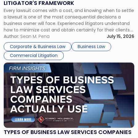
LITIGATOR'S FRAMEWORK
Fight:
Every lawsuit comes with a cost, and knowing when to settle
A
a lawsuit is one of the most consequential decisions a
Litigator's
business owner will face. Experienced litigators understand
Framework"
how to minimize cost and obtain certainty for their clients.
For many business owners, the decision is viewed almost
Author:
Sean M. Pena
July 15, 2026
entirely through a financial lens: What will it cost […]
Corporate & Business Law
Business Law
Commercial Litigation
Link
to
post
with
title
-
"Types
of
Business
Law
Services
TYPES OF BUSINESS LAW SERVICES COMPANIES
Companies