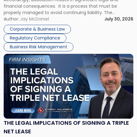
financial consequences. It is a process that must be
properly managed to avoid continuing liability. The
Corporate Dissolution Process Corporate dissolution is the
Author:
Jay McDaniel
July 30, 2026
legal process of formally closing a corporation, paying its
Corporate & Business Law
debts and distributing the remaining assets. Most […]
Regulatory Compliance
Business Risk Management
Link
to
post
with
title
-
"The
Legal
Implications
of
Signing
THE LEGAL IMPLICATIONS OF SIGNING A TRIPLE
a
NET LEASE
Triple