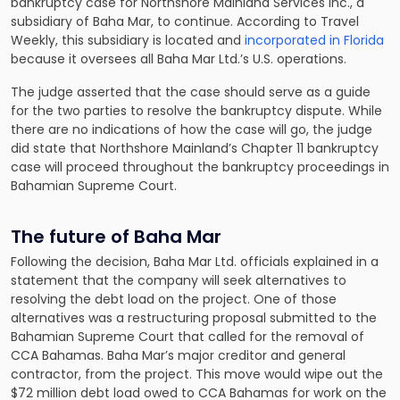
bankruptcy case for Northshore Mainland Services Inc., a
subsidiary of Baha Mar, to continue. According to Travel
Weekly, this subsidiary is located and
incorporated in Florida
because it oversees all Baha Mar Ltd.’s U.S. operations.
The judge asserted that the case should serve as a guide
for the two parties to resolve the bankruptcy dispute. While
there are no indications of how the case will go, the judge
did state that Northshore Mainland’s Chapter 11 bankruptcy
case will proceed throughout the bankruptcy proceedings in
Bahamian Supreme Court.
The future of Baha Mar
Following the decision, Baha Mar Ltd. officials explained in a
statement that the company will seek alternatives to
resolving the debt load on the project. One of those
alternatives was a restructuring proposal submitted to the
Bahamian Supreme Court that called for the removal of
CCA Bahamas. Baha Mar’s major creditor and general
contractor, from the project. This move would wipe out the
$72 million debt load owed to CCA Bahamas for work on the