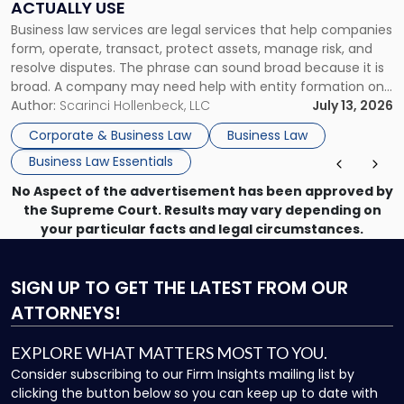
ACTUALLY USE
Actually
Business law services are legal services that help companies
Use"
form, operate, transact, protect assets, manage risk, and
resolve disputes. The phrase can sound broad because it is
broad. A company may need help with entity formation one
month, contract review the next, a commercial lease after
Author:
Scarinci Hollenbeck, LLC
July 13, 2026
that, and a business dispute later in the year. […]
Corporate & Business Law
Business Law
Business Law Essentials
No Aspect of the advertisement has been approved by
the Supreme Court. Results may vary depending on
your particular facts and legal circumstances.
SIGN UP
TO GET THE LATEST FROM OUR
ATTORNEYS!
EXPLORE WHAT MATTERS MOST TO YOU.
Consider subscribing to our Firm Insights mailing list by
clicking the button below so you can keep up to date with