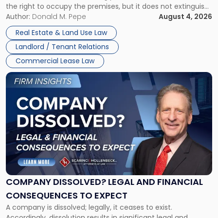
the right to occupy the premises, but it does not extinguish
Claims
the tenant’s contractual obligations under the lease.
Author:
Donald M. Pepe
August 4, 2026
in
Whether unpaid or future rent remains owed depends on
New
Real Estate & Land Use Law
three factors: the lease’s […]
Jersey
Landlord / Tenant Relations
and
New
Commercial Lease Law
York"
Link
to
post
with
title
-
"Company
Dissolved?
Legal
and
Financial
COMPANY DISSOLVED? LEGAL AND FINANCIAL
Consequences
CONSEQUENCES TO EXPECT
to
A company is dissolved; legally, it ceases to exist.
Expect"
Accordingly, dissolution results in significant legal and