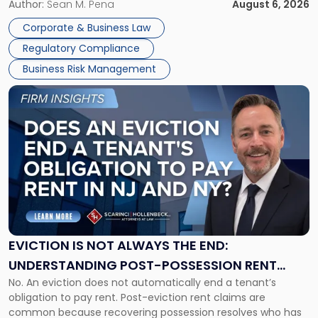
business partners often reach conclusions long before a
Author:
Sean M. Pena
August 6, 2026
Them
judge or jury has had the opportunity to evaluate the facts.
Together"
Corporate & Business Law
Success […]
Regulatory Compliance
Business Risk Management
Link
to
post
with
title
-
"Eviction
Is
Not
Always
the
EVICTION IS NOT ALWAYS THE END:
End:
UNDERSTANDING POST-POSSESSION RENT
Understanding
No. An eviction does not automatically end a tenant’s
CLAIMS IN NEW JERSEY AND NEW YORK
Post-
obligation to pay rent. Post-eviction rent claims are
Possession
common because recovering possession resolves who has
Rent