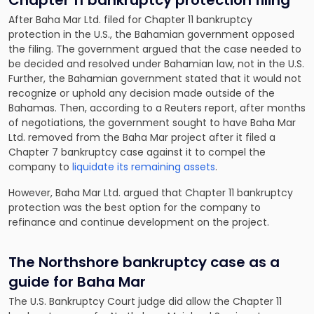
Chapter 11 bankruptcy protection filing
After Baha Mar Ltd. filed for Chapter 11 bankruptcy
protection in the U.S., the Bahamian government opposed
the filing. The government argued that the case needed to
be decided and resolved under Bahamian law, not in the U.S.
Further, the Bahamian government stated that it would not
recognize or uphold any decision made outside of the
Bahamas. Then, according to a Reuters report, after months
of negotiations, the government sought to have Baha Mar
Ltd. removed from the Baha Mar project after it filed a
Chapter 7 bankruptcy case against it to compel the
company to
liquidate its remaining assets
.
However, Baha Mar Ltd. argued that Chapter 11 bankruptcy
protection was the best option for the company to
refinance and continue development on the project.
The Northshore bankruptcy case as a
guide for Baha Mar
The U.S. Bankruptcy Court judge did allow the Chapter 11