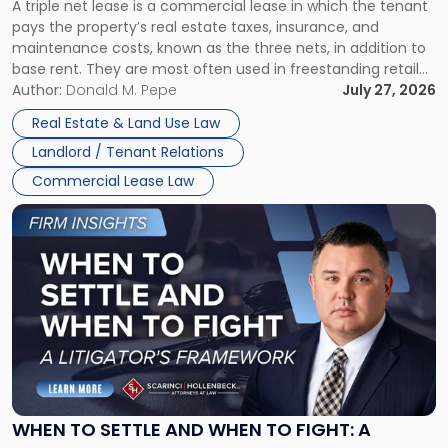
A triple net lease is a commercial lease in which the tenant
Net
pays the property’s real estate taxes, insurance, and
Lease"
maintenance costs, known as the three nets, in addition to
base rent. They are most often used in freestanding retail
and office buildings and in large single-tenant industrial
Author:
Donald M. Pepe
July 27, 2026
properties, with terms that typically run 10 […]
Real Estate & Land Use Law
Landlord / Tenant Relations
Commercial Lease Law
Link
to
post
with
title
-
"When
to
Settle
and
When
WHEN TO SETTLE AND WHEN TO FIGHT: A
to