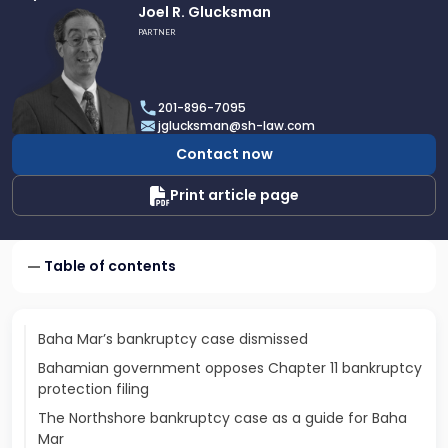
Link
Joel R. Glucksman
to
PARTNER
profile
of
Joel
201-896-7095
R.
jglucksman@sh-law.com
Glucksman
Contact now
Print article page
Table of contents
Baha Mar’s bankruptcy case dismissed
Bahamian government opposes Chapter 11 bankruptcy
protection filing
The Northshore bankruptcy case as a guide for Baha
Mar