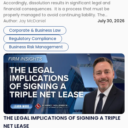
Accordingly, dissolution results in significant legal and
financial consequences. It is a process that must be
properly managed to avoid continuing liability. The
Corporate Dissolution Process Corporate dissolution is the
Author:
Jay McDaniel
July 30, 2026
legal process of formally closing a corporation, paying its
Corporate & Business Law
debts and distributing the remaining assets. Most […]
Regulatory Compliance
Business Risk Management
Link
to
post
with
title
-
"The
Legal
Implications
of
Signing
THE LEGAL IMPLICATIONS OF SIGNING A TRIPLE
a
NET LEASE