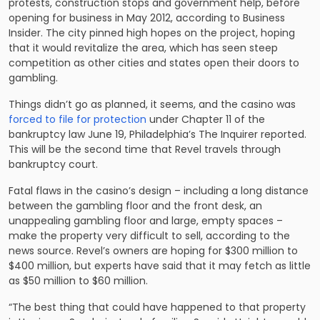
protests, construction stops and government help, before
opening for business in May 2012, according to Business
Insider. The city pinned high hopes on the project, hoping
that it would revitalize the area, which has seen steep
competition as other cities and states open their doors to
gambling.
Things didn’t go as planned, it seems, and the casino was
forced to file for protection
under Chapter 11 of the
bankruptcy law June 19, Philadelphia’s The Inquirer reported.
This will be the second time that Revel travels through
bankruptcy court.
Fatal flaws in the casino’s design – including a long distance
between the gambling floor and the front desk, an
unappealing gambling floor and large, empty spaces –
make the property very difficult to sell, according to the
news source. Revel’s owners are hoping for $300 million to
$400 million, but experts have said that it may fetch as little
as $50 million to $60 million.
“The best thing that could have happened to that property