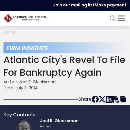
Join our mailing list
Make payment
Home
FIRM INSIGHTS
Atlantic City's Revel To File
For Bankruptcy Again
Author:
Joel R. Glucksman
Date:
July 3, 2014
Share
Key Contacts
Link
Joel R. Glucksman
to
PARTNER