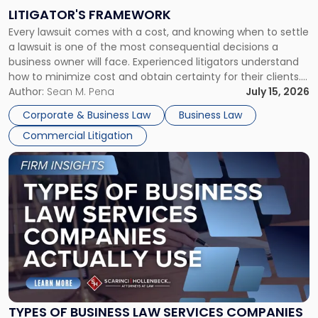
to
LITIGATOR'S FRAMEWORK
Fight:
Every lawsuit comes with a cost, and knowing when to settle
A
a lawsuit is one of the most consequential decisions a
Litigator's
business owner will face. Experienced litigators understand
Framework"
how to minimize cost and obtain certainty for their clients.
For many business owners, the decision is viewed almost
Author:
Sean M. Pena
July 15, 2026
entirely through a financial lens: What will it cost […]
Corporate & Business Law
Business Law
Commercial Litigation
Link
to
post
with
title
-
"Types
of
Business
Law
Services
TYPES OF BUSINESS LAW SERVICES COMPANIES