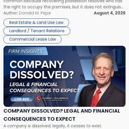
common because recovering possession resolves who has
Rent
the right to occupy the premises, but it does not extinguish
Claims
the tenant’s contractual obligations under the lease.
Author:
Donald M. Pepe
August 4, 2026
in
Whether unpaid or future rent remains owed depends on
New
Real Estate & Land Use Law
three factors: the lease’s […]
Jersey
Landlord / Tenant Relations
and
New
Commercial Lease Law
York"
Link
to
post
with
title
-
"Company
Dissolved?
Legal
and
Financial
COMPANY DISSOLVED? LEGAL AND FINANCIAL
Consequences
CONSEQUENCES TO EXPECT
to
A company is dissolved; legally, it ceases to exist.
Expect"