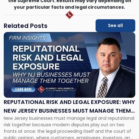
the Supreme Court. Results may vary depending on
your particular facts and legal circumstances.
Related Posts
See all
Link
to
post
with
title
-
"Reputational
Risk
and
Legal
Exposure:
REPUTATIONAL RISK AND LEGAL EXPOSURE: WHY
Why
NEW JERSEY BUSINESSES MUST MANAGE THEM
New
New Jersey businesses must manage legal and reputational
TOGETHER
Jersey
risk together because modern disputes play out on two
Businesses
fronts at once: the legal proceeding itself and the court of
Must
public opinion, where customers, employees, investors, and