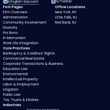
X/Twitter
info@sh-law.com
Firm Pages
Office Locations
Firm Overview
New York, NY
Administration
Little Falls, NJ
Community Involvement
Red Bank, NJ
Diversity
Pro Bono
In Memoriam
Work Life Integration
Core Practices
Bankruptcy & Creditors' Rights
Commercial Real Estate
Corporate Transactions & Business
Education Law
Environmental
Intellectual Property
Labor & Employment
Litigation
Public Law
Tax, Trusts & Estates
Industries
ATTORNEY ADVERTISING