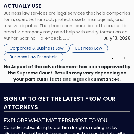
Companies
ACTUALLY USE
Actually
Business law services are legal services that help companies
Use"
form, operate, transact, protect assets, manage risk, and
resolve disputes. The phrase can sound broad because it is
broad. A company may need help with entity formation one
month, contract review the next, a commercial lease after
Author:
Scarinci Hollenbeck, LLC
July 13, 2026
that, and a business dispute later in the year. […]
Corporate & Business Law
Business Law
Business Law Essentials
No Aspect of the advertisement has been approved by
the Supreme Court. Results may vary depending on
your particular facts and legal circumstances.
SIGN UP
TO GET THE LATEST FROM OUR
ATTORNEYS!
EXPLORE WHAT MATTERS MOST TO YOU.
Consider subscribing to our Firm Insights mailing list by
clicking the button below so you can keep up to date with