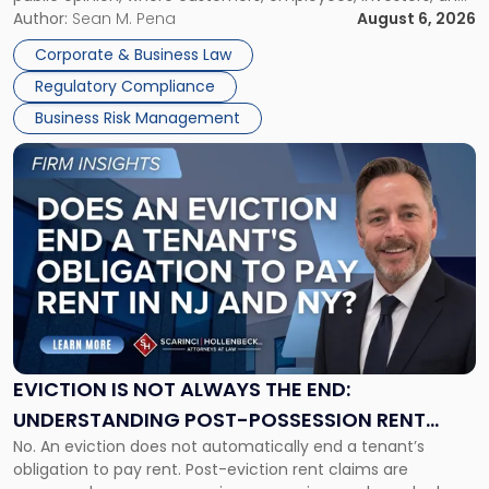
Manage
business partners often reach conclusions long before a
Author:
Sean M. Pena
August 6, 2026
Them
judge or jury has had the opportunity to evaluate the facts.
Together"
Corporate & Business Law
Success […]
Regulatory Compliance
Business Risk Management
Link
to
post
with
title
-
"Eviction
Is
Not
Always
the
EVICTION IS NOT ALWAYS THE END:
End:
UNDERSTANDING POST-POSSESSION RENT
Understanding
No. An eviction does not automatically end a tenant’s
CLAIMS IN NEW JERSEY AND NEW YORK
Post-
obligation to pay rent. Post-eviction rent claims are
Possession