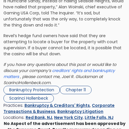
is Hurricane Sandy, instead of nailing Seaside Heights, would
have nailed that property,” Alan Woinski, chief executive of
Gaming USA Corp, told The Inquirer. “It’s sad, but
unfortunately that was the only way, to completely knock
the thing down and redo it.”
Revel’s hedge fund owners have said that they are
attempting to locate a buyer for the property with court
supervision. If a buyer cannot be located, it is possible that
the casino will be shut down.
If you have any questions about this post or would like to
discuss your company’s
creditors’ rights and bankruptcy
matters
, please contact me, Joel R. Glucksman at
ScarinciHollenbeck.com.
Bankruptcy Protection
Chapter 11
Scarinci Hollenbeck
Practices:
Bankruptcy & Creditors' Rights
,
Corporate
Transactions & Business
,
Bankruptcy Litigation
Locations:
Red Bank, NJ
,
New York City
,
Little Falls, NJ
No Aspect of the advertisement has been approved by