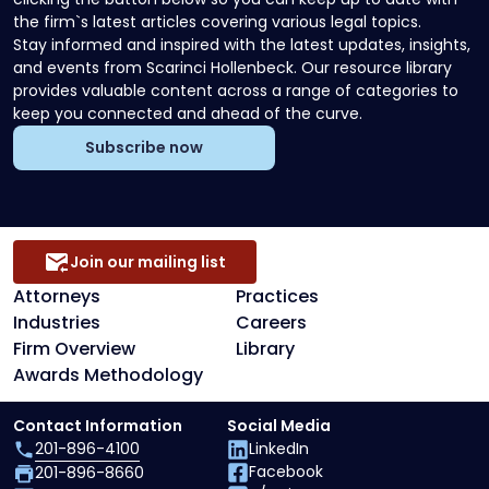
the firm`s latest articles covering various legal topics.
Stay informed and inspired with the latest updates, insights,
and events from Scarinci Hollenbeck. Our resource library
provides valuable content across a range of categories to
keep you connected and ahead of the curve.
Subscribe now
Join our mailing list
Attorneys
Practices
Industries
Careers
Firm Overview
Library
Awards Methodology
Contact Information
Social Media
201-896-4100
LinkedIn
Facebook
201-896-8660