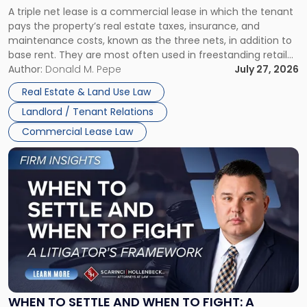
Triple
A triple net lease is a commercial lease in which the tenant
Net
pays the property’s real estate taxes, insurance, and
Lease"
maintenance costs, known as the three nets, in addition to
base rent. They are most often used in freestanding retail
and office buildings and in large single-tenant industrial
Author:
Donald M. Pepe
July 27, 2026
properties, with terms that typically run 10 […]
Real Estate & Land Use Law
Landlord / Tenant Relations
Commercial Lease Law
Link
to
post
with
title
-
"When
to
Settle
and
When
WHEN TO SETTLE AND WHEN TO FIGHT: A