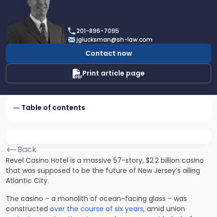
profile
of
Joel
201-896-7095
R.
jglucksman@sh-law.com
Glucksman
Contact now
Print article page
Table of contents
Back
Revel Casino Hotel is a massive 57-story, $2.2 billion casino
that was supposed to be the future of New Jersey’s ailing
Atlantic City.
The casino – a monolith of ocean-facing glass – was
constructed
over the course of six years
, amid union