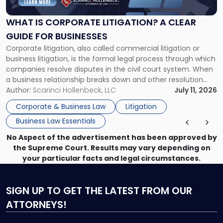
Litigation?
A
WHAT IS CORPORATE LITIGATION? A CLEAR
Clear
GUIDE FOR BUSINESSES
Guide
Corporate litigation, also called commercial litigation or
for
business litigation, is the formal legal process through which
Businesses"
companies resolve disputes in the civil court system. When
a business relationship breaks down and other resolution
methods have failed, litigation provides a structured legal
Author:
Scarinci Hollenbeck, LLC
July 11, 2026
mechanism for asserting rights, recovering damages,
Corporate & Business Law
Litigation
enforcing obligations, and obtaining court-ordered relief.
Business Law Essentials
Unlike criminal […]
No Aspect of the advertisement has been approved by
the Supreme Court. Results may vary depending on
your particular facts and legal circumstances.
SIGN UP
TO GET THE LATEST FROM OUR
ATTORNEYS!