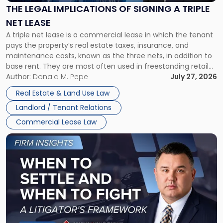
Signing
THE LEGAL IMPLICATIONS OF SIGNING A TRIPLE
a
NET LEASE
Triple
A triple net lease is a commercial lease in which the tenant
Net
pays the property’s real estate taxes, insurance, and
Lease"
maintenance costs, known as the three nets, in addition to
base rent. They are most often used in freestanding retail
and office buildings and in large single-tenant industrial
Author:
Donald M. Pepe
July 27, 2026
properties, with terms that typically run 10 […]
Real Estate & Land Use Law
Landlord / Tenant Relations
Commercial Lease Law
Link
to
post
with
title
-
"When
to
Settle