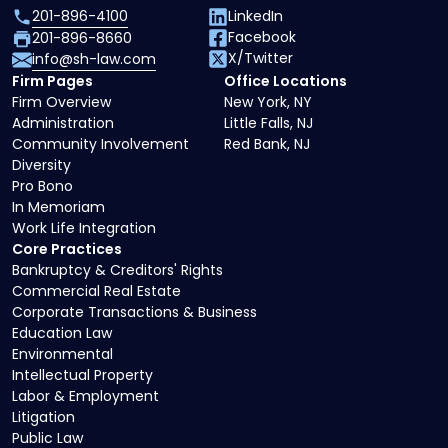
201-896-4100
LinkedIn
Facebook
201-896-8660
X/Twitter
info@sh-law.com
Firm Pages
Office Locations
Firm Overview
New York, NY
Administration
Little Falls, NJ
Community Involvement
Red Bank, NJ
Diversity
Pro Bono
In Memoriam
Work Life Integration
Core Practices
Bankruptcy & Creditors' Rights
Commercial Real Estate
Corporate Transactions & Business
Education Law
Environmental
Intellectual Property
Labor & Employment
Litigation
Public Law