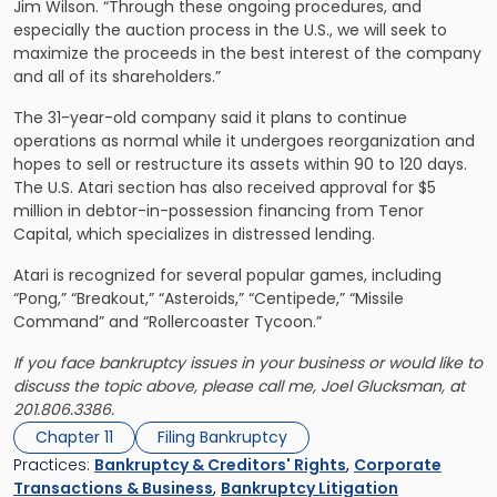
Jim Wilson. “Through these ongoing procedures, and
especially the auction process in the U.S., we will seek to
maximize the proceeds in the best interest of the company
and all of its shareholders.”
The 31-year-old company said it plans to continue
operations as normal while it undergoes reorganization and
hopes to sell or restructure its assets within 90 to 120 days.
The U.S. Atari section has also received approval for $5
million in debtor-in-possession financing from Tenor
Capital, which specializes in distressed lending.
Atari is recognized for several popular games, including
“Pong,” “Breakout,” “Asteroids,” “Centipede,” “Missile
Command” and “Rollercoaster Tycoon.”
If you face bankruptcy issues in your business or would like to
discuss the topic above, please call me,
Joel Glucksman
, at
201.806.3386.
Chapter 11
Filing Bankruptcy
Practices:
Bankruptcy & Creditors' Rights
,
Corporate
Transactions & Business
,
Bankruptcy Litigation