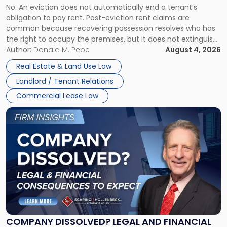
No. An eviction does not automatically end a tenant’s
CLAIMS IN NEW JERSEY AND NEW YORK
Post-
obligation to pay rent. Post-eviction rent claims are
Possession
common because recovering possession resolves who has
Rent
the right to occupy the premises, but it does not extinguish
Claims
the tenant’s contractual obligations under the lease.
Author:
Donald M. Pepe
August 4, 2026
in
Whether unpaid or future rent remains owed depends on
New
Real Estate & Land Use Law
three factors: the lease’s […]
Jersey
Landlord / Tenant Relations
and
New
Commercial Lease Law
York"
Link
to
post
with
title
-
"Company
Dissolved?
Legal
and
Financial
COMPANY DISSOLVED? LEGAL AND FINANCIAL