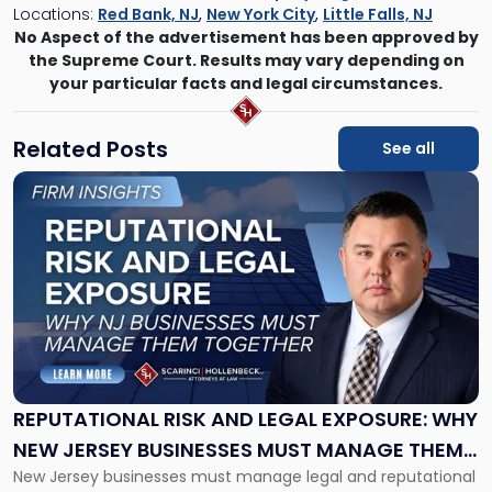
Locations:
Red Bank, NJ
,
New York City
,
Little Falls, NJ
No Aspect of the advertisement has been approved by
the Supreme Court. Results may vary depending on
your particular facts and legal circumstances.
Related Posts
See all
Link
to
post
with
title
-
"Reputational
Risk
and
Legal
Exposure:
REPUTATIONAL RISK AND LEGAL EXPOSURE: WHY
Why
NEW JERSEY BUSINESSES MUST MANAGE THEM
New
New Jersey businesses must manage legal and reputational
TOGETHER
Jersey