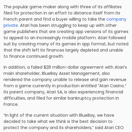
The popular game maker along with three of its affiliates
filed for protection in an effort to distance itself from its
French parent and find a buyer willing to take the
company
private
. Atari has been struggling to keep up with other
game publishers that are creating app versions of its games
to appeal to an increasingly mobile platform. Atari followed
suit by creating many of its games in app format, but noted
that the shift left its finances largely depleted and unable
to finance continued growth.
In addition, a failed $28 million-dollar agreement with Atari’s
main shareholder, BlueBay Asset Management, also
rendered the company unable to release and gain revenue
from a game currently in production entitled “Atari Casino.”
Its parent company, Atari SA, is also experiencing financial
difficulties, and filed for similar bankruptcy protection in
France.
“In light of the current situation with BlueBay, we have
decided to take what we think is the best decision to
protect the company and its shareholders,” said Atari CEO