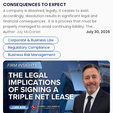
Consequences
CONSEQUENCES TO EXPECT
to
A company is dissolved; legally, it ceases to exist.
Expect"
Accordingly, dissolution results in significant legal and
financial consequences. It is a process that must be
properly managed to avoid continuing liability. The
Corporate Dissolution Process Corporate dissolution is the
Author:
Jay McDaniel
July 30, 2026
legal process of formally closing a corporation, paying its
Corporate & Business Law
debts and distributing the remaining assets. Most […]
Regulatory Compliance
Business Risk Management
Link
to
post
with
title
-
"The
Legal
Implications
of