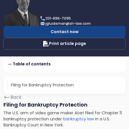
profile
of
Joel
201-896-7095
R.
jglucksman@sh-law.com
Glucksman
Contact now
Print article page
Table of contents
Filing for Bankruptcy Protection
Back
Filing for Bankruptcy Protection
The U.S. arm of video game maker Atari filed for Chapter 11
bankruptcy protection under
bankruptcy law
in a U.S.
Bankruptcy Court in New York.