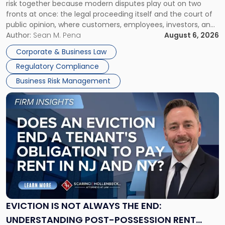
risk together because modern disputes play out on two
Businesses
fronts at once: the legal proceeding itself and the court of
Must
public opinion, where customers, employees, investors, and
Manage
business partners often reach conclusions long before a
Author:
Sean M. Pena
August 6, 2026
Them
judge or jury has had the opportunity to evaluate the facts.
Together"
Corporate & Business Law
Success […]
Regulatory Compliance
Business Risk Management
Link
to
post
with
title
-
"Eviction
Is
Not
Always
the
EVICTION IS NOT ALWAYS THE END:
End:
UNDERSTANDING POST-POSSESSION RENT
Understanding