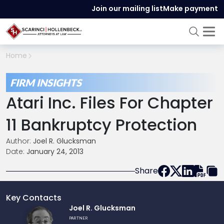
Join our mailing list
Make payment
Home
FIRM INSIGHTS
Atari Inc. Files For Chapter
11 Bankruptcy Protection
Author:
Joel R. Glucksman
Date:
January 24, 2013
Share
Key Contacts
Link
Joel R. Glucksman
to
PARTNER