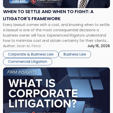
and
When
WHEN TO SETTLE AND WHEN TO FIGHT: A
to
LITIGATOR'S FRAMEWORK
Fight:
Every lawsuit comes with a cost, and knowing when to settle
A
a lawsuit is one of the most consequential decisions a
Litigator's
business owner will face. Experienced litigators understand
Framework"
how to minimize cost and obtain certainty for their clients.
For many business owners, the decision is viewed almost
Author:
Sean M. Pena
July 15, 2026
entirely through a financial lens: What will it cost […]
Corporate & Business Law
Business Law
Commercial Litigation
Link
to
post
with
title
-
"What
Is
Corporate