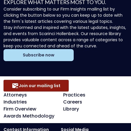
EXPLORE WHAT MATTERS MOST TO YOU.
Consider subscribing to our Firm Insights mailing list by
clicking the button below so you can keep up to date with
the firm`s latest articles covering various legal topics.
Stay informed and inspired with the latest updates, insights,
and events from Scarinci Hollenbeck. Our resource library
provides valuable content across a range of categories to
keep you connected and ahead of the curve.
Subscribe now
Join our mailing list
Attorneys
Practices
Industries
Careers
Firm Overview
Library
Awards Methodology
Contact Information
Social Media