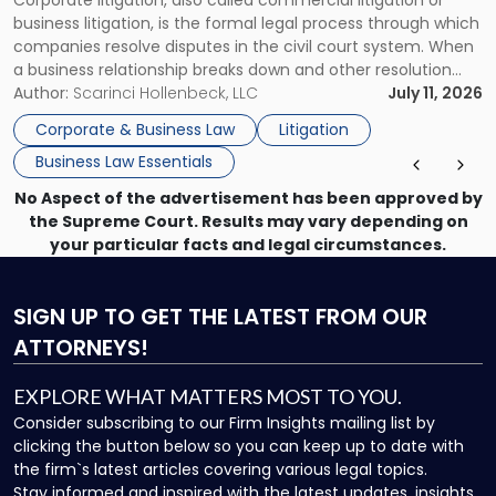
Corporate litigation, also called commercial litigation or
for
business litigation, is the formal legal process through which
Businesses"
companies resolve disputes in the civil court system. When
a business relationship breaks down and other resolution
methods have failed, litigation provides a structured legal
Author:
Scarinci Hollenbeck, LLC
July 11, 2026
mechanism for asserting rights, recovering damages,
Corporate & Business Law
Litigation
enforcing obligations, and obtaining court-ordered relief.
Business Law Essentials
Unlike criminal […]
No Aspect of the advertisement has been approved by
the Supreme Court. Results may vary depending on
your particular facts and legal circumstances.
SIGN UP
TO GET THE LATEST FROM OUR
ATTORNEYS!
EXPLORE WHAT MATTERS MOST TO YOU.
Consider subscribing to our Firm Insights mailing list by
clicking the button below so you can keep up to date with
the firm`s latest articles covering various legal topics.
Stay informed and inspired with the latest updates, insights,