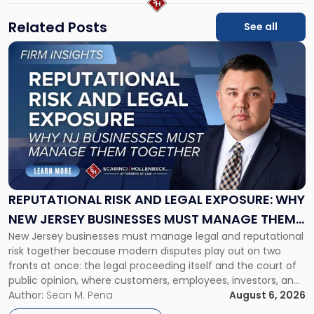
Related Posts
See all
Link
to
post
with
title
-
"Reputational
Risk
and
Legal
Exposure:
REPUTATIONAL RISK AND LEGAL EXPOSURE: WHY
Why
NEW JERSEY BUSINESSES MUST MANAGE THEM
New
New Jersey businesses must manage legal and reputational
TOGETHER
Jersey
risk together because modern disputes play out on two
Businesses
fronts at once: the legal proceeding itself and the court of
Must
public opinion, where customers, employees, investors, and
Manage
business partners often reach conclusions long before a
Author:
Sean M. Pena
August 6, 2026
Them
judge or jury has had the opportunity to evaluate the facts.
Together"