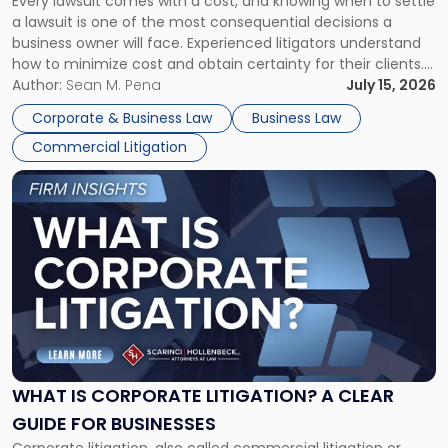
Every lawsuit comes with a cost, and knowing when to settle
A
a lawsuit is one of the most consequential decisions a
Litigator's
business owner will face. Experienced litigators understand
Framework"
how to minimize cost and obtain certainty for their clients.
For many business owners, the decision is viewed almost
Author:
Sean M. Pena
July 15, 2026
entirely through a financial lens: What will it cost […]
Corporate & Business Law
Business Law
Commercial Litigation
Link
to
post
with
title
-
"What
Is
Corporate
Litigation?
A
WHAT IS CORPORATE LITIGATION? A CLEAR
Clear
GUIDE FOR BUSINESSES
Guide