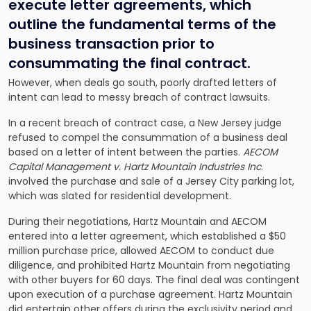
execute letter agreements, which
outline the fundamental terms of the
business transaction prior to
consummating the final contract.
However, when deals go south, poorly drafted letters of
intent can lead to messy breach of contract lawsuits.
In a recent breach of contract case, a New Jersey judge
refused to compel the consummation of a business deal
based on a letter of intent between the parties.
AECOM
Capital Management v. Hartz Mountain Industries Inc
.
involved the purchase and sale of a Jersey City parking lot,
which was slated for residential development.
During their negotiations, Hartz Mountain and AECOM
entered into a letter agreement, which established a $50
million purchase price, allowed AECOM to conduct due
diligence, and prohibited Hartz Mountain from negotiating
with other buyers for 60 days. The final deal was contingent
upon execution of a purchase agreement. Hartz Mountain
did entertain other offers during the exclusivity period and