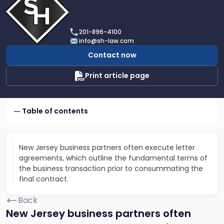
profile
of
Scarinci
201-896-4100
Hollenbeck,
info@sh-law.com
LLC
Contact now
Print article page
Table of contents
New Jersey business partners often execute letter
agreements, which outline the fundamental terms of
the business transaction prior to consummating the
final contract.
Back
New Jersey business partners often