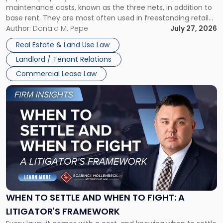
maintenance costs, known as the three nets, in addition to
base rent. They are most often used in freestanding retail
and office buildings and in large single-tenant industrial
Author:
Donald M. Pepe
July 27, 2026
properties, with terms that typically run 10 […]
Real Estate & Land Use Law
Landlord / Tenant Relations
Commercial Lease Law
Link
to
post
with
title
-
"When
to
Settle
and
When
WHEN TO SETTLE AND WHEN TO FIGHT: A
to
LITIGATOR'S FRAMEWORK
Fight: