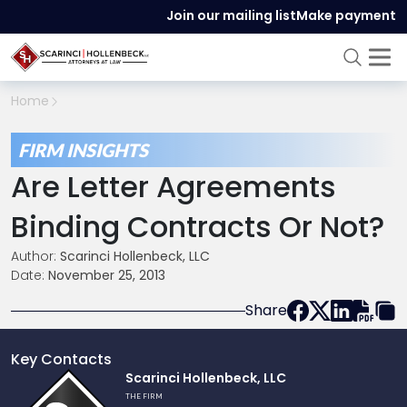
Join our mailing list
Make payment
Home
FIRM INSIGHTS
Are Letter Agreements
Binding Contracts Or Not?
Author:
Scarinci Hollenbeck, LLC
Date:
November 25, 2013
Share
Key Contacts
Link
Scarinci Hollenbeck, LLC
to
THE FIRM