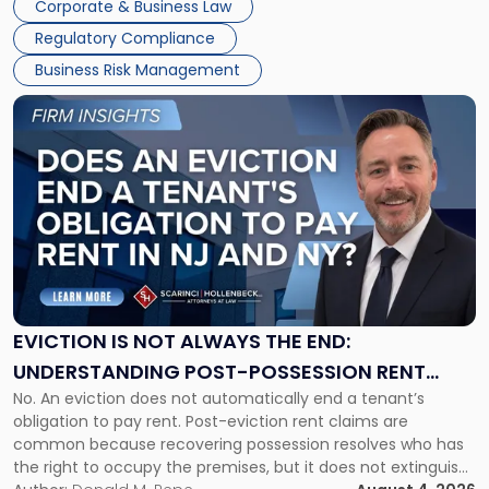
Corporate & Business Law
Success […]
Regulatory Compliance
Business Risk Management
Link
to
post
with
title
-
"Eviction
Is
Not
Always
the
EVICTION IS NOT ALWAYS THE END:
End:
UNDERSTANDING POST-POSSESSION RENT
Understanding
No. An eviction does not automatically end a tenant’s
CLAIMS IN NEW JERSEY AND NEW YORK
Post-
obligation to pay rent. Post-eviction rent claims are
Possession
common because recovering possession resolves who has
Rent
the right to occupy the premises, but it does not extinguish
Claims