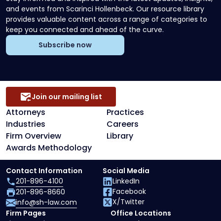
and events from Scarinci Hollenbeck. Our resource library
provides valuable content across a range of categories to
keep you connected and ahead of the curve.
Subscribe now
Join our mailing list
Attorneys
Practices
Industries
Careers
Firm Overview
Library
Awards Methodology
Contact Information
Social Media
201-896-4100
LinkedIn
Facebook
201-896-8660
X/Twitter
info@sh-law.com
Firm Pages
Office Locations