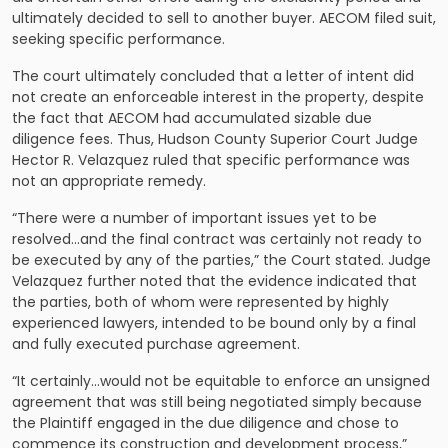
ultimately decided to sell to another buyer. AECOM filed suit,
seeking specific performance.
The court ultimately concluded that a letter of intent did
not create an enforceable interest in the property, despite
the fact that AECOM had accumulated sizable due
diligence fees. Thus, Hudson County Superior Court Judge
Hector R. Velazquez ruled that specific performance was
not an appropriate remedy.
“There were a number of important issues yet to be
resolved…and the final contract was certainly not ready to
be executed by any of the parties,” the Court stated. Judge
Velazquez further noted that the evidence indicated that
the parties, both of whom were represented by highly
experienced lawyers, intended to be bound only by a final
and fully executed purchase agreement.
“It certainly…would not be equitable to enforce an unsigned
agreement that was still being negotiated simply because
the Plaintiff engaged in the due diligence and chose to
commence its construction and development process,”