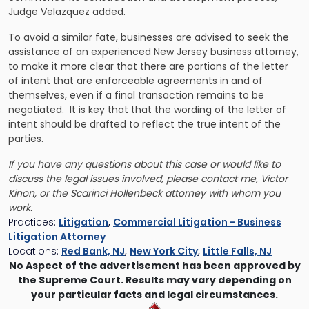
Judge Velazquez added.
To avoid a similar fate, businesses are advised to seek the
assistance of an experienced New Jersey business attorney,
to make it more clear that there are portions of the letter
of intent that are enforceable agreements in and of
themselves, even if a final transaction remains to be
negotiated. It is key that that the wording of the letter of
intent should be drafted to reflect the true intent of the
parties.
If you have any questions about this case or would like to
discuss the legal issues involved, please contact me, Victor
Kinon, or the Scarinci Hollenbeck attorney with whom you
work.
Practices:
Litigation
,
Commercial Litigation - Business
Litigation Attorney
Locations:
Red Bank, NJ
,
New York City
,
Little Falls, NJ
No Aspect of the advertisement has been approved by
the Supreme Court. Results may vary depending on
your particular facts and legal circumstances.