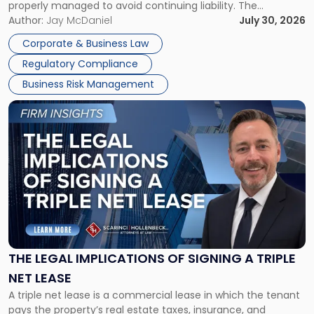
properly managed to avoid continuing liability. The
Corporate Dissolution Process Corporate dissolution is the
Author:
Jay McDaniel
July 30, 2026
legal process of formally closing a corporation, paying its
Corporate & Business Law
debts and distributing the remaining assets. Most […]
Regulatory Compliance
Business Risk Management
Link
to
post
with
title
-
"The
Legal
Implications
of
Signing
THE LEGAL IMPLICATIONS OF SIGNING A TRIPLE
a
NET LEASE
Triple
A triple net lease is a commercial lease in which the tenant
Net
pays the property’s real estate taxes, insurance, and
Lease"