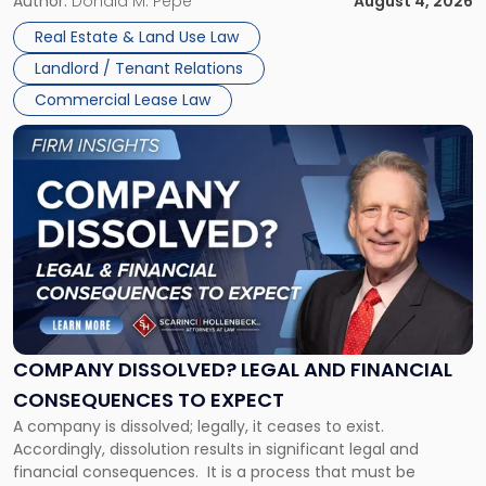
the tenant’s contractual obligations under the lease.
Author:
Donald M. Pepe
August 4, 2026
in
Whether unpaid or future rent remains owed depends on
New
Real Estate & Land Use Law
three factors: the lease’s […]
Jersey
Landlord / Tenant Relations
and
New
Commercial Lease Law
York"
Link
to
post
with
title
-
"Company
Dissolved?
Legal
and
Financial
COMPANY DISSOLVED? LEGAL AND FINANCIAL
Consequences
CONSEQUENCES TO EXPECT
to
A company is dissolved; legally, it ceases to exist.
Expect"
Accordingly, dissolution results in significant legal and
financial consequences. It is a process that must be