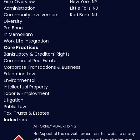
Firm Overview
New York, NY
Administration
Little Falls, NJ
Community Involvement
Red Bank, NJ
Diversity
Pro Bono
In Memoriam
Work Life Integration
Core Practices
Bankruptcy & Creditors' Rights
Commercial Real Estate
Corporate Transactions & Business
Education Law
Environmental
Intellectual Property
Labor & Employment
Litigation
Public Law
Tax, Trusts & Estates
Industries
ATTORNEY ADVERTISING
No Aspect of the advertisement on this website or any
of its pages, including awards and accolades, has