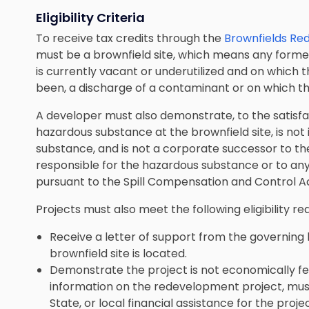
Eligibility Criteria
To receive tax credits through the
Brownfields Re
must be a brownfield site, which means any former
is currently vacant or underutilized and on which 
been, a discharge of a contaminant or on which th
A developer must also demonstrate, to the satisfac
hazardous substance at the brownfield site, is not
substance, and is not a corporate successor to th
responsible for the hazardous substance or to an
pursuant to the Spill Compensation and Control Ac
Projects must also meet the following eligibility r
Receive a letter of support from the governing 
brownfield site is located.
Demonstrate the project is not economically fea
information on the redevelopment project, must i
State, or local financial assistance for the pro