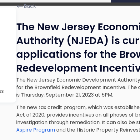
Back
The New Jersey Econom
Authority (NJEDA) is cu
applications for the Bro
Redevelopment Incenti
The New Jersey Economic Development Authority (
for the Brownfield Redevelopment Incentive. The de
us
is Thursday, September 21, 2023 at 5PM.
The new tax credit program, which was establis
Act of 2020, provides incentives on all phases of 
investigation through remediation. It can also be s
Aspire Program
and the Historic Property Reinve