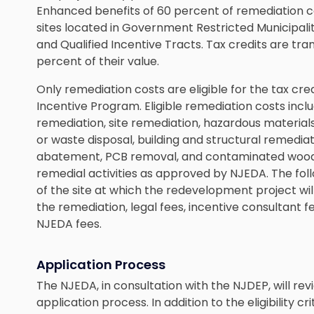
Enhanced benefits of 60 percent of remediation cos
sites located in Government Restricted Municipaliti
and Qualified Incentive Tracts. Tax credits are t
percent of their value.
Only remediation costs are eligible for the tax cr
Incentive Program. Eligible remediation costs incl
remediation, site remediation, hazardous materia
or waste disposal, building and structural remedia
abatement, PCB removal, and contaminated wood o
remedial activities as approved by NJEDA. The follo
of the site at which the redevelopment project wil
the remediation, legal fees, incentive consultant f
NJEDA fees.
Application Process
The NJEDA, in consultation with the NJDEP, will re
application process. In addition to the eligibility 