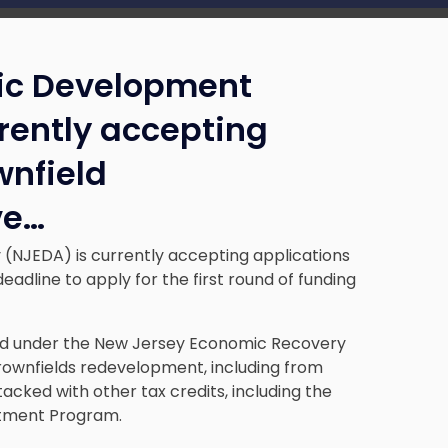
ic Development
rrently accepting
wnfield
ve
…
NJEDA) is currently accepting applications
adline to apply for the first round of funding
hed under the New Jersey Economic Recovery
brownfields redevelopment, including from
tacked with other tax credits, including the
stment Program.