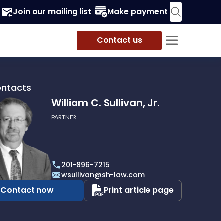
Join our mailing list
Make payment
Contact us
ontacts
William C. Sullivan, Jr.
PARTNER
201-896-7215
wsullivan@sh-law.com
Contact now
Print article page