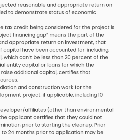
ojected reasonable and appropriate return on
ed to demonstrate status of economic
e tax credit being considered for the project is
roject financing gap” means the part of the
 and appropriate return on investment, that
f capital have been accounted for, including,
l, which can’t be less than 20 percent of the
al entity capital or loans for which the
raise additional capital, certifies that
sources.
diation and construction work for the
ment project, if applicable, including 10
developer/affiliates (other than environmental
the applicant certifies that they could not
ination prior to starting the cleanup. Prior
 to 24 months prior to application may be