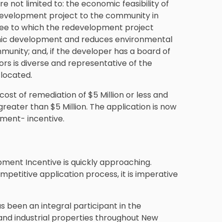
e not limited to: the economic feasibility of
development project to the community in
gree to which the redevelopment project
ic development and reduces environmental
munity; and, if the developer has a board of
ors is diverse and representative of the
 located.
cost of remediation of $5 Million or less and
greater than $5 Million. The application is now
ment- incentive.
ment Incentive is quickly approaching.
petitive application process, it is imperative
s been an integral participant in the
nd industrial properties throughout New