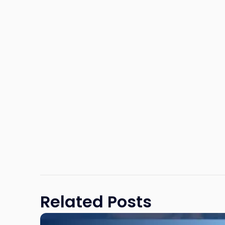
Related Posts
Link