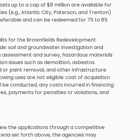
ts up to a cap of $8 million are available for
es (e.g., Atlantic City, Paterson, and Trenton)
ransferable and can be redeemed for 75 to 85
edits for the Brownfields Redevelopment
ude: soil and groundwater investigation and
ls assessment and survey, hazardous materials
tion issues such as demolition, asbestos
r paint removal, and other infrastructure
wing uses are not eligible: cost of acquisition
l be conducted, any costs incurred in financing
ees, payments for penalties or violations, and
view the applications through a competitive
criteria set forth above, the agencies may