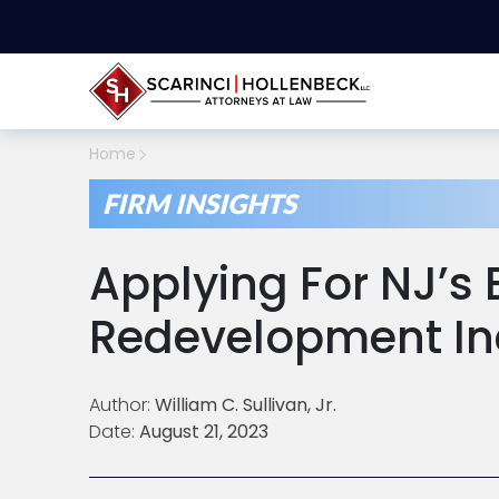
Home
FIRM INSIGHTS
Applying For NJ’s 
Redevelopment In
Author:
William C. Sullivan, Jr.
Date:
August 21, 2023