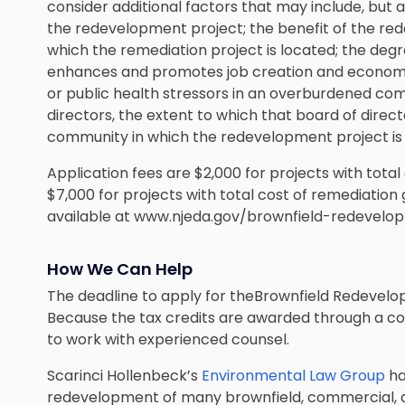
consider additional factors that may include, but ar
the redevelopment project; the benefit of the re
which the remediation project is located; the de
enhances and promotes job creation and econom
or public health stressors in an overburdened com
directors, the extent to which that board of direct
community in which the redevelopment project is
Application fees are $2,000 for projects with total 
$7,000 for projects with total cost of remediation 
available at www.njeda.gov/brownfield-redevelop
How We Can Help
The deadline to apply for theBrownfield Redevelop
Because the tax credits are awarded through a com
to work with experienced counsel.
Scarinci Hollenbeck’s
Environmental Law Group
ha
redevelopment of many brownfield, commercial, a