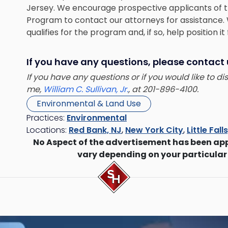
Jersey. We encourage prospective applicants of 
Program to contact our attorneys for assistance. 
qualifies for the program and, if so, help position it
If you have any questions, please contact
If you have any questions or if you would like to d
me,
William C. Sullivan, Jr.
, at 201-896-4100.
Environmental & Land Use
Practices:
Environmental
Locations:
Red Bank, NJ
,
New York City
,
Little Fall
No Aspect of the advertisement has been ap
vary depending on your particular