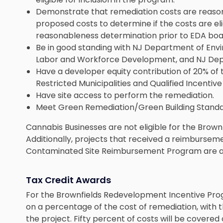
Demonstrate that remediation costs are reason
proposed costs to determine if the costs are e
reasonableness determination prior to EDA boa
Be in good standing with NJ Department of Env
Labor and Workforce Development, and NJ Dep
Have a developer equity contribution of 20% of
Restricted Municipalities and Qualified Incentive
Have site access to perform the remediation.
Meet Green Remediation/Green Building Standa
Cannabis Businesses are not eligible for the Bro
Additionally, projects that received a reimburse
Contaminated Site Reimbursement Program are als
Tax Credit Awards
For the Brownfields Redevelopment Incentive Pro
on a percentage of the cost of remediation, with
the project. Fifty percent of costs will be covered