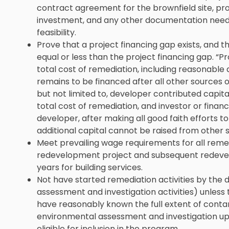
contract agreement for the brownfield site, pr
investment, and any other documentation need
feasibility.
Prove that a project financing gap exists, and th
equal or less than the project financing gap. “P
total cost of remediation, including reasonable
remains to be financed after all other sources o
but not limited to, developer contributed capita
total cost of remediation, and investor or financi
developer, after making all good faith efforts to 
additional capital cannot be raised from other 
Meet prevailing wage requirements for all reme
redevelopment project and subsequent redevelop
years for building services.
Not have started remediation activities by the 
assessment and investigation activities) unless 
have reasonably known the full extent of contam
environmental assessment and investigation up
eligible for inclusion in the program.