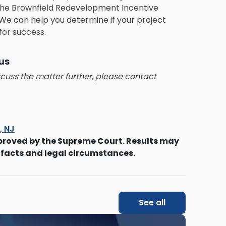
the Brownfield Redevelopment Incentive
We can help you determine if your project
 for success.
 us
iscuss the matter further, please contact
s, NJ
proved by the Supreme Court. Results may
 facts and legal circumstances.
See all