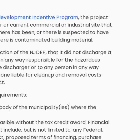
development Incentive Program
, the project
 or current commercial or industrial site that
there has been, or there is suspected to have
ere is contaminated building material.
tion of the NJDEP, that it did not discharge a
 in any way responsible for the hazardous
e discharger or to any person in any way
yone liable for cleanup and removal costs
t.
equirements:
body of the municipality(ies) where the
sible without the tax credit award. Financial
nclude, but is not limited to, any Federal,
ject, proposed terms of financing, purchase