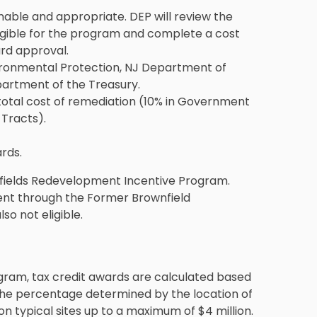
able and appropriate. DEP will review the
ligible for the program and complete a cost
rd approval.
ironmental Protection, NJ Department of
artment of the Treasury.
 total cost of remediation (10% in Government
 Tracts).
rds.
wnfields Redevelopment Incentive Program.
ment through the Former Brownfield
o not eligible.
gram, tax credit awards are calculated based
 the percentage determined by the location of
 on typical sites up to a maximum of $4 million.