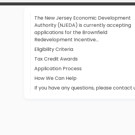
The New Jersey Economic Development
Authority (NJEDA) is currently accepting
applications for the Brownfield
Redevelopment Incentive…
Eligibility Criteria
Tax Credit Awards
Application Process
How We Can Help
If you have any questions, please contact 