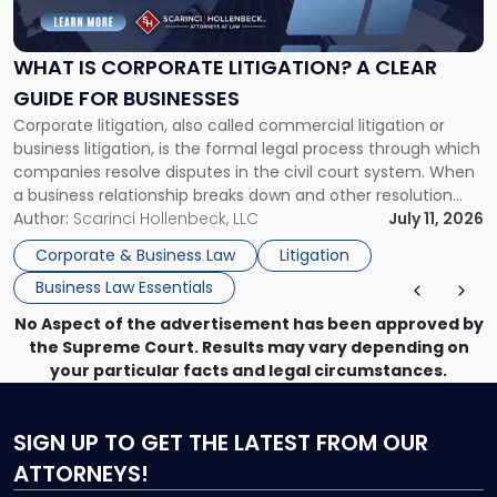
Corporate
Litigation?
A
WHAT IS CORPORATE LITIGATION? A CLEAR
Clear
GUIDE FOR BUSINESSES
Guide
Corporate litigation, also called commercial litigation or
for
business litigation, is the formal legal process through which
Businesses"
companies resolve disputes in the civil court system. When
a business relationship breaks down and other resolution
methods have failed, litigation provides a structured legal
Author:
Scarinci Hollenbeck, LLC
July 11, 2026
mechanism for asserting rights, recovering damages,
Corporate & Business Law
Litigation
enforcing obligations, and obtaining court-ordered relief.
Business Law Essentials
Unlike criminal […]
No Aspect of the advertisement has been approved by
the Supreme Court. Results may vary depending on
your particular facts and legal circumstances.
SIGN UP
TO GET THE LATEST FROM OUR
ATTORNEYS!