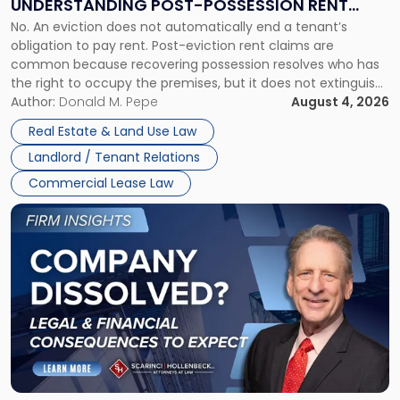
UNDERSTANDING POST-POSSESSION RENT
Understanding
No. An eviction does not automatically end a tenant’s
CLAIMS IN NEW JERSEY AND NEW YORK
Post-
obligation to pay rent. Post-eviction rent claims are
Possession
common because recovering possession resolves who has
Rent
the right to occupy the premises, but it does not extinguish
Claims
the tenant’s contractual obligations under the lease.
Author:
Donald M. Pepe
August 4, 2026
in
Whether unpaid or future rent remains owed depends on
New
Real Estate & Land Use Law
three factors: the lease’s […]
Jersey
Landlord / Tenant Relations
and
New
Commercial Lease Law
York"
Link
to
post
with
title
-
"Company
Dissolved?
Legal
and
Financial