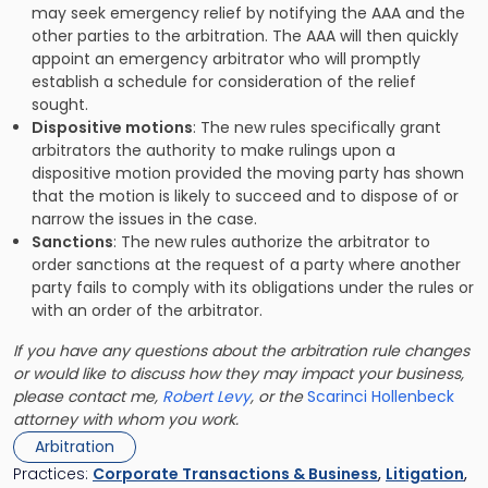
may seek emergency relief by notifying the AAA and the
other parties to the arbitration. The AAA will then quickly
appoint an emergency arbitrator who will promptly
establish a schedule for consideration of the relief
sought.
Dispositive motions
: The new rules specifically grant
arbitrators the authority to make rulings upon a
dispositive motion provided the moving party has shown
that the motion is likely to succeed and to dispose of or
narrow the issues in the case.
Sanctions
: The new rules authorize the arbitrator to
order sanctions at the request of a party where another
party fails to comply with its obligations under the rules or
with an order of the arbitrator.
If you have any questions about the arbitration rule changes
or would like to discuss how they may impact your business,
please contact me,
Robert Levy
, or the
Scarinci Hollenbeck
attorney with whom you work.
Arbitration
Practices:
Corporate Transactions & Business
,
Litigation
,