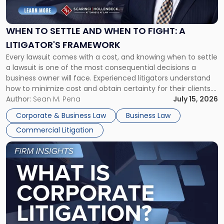
Settle
and
When
WHEN TO SETTLE AND WHEN TO FIGHT: A
to
LITIGATOR'S FRAMEWORK
Fight:
Every lawsuit comes with a cost, and knowing when to settle
A
a lawsuit is one of the most consequential decisions a
Litigator's
business owner will face. Experienced litigators understand
Framework"
how to minimize cost and obtain certainty for their clients.
For many business owners, the decision is viewed almost
Author:
Sean M. Pena
July 15, 2026
entirely through a financial lens: What will it cost […]
Corporate & Business Law
Business Law
Commercial Litigation
Link
to
post
with
title
-
"What
Is