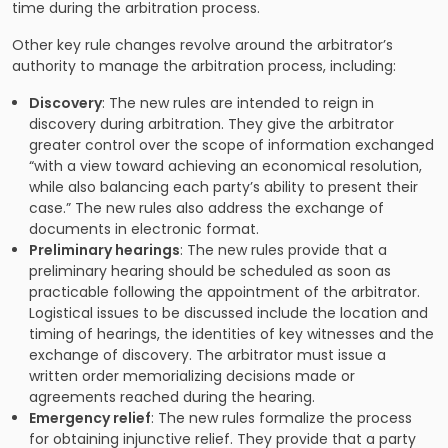
time during the arbitration process.
Other key rule changes revolve around the arbitrator’s
authority to manage the arbitration process, including:
Discovery
: The new rules are intended to reign in
discovery during arbitration. They give the arbitrator
greater control over the scope of information exchanged
“with a view toward achieving an economical resolution,
while also balancing each party’s ability to present their
case.” The new rules also address the exchange of
documents in electronic format.
Preliminary hearings
: The new rules provide that a
preliminary hearing should be scheduled as soon as
practicable following the appointment of the arbitrator.
Logistical issues to be discussed include the location and
timing of hearings, the identities of key witnesses and the
exchange of discovery. The arbitrator must issue a
written order memorializing decisions made or
agreements reached during the hearing.
Emergency relief
: The new rules formalize the process
for obtaining injunctive relief. They provide that a party