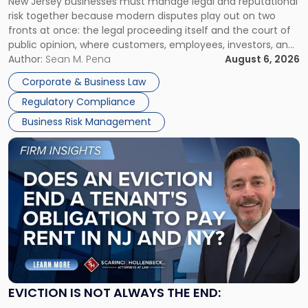
New Jersey businesses must manage legal and reputational
TOGETHER
Jersey
risk together because modern disputes play out on two
Businesses
fronts at once: the legal proceeding itself and the court of
Must
public opinion, where customers, employees, investors, and
Manage
business partners often reach conclusions long before a
Author:
Sean M. Pena
August 6, 2026
Them
judge or jury has had the opportunity to evaluate the facts.
Together"
Corporate & Business Law
Success […]
Regulatory Compliance
Business Risk Management
Link
to
post
with
title
-
"Eviction
Is
Not
Always
the
EVICTION IS NOT ALWAYS THE END:
End: