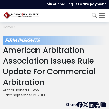
Join our mailing list
Make payment
Home
FIRM INSIGHTS
American Arbitration
Association Issues Rule
Update For Commercial
Arbitration
Author:
Robert E. Levy
Date:
September 12, 2013
Share