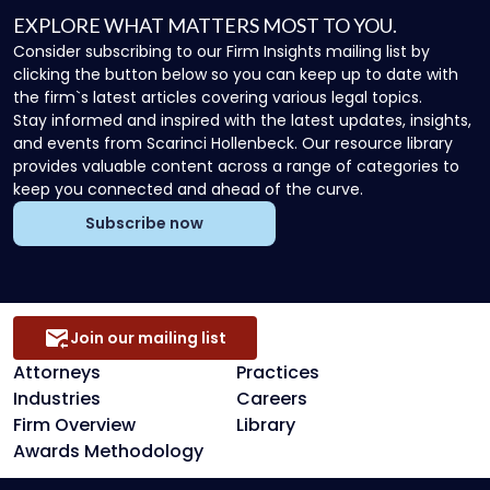
EXPLORE WHAT MATTERS MOST TO YOU.
Consider subscribing to our Firm Insights mailing list by
clicking the button below so you can keep up to date with
the firm`s latest articles covering various legal topics.
Stay informed and inspired with the latest updates, insights,
and events from Scarinci Hollenbeck. Our resource library
provides valuable content across a range of categories to
keep you connected and ahead of the curve.
Subscribe now
Join our mailing list
Attorneys
Practices
Industries
Careers
Firm Overview
Library
Awards Methodology