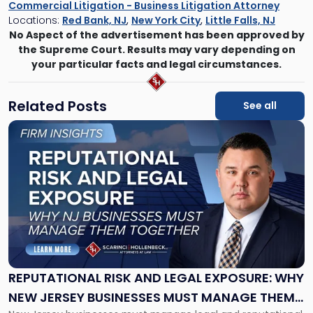
Commercial Litigation - Business Litigation Attorney
Locations:
Red Bank, NJ
,
New York City
,
Little Falls, NJ
No Aspect of the advertisement has been approved by
the Supreme Court. Results may vary depending on
your particular facts and legal circumstances.
Related Posts
See all
Link
to
post
with
title
-
"Reputational
Risk
and
Legal
Exposure:
REPUTATIONAL RISK AND LEGAL EXPOSURE: WHY
Why
NEW JERSEY BUSINESSES MUST MANAGE THEM
New