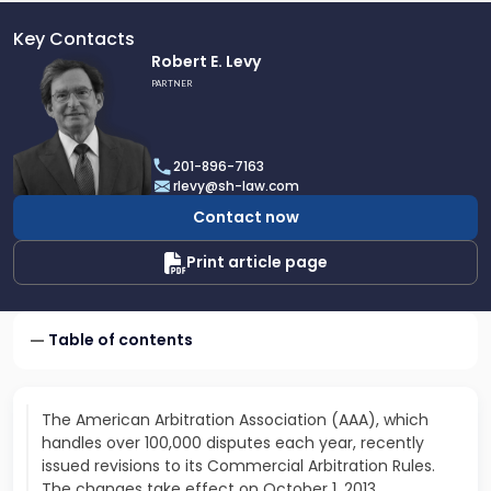
Key Contacts
Link
Robert E. Levy
to
PARTNER
profile
of
Robert
201-896-7163
E.
rlevy@sh-law.com
Levy
Contact now
Print article page
Table of contents
The American Arbitration Association (AAA), which
handles over 100,000 disputes each year, recently
issued revisions to its Commercial Arbitration Rules.
The changes take effect on October 1, 2013.