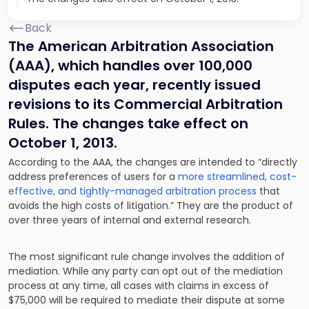
Back
The American Arbitration Association
(AAA), which handles over 100,000
disputes each year, recently issued
revisions to its Commercial Arbitration
Rules. The changes take effect on
October 1, 2013.
According to the AAA, the changes are intended to “directly
address preferences of users for a
more streamlined, cost-
effective, and tightly-managed arbitration process
that
avoids the high costs of litigation.” They are the product of
over three years of internal and external research.
The most significant rule change involves the addition of
mediation. While any party can opt out of the mediation
process at any time, all cases with claims in excess of
$75,000 will be required to mediate their dispute at some