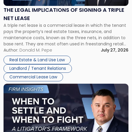
of
Signing
THE LEGAL IMPLICATIONS OF SIGNING A TRIPLE
a
NET LEASE
Triple
A triple net lease is a commercial lease in which the tenant
Net
pays the property’s real estate taxes, insurance, and
Lease"
maintenance costs, known as the three nets, in addition to
base rent. They are most often used in freestanding retail
and office buildings and in large single-tenant industrial
Author:
Donald M. Pepe
July 27, 2026
properties, with terms that typically run 10 […]
Real Estate & Land Use Law
Landlord / Tenant Relations
Commercial Lease Law
Link
to
post
with
title
-
"When
to