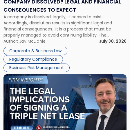
COMPANY DISSOLVED? LEGAL AND FINANCIAL
Consequences
CONSEQUENCES TO EXPECT
to
A company is dissolved; legally, it ceases to exist.
Expect"
Accordingly, dissolution results in significant legal and
financial consequences. It is a process that must be
properly managed to avoid continuing liability. The
Corporate Dissolution Process Corporate dissolution is the
Author:
Jay McDaniel
July 30, 2026
legal process of formally closing a corporation, paying its
Corporate & Business Law
debts and distributing the remaining assets. Most […]
Regulatory Compliance
Business Risk Management
Link
to
post
with
title
-
"The
Legal
Implications