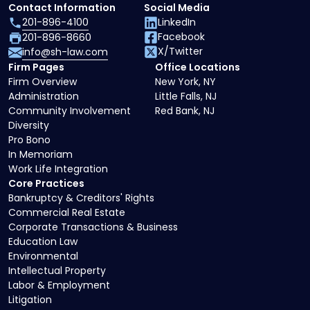
Contact Information
Social Media
201-896-4100
LinkedIn
Facebook
201-896-8660
X/Twitter
info@sh-law.com
Firm Pages
Office Locations
Firm Overview
New York, NY
Administration
Little Falls, NJ
Community Involvement
Red Bank, NJ
Diversity
Pro Bono
In Memoriam
Work Life Integration
Core Practices
Bankruptcy & Creditors' Rights
Commercial Real Estate
Corporate Transactions & Business
Education Law
Environmental
Intellectual Property
Labor & Employment
Litigation