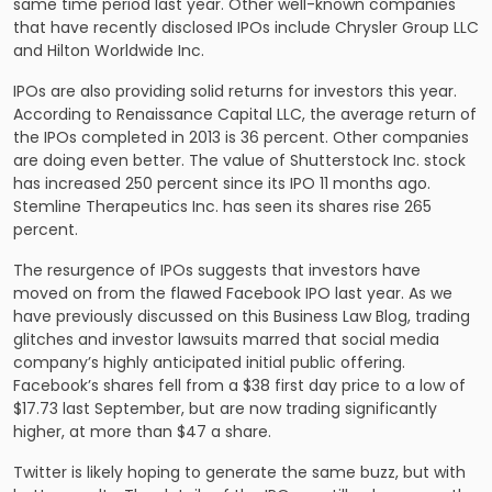
same time period last year. Other well-known companies
that have recently disclosed IPOs include Chrysler Group LLC
and Hilton Worldwide Inc.
IPOs are also providing solid returns for investors this year.
According to Renaissance Capital LLC, the average return of
the IPOs completed in 2013 is 36 percent. Other companies
are doing even better. The value of Shutterstock Inc. stock
has increased 250 percent since its IPO 11 months ago.
Stemline Therapeutics Inc. has seen its shares rise 265
percent.
The resurgence of IPOs suggests that investors have
moved on from the flawed Facebook IPO last year. As we
have previously discussed on this Business Law Blog, trading
glitches and investor lawsuits marred that social media
company’s highly anticipated initial public offering.
Facebook’s shares fell from a $38 first day price to a low of
$17.73 last September, but are now trading significantly
higher, at more than $47 a share.
Twitter is likely hoping to generate the same buzz, but with