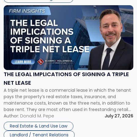
Link
to
post
with
title
-
"The
Legal
Implications
of
Signing
THE LEGAL IMPLICATIONS OF SIGNING A TRIPLE
a
NET LEASE
Triple
A triple net lease is a commercial lease in which the tenant
Net
pays the property’s real estate taxes, insurance, and
Lease"
maintenance costs, known as the three nets, in addition to
base rent. They are most often used in freestanding retail
and office buildings and in large single-tenant industrial
Author:
Donald M. Pepe
July 27, 2026
properties, with terms that typically run 10 […]
Real Estate & Land Use Law
Landlord / Tenant Relations