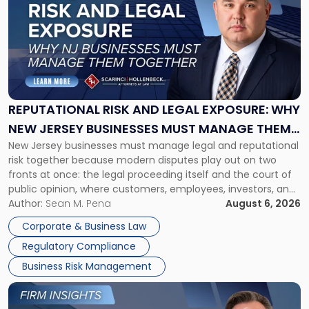
with
title
-
"Reputational
Risk
and
Legal
Exposure:
REPUTATIONAL RISK AND LEGAL EXPOSURE: WHY
Why
NEW JERSEY BUSINESSES MUST MANAGE THEM
New
New Jersey businesses must manage legal and reputational
TOGETHER
Jersey
risk together because modern disputes play out on two
Businesses
fronts at once: the legal proceeding itself and the court of
Must
public opinion, where customers, employees, investors, and
Manage
business partners often reach conclusions long before a
Author:
Sean M. Pena
August 6, 2026
Them
judge or jury has had the opportunity to evaluate the facts.
Together"
Corporate & Business Law
Success […]
Regulatory Compliance
Business Risk Management
Link
to