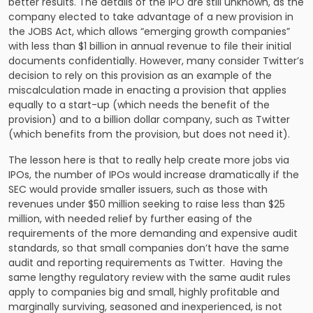
better results. The details of the IPO are still unknown, as the
company elected to take advantage of a new provision in
the JOBS Act, which allows “emerging growth companies”
with less than $1 billion in annual revenue to file their initial
documents confidentially. However, many consider Twitter’s
decision to rely on this provision as an example of the
miscalculation made in enacting a provision that applies
equally to a start-up (which needs the benefit of the
provision) and to a billion dollar company, such as Twitter
(which benefits from the provision, but does not need it).
The lesson here is that to really help create more jobs via
IPOs, the number of IPOs would increase dramatically if the
SEC would provide smaller issuers, such as those with
revenues under $50 million seeking to raise less than $25
million, with needed relief by further easing of the
requirements of the more demanding and expensive audit
standards, so that small companies don’t have the same
audit and reporting requirements as Twitter. Having the
same lengthy regulatory review with the same audit rules
apply to companies big and small, highly profitable and
marginally surviving, seasoned and inexperienced, is not