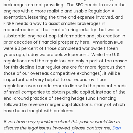
brokerages are not providing. The SEC needs to rev up the
engines with a more realistic and usable Regulation A
exemption, lessening the time and expense involved, and
FINRA needs a way to assist smaller brokerages in
reconstruction of the small offering industry that was a
substantial engine of capital formation and job creation in
prior decades of financial prosperity here. American IPOs
were 90 percent of those completed worldwide fifteen
years ago; today we are below 5 percent. While the U. S.
regulations and the regulators are only a part of the reason
for this decline (our regulations are far more rigorous than
those of our overseas competitive exchanges), it will be
important and very helpful to our economy if our
regulations were made more in line with the present needs
of small companies to obtain public capital, instead of the
end-around practice of seeking hedge fund financing
followed by reverse merger capitalizations, many of which
have been fraught with problems.
If you have any questions about this post or would like to
discuss the legal issues involved, please contact me,
Dan