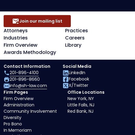
Join our mailing list
Attorneys
Practices
Industries
Careers
Firm Overview
Library
Awards Methodology
Contact Information
Social Media
201-896-4100
LinkedIn
Facebook
201-896-8660
X/Twitter
info@sh-law.com
Firm Pages
Office Locations
Firm Overview
New York, NY
Administration
Little Falls, NJ
Community Involvement
Red Bank, NJ
Diversity
Pro Bono
In Memoriam