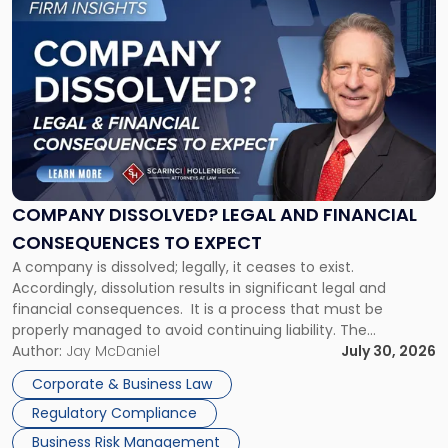
to
post
with
title
-
"Company
Dissolved?
Legal
and
Financial
COMPANY DISSOLVED? LEGAL AND FINANCIAL
Consequences
CONSEQUENCES TO EXPECT
to
A company is dissolved; legally, it ceases to exist.
Expect"
Accordingly, dissolution results in significant legal and
financial consequences. It is a process that must be
properly managed to avoid continuing liability. The
Corporate Dissolution Process Corporate dissolution is the
Author:
Jay McDaniel
July 30, 2026
legal process of formally closing a corporation, paying its
Corporate & Business Law
debts and distributing the remaining assets. Most […]
Regulatory Compliance
Business Risk Management