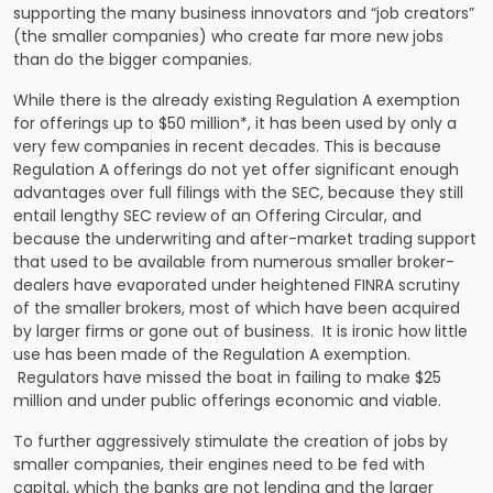
supporting the many business innovators and “job creators”
(the smaller companies) who create far more new jobs
than do the bigger companies.
While there is the already existing Regulation A exemption
for offerings up to $50 million*, it has been used by only a
very few companies in recent decades. This is because
Regulation A offerings do not yet offer significant enough
advantages over full filings with the SEC, because they still
entail lengthy SEC review of an Offering Circular, and
because the underwriting and after-market trading support
that used to be available from numerous smaller broker-
dealers have evaporated under heightened FINRA scrutiny
of the smaller brokers, most of which have been acquired
by larger firms or gone out of business. It is ironic how little
use has been made of the Regulation A exemption.
Regulators have missed the boat in failing to make $25
million and under public offerings economic and viable.
To further aggressively stimulate the creation of jobs by
smaller companies, their engines need to be fed with
capital, which the banks are not lending and the larger