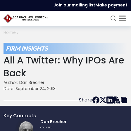
Join our mailing list
Make payment
Home
FIRM INSIGHTS
All A Twitter: Why IPOs Are
Back
Author:
Dan Brecher
Date:
September 24, 2013
Share
Key Contacts
Link
Dan Brecher
to
COUNSEL