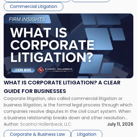
Commercial Litigation
Link
to
post
with
title
-
"What
Is
Corporate
Litigation?
A
WHAT IS CORPORATE LITIGATION? A CLEAR
Clear
GUIDE FOR BUSINESSES
Guide
Corporate litigation, also called commercial litigation or
for
business litigation, is the formal legal process through which
Businesses"
companies resolve disputes in the civil court system. When
a business relationship breaks down and other resolution
methods have failed, litigation provides a structured legal
Author:
Scarinci Hollenbeck, LLC
July 11, 2026
mechanism for asserting rights, recovering damages,
Corporate & Business Law
Litigation