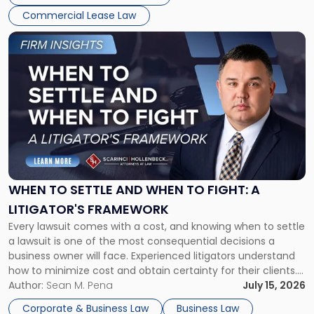
Commercial Lease Law
Link
to
post
with
title
-
"When
to
Settle
and
When
WHEN TO SETTLE AND WHEN TO FIGHT: A
to
LITIGATOR'S FRAMEWORK
Fight:
Every lawsuit comes with a cost, and knowing when to settle
A
a lawsuit is one of the most consequential decisions a
Litigator's
business owner will face. Experienced litigators understand
Framework"
how to minimize cost and obtain certainty for their clients.
For many business owners, the decision is viewed almost
Author:
Sean M. Pena
July 15, 2026
entirely through a financial lens: What will it cost […]
Corporate & Business Law
Business Law