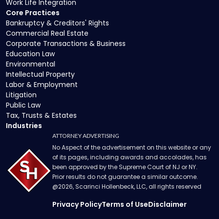
Work Life Integration
Core Practices
Bankruptcy & Creditors' Rights
Commercial Real Estate
Corporate Transactions & Business
Education Law
Environmental
Intellectual Property
Labor & Employment
Litigation
Public Law
Tax, Trusts & Estates
Industries
ATTORNEY ADVERTISING
No Aspect of the advertisement on this website or any
of its pages, including awards and accolades, has
been approved by the Supreme Court of NJ or NY.
Prior results do not guarantee a similar outcome.
@
2026
, Scarinci Hollenbeck, LLC, all rights reserved
Privacy Policy
Terms of Use
Disclaimer