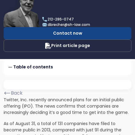
profile
of
Dan
212-286-0747
Brecher
dbrecher@sh-law.com
Contact now
Print article page
Table of contents
Back
Twitter, Inc. recently announced plans for an initial public
offering (IPO). The news confirms that companies are
increasingly deciding it’s a good time to get into the game.
As of August 31, a total of 131 companies have filed to
become public in 2013, compared with just 91 during the