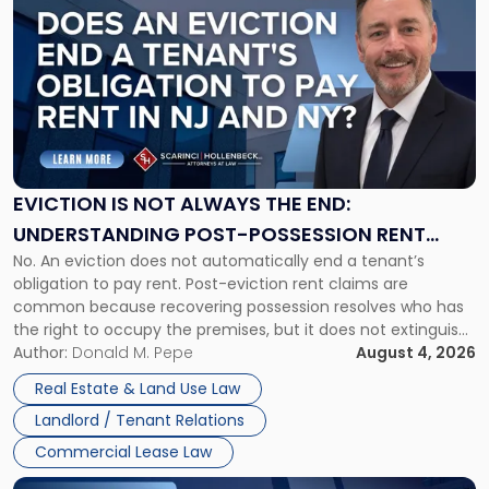
post
with
title
-
"Eviction
Is
Not
Always
the
EVICTION IS NOT ALWAYS THE END:
End:
UNDERSTANDING POST-POSSESSION RENT
Understanding
No. An eviction does not automatically end a tenant’s
CLAIMS IN NEW JERSEY AND NEW YORK
Post-
obligation to pay rent. Post-eviction rent claims are
Possession
common because recovering possession resolves who has
Rent
the right to occupy the premises, but it does not extinguish
Claims
the tenant’s contractual obligations under the lease.
Author:
Donald M. Pepe
August 4, 2026
in
Whether unpaid or future rent remains owed depends on
New
Real Estate & Land Use Law
three factors: the lease’s […]
Jersey
Landlord / Tenant Relations
and
New
Commercial Lease Law
York"
Link