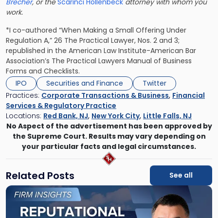
Brecher
, or the
Scarinci Hollenbeck
attorney with whom you
work.
*I co-authored “When Making a Small Offering Under
Regulation A,” 26 The Practical Lawyer, Nos. 2 and 3;
republished in the American Law Institute-American Bar
Association’s The Practical Lawyers Manual of Business
Forms and Checklists.
IPO
Securities and Finance
Twitter
Practices:
Corporate Transactions & Business
,
Financial
Services & Regulatory Practice
Locations:
Red Bank, NJ
,
New York City
,
Little Falls, NJ
No Aspect of the advertisement has been approved by
the Supreme Court. Results may vary depending on
your particular facts and legal circumstances.
Related Posts
See all
Link
to
post