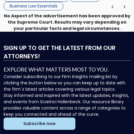
enforcing obligations, and obtaining court-ordered relief.
Business Law Essentials
Unlike criminal […]
No Aspect of the advertisement has been approved by
the Supreme Court. Results may vary depending on
your particular facts and legal circumstances.
SIGN UP
TO GET THE LATEST FROM OUR
ATTORNEYS!
EXPLORE WHAT MATTERS MOST TO YOU.
Consider subscribing to our Firm Insights mailing list by
clicking the button below so you can keep up to date with
the firm`s latest articles covering various legal topics.
Stay informed and inspired with the latest updates, insights,
and events from Scarinci Hollenbeck. Our resource library
provides valuable content across a range of categories to
keep you connected and ahead of the curve.
Subscribe now