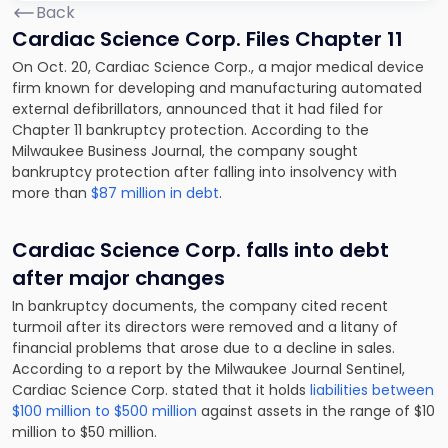
Back
Cardiac Science Corp. Files Chapter 11
On Oct. 20, Cardiac Science Corp., a major medical device
firm known for developing and manufacturing automated
external defibrillators, announced that it had filed for
Chapter 11 bankruptcy protection. According to the
Milwaukee Business Journal, the company sought
bankruptcy protection after falling into insolvency with
more than
$87 million in debt
.
Cardiac Science Corp. falls into debt
after major changes
In bankruptcy documents, the company cited recent
turmoil after its directors were removed and a litany of
financial problems that arose due to a decline in sales.
According to a report by the Milwaukee Journal Sentinel,
Cardiac Science Corp. stated that it holds
liabilities between
$100 million to $500 million
against assets in the range of $10
million to $50 million.