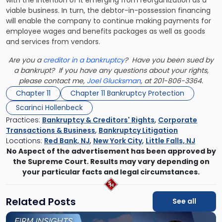
with the intention of it emerging from reorganization as a
viable business. In turn, the debtor-in-possession financing
will enable the company to continue making payments for
employee wages and benefits packages as well as goods
and services from vendors.
Are you a
creditor in a bankruptcy
? Have you been sued by
a bankrupt? If you have any questions about your rights,
please contact me,
Joel Glucksman
, at 201-806-3364.
Chapter 11
Chapter 11 Bankruptcy Protection
Scarinci Hollenbeck
Practices:
Bankruptcy & Creditors' Rights
,
Corporate
Transactions & Business
,
Bankruptcy Litigation
Locations:
Red Bank, NJ
,
New York City
,
Little Falls, NJ
No Aspect of the advertisement has been approved by
the Supreme Court. Results may vary depending on
your particular facts and legal circumstances.
Related Posts
See all
Link