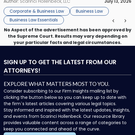
month, contract review the next, a commercial lease after
Author:
Scarinci Hollenbeck, LLC
July 13, 2026
that, and a business dispute later in the year. […]
Corporate & Business Law
Business Law
Business Law Essentials
No Aspect of the advertisement has been approved by
the Supreme Court. Results may vary depending on
your particular facts and legal circumstances.
SIGN UP
TO GET THE LATEST FROM OUR
ATTORNEYS!
EXPLORE WHAT MATTERS MOST TO YOU.
Consider subscribing to our Firm Insights mailing list by
clicking the button below so you can keep up to date with
the firm`s latest articles covering various legal topics.
Stay informed and inspired with the latest updates, insights,
and events from Scarinci Hollenbeck. Our resource library
provides valuable content across a range of categories to
keep you connected and ahead of the curve.