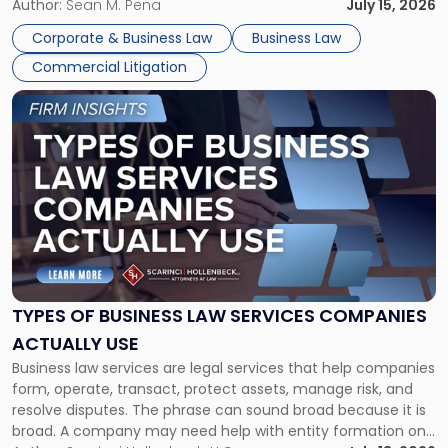
For many business owners, the decision is viewed almost
Author:
Sean M. Pena
July 15, 2026
entirely through a financial lens: What will it cost […]
Corporate & Business Law
Business Law
Commercial Litigation
Link
to
post
with
title
-
"Types
of
Business
Law
Services
TYPES OF BUSINESS LAW SERVICES COMPANIES
Companies
ACTUALLY USE
Actually
Business law services are legal services that help companies
Use"
form, operate, transact, protect assets, manage risk, and
resolve disputes. The phrase can sound broad because it is
broad. A company may need help with entity formation one