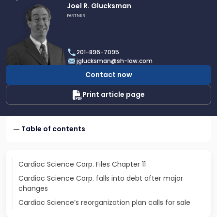
Link
Joel R. Glucksman
to
PARTNER
profile
of
Joel
201-896-7095
R.
jglucksman@sh-law.com
Glucksman
Contact now
Print article page
Table of contents
Cardiac Science Corp. Files Chapter 11
Cardiac Science Corp. falls into debt after major
changes
Cardiac Science’s reorganization plan calls for sale