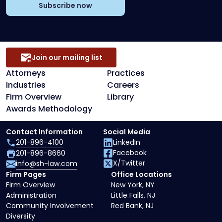
Subscribe now
Join our mailing list
Attorneys
Practices
Industries
Careers
Firm Overview
Library
Awards Methodology
Contact Information
Social Media
201-896-4100
LinkedIn
Facebook
201-896-8660
X/Twitter
info@sh-law.com
Firm Pages
Office Locations
Firm Overview
New York, NY
Administration
Little Falls, NJ
Community Involvement
Red Bank, NJ
Diversity