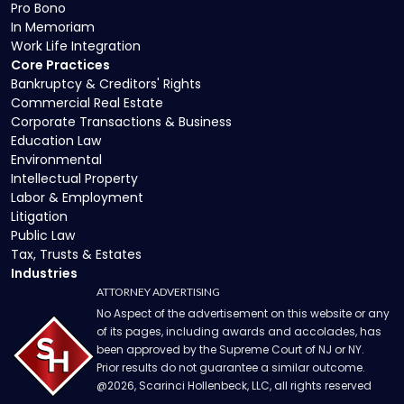
Pro Bono
In Memoriam
Work Life Integration
Core Practices
Bankruptcy & Creditors' Rights
Commercial Real Estate
Corporate Transactions & Business
Education Law
Environmental
Intellectual Property
Labor & Employment
Litigation
Public Law
Tax, Trusts & Estates
Industries
ATTORNEY ADVERTISING
No Aspect of the advertisement on this website or any
of its pages, including awards and accolades, has
been approved by the Supreme Court of NJ or NY.
Prior results do not guarantee a similar outcome.
@
2026
, Scarinci Hollenbeck, LLC, all rights reserved