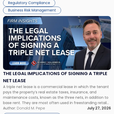
Regulatory Compliance
Business Risk Management
Link
to
post
with
title
-
"The
Legal
Implications
of
Signing
THE LEGAL IMPLICATIONS OF SIGNING A TRIPLE
a
NET LEASE
Triple
A triple net lease is a commercial lease in which the tenant
Net
pays the property’s real estate taxes, insurance, and
Lease"
maintenance costs, known as the three nets, in addition to
base rent. They are most often used in freestanding retail
and office buildings and in large single-tenant industrial
Author:
Donald M. Pepe
July 27, 2026
properties, with terms that typically run 10 […]