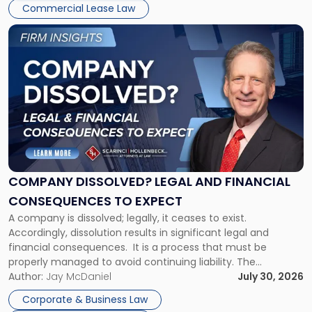
New
Commercial Lease Law
York"
Link
to
post
with
title
-
"Company
Dissolved?
Legal
and
Financial
COMPANY DISSOLVED? LEGAL AND FINANCIAL
Consequences
CONSEQUENCES TO EXPECT
to
A company is dissolved; legally, it ceases to exist.
Expect"
Accordingly, dissolution results in significant legal and
financial consequences. It is a process that must be
properly managed to avoid continuing liability. The
Corporate Dissolution Process Corporate dissolution is the
Author:
Jay McDaniel
July 30, 2026
legal process of formally closing a corporation, paying its
Corporate & Business Law
debts and distributing the remaining assets. Most […]