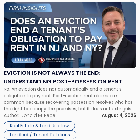
Link
to
post
with
title
-
"Eviction
Is
Not
Always
the
EVICTION IS NOT ALWAYS THE END:
End:
UNDERSTANDING POST-POSSESSION RENT
Understanding
No. An eviction does not automatically end a tenant’s
CLAIMS IN NEW JERSEY AND NEW YORK
Post-
obligation to pay rent. Post-eviction rent claims are
Possession
common because recovering possession resolves who has
Rent
the right to occupy the premises, but it does not extinguish
Claims
the tenant’s contractual obligations under the lease.
Author:
Donald M. Pepe
August 4, 2026
in
Whether unpaid or future rent remains owed depends on
New
Real Estate & Land Use Law
three factors: the lease’s […]
Jersey
Landlord / Tenant Relations
and