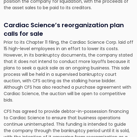
position the company for liquidation, with the proceeds of
the asset sales to be paid to its creditors.
Cardiac Science’s reorganization plan
calls for sale
Prior to its Chapter 11 filing, the Cardiac Science Corp. laid off
15 high-level employees in an effort to lower its costs.
However, in its bankruptcy documents, the company stated
that it does not intend to conduct more layoffs because it
plans to seek a quick sale as an ongoing business. This sale
process will be held in a supervised bankruptcy court
auction, with CFS acting as the stalking horse bidder.
Although CFS has also reached a purchase agreement with
Cardiac Science, the auction will be open to competitive
bids.
CFS has agreed to provide debtor-in-possession financing
to Cardiac Science to ensure that business operations
continue uninterrupted. This funding is intended to guide
the company through the bankruptcy period until it is sold,