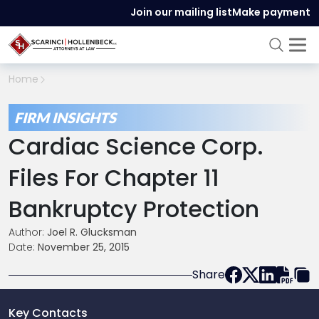
Join our mailing list
Make payment
Home
FIRM INSIGHTS
Cardiac Science Corp.
Files For Chapter 11
Bankruptcy Protection
Author:
Joel R. Glucksman
Date:
November 25, 2015
Share
Key Contacts