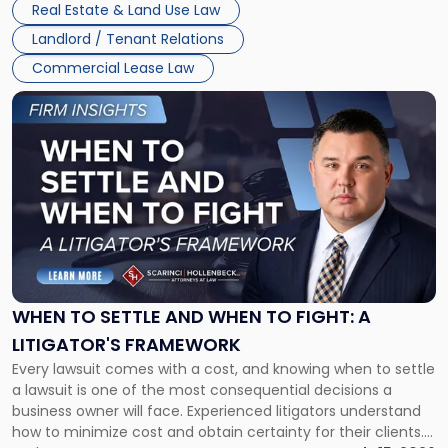
Real Estate & Land Use Law
Landlord / Tenant Relations
Commercial Lease Law
Link
to
post
with
title
-
"When
to
Settle
and
When
WHEN TO SETTLE AND WHEN TO FIGHT: A
to
LITIGATOR'S FRAMEWORK
Fight:
Every lawsuit comes with a cost, and knowing when to settle
A
a lawsuit is one of the most consequential decisions a
Litigator's
business owner will face. Experienced litigators understand
Framework"
how to minimize cost and obtain certainty for their clients.