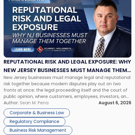
to
post
with
title
-
"Reputational
Risk
and
Legal
Exposure:
REPUTATIONAL RISK AND LEGAL EXPOSURE: WHY
Why
NEW JERSEY BUSINESSES MUST MANAGE THEM
New
New Jersey businesses must manage legal and reputational
TOGETHER
Jersey
risk together because modern disputes play out on two
Businesses
fronts at once: the legal proceeding itself and the court of
Must
public opinion, where customers, employees, investors, and
Manage
business partners often reach conclusions long before a
Author:
Sean M. Pena
August 6, 2026
Them
judge or jury has had the opportunity to evaluate the facts.
Together"
Corporate & Business Law
Success […]
Regulatory Compliance
Business Risk Management