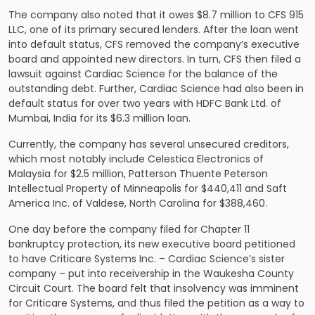
The company also noted that it owes $8.7 million to CFS 915
LLC, one of its primary secured lenders. After the loan went
into default status, CFS removed the company’s executive
board and appointed new directors. In turn, CFS then filed a
lawsuit against Cardiac Science for the balance of the
outstanding debt. Further, Cardiac Science had also been in
default status for over two years with HDFC Bank Ltd. of
Mumbai, India for its $6.3 million loan.
Currently, the company has several unsecured creditors,
which most notably include Celestica Electronics of
Malaysia for $2.5 million, Patterson Thuente Peterson
Intellectual Property of Minneapolis for $440,411 and Saft
America Inc. of Valdese, North Carolina for $388,460.
One day before the company filed for Chapter 11
bankruptcy protection, its new executive board petitioned
to have Criticare Systems Inc. – Cardiac Science’s sister
company – put into receivership in the Waukesha County
Circuit Court. The board felt that insolvency was imminent
for Criticare Systems, and thus filed the petition as a way to