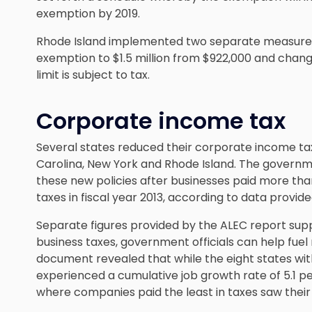
exemption by 2019.
Rhode Island implemented two separate measures s
exemption to $1.5 million from $922,000 and changi
limit is subject to tax.
Corporate income tax
Several states reduced their corporate income tax
Carolina, New York and Rhode Island. The governme
these new policies after businesses paid more tha
taxes in fiscal year 2013, according to data provid
Separate figures provided by the ALEC report sup
business taxes, government officials can help fuel
document revealed that while the eight states wi
experienced a cumulative job growth rate of 5.1 p
where companies paid the least in taxes saw their 