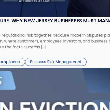
SURE: WHY NEW JERSEY BUSINESSES MUST MA
eputational risk together because modern disputes play 
ion, where customers, employees, investors, and business
te the facts. Success […]
Compliance
Business Risk Management