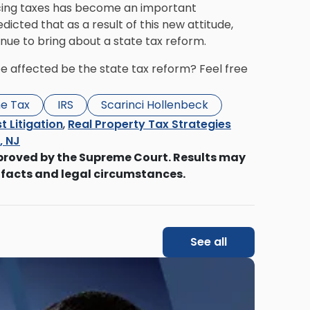
ucing taxes has become an important
cted that as a result of this new attitude,
tinue to bring about a state tax reform.
be affected be the state tax reform? Feel free
e Tax
IRS
Scarinci Hollenbeck
t Litigation
,
Real Property Tax Strategies
s, NJ
proved by the Supreme Court. Results may
 facts and legal circumstances.
See all