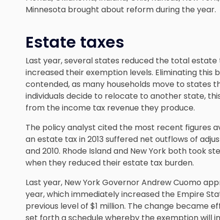
Minnesota brought about reform during the year.
Estate taxes
Last year, several states reduced the total estate
increased their exemption levels. Eliminating this 
contended, as many households move to states that
individuals decide to relocate to another state, this 
from the income tax revenue they produce.
The policy analyst cited the most recent figures a
an estate tax in 2013 suffered net outflows of adj
and 2010. Rhode Island and New York both took s
when they reduced their estate tax burden.
Last year, New York Governor Andrew Cuomo appro
year, which immediately increased the Empire State
previous level of $1 million. The change became effe
set forth a schedule whereby the exemption will in