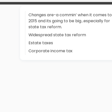
Changes are-a commin’ when it comes to
2015 and its going to be big…especially for
state tax reform.
Widespread state tax reform
Estate taxes
Corporate income tax