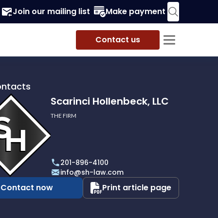
Join our mailing list
Make payment
Contact us
ontacts
Scarinci Hollenbeck, LLC
THE FIRM
i
eck,
201-896-4100
info@sh-law.com
Contact now
Print article page