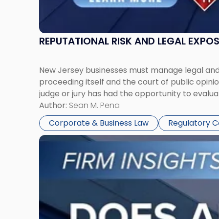
REPUTATIONAL RISK AND LEGAL EXPO
New Jersey businesses must manage legal and r
proceeding itself and the court of public opin
judge or jury has had the opportunity to evalua
Author:
Sean M. Pena
Corporate & Business Law
Regulatory 
Link
to
post
with
title
-
"Eviction