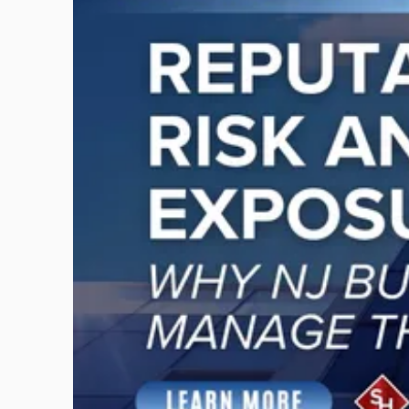
with
title
-
"Reputational
Risk
and
Legal
Exposure:
Why
New
Jersey
Businesses
Must
Manage
Them
Together"