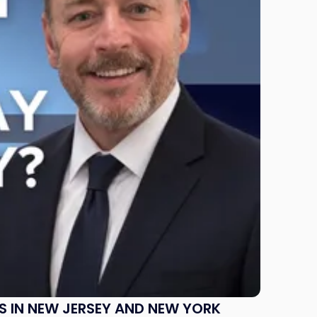
S IN NEW JERSEY AND NEW YORK