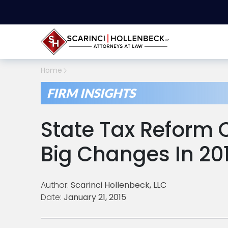
Home
FIRM INSIGHTS
State Tax Reform
Big Changes In 20
Author:
Scarinci Hollenbeck, LLC
Date:
January 21, 2015