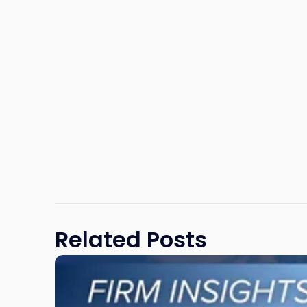
Related Posts
Link
to
post