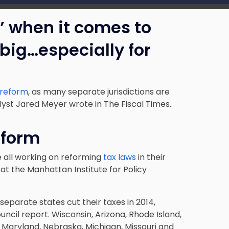
 when it comes to
 big…especially for
x reform
, as many separate jurisdictions are
alyst Jared Meyer wrote in The Fiscal Times.
eform
 all working on reforming
tax laws
in their
at the Manhattan Institute for Policy
separate states cut their taxes in 2014,
cil report. Wisconsin, Arizona, Rhode Island,
, Maryland, Nebraska, Michigan, Missouri and