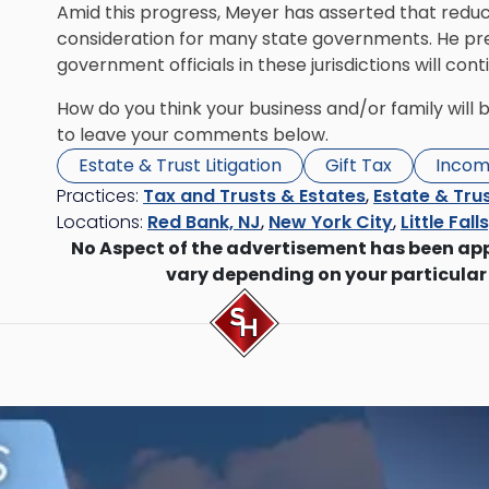
Amid this progress, Meyer has asserted that red
consideration for many state governments. He predi
government officials in these jurisdictions will con
How do you think your business and/or family will 
to leave your comments below.
Estate & Trust Litigation
Gift Tax
Incom
Practices:
Tax and Trusts & Estates
,
Estate & Trus
Locations:
Red Bank, NJ
,
New York City
,
Little Fall
No Aspect of the advertisement has been ap
vary depending on your particular