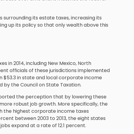
urrounding its estate taxes, increasing its
ng up its policy so that only wealth above this
es in 2014, including New Mexico, North
nt officials of these jurisdictions implemented
n $53.3 in state and local corporate income
ed by the Council on State Taxation.
ported the perception that by lowering these
 more robust job growth. More specifically, the
th the highest corporate income taxes
ercent between 2003 to 2013, the eight states
jobs expand at a rate of 12.1 percent.