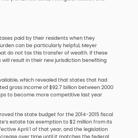
 taxes paid by their residents when they
burden can be particularly helpful, Meyer
 do not tax this transfer of wealth. If these
will result in their new jurisdiction benefiting
vailable, which revealed that states that had
usted gross income of $92.7 billion between 2000
teps to become more competitive last year
ved the state budget for the 2014-2015 fiscal
’s estate tax exemption to $2 million from its
ctive April 1 of that year, and the legislation
crease over time until it matches the federal