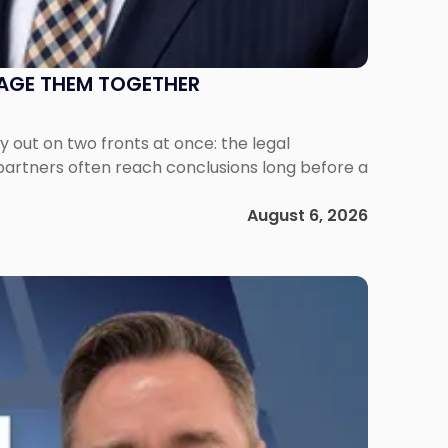
NAGE THEM TOGETHER
out on two fronts at once: the legal
 partners often reach conclusions long before a
August 6, 2026