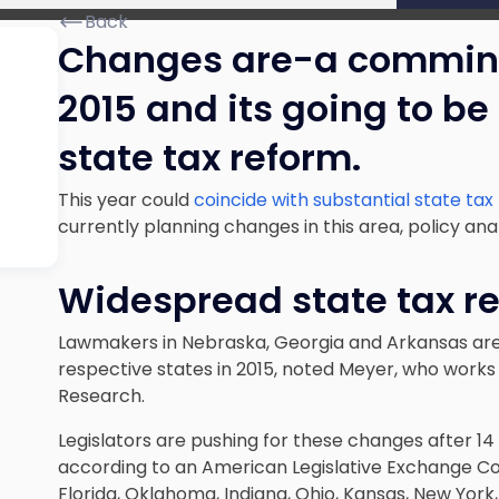
Back
Changes are-a commin’
2015 and its going to be
state tax reform.
This year could
coincide with substantial state ta
currently planning changes in this area, policy an
Widespread state tax r
Lawmakers in Nebraska, Georgia and Arkansas are
respective states in 2015, noted Meyer, who works 
Research.
Legislators are pushing for these changes after 14 
according to an American Legislative Exchange Coun
Florida, Oklahoma, Indiana, Ohio, Kansas, New York