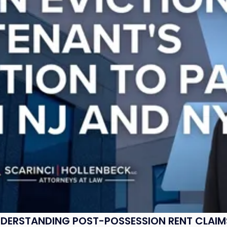
UNDERSTANDING POST-POSSESSION RENT CLAIM