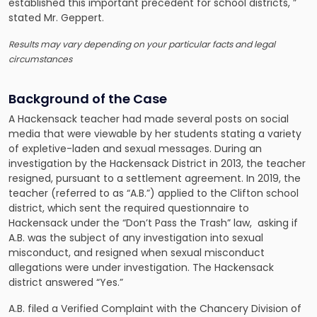
established this important precedent for school districts, ”
stated Mr. Geppert.
Results may vary depending on your particular facts and legal
circumstances
Background of the Case
A Hackensack teacher had made several posts on social
media that were viewable by her students stating a variety
of expletive-laden and sexual messages. During an
investigation by the Hackensack District in 2013, the teacher
resigned, pursuant to a settlement agreement. In 2019, the
teacher (referred to as “A.B.”) applied to the Clifton school
district, which sent the required questionnaire to
Hackensack under the “Don’t Pass the Trash” law, asking if
A.B. was the subject of any investigation into sexual
misconduct, and resigned when sexual misconduct
allegations were under investigation. The Hackensack
district answered “Yes.”
A.B. filed a Verified Complaint with the Chancery Division of