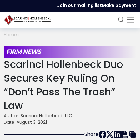
Join our mailing list
Make payment
Home
FIRM NEWS
Scarinci Hollenbeck Duo
Secures Key Ruling On
“Don’t Pass The Trash”
Law
Author:
Scarinci Hollenbeck, LLC
Date:
August 3, 2021
Share