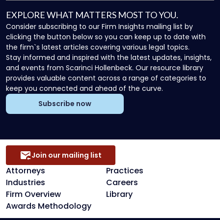
EXPLORE WHAT MATTERS MOST TO YOU.
Consider subscribing to our Firm Insights mailing list by
clicking the button below so you can keep up to date with
the firm`s latest articles covering various legal topics.
Stay informed and inspired with the latest updates, insights,
and events from Scarinci Hollenbeck. Our resource library
provides valuable content across a range of categories to
keep you connected and ahead of the curve.
Subscribe now
Join our mailing list
Attorneys
Practices
Industries
Careers
Firm Overview
Library
Awards Methodology