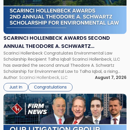
-
"Scarinci
Hollenbeck
Awards
Second
Annual
SCARINCI HOLLENBECK AWARDS SECOND
Theodore
ANNUAL THEODORE A. SCHWARTZ
A.
Scarinci Hollenbeck Congratulates Environmental Law
SCHOLARSHIP FOR ENVIRONMENTAL LAW
Schwartz
Scholarship Recipient Talha Iqbal! Scarinci Hollenbeck, LLC
Scholarship
has awarded the second annual Theodore A. Schwartz
for
Scholarship for Environmental Law to Talha Iqbal, a rising
Environmental
third-year student at Rutgers Law School in Newark. Mr. Iqbal
Author:
Scarinci Hollenbeck, LLC
August 7, 2026
Law"
will receive $2,500 to support his continued legal education.
Just In
Congratulations
The Environmental Law Scholarship is awarded annually […]
Link
to
post
with
title
-