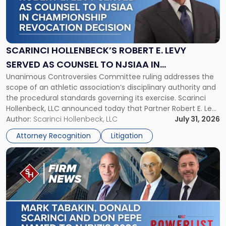
"Scarinci
Hollenbeck’s
Robert
E.
Levy
SCARINCI HOLLENBECK’S ROBERT E. LEVY
Served
SERVED AS COUNSEL TO NJSIAA IN
as
Unanimous Controversies Committee ruling addresses the
CHAMPIONSHIP REVOCATION DECISION
Counsel
scope of an athletic association’s disciplinary authority and
to
the procedural standards governing its exercise. Scarinci
NJSIAA
Hollenbeck, LLC announced today that Partner Robert E. Levy
in
served as counsel to the New Jersey State Interscholastic
Author:
Scarinci Hollenbeck, LLC
July 31, 2026
Championship
Athletic Association (NJSIAA) in the proceedings that
Revocation
Attorney Recognition
Litigation
resulted in the revocation of the 2025 regional and […]
Decision"
Link
to
post
with
title
-
"Mark