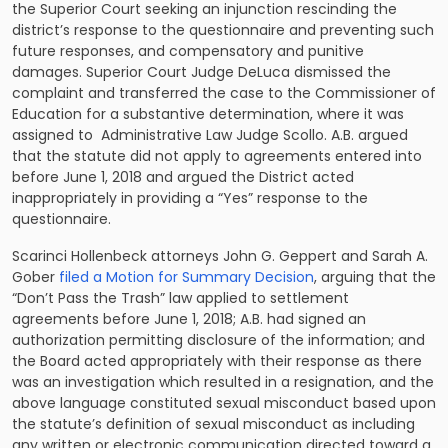
the Superior Court seeking an injunction rescinding the
district’s response to the questionnaire and preventing such
future responses, and compensatory and punitive
damages. Superior Court Judge DeLuca dismissed the
complaint and transferred the case to the Commissioner of
Education for a substantive determination, where it was
assigned to Administrative Law Judge Scollo. A.B. argued
that the statute did not apply to agreements entered into
before June 1, 2018 and argued the District acted
inappropriately in providing a “Yes” response to the
questionnaire.
Scarinci Hollenbeck attorneys John G. Geppert and Sarah A.
Gober
filed a Motion for Summary Decision
, arguing that the
“Don’t Pass the Trash” law applied to settlement
agreements before June 1, 2018; A.B. had signed an
authorization permitting disclosure of the information; and
the Board acted appropriately with their response as there
was an investigation which resulted in a resignation, and the
above language constituted sexual misconduct based upon
the statute’s definition of sexual misconduct as including
any written or electronic communication directed toward a