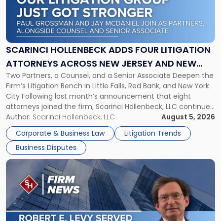
"Scarinci
Hollenbeck
Adds
Four
Litigation
SCARINCI HOLLENBECK ADDS FOUR LITIGATION
Attorneys
ATTORNEYS ACROSS NEW JERSEY AND NEW
Across
Two Partners, a Counsel, and a Senior Associate Deepen the
YORK
New
Firm’s Litigation Bench in Little Falls, Red Bank, and New York
Jersey
City Following last month’s announcement that eight
and
attorneys joined the firm, Scarinci Hollenbeck, LLC continues
New
its expansion, this time strengthening its Litigation Group.
Author:
Scarinci Hollenbeck, LLC
August 5, 2026
York"
The firm welcomes Paul S. Grossman and Jay R. McDaniel as
Corporate & Business Law
Litigation Trends
[…]
Business Disputes
Link
to
post
with
title
-