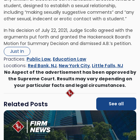
student, designed to establish a sexual relationship,
including “making sexually suggestive comments” and “any
other sexual, indecent or erotic contact with a student.”
In his decision of July 22, 2021, Judge Scollo agreed with the
arguments put forth and granted the Hackensack Board’s
Motion for Summary Decision and dismissed A.B.’s petition.
Just In
Practices:
Public Law
,
Education Law
Locations:
Red Bank, NJ
,
New York City
,
Little Falls, NJ
No Aspect of the advertisement has been approved by
the Supreme Court. Results may vary depending on
your particular facts and legal circumstances.
Related Posts
See all
Link
to
post
with
title