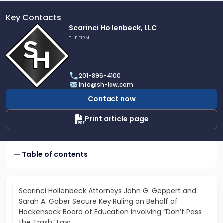
Key Contacts
Link
Scarinci Hollenbeck, LLC
to
THE FIRM
profile
of
Scarinci
201-896-4100
Hollenbeck,
info@sh-law.com
LLC
Contact now
Print article page
Table of contents
Scarinci Hollenbeck Attorneys John G. Geppert and
Sarah A. Gober Secure Key Ruling on Behalf of
Hackensack Board of Education Involving “Don’t Pass
the Trash” Law