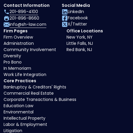
Contact Information
Social Media
201-896-4100
LinkedIn
Facebook
201-896-8660
X/Twitter
info@sh-law.com
Firm Pages
Office Locations
Firm Overview
New York, NY
Administration
Little Falls, NJ
Community Involvement
Red Bank, NJ
Diversity
Pro Bono
In Memoriam
Work Life Integration
Core Practices
Bankruptcy & Creditors' Rights
Commercial Real Estate
Corporate Transactions & Business
Education Law
Environmental
Intellectual Property
Labor & Employment
Litigation