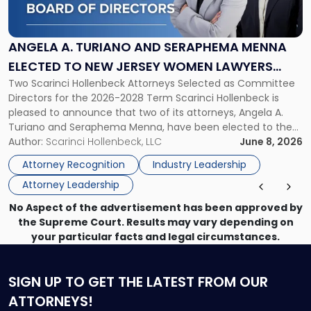
Turiano
and
Seraphema
ANGELA A. TURIANO AND SERAPHEMA MENNA
Menna
ELECTED TO NEW JERSEY WOMEN LAWYERS
Elected
Two Scarinci Hollenbeck Attorneys Selected as Committee
ASSOCIATION BOARD OF DIRECTORS
to
Directors for the 2026-2028 Term Scarinci Hollenbeck is
New
pleased to announce that two of its attorneys, Angela A.
Jersey
Turiano and Seraphema Menna, have been elected to the
Women
New Jersey Women Lawyers Association (NJWLA) Board of
Author:
Scarinci Hollenbeck, LLC
June 8, 2026
Lawyers
Directors for the 2026-2028 term. Angela was selected as a
Association
Attorney Recognition
Industry Leadership
Director on the […]
Board
Attorney Leadership
of
Directors"
No Aspect of the advertisement has been approved by
the Supreme Court. Results may vary depending on
your particular facts and legal circumstances.
SIGN UP
TO GET THE LATEST FROM OUR
ATTORNEYS!