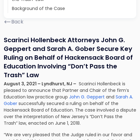
Background of the Case
Back
Scarinci Hollenbeck Attorneys John G.
Geppert and Sarah A. Gober Secure Key
Ruling on Behalf of Hackensack Board of
Education Involving “Don’t Pass the
Trash” Law
August 3, 2021 – Lyndhurst, NJ –
Scarinci Hollenbeck is
pleased to announce that Partner and Chair of the firm’s
Education law practice group
John G. Geppert
and
Sarah A.
Gober
successfully secured a ruling on behalf of the
Hackensack Board of Education. The case involved a dispute
over the interpretation of New Jersey’s “Don’t Pass the
Trash” law, enacted on June 1, 2018.
“We are very pleased that the Judge ruled in our favor and