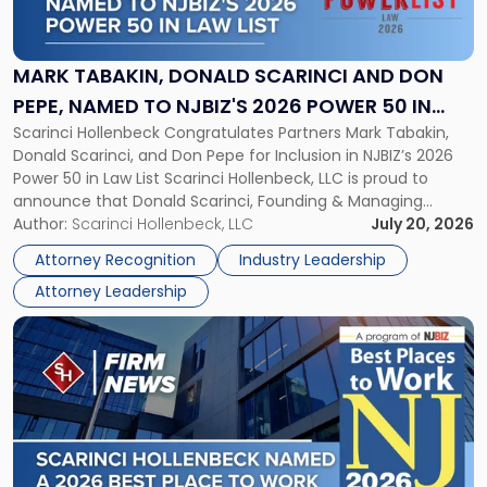
Tabakin,
Donald
Scarinci
and
MARK TABAKIN, DONALD SCARINCI AND DON
Don
PEPE, NAMED TO NJBIZ'S 2026 POWER 50 IN
Pepe,
Scarinci Hollenbeck Congratulates Partners Mark Tabakin,
LAW LIST
Named
Donald Scarinci, and Don Pepe for Inclusion in NJBIZ’s 2026
to
Power 50 in Law List Scarinci Hollenbeck, LLC is proud to
NJBIZ's
announce that Donald Scarinci, Founding & Managing
2026
Partner, Donald M. Pepe, Partner of the firm’s Commercial
Author:
Scarinci Hollenbeck, LLC
July 20, 2026
Power
Real Estate Department, and Mark A. Tabakin, Partner in the
50
Attorney Recognition
Industry Leadership
firm’s Public […]
in
Attorney Leadership
Law
List"
Link
to
post
with
title
-
"Scarinci
Hollenbeck