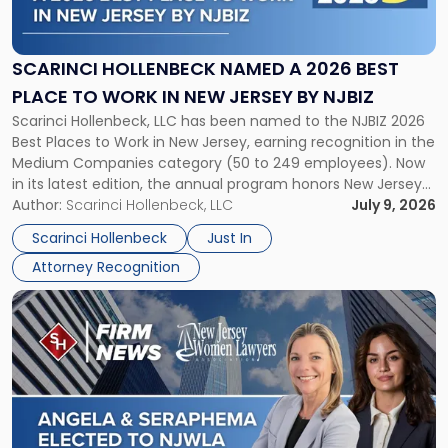
Named
a
2026
SCARINCI HOLLENBECK NAMED A 2026 BEST
Best
PLACE TO WORK IN NEW JERSEY BY NJBIZ
Place
Scarinci Hollenbeck, LLC has been named to the NJBIZ 2026
to
Best Places to Work in New Jersey, earning recognition in the
Work
Medium Companies category (50 to 249 employees). Now
in
in its latest edition, the annual program honors New Jersey
New
organizations that go beyond the paycheck to invest in
Author:
Scarinci Hollenbeck, LLC
July 9, 2026
Jersey
their employees’ growth and quality of life. […]
by
Scarinci Hollenbeck
Just In
NJBIZ"
Attorney Recognition
Link
to
post
with
title
-
"Angela
A.