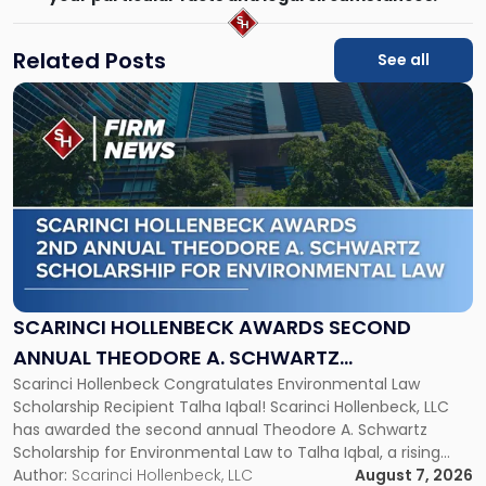
Related Posts
See all
Link
to
post
with
title
-
"Scarinci
Hollenbeck
Awards
Second
Annual
SCARINCI HOLLENBECK AWARDS SECOND
Theodore
ANNUAL THEODORE A. SCHWARTZ
A.
Scarinci Hollenbeck Congratulates Environmental Law
SCHOLARSHIP FOR ENVIRONMENTAL LAW
Schwartz
Scholarship Recipient Talha Iqbal! Scarinci Hollenbeck, LLC
Scholarship
has awarded the second annual Theodore A. Schwartz
for
Scholarship for Environmental Law to Talha Iqbal, a rising
Environmental
third-year student at Rutgers Law School in Newark. Mr. Iqbal
Author:
Scarinci Hollenbeck, LLC
August 7, 2026
Law"