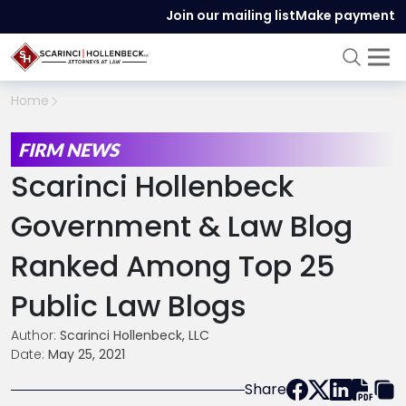
Join our mailing list
Make payment
Home
FIRM NEWS
Scarinci Hollenbeck
Government & Law Blog
Ranked Among Top 25
Public Law Blogs
Author:
Scarinci Hollenbeck, LLC
Date:
May 25, 2021
Share