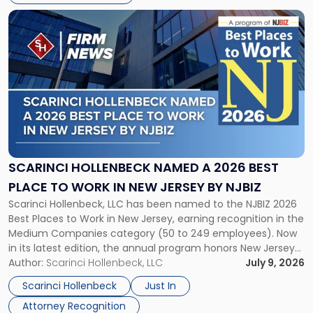
List"
Link
to
post
with
title
-
"Scarinci
Hollenbeck
Named
a
2026
SCARINCI HOLLENBECK NAMED A 2026 BEST
Best
PLACE TO WORK IN NEW JERSEY BY NJBIZ
Place
Scarinci Hollenbeck, LLC has been named to the NJBIZ 2026
to
Best Places to Work in New Jersey, earning recognition in the
Work
Medium Companies category (50 to 249 employees). Now
in
in its latest edition, the annual program honors New Jersey
New
organizations that go beyond the paycheck to invest in
Author:
Scarinci Hollenbeck, LLC
July 9, 2026
Jersey
their employees’ growth and quality of life. […]
by
Scarinci Hollenbeck
Just In
NJBIZ"
Attorney Recognition