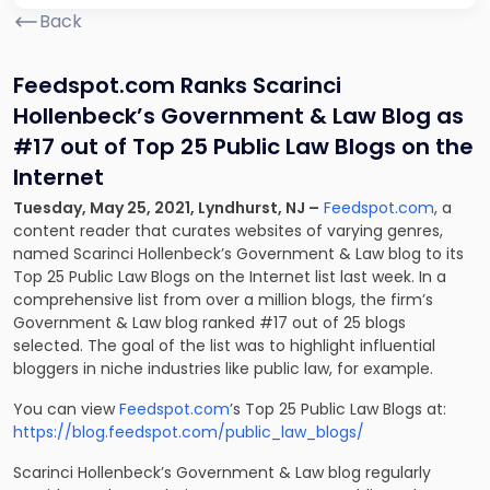
Back
Feedspot.com Ranks Scarinci
Hollenbeck’s Government & Law Blog as
#17 out of Top 25 Public Law Blogs on the
Internet
Tuesday, May 25, 2021, Lyndhurst, NJ –
Feedspot.com
, a
content reader that curates websites of varying genres,
named Scarinci Hollenbeck’s Government & Law blog to its
Top 25 Public Law Blogs on the Internet list last week. In a
comprehensive list from over a million blogs, the firm’s
Government & Law blog ranked #17 out of 25 blogs
selected. The goal of the list was to highlight influential
bloggers in niche industries like public law, for example.
You can view
Feedspot.com
’s Top 25 Public Law Blogs at:
https://blog.feedspot.com/public_law_blogs/
Scarinci Hollenbeck’s Government & Law blog regularly