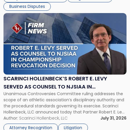
[…]
Business Disputes
Link
to
post
with
title
-
"Scarinci
Hollenbeck’s
Robert
E.
Levy
SCARINCI HOLLENBECK’S ROBERT E. LEVY
Served
SERVED AS COUNSEL TO NJSIAA IN
as
Unanimous Controversies Committee ruling addresses the
CHAMPIONSHIP REVOCATION DECISION
Counsel
scope of an athletic association’s disciplinary authority and
to
the procedural standards governing its exercise. Scarinci
NJSIAA
Hollenbeck, LLC announced today that Partner Robert E. Levy
in
served as counsel to the New Jersey State Interscholastic
Author:
Scarinci Hollenbeck, LLC
July 31, 2026
Championship
Athletic Association (NJSIAA) in the proceedings that
Revocation
Attorney Recognition
Litigation