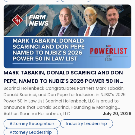
resulted in the revocation of the 2025 regional and […]
Decision"
Link
to
post
with
title
-
"Mark
Tabakin,
Donald
Scarinci
and
MARK TABAKIN, DONALD SCARINCI AND DON
Don
PEPE, NAMED TO NJBIZ'S 2026 POWER 50 IN
Pepe,
Scarinci Hollenbeck Congratulates Partners Mark Tabakin,
LAW LIST
Named
Donald Scarinci, and Don Pepe for Inclusion in NJBIZ’s 2026
to
Power 50 in Law List Scarinci Hollenbeck, LLC is proud to
NJBIZ's
announce that Donald Scarinci, Founding & Managing
2026
Partner, Donald M. Pepe, Partner of the firm’s Commercial
Author:
Scarinci Hollenbeck, LLC
July 20, 2026
Power
Real Estate Department, and Mark A. Tabakin, Partner in the
50
Attorney Recognition
Industry Leadership
firm’s Public […]
in
Attorney Leadership
Law