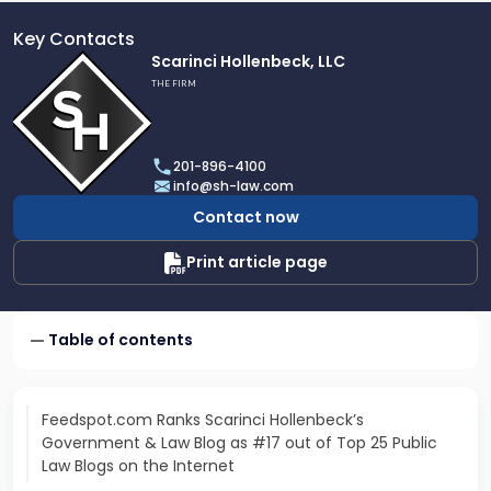
Key Contacts
Link
Scarinci Hollenbeck, LLC
to
THE FIRM
profile
of
Scarinci
201-896-4100
Hollenbeck,
info@sh-law.com
LLC
Contact now
Print article page
Table of contents
Feedspot.com Ranks Scarinci Hollenbeck’s
Government & Law Blog as #17 out of Top 25 Public
Law Blogs on the Internet