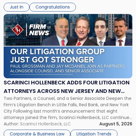
will receive $2,500 to support his continued legal education.
Just In
Congratulations
The Environmental Law Scholarship is awarded annually […]
Link
to
post
with
title
-
"Scarinci
Hollenbeck
Adds
Four
Litigation
SCARINCI HOLLENBECK ADDS FOUR LITIGATION
Attorneys
ATTORNEYS ACROSS NEW JERSEY AND NEW
Across
Two Partners, a Counsel, and a Senior Associate Deepen the
YORK
New
Firm’s Litigation Bench in Little Falls, Red Bank, and New York
Jersey
City Following last month’s announcement that eight
and
attorneys joined the firm, Scarinci Hollenbeck, LLC continues
New
its expansion, this time strengthening its Litigation Group.
Author:
Scarinci Hollenbeck, LLC
August 5, 2026
York"
The firm welcomes Paul S. Grossman and Jay R. McDaniel as
Corporate & Business Law
Litigation Trends