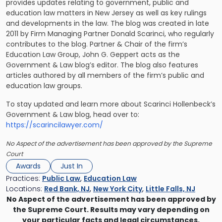
provides updates relating to government, public and
education law matters in New Jersey as well as key rulings
and developments in the law. The blog was created in late
2011 by Firm Managing Partner Donald Scarinci, who regularly
contributes to the blog. Partner & Chair of the firm’s
Education Law Group, John G. Geppert acts as the
Government & Law blog’s editor. The blog also features
articles authored by all members of the firm’s public and
education law groups.
To stay updated and learn more about Scarinci Hollenbeck’s
Government & Law blog, head over to:
https://scarincilawyer.com/
No Aspect of the advertisement has been approved by the Supreme
Court
Awards
Just In
Practices:
Public Law
,
Education Law
Locations:
Red Bank, NJ
,
New York City
,
Little Falls, NJ
No Aspect of the advertisement has been approved by
the Supreme Court. Results may vary depending on
your particular facts and legal circumstances.