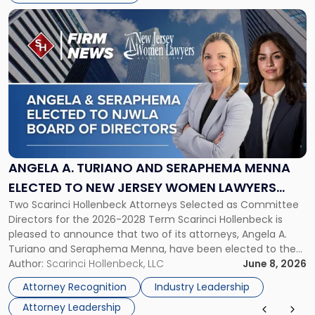
Link
to
post
with
title
-
"Angela
A.
Turiano
and
Seraphema
ANGELA A. TURIANO AND SERAPHEMA MENNA
Menna
ELECTED TO NEW JERSEY WOMEN LAWYERS
Elected
Two Scarinci Hollenbeck Attorneys Selected as Committee
ASSOCIATION BOARD OF DIRECTORS
to
Directors for the 2026-2028 Term Scarinci Hollenbeck is
New
pleased to announce that two of its attorneys, Angela A.
Jersey
Turiano and Seraphema Menna, have been elected to the
Women
New Jersey Women Lawyers Association (NJWLA) Board of
Author:
Scarinci Hollenbeck, LLC
June 8, 2026
Lawyers
Directors for the 2026-2028 term. Angela was selected as a
Association
Attorney Recognition
Industry Leadership
Director on the […]
Board
Attorney Leadership
of