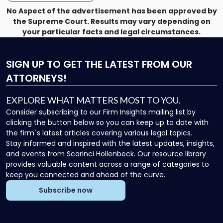
Directors"
No Aspect of the advertisement has been approved by
the Supreme Court. Results may vary depending on
your particular facts and legal circumstances.
SIGN UP
TO GET THE LATEST FROM OUR
ATTORNEYS!
EXPLORE WHAT MATTERS MOST TO YOU.
Consider subscribing to our Firm Insights mailing list by
clicking the button below so you can keep up to date with
the firm`s latest articles covering various legal topics.
Stay informed and inspired with the latest updates, insights,
and events from Scarinci Hollenbeck. Our resource library
provides valuable content across a range of categories to
keep you connected and ahead of the curve.
Subscribe now