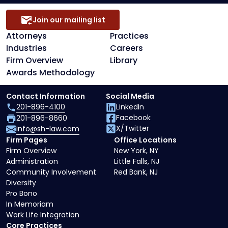
Join our mailing list
Attorneys
Practices
Industries
Careers
Firm Overview
Library
Awards Methodology
Contact Information
Social Media
201-896-4100
LinkedIn
Facebook
201-896-8660
X/Twitter
info@sh-law.com
Firm Pages
Office Locations
Firm Overview
New York, NY
Administration
Little Falls, NJ
Community Involvement
Red Bank, NJ
Diversity
Pro Bono
In Memoriam
Work Life Integration
Core Practices