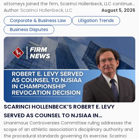
attorneys joined the firm, Scarinci Hollenbeck, LLC continues
New
its expansion, this time strengthening its Litigation Group.
Author:
Scarinci Hollenbeck, LLC
August 5, 2026
York"
The firm welcomes Paul S. Grossman and Jay R. McDaniel as
Corporate & Business Law
Litigation Trends
[…]
Business Disputes
Link
to
post
with
title
-
"Scarinci
Hollenbeck’s
Robert
E.
Levy
SCARINCI HOLLENBECK’S ROBERT E. LEVY
Served
SERVED AS COUNSEL TO NJSIAA IN
as
Unanimous Controversies Committee ruling addresses the
CHAMPIONSHIP REVOCATION DECISION
Counsel
scope of an athletic association’s disciplinary authority and
to
the procedural standards governing its exercise. Scarinci
NJSIAA