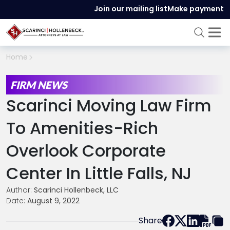
Join our mailing list
Make payment
Home
FIRM NEWS
Scarinci Moving Law Firm
To Amenities-Rich
Overlook Corporate
Center In Little Falls, NJ
Author:
Scarinci Hollenbeck, LLC
Date:
August 9, 2022
Share