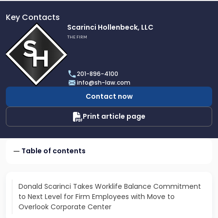
Key Contacts
Link
Scarinci Hollenbeck, LLC
to
THE FIRM
profile
of
Scarinci
201-896-4100
Hollenbeck,
info@sh-law.com
LLC
Contact now
Print article page
Table of contents
Donald Scarinci Takes Worklife Balance Commitment
to Next Level for Firm Employees with Move to
Overlook Corporate Center