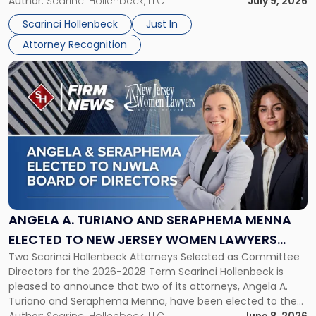
organizations that go beyond the paycheck to invest in
Author:
Scarinci Hollenbeck, LLC
July 9, 2026
Jersey
their employees’ growth and quality of life. […]
by
Scarinci Hollenbeck
Just In
NJBIZ"
Attorney Recognition
Link
to
post
with
title
-
"Angela
A.
Turiano
and
Seraphema
ANGELA A. TURIANO AND SERAPHEMA MENNA
Menna
ELECTED TO NEW JERSEY WOMEN LAWYERS
Elected
Two Scarinci Hollenbeck Attorneys Selected as Committee
ASSOCIATION BOARD OF DIRECTORS
to
Directors for the 2026-2028 Term Scarinci Hollenbeck is
New
pleased to announce that two of its attorneys, Angela A.
Jersey
Turiano and Seraphema Menna, have been elected to the
Women