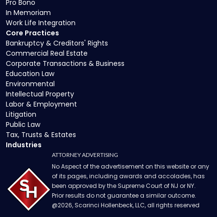
Pro Bono
In Memoriam
Work Life Integration
Core Practices
Bankruptcy & Creditors' Rights
Commercial Real Estate
Corporate Transactions & Business
Education Law
Environmental
Intellectual Property
Labor & Employment
Litigation
Public Law
Tax, Trusts & Estates
Industries
ATTORNEY ADVERTISING
No Aspect of the advertisement on this website or any
of its pages, including awards and accolades, has
been approved by the Supreme Court of NJ or NY.
Prior results do not guarantee a similar outcome.
@
2026
, Scarinci Hollenbeck, LLC, all rights reserved