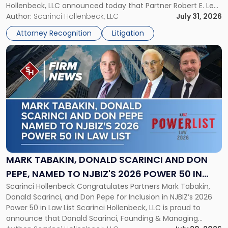
Hollenbeck, LLC announced today that Partner Robert E. Levy
in
served as counsel to the New Jersey State Interscholastic
Author:
Scarinci Hollenbeck, LLC
July 31, 2026
Championship
Athletic Association (NJSIAA) in the proceedings that
Revocation
Attorney Recognition
Litigation
resulted in the revocation of the 2025 regional and […]
Decision"
Link
to
post
with
title
-
"Mark
Tabakin,
Donald
Scarinci
and
MARK TABAKIN, DONALD SCARINCI AND DON
Don
PEPE, NAMED TO NJBIZ'S 2026 POWER 50 IN
Pepe,
Scarinci Hollenbeck Congratulates Partners Mark Tabakin,
LAW LIST
Named
Donald Scarinci, and Don Pepe for Inclusion in NJBIZ’s 2026
to
Power 50 in Law List Scarinci Hollenbeck, LLC is proud to
NJBIZ's
announce that Donald Scarinci, Founding & Managing
2026