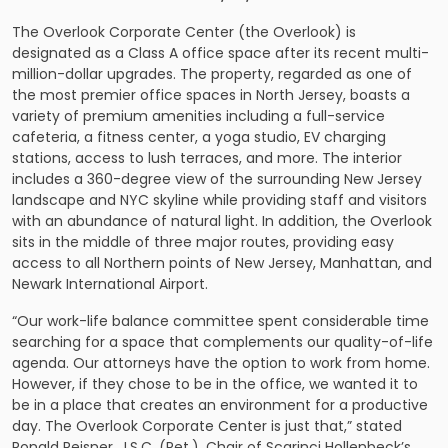
The Overlook Corporate Center (the Overlook) is
designated as a Class A office space after its recent multi-
million-dollar upgrades. The property, regarded as one of
the most premier office spaces in North Jersey, boasts a
variety of premium amenities including a full-service
cafeteria, a fitness center, a yoga studio, EV charging
stations, access to lush terraces, and more. The interior
includes a 360-degree view of the surrounding New Jersey
landscape and NYC skyline while providing staff and visitors
with an abundance of natural light. In addition, the Overlook
sits in the middle of three major routes, providing easy
access to all Northern points of New Jersey, Manhattan, and
Newark International Airport.
“Our work-life balance committee spent considerable time
searching for a space that complements our quality-of-life
agenda. Our attorneys have the option to work from home.
However, if they chose to be in the office, we wanted it to
be in a place that creates an environment for a productive
day. The Overlook Corporate Center is just that,” stated
Ronald Reisner, J.S.C. (Ret.), Chair of Scarinci Hollenbeck’s