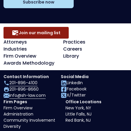
Subscribe now
Join our mailing list
Attorneys
Practices
Industries
Careers
Firm Overview
Library
Awards Methodology
Contact Information
Social Media
201-896-4100
LinkedIn
Facebook
201-896-8660
X/Twitter
info@sh-law.com
Firm Pages
Office Locations
Firm Overview
New York, NY
Administration
Little Falls, NJ
Community Involvement
Red Bank, NJ
Diversity