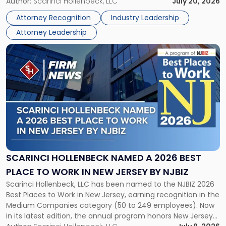
Partner, Donald M. Pepe, Partner of the firm’s Commercial
Author:
Scarinci Hollenbeck, LLC
July 20, 2026
Power
Real Estate Department, and Mark A. Tabakin, Partner in the
50
Attorney Recognition
Industry Leadership
firm’s Public […]
in
Attorney Leadership
Law
List"
Link
to
post
with
title
-
"Scarinci
Hollenbeck
Named
a
2026
SCARINCI HOLLENBECK NAMED A 2026 BEST
Best
PLACE TO WORK IN NEW JERSEY BY NJBIZ
Place
Scarinci Hollenbeck, LLC has been named to the NJBIZ 2026
to
Best Places to Work in New Jersey, earning recognition in the
Work
Medium Companies category (50 to 249 employees). Now
in
in its latest edition, the annual program honors New Jersey
New