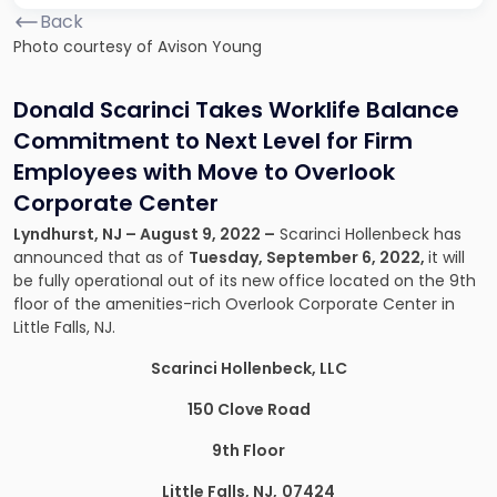
Back
Photo courtesy of Avison Young
Donald Scarinci Takes Worklife Balance
Commitment to Next Level for Firm
Employees with Move to Overlook
Corporate Center
Lyndhurst, NJ – August 9, 2022 –
Scarinci Hollenbeck has
announced that as of
Tuesday, September 6, 2022,
it will
be fully operational out of its new office located on the 9th
floor of the amenities-rich Overlook Corporate Center in
Little Falls, NJ.
Scarinci Hollenbeck, LLC
150 Clove Road
9th Floor
Little Falls, NJ,
07424