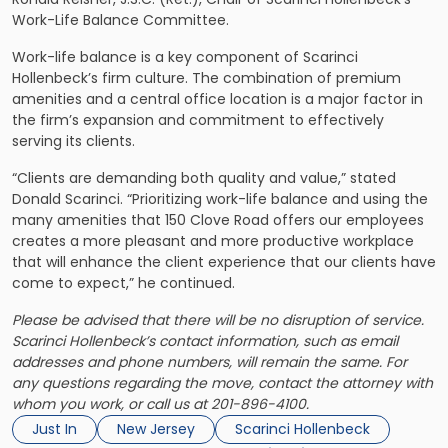
Work-Life Balance Committee.
Work-life balance is a key component of Scarinci
Hollenbeck’s firm culture. The combination of premium
amenities and a central office location is a major factor in
the firm’s expansion and commitment to effectively
serving its clients.
“Clients are demanding both quality and value,” stated
Donald Scarinci. “Prioritizing work-life balance and using the
many amenities that 150 Clove Road offers our employees
creates a more pleasant and more productive workplace
that will enhance the client experience that our clients have
come to expect,” he continued.
Please be advised that there will be no disruption of service.
Scarinci Hollenbeck’s contact information, such as email
addresses and phone numbers, will remain the same. For
any questions regarding the move, contact the attorney with
whom you work, or call us at 201-896-4100.
Just In
New Jersey
Scarinci Hollenbeck