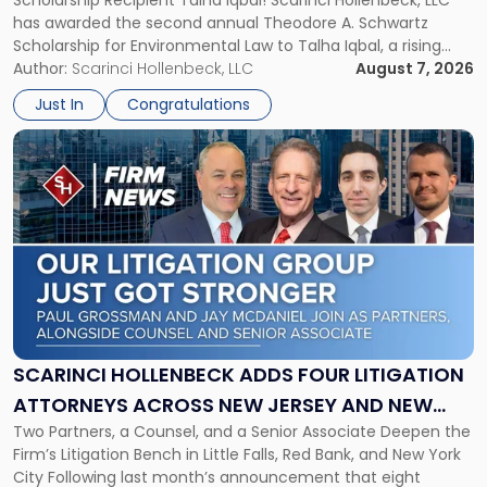
Scholarship Recipient Talha Iqbal! Scarinci Hollenbeck, LLC
Scholarship
has awarded the second annual Theodore A. Schwartz
for
Scholarship for Environmental Law to Talha Iqbal, a rising
Environmental
third-year student at Rutgers Law School in Newark. Mr. Iqbal
Author:
Scarinci Hollenbeck, LLC
August 7, 2026
Law"
will receive $2,500 to support his continued legal education.
Just In
Congratulations
The Environmental Law Scholarship is awarded annually […]
Link
to
post
with
title
-
"Scarinci
Hollenbeck
Adds
Four
Litigation
SCARINCI HOLLENBECK ADDS FOUR LITIGATION
Attorneys
ATTORNEYS ACROSS NEW JERSEY AND NEW
Across
Two Partners, a Counsel, and a Senior Associate Deepen the
YORK
New
Firm’s Litigation Bench in Little Falls, Red Bank, and New York
Jersey
City Following last month’s announcement that eight
and