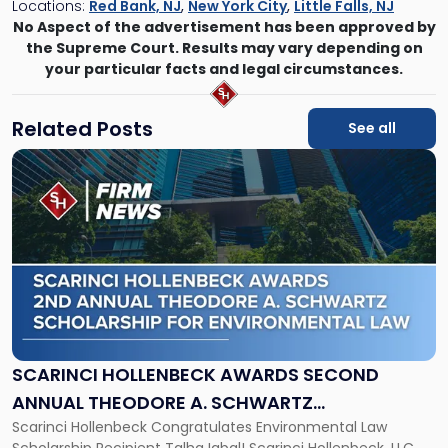
Locations:
Red Bank, NJ
,
New York City
,
Little Falls, NJ
No Aspect of the advertisement has been approved by
the Supreme Court. Results may vary depending on
your particular facts and legal circumstances.
Related Posts
See all
Link
to
post
with
title
-
"Scarinci
Hollenbeck
Awards
Second
Annual
SCARINCI HOLLENBECK AWARDS SECOND
Theodore
ANNUAL THEODORE A. SCHWARTZ
A.
Scarinci Hollenbeck Congratulates Environmental Law
SCHOLARSHIP FOR ENVIRONMENTAL LAW
Schwartz