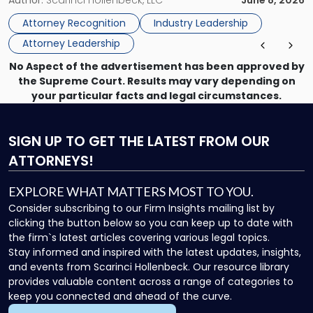
New Jersey Women Lawyers Association (NJWLA) Board of
Author:
Scarinci Hollenbeck, LLC
June 8, 2026
Lawyers
Directors for the 2026-2028 term. Angela was selected as a
Association
Attorney Recognition
Industry Leadership
Director on the […]
Board
Attorney Leadership
of
Directors"
No Aspect of the advertisement has been approved by
the Supreme Court. Results may vary depending on
your particular facts and legal circumstances.
SIGN UP
TO GET THE LATEST FROM OUR
ATTORNEYS!
EXPLORE WHAT MATTERS MOST TO YOU.
Consider subscribing to our Firm Insights mailing list by
clicking the button below so you can keep up to date with
the firm`s latest articles covering various legal topics.
Stay informed and inspired with the latest updates, insights,
and events from Scarinci Hollenbeck. Our resource library
provides valuable content across a range of categories to
keep you connected and ahead of the curve.