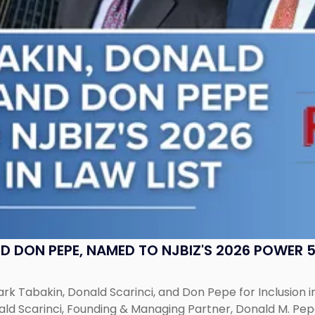
 DON PEPE, NAMED TO NJBIZ'S 2026 POWER 50
k Tabakin, Donald Scarinci, and Don Pepe for Inclusion in 
ald Scarinci, Founding & Managing Partner, Donald M. Pep