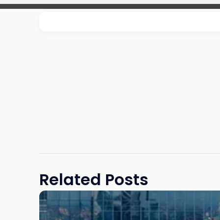
Related Posts
Link
to
post