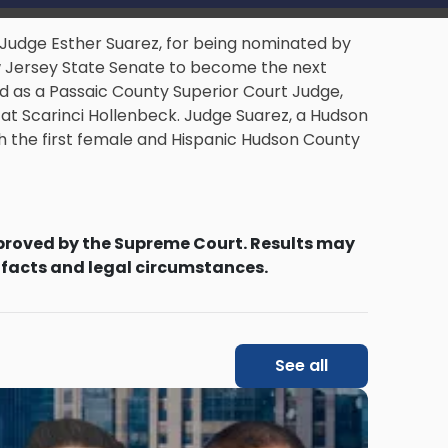
 Judge Esther Suarez, for being nominated by
w Jersey State Senate to become the next
 as a Passaic County Superior Court Judge,
at Scarinci Hollenbeck. Judge Suarez, a Hudson
h the first female and Hispanic Hudson County
proved by the Supreme Court. Results may
 facts and legal circumstances.
See all