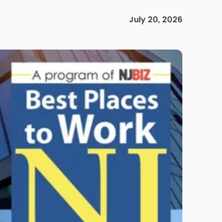
July 20, 2026