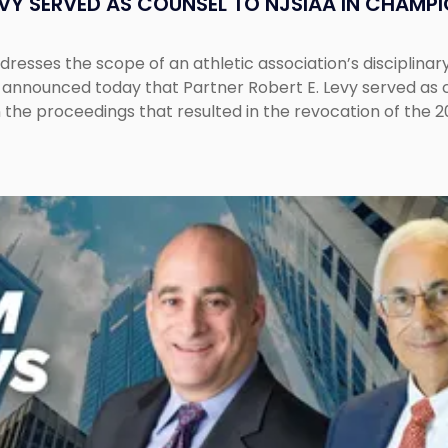
EVY SERVED AS COUNSEL TO NJSIAA IN CHAMP
esses the scope of an athletic association’s disciplinar
LC announced today that Partner Robert E. Levy served as
n the proceedings that resulted in the revocation of the 2