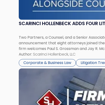
SCARINCI HOLLENBECK ADDS FOUR L
Two Partners, a Counsel, and a Senior Associate
announcement that eight attorneys joined the fi
firm welcomes Paul S. Grossman and Jay R. McD
Author:
Scarinci Hollenbeck, LLC
Corporate & Business Law
Litigation Tr
Link
to
post
with
title
-
"Scarinci