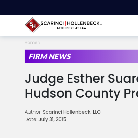
Home
FIRM NEWS
Judge Esther Sua
Hudson County Pr
Author:
Scarinci Hollenbeck, LLC
Date:
July 31, 2015