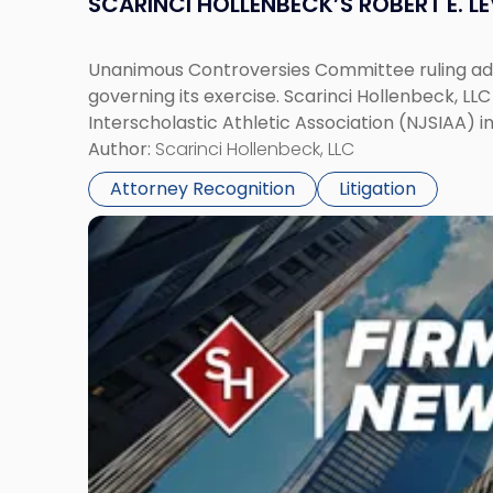
SCARINCI HOLLENBECK’S ROBERT E. L
Unanimous Controversies Committee ruling addr
governing its exercise. Scarinci Hollenbeck, L
Interscholastic Athletic Association (NJSIAA) i
Author:
Scarinci Hollenbeck, LLC
Attorney Recognition
Litigation
Link
to
post
with
title
-
"Mark
Tabakin,
Donald
Scarinci
and