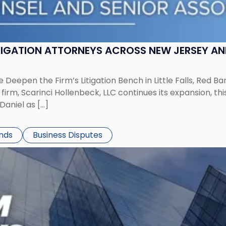
ITIGATION ATTORNEYS ACROSS NEW JERSEY A
 Deepen the Firm’s Litigation Bench in Little Falls, Red B
rm, Scarinci Hollenbeck, LLC continues its expansion, this
aniel as […]
ends
Business Disputes