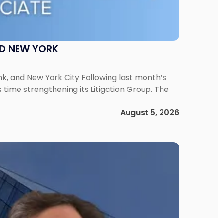
ND NEW YORK
ank, and New York City Following last month’s
 time strengthening its Litigation Group. The
August 5, 2026