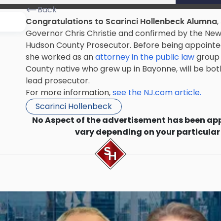
Back
Congratulations to Scarinci Hollenbeck Alumna
,
Governor Chris Christie and confirmed by the Ne
Hudson County Prosecutor. Before being appointed
she worked as an
attorney in the public law
group 
County native who grew up in Bayonne, will be bot
lead prosecutor.
For more information,
see the NJ.com article.
Scarinci Hollenbeck
No Aspect of the advertisement has been ap
vary depending on your particular