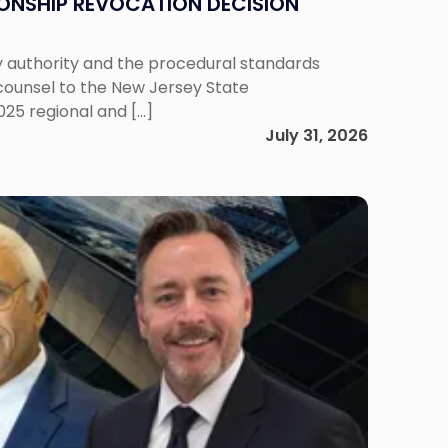
IONSHIP REVOCATION DECISION
y authority and the procedural standards
 counsel to the New Jersey State
025 regional and […]
July 31, 2026