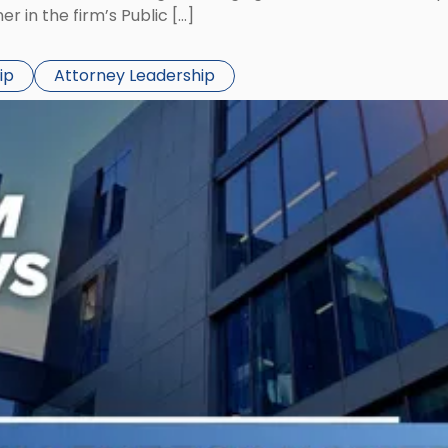
 in the firm’s Public […]
ip
Attorney Leadership