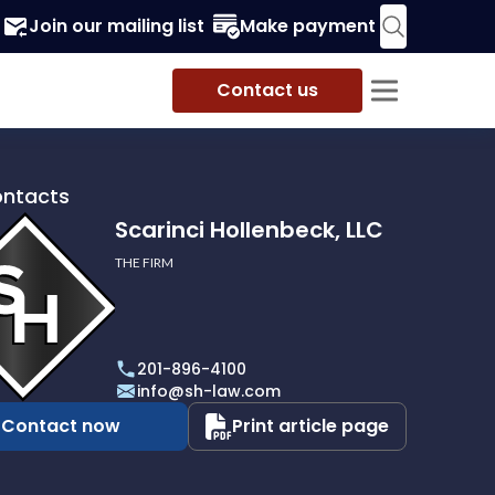
Join our mailing list
Make payment
Contact us
ontacts
Scarinci Hollenbeck, LLC
THE FIRM
i
eck,
201-896-4100
info@sh-law.com
Contact now
Print article page