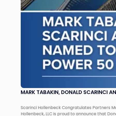
Don
Pepe,
Named
to
NJBIZ's
2026
Power
50
in
Law
List"
MARK TABAKIN, DONALD SCARINCI AND
Scarinci Hollenbeck Congratulates Partners Mar
Hollenbeck, LLC is proud to announce that Don