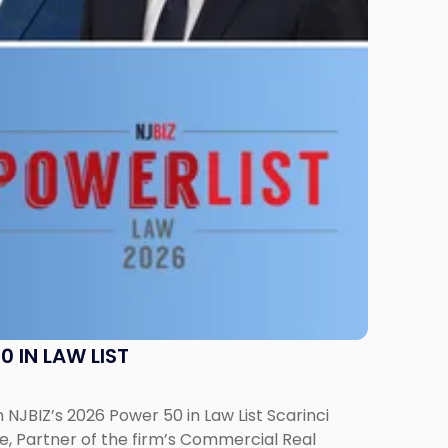
 IN LAW LIST
NJBIZ’s 2026 Power 50 in Law List Scarinci
e, Partner of the firm’s Commercial Real