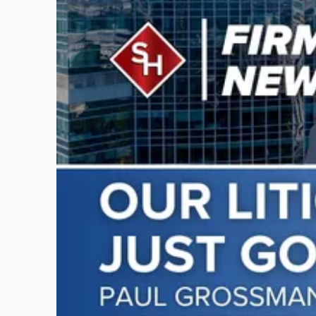
with
title
-
"Scarinci
Hollenbeck
Adds
Four
Litigation
Attorneys
Across
New
Jersey
and
New
York"