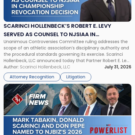
Hollenbeck’s
Robert
E.
Levy
SCARINCI HOLLENBECK’S ROBERT E. LEVY
Served
SERVED AS COUNSEL TO NJSIAA IN
as
Unanimous Controversies Committee ruling addresses the
CHAMPIONSHIP REVOCATION DECISION
Counsel
scope of an athletic association’s disciplinary authority and
to
the procedural standards governing its exercise. Scarinci
NJSIAA
Hollenbeck, LLC announced today that Partner Robert E. Levy
in
served as counsel to the New Jersey State Interscholastic
Author:
Scarinci Hollenbeck, LLC
July 31, 2026
Championship
Athletic Association (NJSIAA) in the proceedings that
Revocation
Attorney Recognition
Litigation
resulted in the revocation of the 2025 regional and […]
Decision"
Link
to
post
with
title
-
"Mark
Tabakin,