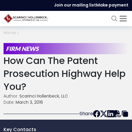
Join our mailing list
Make payment
Home
FIRM NEWS
How Can The Patent
Prosecution Highway Help
You?
Author:
Scarinci Hollenbeck, LLC
Date:
March 3, 2016
Share
Key Contacts