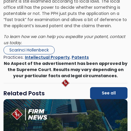
patent is still examined according to local laws. The local
office still has the power to decide whether something is
patentable or not. The PPH just puts the application on a
“fast track” for examination and allows a bit of deference to
the applicant’s issued patent and the claims therein.
To learn how we can help you expedite your patent, contact
us today.
Scarinci Hollenbeck
Practices:
Intellectual Property
,
Patents
No Aspect of the advertisement has been approved by
the Supreme Court. Results may vary depending on
your particular facts and legal circumstances.
Related Posts
See all
Link
to
post
with
title