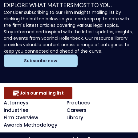
EXPLORE WHAT MATTERS MOST TO YOU.
Consider subscribing to our Firm Insights mailing list by
clicking the button below so you can keep up to date with
the firm`s latest articles covering various legal topics.
Stay informed and inspired with the latest updates, insights,
and events from Scarinci Hollenbeck. Our resource library
provides valuable content across a range of categories to
keep you connected and ahead of the curve.
Subscribe now
Join our mailing list
Attorneys
Practices
Industries
Careers
Firm Overview
Library
Awards Methodology