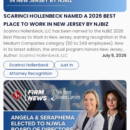
Named
a
2026
SCARINCI HOLLENBECK NAMED A 2026 BEST
Best
PLACE TO WORK IN NEW JERSEY BY NJBIZ
Place
Scarinci Hollenbeck, LLC has been named to the NJBIZ 2026
to
Best Places to Work in New Jersey, earning recognition in the
Work
Medium Companies category (50 to 249 employees). Now
in
in its latest edition, the annual program honors New Jersey
New
organizations that go beyond the paycheck to invest in
Author:
Scarinci Hollenbeck, LLC
July 9, 2026
Jersey
their employees’ growth and quality of life. […]
by
Scarinci Hollenbeck
Just In
NJBIZ"
Attorney Recognition
Link
to
post
with
title
-
"Angela
A.