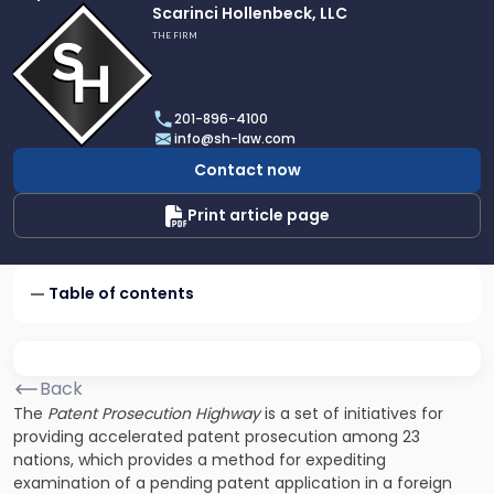
Link
Scarinci Hollenbeck, LLC
to
THE FIRM
profile
of
Scarinci
201-896-4100
Hollenbeck,
info@sh-law.com
LLC
Contact now
Print article page
Table of contents
Back
The
Patent Prosecution Highway
is a set of initiatives for
providing accelerated patent prosecution among 23
nations, which provides a method for expediting
examination of a pending patent application in a foreign