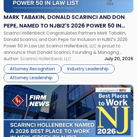
Donald
Scarinci
and
MARK TABAKIN, DONALD SCARINCI AND DON
Don
PEPE, NAMED TO NJBIZ'S 2026 POWER 50 IN
Pepe,
Scarinci Hollenbeck Congratulates Partners Mark Tabakin,
LAW LIST
Named
Donald Scarinci, and Don Pepe for Inclusion in NJBIZ’s 2026
to
Power 50 in Law List Scarinci Hollenbeck, LLC is proud to
NJBIZ's
announce that Donald Scarinci, Founding & Managing
2026
Partner, Donald M. Pepe, Partner of the firm’s Commercial
Author:
Scarinci Hollenbeck, LLC
July 20, 2026
Power
Real Estate Department, and Mark A. Tabakin, Partner in the
50
Attorney Recognition
Industry Leadership
firm’s Public […]
in
Attorney Leadership
Law
List"
Link
to
post
with
title
-
"Scarinci
Hollenbeck