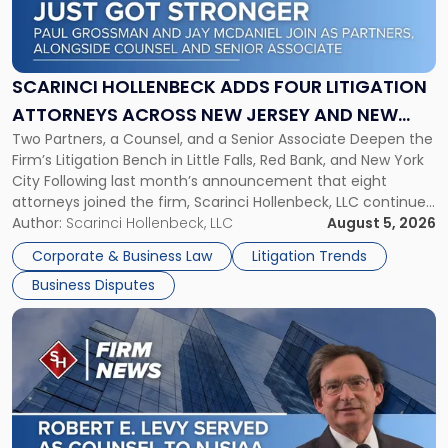
Hollenbeck
Adds
Four
Litigation
SCARINCI HOLLENBECK ADDS FOUR LITIGATION
Attorneys
ATTORNEYS ACROSS NEW JERSEY AND NEW
Across
Two Partners, a Counsel, and a Senior Associate Deepen the
YORK
New
Firm’s Litigation Bench in Little Falls, Red Bank, and New York
Jersey
City Following last month’s announcement that eight
and
attorneys joined the firm, Scarinci Hollenbeck, LLC continues
New
its expansion, this time strengthening its Litigation Group.
Author:
Scarinci Hollenbeck, LLC
August 5, 2026
York"
The firm welcomes Paul S. Grossman and Jay R. McDaniel as
Corporate & Business Law
Litigation Trends
[…]
Business Disputes
Link
to
post
with
title
-
"Scarinci