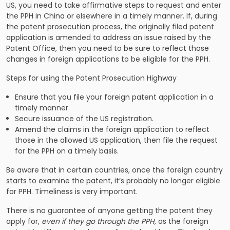
US, you need to take affirmative steps to request and enter
the PPH in China or elsewhere in a timely manner. If, during
the patent prosecution process, the originally filed patent
application is amended to address an issue raised by the
Patent Office, then you need to be sure to reflect those
changes in foreign applications to be eligible for the PPH.
Steps for using the Patent Prosecution Highway
Ensure that you file your foreign patent application in a
timely manner.
Secure issuance of the US registration.
Amend the claims in the foreign application to reflect
those in the allowed US application, then file the request
for the PPH on a timely basis.
Be aware that in certain countries, once the foreign country
starts to examine the patent, it’s probably no longer eligible
for PPH. Timeliness is very important.
There is no guarantee of anyone getting the patent they
apply for,
even if they go through the PPH
, as the foreign