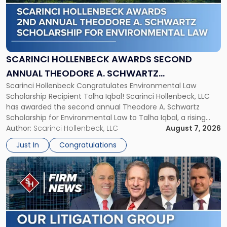
-
"Scarinci
Hollenbeck
Awards
Second
Annual
SCARINCI HOLLENBECK AWARDS SECOND
Theodore
ANNUAL THEODORE A. SCHWARTZ
A.
Scarinci Hollenbeck Congratulates Environmental Law
SCHOLARSHIP FOR ENVIRONMENTAL LAW
Schwartz
Scholarship Recipient Talha Iqbal! Scarinci Hollenbeck, LLC
Scholarship
has awarded the second annual Theodore A. Schwartz
for
Scholarship for Environmental Law to Talha Iqbal, a rising
Environmental
third-year student at Rutgers Law School in Newark. Mr. Iqbal
Author:
Scarinci Hollenbeck, LLC
August 7, 2026
Law"
will receive $2,500 to support his continued legal education.
Just In
Congratulations
The Environmental Law Scholarship is awarded annually […]
Link
to
post
with
title
-
"Scarinci