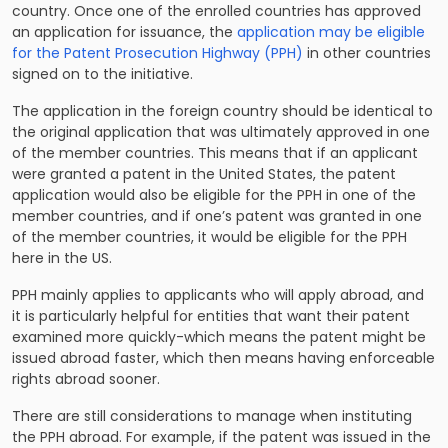
country. Once one of the enrolled countries has approved
an application for issuance, the
application may be eligible
for the Patent Prosecution Highway (PPH)
in other countries
signed on to the initiative.
The application in the foreign country should be identical to
the original application that was ultimately approved in one
of the member countries. This means that if an applicant
were granted a patent in the United States, the patent
application would also be eligible for the PPH in one of the
member countries, and if one’s patent was granted in one
of the member countries, it would be eligible for the PPH
here in the US.
PPH mainly applies to applicants who will apply abroad, and
it is particularly helpful for entities that want their patent
examined more quickly-which means the patent might be
issued abroad faster, which then means having enforceable
rights abroad sooner.
There are still considerations to manage when instituting
the PPH abroad. For example, if the patent was issued in the