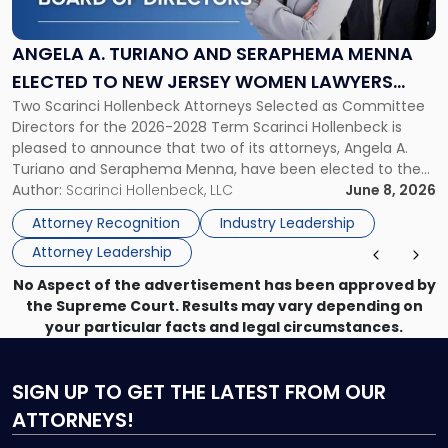
Turiano
and
Seraphema
ANGELA A. TURIANO AND SERAPHEMA MENNA
Menna
ELECTED TO NEW JERSEY WOMEN LAWYERS
Elected
Two Scarinci Hollenbeck Attorneys Selected as Committee
ASSOCIATION BOARD OF DIRECTORS
to
Directors for the 2026-2028 Term Scarinci Hollenbeck is
New
pleased to announce that two of its attorneys, Angela A.
Jersey
Turiano and Seraphema Menna, have been elected to the
Women
New Jersey Women Lawyers Association (NJWLA) Board of
Author:
Scarinci Hollenbeck, LLC
June 8, 2026
Lawyers
Directors for the 2026-2028 term. Angela was selected as a
Association
Attorney Recognition
Industry Leadership
Director on the […]
Board
Attorney Leadership
of
Directors"
No Aspect of the advertisement has been approved by
the Supreme Court. Results may vary depending on
your particular facts and legal circumstances.
SIGN UP
TO GET THE LATEST FROM OUR
ATTORNEYS!