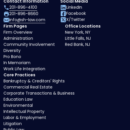
Contact Information
Social Media
201-896-4100
LinkedIn
Facebook
201-896-8660
X/Twitter
info@sh-law.com
Firm Pages
Office Locations
Firm Overview
New York, NY
Administration
Little Falls, NJ
Community Involvement
Red Bank, NJ
Diversity
Pro Bono
In Memoriam
Work Life Integration
Core Practices
Bankruptcy & Creditors' Rights
Commercial Real Estate
Corporate Transactions & Business
Education Law
Environmental
Intellectual Property
Labor & Employment
Litigation
Public Law