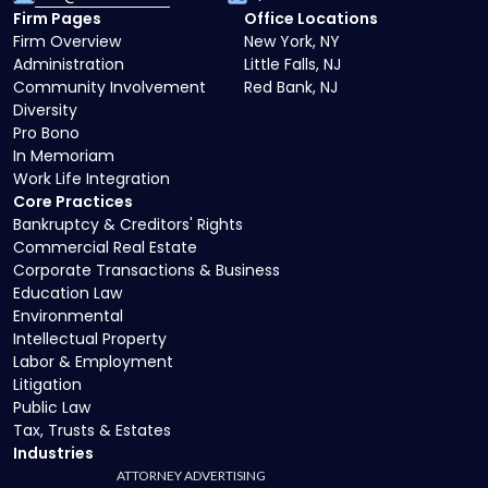
Firm Pages
Office Locations
Firm Overview
New York, NY
Administration
Little Falls, NJ
Community Involvement
Red Bank, NJ
Diversity
Pro Bono
In Memoriam
Work Life Integration
Core Practices
Bankruptcy & Creditors' Rights
Commercial Real Estate
Corporate Transactions & Business
Education Law
Environmental
Intellectual Property
Labor & Employment
Litigation
Public Law
Tax, Trusts & Estates
Industries
ATTORNEY ADVERTISING