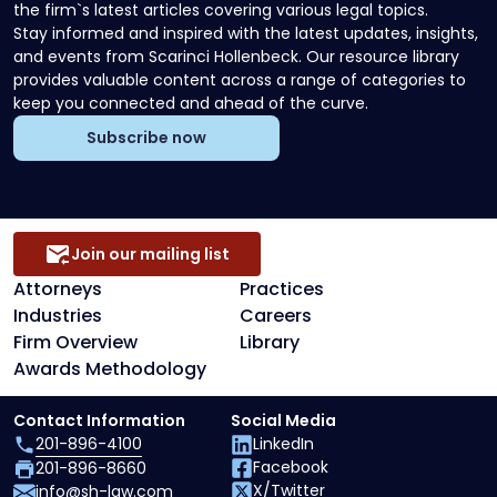
the firm`s latest articles covering various legal topics.
Stay informed and inspired with the latest updates, insights,
and events from Scarinci Hollenbeck. Our resource library
provides valuable content across a range of categories to
keep you connected and ahead of the curve.
Subscribe now
Join our mailing list
Attorneys
Practices
Industries
Careers
Firm Overview
Library
Awards Methodology
Contact Information
Social Media
201-896-4100
LinkedIn
Facebook
201-896-8660
X/Twitter
info@sh-law.com