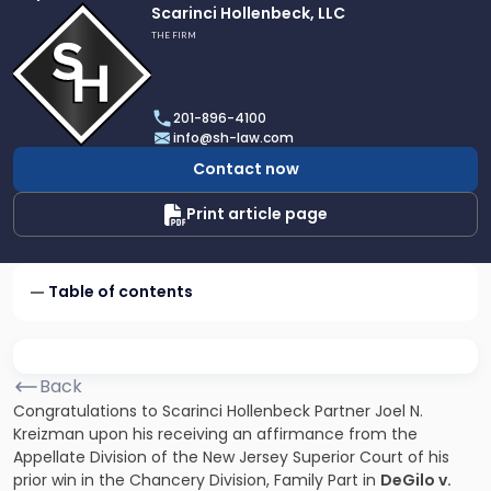
Link
Scarinci Hollenbeck, LLC
to
THE FIRM
profile
of
Scarinci
201-896-4100
Hollenbeck,
info@sh-law.com
LLC
Contact now
Print article page
Table of contents
Back
Congratulations to Scarinci Hollenbeck Partner Joel N.
Kreizman upon his receiving an affirmance from the
Appellate Division of the New Jersey Superior Court of his
prior win in the Chancery Division, Family Part in
DeGilo v.