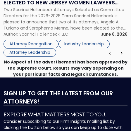
ELECTED TO NEW JERSEY WOMEN LAWYERS
Elected
Two Scarinci Hollenbeck Attorneys Selected as Committee
ASSOCIATION BOARD OF DIRECTORS
to
Directors for the 2026-2028 Term Scarinci Hollenbeck is
New
pleased to announce that two of its attorneys, Angela A.
Jersey
Turiano and Seraphema Menna, have been elected to the
Women
New Jersey Women Lawyers Association (NJWLA) Board of
Author:
Scarinci Hollenbeck, LLC
June 8, 2026
Lawyers
Directors for the 2026-2028 term. Angela was selected as a
Association
Attorney Recognition
Industry Leadership
Director on the […]
Board
Attorney Leadership
of
Directors"
No Aspect of the advertisement has been approved by
the Supreme Court. Results may vary depending on
your particular facts and legal circumstances.
SIGN UP
TO GET THE LATEST FROM OUR
ATTORNEYS!
EXPLORE WHAT MATTERS MOST TO YOU.
Consider subscribing to our Firm Insights mailing list by
clicking the button below so you can keep up to date with