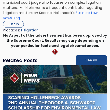
municipal court judge who focuses on complex litigation
matters. Mr. Kreizman is a frequent contributor regarding
litigation matters on Scarinci Hollenbeck’s
Business Law
News Blog
.
Just In
Practices:
Litigation
No Aspect of the advertisement has been approved by
the Supreme Court. Results may vary depending on
your particular facts and legal circumstances.
Related Posts
See all
Link
to
post
with
title
-
"Scarinci
Hollenbeck
Awards