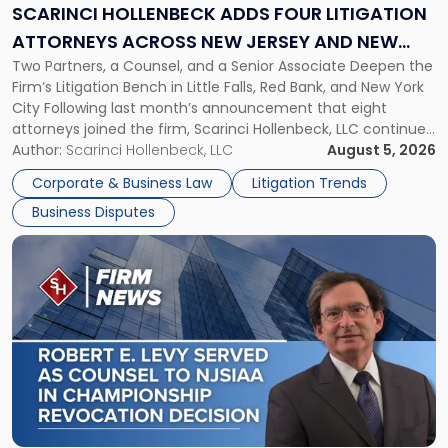
Litigation
SCARINCI HOLLENBECK ADDS FOUR LITIGATION
Attorneys
ATTORNEYS ACROSS NEW JERSEY AND NEW
Across
Two Partners, a Counsel, and a Senior Associate Deepen the
YORK
New
Firm’s Litigation Bench in Little Falls, Red Bank, and New York
Jersey
City Following last month’s announcement that eight
and
attorneys joined the firm, Scarinci Hollenbeck, LLC continues
New
its expansion, this time strengthening its Litigation Group.
Author:
Scarinci Hollenbeck, LLC
August 5, 2026
York"
The firm welcomes Paul S. Grossman and Jay R. McDaniel as
Corporate & Business Law
Litigation Trends
[…]
Business Disputes
Link
to
post
with
title
-
"Scarinci
Hollenbeck’s
Robert
E.