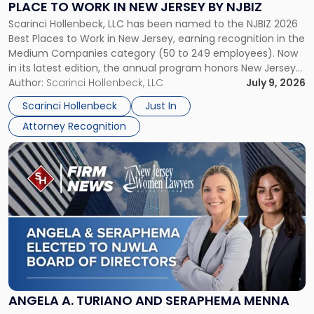
PLACE TO WORK IN NEW JERSEY BY NJBIZ
Place
Scarinci Hollenbeck, LLC has been named to the NJBIZ 2026
to
Best Places to Work in New Jersey, earning recognition in the
Work
Medium Companies category (50 to 249 employees). Now
in
in its latest edition, the annual program honors New Jersey
New
organizations that go beyond the paycheck to invest in
Author:
Scarinci Hollenbeck, LLC
July 9, 2026
Jersey
their employees’ growth and quality of life. […]
by
Scarinci Hollenbeck
Just In
NJBIZ"
Attorney Recognition
Link
to
post
with
title
-
"Angela
A.
Turiano
and
Seraphema
ANGELA A. TURIANO AND SERAPHEMA MENNA
Menna