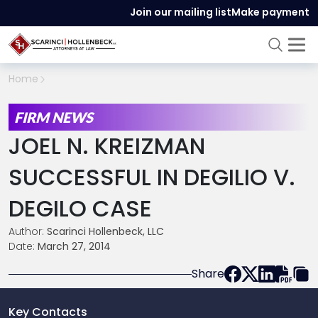
Join our mailing list
Make payment
Home
FIRM NEWS
JOEL N. KREIZMAN
SUCCESSFUL IN DEGILIO V.
DEGILO CASE
Author:
Scarinci Hollenbeck, LLC
Date:
March 27, 2014
Share
Key Contacts