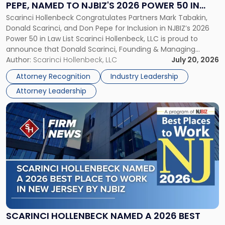
PEPE, NAMED TO NJBIZ'S 2026 POWER 50 IN
Pepe,
Scarinci Hollenbeck Congratulates Partners Mark Tabakin,
LAW LIST
Named
Donald Scarinci, and Don Pepe for Inclusion in NJBIZ’s 2026
to
Power 50 in Law List Scarinci Hollenbeck, LLC is proud to
NJBIZ's
announce that Donald Scarinci, Founding & Managing
2026
Partner, Donald M. Pepe, Partner of the firm’s Commercial
Author:
Scarinci Hollenbeck, LLC
July 20, 2026
Power
Real Estate Department, and Mark A. Tabakin, Partner in the
50
Attorney Recognition
Industry Leadership
firm’s Public […]
in
Attorney Leadership
Law
List"
Link
to
post
with
title
-
"Scarinci
Hollenbeck
Named
a
2026
SCARINCI HOLLENBECK NAMED A 2026 BEST
Best