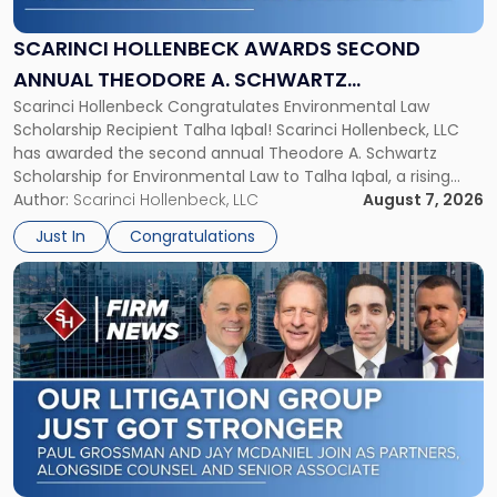
Second
Annual
SCARINCI HOLLENBECK AWARDS SECOND
Theodore
ANNUAL THEODORE A. SCHWARTZ
A.
Scarinci Hollenbeck Congratulates Environmental Law
SCHOLARSHIP FOR ENVIRONMENTAL LAW
Schwartz
Scholarship Recipient Talha Iqbal! Scarinci Hollenbeck, LLC
Scholarship
has awarded the second annual Theodore A. Schwartz
for
Scholarship for Environmental Law to Talha Iqbal, a rising
Environmental
third-year student at Rutgers Law School in Newark. Mr. Iqbal
Author:
Scarinci Hollenbeck, LLC
August 7, 2026
Law"
will receive $2,500 to support his continued legal education.
Just In
Congratulations
The Environmental Law Scholarship is awarded annually […]
Link
to
post
with
title
-
"Scarinci
Hollenbeck
Adds
Four