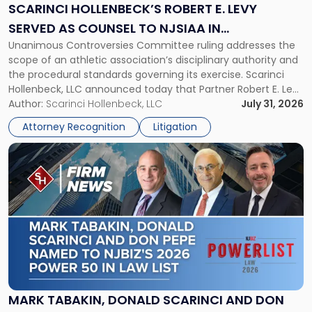
Levy
SCARINCI HOLLENBECK’S ROBERT E. LEVY
Served
SERVED AS COUNSEL TO NJSIAA IN
as
Unanimous Controversies Committee ruling addresses the
CHAMPIONSHIP REVOCATION DECISION
Counsel
scope of an athletic association’s disciplinary authority and
to
the procedural standards governing its exercise. Scarinci
NJSIAA
Hollenbeck, LLC announced today that Partner Robert E. Levy
in
served as counsel to the New Jersey State Interscholastic
Author:
Scarinci Hollenbeck, LLC
July 31, 2026
Championship
Athletic Association (NJSIAA) in the proceedings that
Revocation
Attorney Recognition
Litigation
resulted in the revocation of the 2025 regional and […]
Decision"
Link
to
post
with
title
-
"Mark
Tabakin,
Donald
Scarinci
and
MARK TABAKIN, DONALD SCARINCI AND DON
Don