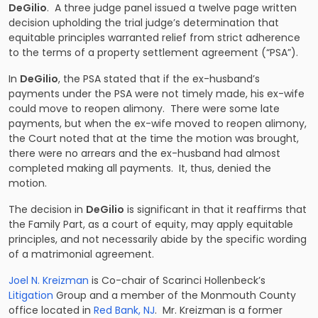
DeGilio
. A three judge panel issued a twelve page written
decision upholding the trial judge’s determination that
equitable principles warranted relief from strict adherence
to the terms of a property settlement agreement (“PSA”).
In
DeGilio
, the PSA stated that if the ex-husband’s
payments under the PSA were not timely made, his ex-wife
could move to reopen alimony. There were some late
payments, but when the ex-wife moved to reopen alimony,
the Court noted that at the time the motion was brought,
there were no arrears and the ex-husband had almost
completed making all payments. It, thus, denied the
motion.
The decision in
DeGilio
is significant in that it reaffirms that
the Family Part, as a court of equity, may apply equitable
principles, and not necessarily abide by the specific wording
of a matrimonial agreement.
Joel N. Kreizman
is Co-chair of Scarinci Hollenbeck’s
Litigation
Group and a member of the Monmouth County
office located in
Red Bank, NJ
. Mr. Kreizman is a former