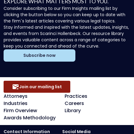
EXPLORE WHAT MATTERS MOST TO YOU.
Consider subscribing to our Firm Insights mailing list by
clicking the button below so you can keep up to date with
the firm`s latest articles covering various legal topics.
Stay informed and inspired with the latest updates, insights,
and events from Scarinci Hollenbeck. Our resource library
provides valuable content across a range of categories to
keep you connected and ahead of the curve.
Subscribe now
Join our mailing list
Attorneys
Practices
Industries
Careers
Firm Overview
Library
Awards Methodology
Contact Information
Social Media