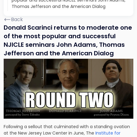
popular and successful NJICLE seminars John Adams,
Thomas Jefferson and the American Dialog
Back
Donald Scarinci returns to moderate one
of the most popular and successful
NJICLE seminars John Adams, Thomas
Jefferson and the American Dialog
Following a sellout that culminated with a standing ovation
at the New Jersey Law Center in June, The
Institute for