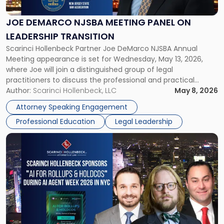
Meeting
Panel
JOE DEMARCO NJSBA MEETING PANEL ON
on
LEADERSHIP TRANSITION
Leadership
Scarinci Hollenbeck Partner Joe DeMarco NJSBA Annual
Transition"
Meeting appearance is set for Wednesday, May 13, 2026,
where Joe will join a distinguished group of legal
practitioners to discuss the professional and practical
realities of moving from practicing attorney to firm
Author:
Scarinci Hollenbeck, LLC
May 8, 2026
management and leadership roles. Joe is one of two
Attorney Speaking Engagement
Scarinci Hollenbeck attorneys participating in this […]
Professional Education
Legal Leadership
Link
to
post
with
title
-
"Scarinci
Hollenbeck
Sponsors