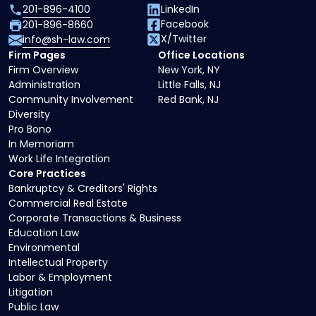
201-896-4100
LinkedIn
Facebook
201-896-8660
X/Twitter
info@sh-law.com
Firm Pages
Office Locations
Firm Overview
New York, NY
Administration
Little Falls, NJ
Community Involvement
Red Bank, NJ
Diversity
Pro Bono
In Memoriam
Work Life Integration
Core Practices
Bankruptcy & Creditors' Rights
Commercial Real Estate
Corporate Transactions & Business
Education Law
Environmental
Intellectual Property
Labor & Employment
Litigation
Public Law