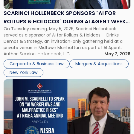
"AI
for
SCARINCI HOLLENBECK SPONSORS "AI FOR
Rollups
ROLLUPS & HOLDCOS" DURING AI AGENT WEEK
&
On Tuesday evening, May 5, 2026, Scarinci Hollenbeck
2026 IN NYC
Holdcos"
served as a sponsor of AI for Rollups & Holdcos — Drinks,
During
Demos & Strategy, an invitation-only gathering held at a
AI
private venue in Midtown Manhattan as part of AI Agent
Agent
Week 2026. The event brought together a curated
Author:
Scarinci Hollenbeck, LLC
May 7, 2026
Week
audience of rollup and holdco founders, private equity […]
2026
Corporate & Business Law
Mergers & Acquisitions
in
New York Law
NYC"
Link
to
post
with
title
-
"John
M.
Scagnelli