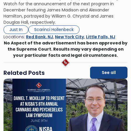
Watch for the announcement of the next program in
December featuring James Madison and Alexander
Hamilton, portrayed by William G. Chrystal and James
Douglas Hall, respectively.
Just In
Scarinci Hollenbeck
Locations:
Red Bank, NJ
,
New York City
,
Little Falls, NJ
No Aspect of the advertisement has been approved by
the Supreme Court. Results may vary depending on
your particular facts and legal circumstances.
Related Posts
See all
Link
to
post
with
title
-
"Daniel
T.
McKillop