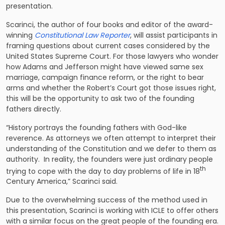
presentation.
Scarinci, the author of four books and editor of the award-
winning
Constitutional Law Reporter
, will assist participants in
framing questions about current cases considered by the
United States Supreme Court. For those lawyers who wonder
how Adams and Jefferson might have viewed same sex
marriage, campaign finance reform, or the right to bear
arms and whether the Robert’s Court got those issues right,
this will be the opportunity to ask two of the founding
fathers directly.
“History portrays the founding fathers with God-like
reverence. As attorneys we often attempt to interpret their
understanding of the Constitution and we defer to them as
authority. In reality, the founders were just ordinary people
th
trying to cope with the day to day problems of life in 18
Century America,” Scarinci said.
Due to the overwhelming success of the method used in
this presentation, Scarinci is working with ICLE to offer others
with a similar focus on the great people of the founding era.