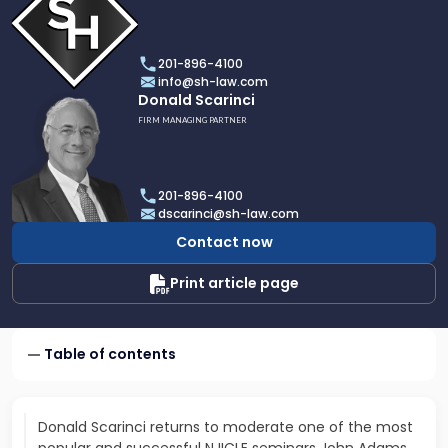
profile
of
Scarinci
201-896-4100
Hollenbeck,
info@sh-law.com
LLC
Link
Donald Scarinci
to
FIRM MANAGING PARTNER
profile
of
Donald
201-896-4100
Scarinci
dscarinci@sh-law.com
Contact now
Print article page
Table of contents
Donald Scarinci returns to moderate one of the most