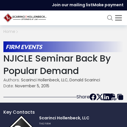
Join our mailing list
Make payment
Home
FIRM EVENTS
NJICLE Seminar Back By
Popular Demand
Authors:
Scarinci Hollenbeck, LLC
,
Donald Scarinci
Date:
November 5, 2015
Share
Key Contacts
Link
Scarinci Hollenbeck, LLC
to
THE FIRM