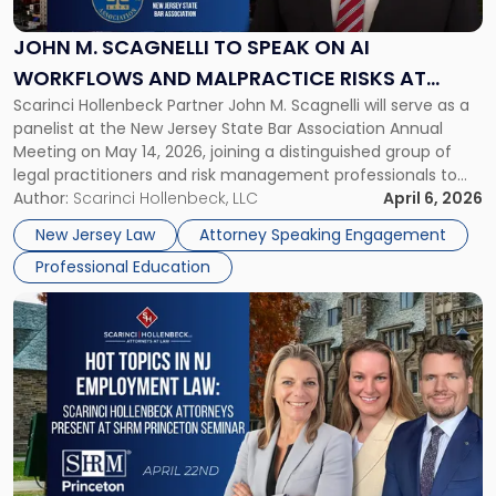
to
Speak
JOHN M. SCAGNELLI TO SPEAK ON AI
on
WORKFLOWS AND MALPRACTICE RISKS AT
AI
Scarinci Hollenbeck Partner John M. Scagnelli will serve as a
NJSBA ANNUAL MEETING
Workflows
panelist at the New Jersey State Bar Association Annual
and
Meeting on May 14, 2026, joining a distinguished group of
Malpractice
legal practitioners and risk management professionals to
Risks
address AI legal malpractice risks and the practical
Author:
Scarinci Hollenbeck, LLC
April 6, 2026
at
challenges of deploying artificial intelligence within law
NJSBA
New Jersey Law
Attorney Speaking Engagement
firms. Event Details About […]
Annual
Professional Education
Meeting"
Link
to
post
with
title
-
"Hot
Topics
in