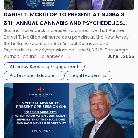
to
Present
DANIEL T. MCKILLOP TO PRESENT AT NJSBA'S
at
8TH ANNUAL CANNABIS AND PSYCHEDELICS
NJSBA's
Scarinci Hollenbeck is pleased to announce that Partner
LAW SYMPOSIUM
8th
Daniel T. McKillop will serve as a panelist at the New Jersey
Annual
State Bar Association‘s 8th Annual Cannabis and
Cannabis
Psychedelics Law Symposium on June 9, 2026. The program
and
brings together attorneys and industry leaders for a full day
Author:
Scarinci Hollenbeck, LLC
June 1, 2026
Psychedelics
examining the legal landscape shaping cannabis and
Law
Attorney Speaking Engagement
psychedelics in […]
Symposium"
Professional Education
Legal Leadership
Link
to
post
with
title
-
"CPE
Presentation:
Scott