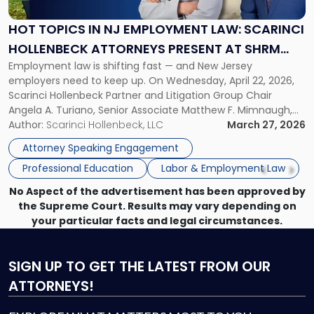
NJ
Employment
HOT TOPICS IN NJ EMPLOYMENT LAW: SCARINCI
Law:
HOLLENBECK ATTORNEYS PRESENT AT SHRM
Scarinci
Employment law is shifting fast — and New Jersey
PRINCETON SEMINAR
Hollenbeck
employers need to keep up. On Wednesday, April 22, 2026,
Attorneys
Scarinci Hollenbeck Partner and Litigation Group Chair
Present
Angela A. Turiano, Senior Associate Matthew F. Mimnaugh,
at
and Counsel Brittany P. Tarabour will present at the SHRM
Author:
Scarinci Hollenbeck, LLC
March 27, 2026
SHRM
Princeton Half-Day Legal Seminar. The program, Hot Topics
Princeton
Attorney Speaking Engagement
in NJ Employment […]
Seminar"
Professional Education
Labor & Employment Law
No Aspect of the advertisement has been approved by
the Supreme Court. Results may vary depending on
your particular facts and legal circumstances.
SIGN UP
TO GET THE LATEST FROM OUR
ATTORNEYS!