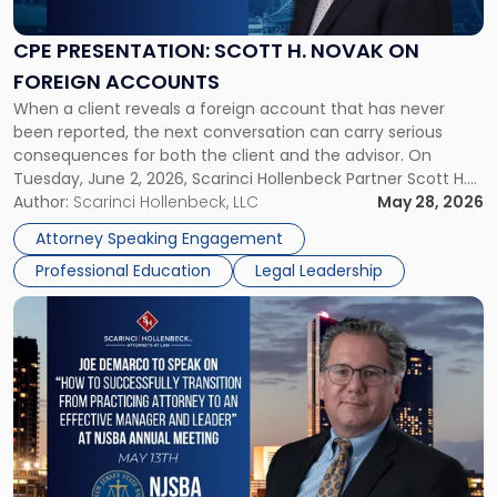
H.
Novak
CPE PRESENTATION: SCOTT H. NOVAK ON
on
FOREIGN ACCOUNTS
Foreign
When a client reveals a foreign account that has never
Accounts"
been reported, the next conversation can carry serious
consequences for both the client and the advisor. On
Tuesday, June 2, 2026, Scarinci Hollenbeck Partner Scott H.
Novak will lead a two-hour CPE presentation built around
Author:
Scarinci Hollenbeck, LLC
May 28, 2026
exactly that scenario, addressing the front-line concerns
Attorney Speaking Engagement
accounting professionals face […]
Professional Education
Legal Leadership
Link
to
post
with
title
-
"Joe
DeMarco
NJSBA