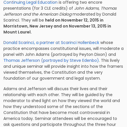
Continuing Legal Education
is offering two encore
presentations (for 3 CLE credits) of
John Adams, Thomas
Jefferson and the American Dialog
moderated by Donald
Scarinci. They will be
held on November 12, 2015 in
Morristown, New Jersey and on November 13, 2015 in
Mount Laurel.
Donald Scarinci, a partner at Scarinci Hollenbeck
whose
practice encompasses constitutional issues, will moderate a
panel with John Adams (portrayed by Peyton Dixon) and
Thomas Jefferson (portrayed by Steve Edenbo)
. This lively
and unique seminar will provide insight into how the framers
viewed themselves, the Constitution and the very
foundation of our government and legal system.
Adams and Jefferson will discuss their lives and their
relationship with each other. They will be guided by the
moderator to shed light on how they viewed the world and
how they understood some of the sections of the
Constitution that have become most controversial in
America today. Seminar attendees will be encouraged to
ask questions and participate throughout the three hour