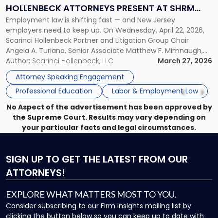
Law:
HOLLENBECK ATTORNEYS PRESENT AT SHRM
Scarinci
Employment law is shifting fast — and New Jersey
PRINCETON SEMINAR
Hollenbeck
employers need to keep up. On Wednesday, April 22, 2026,
Attorneys
Scarinci Hollenbeck Partner and Litigation Group Chair
Present
Angela A. Turiano, Senior Associate Matthew F. Mimnaugh,
at
and Counsel Brittany P. Tarabour will present at the SHRM
Author:
Scarinci Hollenbeck, LLC
March 27, 2026
SHRM
Princeton Half-Day Legal Seminar. The program, Hot Topics
Princeton
Attorney Speaking Engagement
in NJ Employment […]
Seminar"
Professional Education
Labor & Employment Law
No Aspect of the advertisement has been approved by
the Supreme Court. Results may vary depending on
your particular facts and legal circumstances.
SIGN UP
TO GET THE LATEST FROM OUR
ATTORNEYS!
EXPLORE WHAT MATTERS MOST TO YOU.
Consider subscribing to our Firm Insights mailing list by
clicking the button below so you can keep up to date with