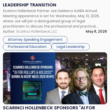
on
LEADERSHIP TRANSITION
Leadership
Scarinci Hollenbeck Partner Joe DeMarco NJSBA Annual
Transition"
Meeting appearance is set for Wednesday, May 13, 2026,
where Joe will join a distinguished group of legal
practitioners to discuss the professional and practical
realities of moving from practicing attorney to firm
Author:
Scarinci Hollenbeck, LLC
May 8, 2026
management and leadership roles. Joe is one of two
Attorney Speaking Engagement
Scarinci Hollenbeck attorneys participating in this […]
Professional Education
Legal Leadership
Link
to
post
with
title
-
"Scarinci
Hollenbeck
Sponsors
"AI
for
SCARINCI HOLLENBECK SPONSORS "AI FOR