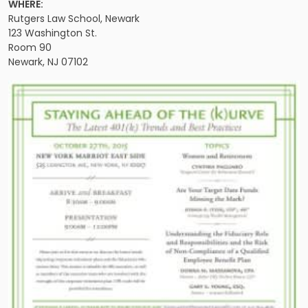
WHERE:
Rutgers Law School, Newark
123 Washington St.
Room 90
Newark, NJ 07102