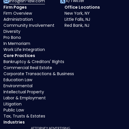
X/Twitter
info@sh-law.com
Firm Pages
Office Locations
Firm Overview
New York, NY
Administration
Little Falls, NJ
Community Involvement
Red Bank, NJ
Diversity
Pro Bono
In Memoriam
Work Life Integration
Core Practices
Bankruptcy & Creditors' Rights
Commercial Real Estate
Corporate Transactions & Business
Education Law
Environmental
Intellectual Property
Labor & Employment
Litigation
Public Law
Tax, Trusts & Estates
Industries
ATTORNEY ADVERTISING