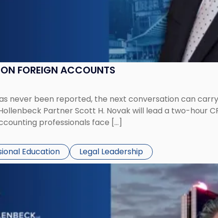
K ON FOREIGN ACCOUNTS
has never been reported, the next conversation can carry
 Hollenbeck Partner Scott H. Novak will lead a two-hour C
ccounting professionals face […]
sional Education
Legal Leadership