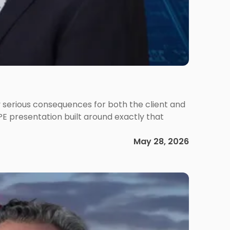
 serious consequences for both the client and
PE presentation built around exactly that
May 28, 2026