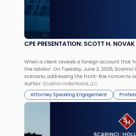
CPE PRESENTATION: SCOTT H. NOVA
When a client reveals a foreign account that 
the advisor. On Tuesday, June 2, 2026, Scarinci
scenario, addressing the front-line concerns a
Author:
Scarinci Hollenbeck, LLC
Attorney Speaking Engagement
Profes
Link
to
post
with
title