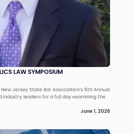
ELICS LAW SYMPOSIUM
he New Jersey State Bar Association‘s 8th Annual
ndustry leaders for a full day examining the
June 1, 2026