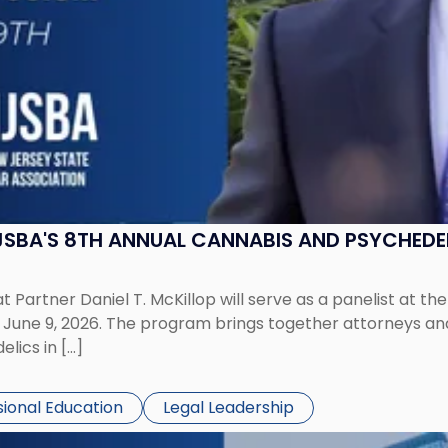
 NJSBA'S 8TH ANNUAL CANNABIS AND PSYCHED
 Partner Daniel T. McKillop will serve as a panelist at t
ne 9, 2026. The program brings together attorneys and i
lics in […]
sional Education
Legal Leadership