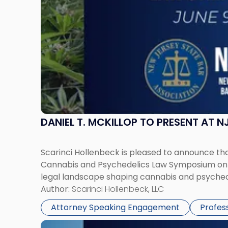
Cannabis
and
Psychedelics
Law
Symposium"
DANIEL T. MCKILLOP TO PRESENT AT
Scarinci Hollenbeck is pleased to announce that
Cannabis and Psychedelics Law Symposium on Ju
legal landscape shaping cannabis and psychede
Author:
Scarinci Hollenbeck, LLC
Attorney Speaking Engagement
Profes
Link