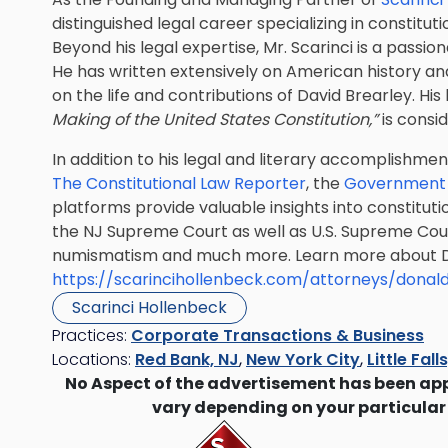
distinguished legal career specializing in constitut
Beyond his legal expertise, Mr. Scarinci is a pass
He has written extensively on American history and 
on the life and contributions of David Brearley. Hi
Making of the United States Constitution,”
is consid
In addition to his legal and literary accomplishme
The Constitutional Law Reporter
, the
Government 
platforms provide valuable insights into constituti
the NJ Supreme Court as well as U.S. Supreme Court
numismatism and much more. Learn more about Do
https://scarincihollenbeck.com/attorneys/donald
Scarinci Hollenbeck
Practices:
Corporate Transactions & Business
Locations:
Red Bank, NJ
,
New York City
,
Little Fall
No Aspect of the advertisement has been ap
vary depending on your particular