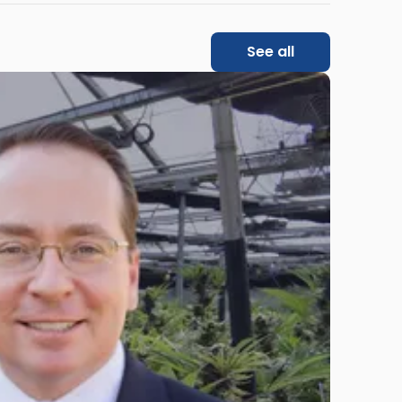
See all