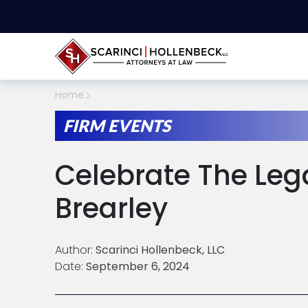
Home
FIRM EVENTS
Celebrate The Leg
Brearley
Author:
Scarinci Hollenbeck, LLC
Date:
September 6, 2024