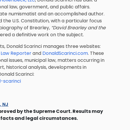
ional law, government, and public affairs.
ionate numismatist and an accomplished author.
the U.S. Constitution, with a particular focus
s biography of Brearley,
“David Brearley and the
ered a definitive work on the subject.
nts, Donald Scarinci manages three websites:
Law Reporter
and
DonaldScarinci.com
. These
onal issues, municipal law, matters occurring in
, historical analysis, developments in
nald Scarinci:
-scarinci
s, NJ
proved by the Supreme Court. Results may
 facts and legal circumstances.