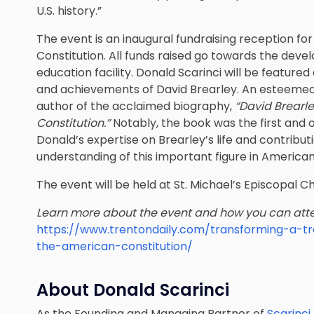
U.S. history.”
The event is an inaugural fundraising reception fo
Constitution. All funds raised go towards the deve
education facility. Donald Scarinci will be featured 
and achievements of David Brearley. An esteemed a
author of the acclaimed biography,
“David Brearle
Constitution.”
Notably, the book was the first and 
Donald’s expertise on Brearley’s life and contribut
understanding of this important figure in American
The event will be held at St. Michael’s Episcopal C
Learn more about the event and how you can att
https://www.trentondaily.com/transforming-a-t
the-american-constitution/
About Donald Scarinci
As the Founding and Managing Partner of
Scarinci