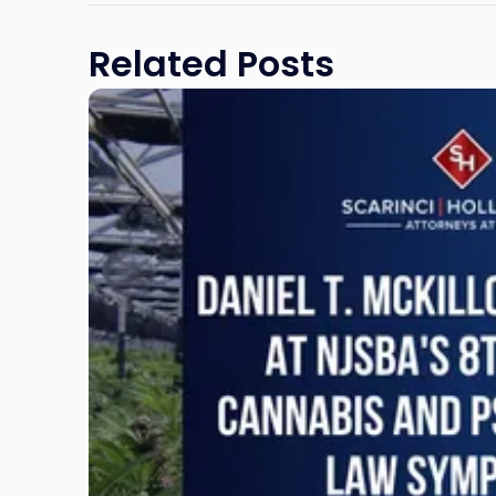
Related Posts
Link
to
post
with
title
-
"Daniel
T.
McKillop
to
Present
at
NJSBA's
8th
Annual