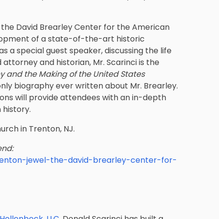
r the David Brearley Center for the American
lopment of a state-of-the-art historic
as a special guest speaker, discussing the life
ttorney and historian, Mr. Scarinci is the
y and the Making of the United States
only biography ever written about Mr. Brearley.
ions will provide attendees with an in-depth
 history.
hurch in Trenton, NJ.
end:
renton-jewel-the-david-brearley-center-for-
 Hollenbeck, LLC
, Donald Scarinci has built a