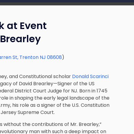
k at Event
Brearley
rren St, Trenton NJ 08608
)
ney, and Constitutional scholar
Donald Scarinci
egacy of David Brearley—Signer of the US
deral District Court Judge for NJ. Born in 1745
role in shaping the early legal landscape of the
my, his role as a signer of the U.S. Constitution
ew Jersey Supreme Court.
 without the contributions of Mr. Brearley,”
s revolutionary man with such a deep impact on