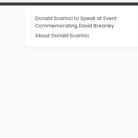
Donald Scarinci to Speak at Event
Commemorating David Brearley
About Donald Scarinci