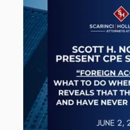
to
post
with
title
-
"CPE
Presentation:
Scott
H.
Novak
on
Foreign
Accounts"