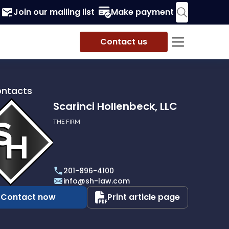
Join our mailing list
Make payment
Contact us
ontacts
Scarinci Hollenbeck, LLC
THE FIRM
i
eck,
201-896-4100
info@sh-law.com
Contact now
Print article page