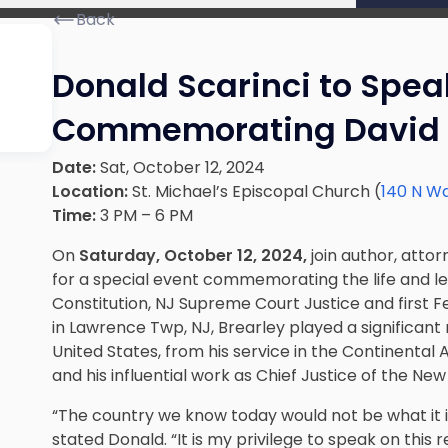
Back
Donald Scarinci to Spea
Commemorating David 
Date:
Sat, October 12, 2024
Location:
St. Michael’s Episcopal Church (
140 N Wa
Time:
3 PM – 6 PM
On
Saturday, October 12, 2024,
join author, attor
for a special event commemorating the life and l
Constitution, NJ Supreme Court Justice and first Fe
in Lawrence Twp, NJ, Brearley played a significant 
United States, from his service in the Continental Ar
and his influential work as Chief Justice of the N
“The country we know today would not be what it is
stated Donald. “It is my privilege to speak on thi