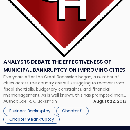
Municipal
Bankruptcy
on
Improving
Cities"
ANALYSTS DEBATE THE EFFECTIVENESS OF
MUNICIPAL BANKRUPTCY ON IMPROVING CITIES
Five years after the Great Recession began, a number of
cities across the country are still struggling to recover from
fiscal shortfalls, budgetary constraints, and financial
mismanagement. As is well known, this has prompted many
to seek protection under Chapter 9 – the municipal
Author:
Joel R. Glucksman
August 22, 2013
bankruptcy part of bankruptcy law. Although the media
Business Bankruptcy
Chapter 9
have generally focused […]
Chapter 9 Bankruptcy