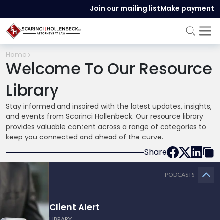
Join our mailing list
Make payment
Home
Welcome To Our Resource
Library
Stay informed and inspired with the latest updates, insights,
and events from Scarinci Hollenbeck. Our resource library
provides valuable content across a range of categories to
keep you connected and ahead of the curve.
Share
PODCASTS
Client Alert
LIBRARY