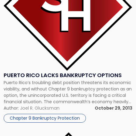
Bankruptcy
Options"
PUERTO RICO LACKS BANKRUPTCY OPTIONS
Puerto Rico’s troubling debt position threatens its economic
viability, and without Chapter 9 bankruptcy protection as an
option, the unincorporated U.S. territory is facing a critical
financial situation. The commonwealth’s economy heavily
depends on tourism, which has plummeted recently due to
Author:
Joel R. Glucksman
October 29, 2013
declines in Americans’ discretionary spending. In response,
Chapter 9 Bankruptcy Protection
the island has been operating largely on […]
Link