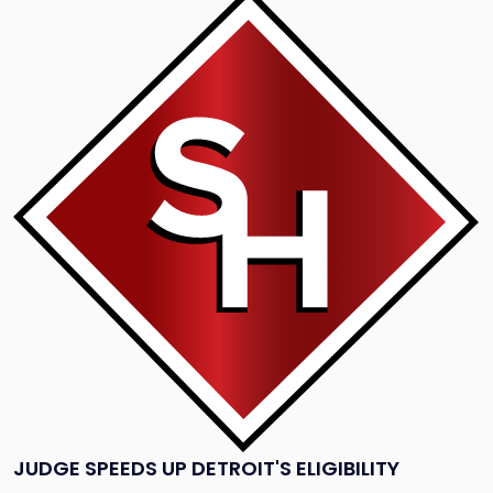
to
post
with
title
-
"Judge
Speeds
Up
Detroit's
Eligibility
Hearing"
JUDGE SPEEDS UP DETROIT'S ELIGIBILITY