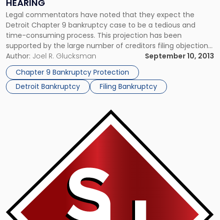
HEARING
Legal commentators have noted that they expect the
Detroit Chapter 9 bankruptcy case to be a tedious and
time-consuming process. This projection has been
supported by the large number of creditors filing objections
seeking to prove that the city is not eligible to seek out
Author:
Joel R. Glucksman
September 10, 2013
bankruptcy protection. However, the bankruptcy judge who
Chapter 9 Bankruptcy Protection
is overseeing the […]
Detroit Bankruptcy
Filing Bankruptcy
Link
to
post
with
title
-
"Analysts
Debate
the
Effectiveness
of