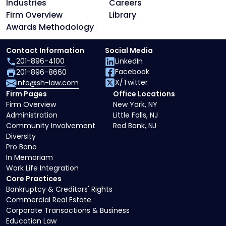
Industries
Careers
Firm Overview
Library
Awards Methodology
Contact Information
Social Media
201-896-4100
LinkedIn
Facebook
201-896-8660
X/Twitter
info@sh-law.com
Firm Pages
Office Locations
Firm Overview
New York, NY
Administration
Little Falls, NJ
Community Involvement
Red Bank, NJ
Diversity
Pro Bono
In Memoriam
Work Life Integration
Core Practices
Bankruptcy & Creditors' Rights
Commercial Real Estate
Corporate Transactions & Business
Education Law