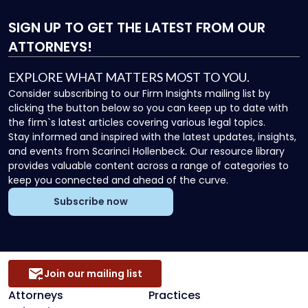
SIGN UP
TO GET THE LATEST FROM OUR
ATTORNEYS!
EXPLORE WHAT MATTERS MOST TO YOU.
Consider subscribing to our Firm Insights mailing list by
clicking the button below so you can keep up to date with
the firm`s latest articles covering various legal topics.
Stay informed and inspired with the latest updates, insights,
and events from Scarinci Hollenbeck. Our resource library
provides valuable content across a range of categories to
keep you connected and ahead of the curve.
Subscribe now
Join our mailing list
Attorneys
Practices