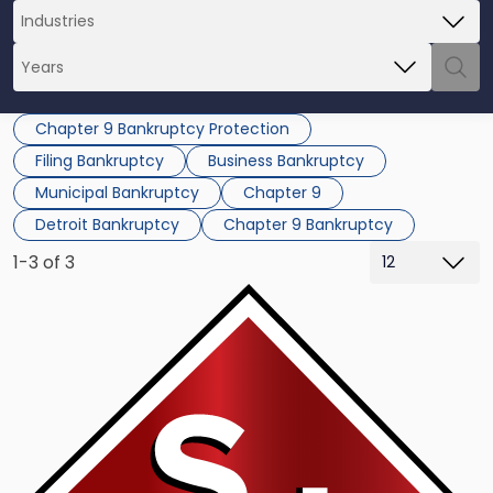
Chapter 9 Bankruptcy Protection
Filing Bankruptcy
Business Bankruptcy
Municipal Bankruptcy
Chapter 9
Detroit Bankruptcy
Chapter 9 Bankruptcy
1-3 of 3
Link
to
post
with
title
-
"Puerto
Rico
Lacks