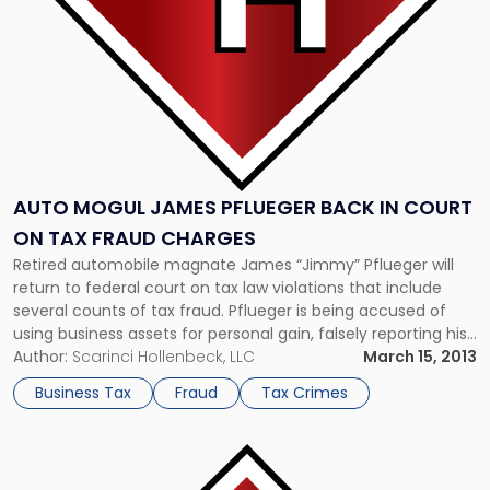
Court
on
Tax
Fraud
Charges"
AUTO MOGUL JAMES PFLUEGER BACK IN COURT
ON TAX FRAUD CHARGES
Retired automobile magnate James “Jimmy” Pflueger will
return to federal court on tax law violations that include
several counts of tax fraud. Pflueger is being accused of
using business assets for personal gain, falsely reporting his
income on his tax returns in Hawaii and California, and
Author:
Scarinci Hollenbeck, LLC
March 15, 2013
hiding his assets overseas. The 86-year-old allegedly
Business Tax
Fraud
Tax Crimes
misconstrued the profits […]
Link
to