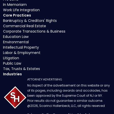
In Memoriam
Work Life Integration
Core Practices
Bankruptcy & Creditors' Rights
Commercial Real Estate
Corporate Transactions & Business
Education Law
Environmental
Intellectual Property
Labor & Employment
Litigation
Public Law
Tax, Trusts & Estates
Industries
ATTORNEY ADVERTISING
No Aspect of the advertisement on this website or any
of its pages, including awards and accolades, has
been approved by the Supreme Court of NJ or NY.
Prior results do not guarantee a similar outcome.
@
2026
, Scarinci Hollenbeck, LLC, all rights reserved