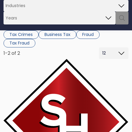
Tax Crimes
Business Tax
Fraud
Tax Fraud
1-2 of 2
Link
to
post
with
title
-
"Auto
Mogul
James
Pflueger
Back
in