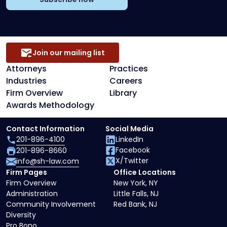
Join our mailing list
Attorneys
Practices
Industries
Careers
Firm Overview
Library
Awards Methodology
Contact Information
Social Media
201-896-4100
LinkedIn
Facebook
201-896-8660
X/Twitter
info@sh-law.com
Firm Pages
Office Locations
Firm Overview
New York, NY
Administration
Little Falls, NJ
Community Involvement
Red Bank, NJ
Diversity
Pro Bono