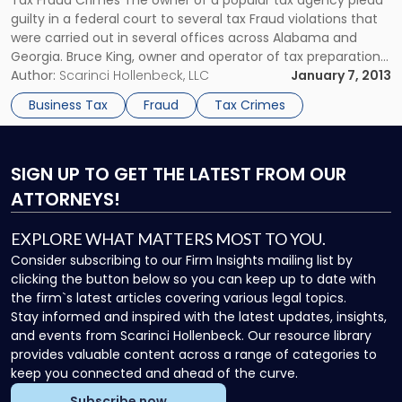
Tax Fraud Crimes The owner of a popular tax agency plead
guilty in a federal court to several tax Fraud violations that
were carried out in several offices across Alabama and
Georgia. Bruce King, owner and operator of tax preparation
agency Premier Tax, plead guilty to conspiring to defraud
Author:
Scarinci Hollenbeck, LLC
January 7, 2013
the United States and filing false […]
Business Tax
Fraud
Tax Crimes
SIGN UP
TO GET THE LATEST FROM OUR
ATTORNEYS!
EXPLORE WHAT MATTERS MOST TO YOU.
Consider subscribing to our Firm Insights mailing list by
clicking the button below so you can keep up to date with
the firm`s latest articles covering various legal topics.
Stay informed and inspired with the latest updates, insights,
and events from Scarinci Hollenbeck. Our resource library
provides valuable content across a range of categories to
keep you connected and ahead of the curve.
Subscribe now