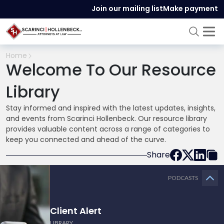
Join our mailing list
Make payment
Home
Welcome To Our Resource
Library
Stay informed and inspired with the latest updates, insights,
and events from Scarinci Hollenbeck. Our resource library
provides valuable content across a range of categories to
keep you connected and ahead of the curve.
Share
PODCASTS
Client Alert
LIBRARY