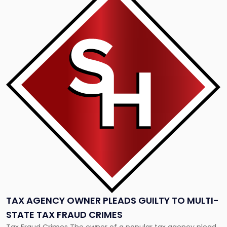
post
with
title
-
"Tax
Agency
Owner
Pleads
Guilty
to
Multi-
State
Tax
Fraud
Crimes"
TAX AGENCY OWNER PLEADS GUILTY TO MULTI-
STATE TAX FRAUD CRIMES