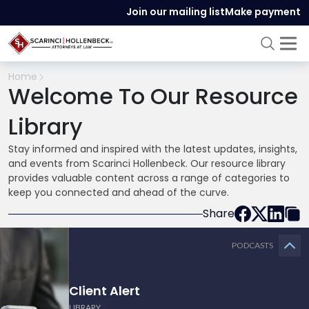
Join our mailing list
Make payment
Home
Welcome To Our Resource
Library
Stay informed and inspired with the latest updates, insights,
and events from Scarinci Hollenbeck. Our resource library
provides valuable content across a range of categories to
keep you connected and ahead of the curve.
Share
PODCASTS
Client Alert
LIBRARY