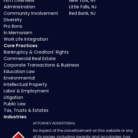
Firm Overview
New York, NY
Administration
Little Falls, NJ
Community Involvement
Red Bank, NJ
Diversity
Pro Bono
In Memoriam
Work Life Integration
Core Practices
Bankruptcy & Creditors' Rights
Commercial Real Estate
Corporate Transactions & Business
Education Law
Environmental
Intellectual Property
Labor & Employment
Litigation
Public Law
Tax, Trusts & Estates
Industries
ATTORNEY ADVERTISING
No Aspect of the advertisement on this website or any
of its pages, including awards and accolades, has