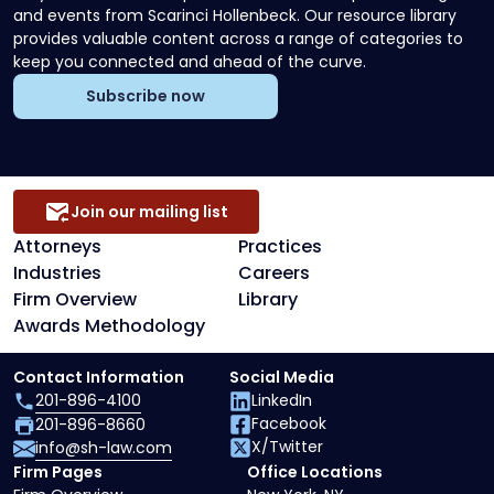
and events from Scarinci Hollenbeck. Our resource library
provides valuable content across a range of categories to
keep you connected and ahead of the curve.
Subscribe now
Join our mailing list
Attorneys
Practices
Industries
Careers
Firm Overview
Library
Awards Methodology
Contact Information
Social Media
201-896-4100
LinkedIn
Facebook
201-896-8660
X/Twitter
info@sh-law.com
Firm Pages
Office Locations