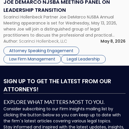
Panel
JOE DEMARCO NJSBA MEETING PANEL ON
on
LEADERSHIP TRANSITION
Leadership
Scarinci Hollenbeck Partner Joe DeMarco NJSBA Annual
Transition"
Meeting appearance is set for Wednesday, May 13, 2026,
where Joe will join a distinguished group of legal
practitioners to discuss the professional and practical
realities of moving from practicing attorney to firm
Author:
Scarinci Hollenbeck, LLC
May 8, 2026
management and leadership roles. Joe is one of two
Attorney Speaking Engagement
Scarinci Hollenbeck attorneys participating in this […]
Law Firm Management
Legal Leadership
SIGN UP
TO GET THE LATEST FROM OUR
ATTORNEYS!
EXPLORE WHAT MATTERS MOST TO YOU.
Consider subscribing to our Firm Insights mailing list by
clicking the button below so you can keep up to date with
the firm`s latest articles covering various legal topics.
Stay informed and inspired with the latest updates, insights,