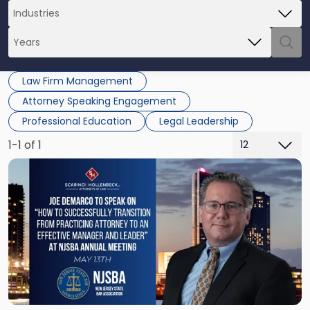
Law Firm Management
Attorney Speaking Engagement
Professional Education
Legal Leadership
1-1 of 1
Link
to
post
with
title
-
"Joe
DeMarco
NJSBA
Meeting