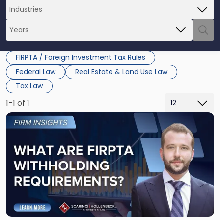
FIRPTA / Foreign Investment Tax Rules
Federal Law
Real Estate & Land Use Law
Tax Law
1-1 of 1
Link
to
post
with
title
-
"What
Are
FIRPTA
Withholding