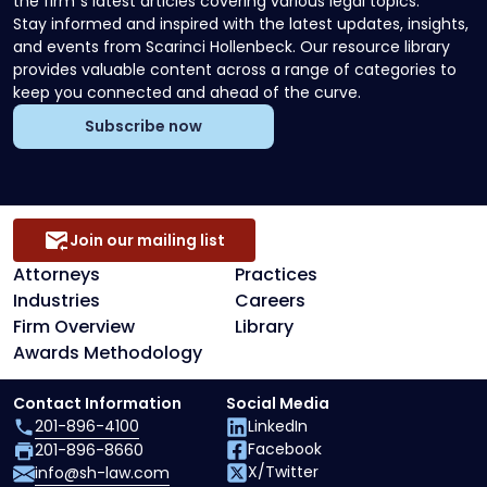
the firm`s latest articles covering various legal topics.
Stay informed and inspired with the latest updates, insights,
and events from Scarinci Hollenbeck. Our resource library
provides valuable content across a range of categories to
keep you connected and ahead of the curve.
Subscribe now
Join our mailing list
Attorneys
Practices
Industries
Careers
Firm Overview
Library
Awards Methodology
Contact Information
Social Media
201-896-4100
LinkedIn
Facebook
201-896-8660
X/Twitter
info@sh-law.com