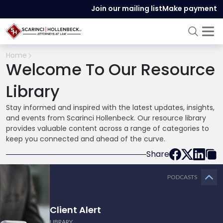
Join our mailing list
Make payment
Home
Welcome To Our Resource
Library
Stay informed and inspired with the latest updates, insights,
and events from Scarinci Hollenbeck. Our resource library
provides valuable content across a range of categories to
keep you connected and ahead of the curve.
Share
PODCASTS
Client Alert
LIBRARY