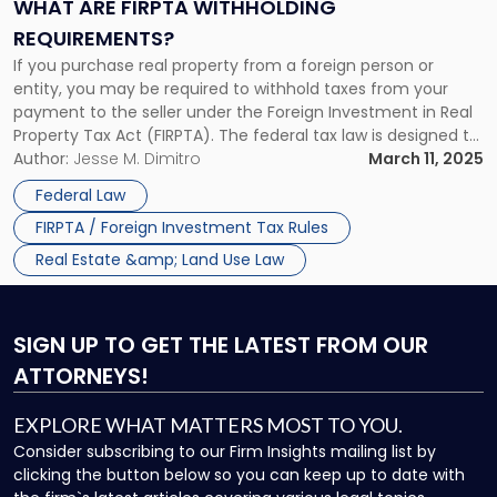
Requirements?"
WHAT ARE FIRPTA WITHHOLDING
REQUIREMENTS?
If you purchase real property from a foreign person or
entity, you may be required to withhold taxes from your
payment to the seller under the Foreign Investment in Real
Property Tax Act (FIRPTA). The federal tax law is designed to
ensure that foreign sellers pay any applicable capital gains
Author:
Jesse M. Dimitro
March 11, 2025
tax on profits realized from […]
Federal Law
FIRPTA / Foreign Investment Tax Rules
Real Estate &amp; Land Use Law
SIGN UP
TO GET THE LATEST FROM OUR
ATTORNEYS!
EXPLORE WHAT MATTERS MOST TO YOU.
Consider subscribing to our Firm Insights mailing list by
clicking the button below so you can keep up to date with