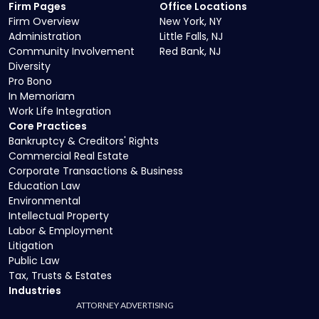
Firm Pages
Office Locations
Firm Overview
New York, NY
Administration
Little Falls, NJ
Community Involvement
Red Bank, NJ
Diversity
Pro Bono
In Memoriam
Work Life Integration
Core Practices
Bankruptcy & Creditors' Rights
Commercial Real Estate
Corporate Transactions & Business
Education Law
Environmental
Intellectual Property
Labor & Employment
Litigation
Public Law
Tax, Trusts & Estates
Industries
ATTORNEY ADVERTISING