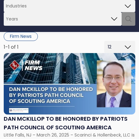
Firm News
1-1 of 1
Link
to
post
with
title
-
"Dan
McKillop
to
be
DAN MCKILLOP TO BE HONORED BY PATRIOTS
Honored
PATH COUNCIL OF SCOUTING AMERICA
by
Patriots
Little Falls, NJ – March 26, 2025 – Scarinci & Hollenbeck, LLC is