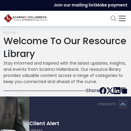
Join our mailing list
Make payment
Home
Welcome To Our Resource
Library
Stay informed and inspired with the latest updates, insights,
and events from Scarinci Hollenbeck. Our resource library
provides valuable content across a range of categories to
keep you connected and ahead of the curve.
Share
PODCASTS
Client Alert
LIBRARY