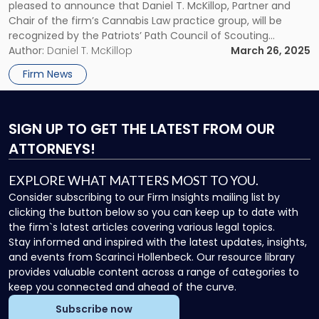
Path
pleased to announce that Daniel T. McKillop, Partner and
Council
Chair of the firm’s Cannabis Law practice group, will be
of
recognized by the Patriots’ Path Council of Scouting
Scouting
America at the 2025 Legal Services Awards Reception, which
Author:
Daniel T. McKillop
March 26, 2025
America"
will be held on Wednesday, April […]
Firm News
SIGN UP
TO GET THE LATEST FROM OUR
ATTORNEYS!
EXPLORE WHAT MATTERS MOST TO YOU.
Consider subscribing to our Firm Insights mailing list by
clicking the button below so you can keep up to date with
the firm`s latest articles covering various legal topics.
Stay informed and inspired with the latest updates, insights,
and events from Scarinci Hollenbeck. Our resource library
provides valuable content across a range of categories to
keep you connected and ahead of the curve.
Subscribe now