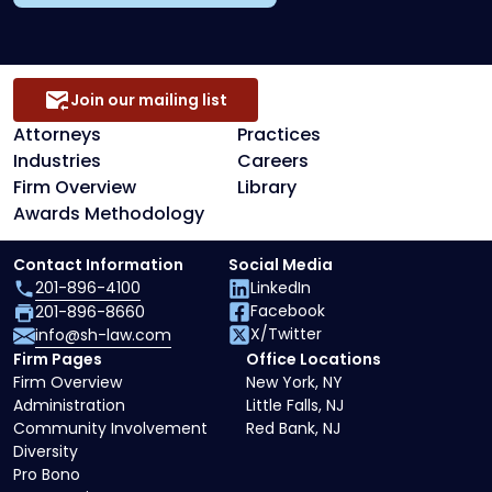
Join our mailing list
Attorneys
Practices
Industries
Careers
Firm Overview
Library
Awards Methodology
Contact Information
Social Media
201-896-4100
LinkedIn
Facebook
201-896-8660
X/Twitter
info@sh-law.com
Firm Pages
Office Locations
Firm Overview
New York, NY
Administration
Little Falls, NJ
Community Involvement
Red Bank, NJ
Diversity
Pro Bono