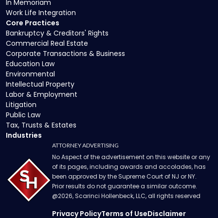
In Memoriam
Work Life Integration
Core Practices
Bankruptcy & Creditors' Rights
Commercial Real Estate
Corporate Transactions & Business
Education Law
Environmental
Intellectual Property
Labor & Employment
Litigation
Public Law
Tax, Trusts & Estates
Industries
ATTORNEY ADVERTISING
No Aspect of the advertisement on this website or any
of its pages, including awards and accolades, has
been approved by the Supreme Court of NJ or NY.
Prior results do not guarantee a similar outcome.
@
2026
, Scarinci Hollenbeck, LLC, all rights reserved
Privacy Policy
Terms of Use
Disclaimer